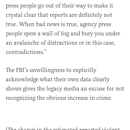
press people go out of their way to make it
crystal clear that reports are definitely not
true. When bad news is true, agency press
people spew a wall of fog and bury you under
an avalanche of distractions or in this case,
contradictions.”
The FBI’s unwillingness to explicitly
acknowledge what their own data clearly
shows gives the legacy media an excuse for not
recognizing the obvious increase in crime.
(The change in the estimated reported violent