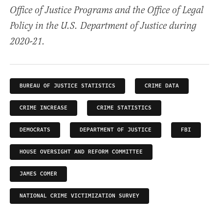
Office of Justice Programs and the Office of Legal
Policy in the U.S. Department of Justice during
2020-21.
BUREAU OF JUSTICE STATISTICS
CRIME DATA
CRIME INCREASE
CRIME STATISTICS
DEMOCRATS
DEPARTMENT OF JUSTICE
FBI
HOUSE OVERSIGHT AND REFORM COMMITTEE
JAMES COMER
NATIONAL CRIME VICTIMIZATION SURVEY