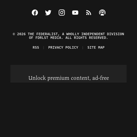
Visit The Federalist on Facebook
Visit The Federalist on Twitter
Visit The Federalist on Instagram
Watch The Federalist on Y
View The Federalist R
Listen to The Fe
© 2026 THE FEDERALIST, A WHOLLY INDEPENDENT DIVISION
OF FDRLST MEDIA. ALL RIGHTS RESERVED.
RSS
PRIVACY POLICY
SITE MAP
Unlock premium content, ad-free
browsing, and access to comments for
just $4/month.
Subscribe