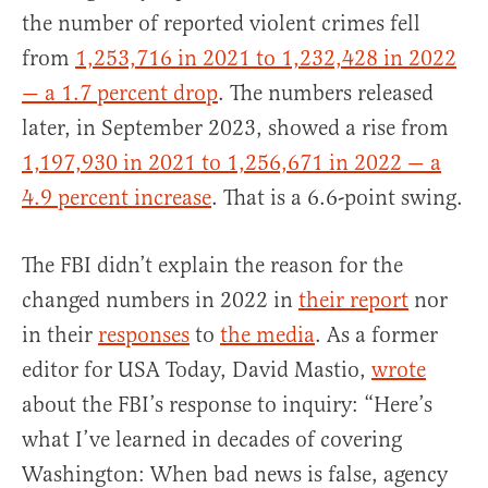
the number of reported violent crimes fell
from
1,253,716 in 2021 to 1,232,428 in 2022
— a 1.7 percent drop
. The numbers released
later, in September 2023, showed a rise from
1,197,930 in 2021 to 1,256,671 in 2022 — a
4.9 percent increase
. That is a 6.6-point swing.
The FBI didn’t explain the reason for the
changed numbers in 2022 in
their report
nor
in their
responses
to
the media
. As a former
editor for USA Today, David Mastio,
wrote
about the FBI’s response to inquiry: “Here’s
what I’ve learned in decades of covering
Washington: When bad news is false, agency