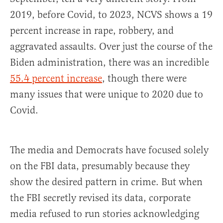
2019, before Covid, to 2023, NCVS shows a 19
percent increase in rape, robbery, and
aggravated assaults. Over just the course of the
Biden administration, there was an incredible
55.4 percent increase
, though there were
many issues that were unique to 2020 due to
Covid.
The media and Democrats have focused solely
on the FBI data, presumably because they
show the desired pattern in crime. But when
the FBI secretly revised its data, corporate
media refused to run stories acknowledging