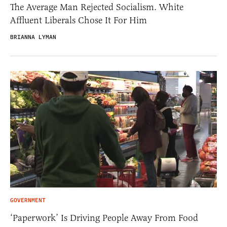
The Average Man Rejected Socialism. White
Affluent Liberals Chose It For Him
BRIANNA LYMAN
GOVERNMENT
‘Paperwork’ Is Driving People Away From Food