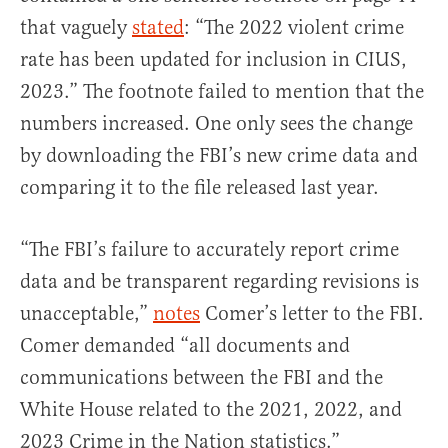
that vaguely
stated
: “The 2022 violent crime
rate has been updated for inclusion in CIUS,
2023.” The footnote failed to mention that the
numbers increased. One only sees the change
by downloading the FBI’s new crime data and
comparing it to the file released last year.
“The FBI’s failure to accurately report crime
data and be transparent regarding revisions is
unacceptable,”
notes
Comer’s letter to the FBI.
Comer demanded “all documents and
communications between the FBI and the
White House related to the 2021, 2022, and
2023 Crime in the Nation statistics.”