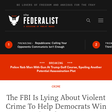
Skip to content
BE LOVERS OF FREEDOM AND ANXIOUS FOR THE FRAY
Exapnd F
Search the s
Republicans: Calling Your
TRENDING:
TRE
1
2
Opponents Communists Isn’t Enough
Third
***
BREAKING
***
Police Nab Man With Gun At Trump Golf Course, Spoiling Another
Breaking News Alert
Potential Assassination Plot
CRIME
The FBI Is Lying About Violent
Crime To Help Democrats Win