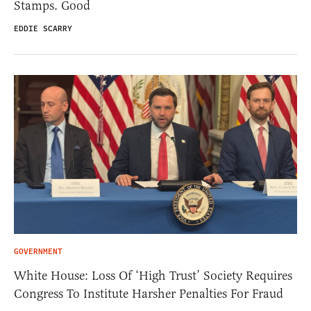
Stamps. Good
EDDIE SCARRY
GOVERNMENT
White House: Loss Of ‘High Trust’ Society Requires
Congress To Institute Harsher Penalties For Fraud