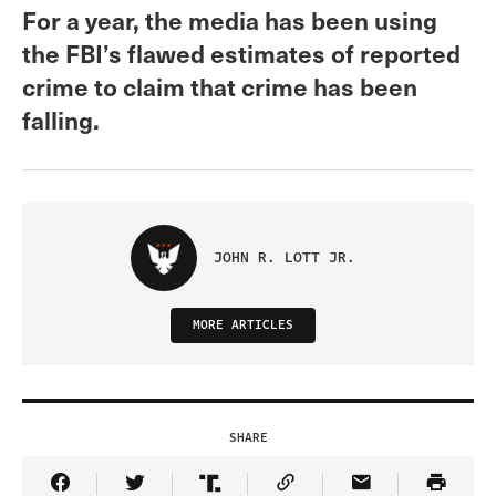
For a year, the media has been using
the FBI’s flawed estimates of reported
crime to claim that crime has been
falling.
JOHN R. LOTT JR.
MORE ARTICLES
SHARE