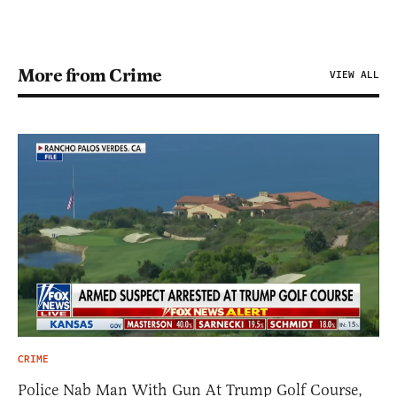
More from Crime
VIEW ALL
CRIME
Police Nab Man With Gun At Trump Golf Course,