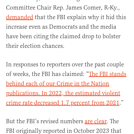
Committee Chair Rep. James Comer, R-Ky.,
demanded
that the FBI explain why it hid this
increase even as Democrats and the media
have been citing the claimed drop to bolster
their election chances.
In responses to reporters over the past couple
of weeks, the FBI has claimed: “
The FBI stands
behind each of our Crime in the Nation
publications. In 2022, the estimated violent
crime rate decreased 1.7 percent from 2021
.”
But the FBI’s revised numbers
are clear
. The
FBI originally reported in October 2023 that