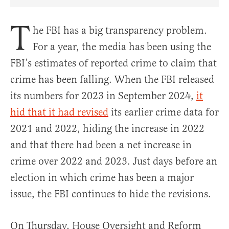
Share Article on Facebook
Share Article on Twitter
Share Article on Truth Social
Copy Article Link
Share Article 
T
he FBI has a big transparency problem.
For a year, the media has been using the
FBI’s estimates of reported crime to claim that
crime has been falling. When the FBI released
its numbers for 2023 in September 2024,
it
hid that it had revised
its earlier crime data for
2021 and 2022, hiding the increase in 2022
and that there had been a net increase in
crime over 2022 and 2023. Just days before an
election in which crime has been a major
issue, the FBI continues to hide the revisions.
On Thursday, House Oversight and Reform