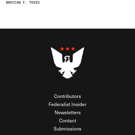
BRECCAN F. THIES
Contributors
Federalist Insider
Newsletters
Contact
Submissions