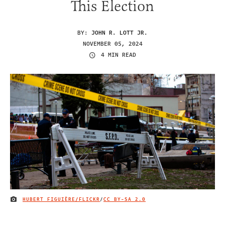
This Election
BY:
JOHN R. LOTT JR.
NOVEMBER 05, 2024
4 MIN READ
HUBERT FIGUIÈRE/FLICKR
/
CC BY-SA 2.0
IMAGE CREDIT