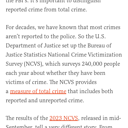
the FBI’s. It’s important to distinguish
reported crime from total crime.
For decades, we have known that most crimes
aren’t reported to the police. So the U.S.
Department of Justice set up the Bureau of
Justice Statistics National Crime Victimization
Survey (NCVS), which surveys 240,000 people
each year about whether they have been
victims of crime. The NCVS provides
a
measure of total crime
that includes both
reported and unreported crime.
The results of the
2023 NCVS
, released in mid-
September, tell a very different story. From