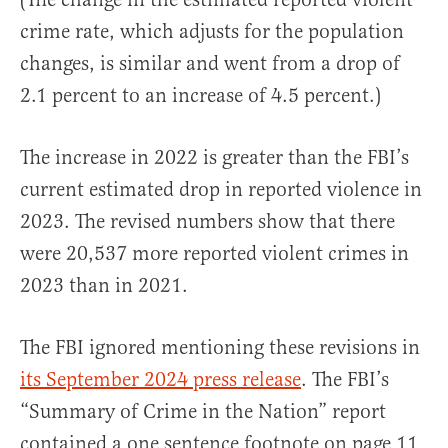
crime rate, which adjusts for the population
changes, is similar and went from a drop of
2.1 percent to an increase of 4.5 percent.)
The increase in 2022 is greater than the FBI’s
current estimated drop in reported violence in
2023. The revised numbers show that there
were 20,537 more reported violent crimes in
2023 than in 2021.
The FBI ignored mentioning these revisions in
its September 2024 press release
. The FBI’s
“Summary of Crime in the Nation” report
contained a one sentence footnote on page 11