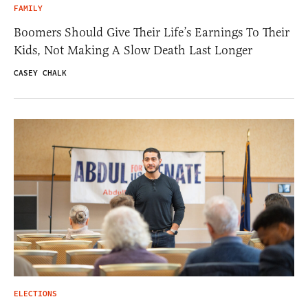
FAMILY
Boomers Should Give Their Life’s Earnings To Their
Kids, Not Making A Slow Death Last Longer
CASEY CHALK
ELECTIONS