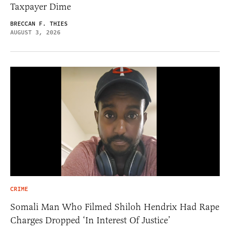
Taxpayer Dime
BRECCAN F. THIES
AUGUST 3, 2026
CRIME
Somali Man Who Filmed Shiloh Hendrix Had Rape
Charges Dropped ‘In Interest Of Justice’