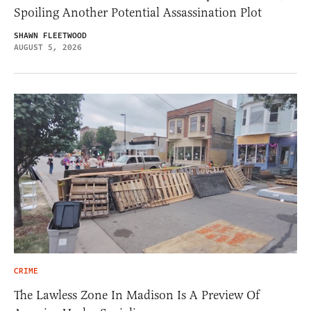
Spoiling Another Potential Assassination Plot
SHAWN FLEETWOOD
AUGUST 5, 2026
CRIME
The Lawless Zone In Madison Is A Preview Of