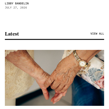
LIBBY BANDELIN
JULY 27, 2026
Latest
VIEW ALL