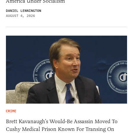
America Under Socialism
DANIEL LENNINGTON
AUGUST 4, 2026
CRIME
Brett Kavanaugh’s Would-Be Assassin Moved To
Cushy Medical Prison Known For Transing On