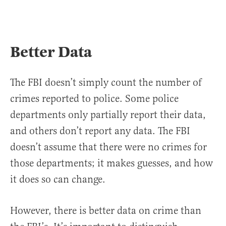
Better Data
The FBI doesn’t simply count the number of
crimes reported to police. Some police
departments only partially report their data,
and others don’t report any data. The FBI
doesn’t assume that there were no crimes for
those departments; it makes guesses, and how
it does so can change.
However, there is better data on crime than