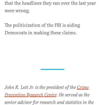
that the headlines they ran over the last year
were wrong.
The politicization of the FBI is aiding
Democrats in making these claims.
John R. Lott Jr. is the president of the
Crime
Prevention Research Center
. He served as the
senior advisor for research and statistics in the