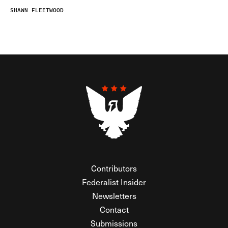
SHAWN FLEETWOOD
Contributors
Federalist Insider
Newsletters
Contact
Submissions