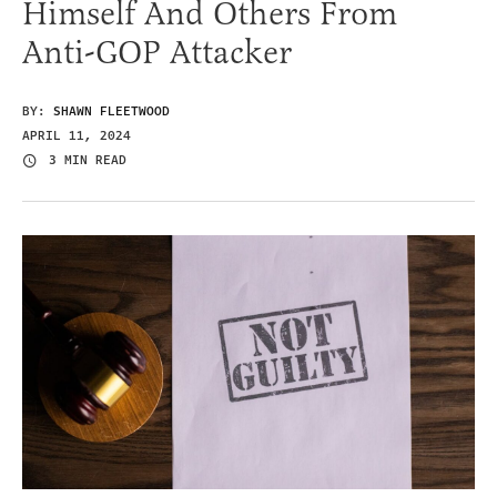
Himself And Others From
Anti-GOP Attacker
BY:
SHAWN FLEETWOOD
APRIL 11, 2024
3 MIN READ