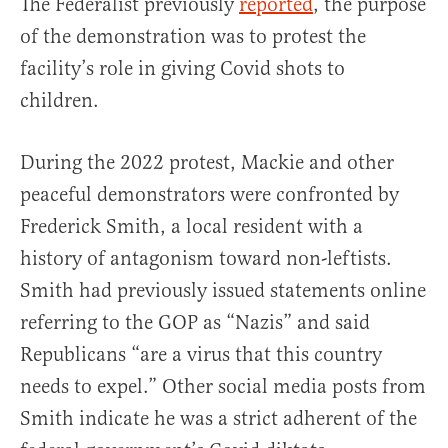
The Federalist previously
reported
, the purpose
of the demonstration was to protest the
facility’s role in giving Covid shots to
children.
During the 2022 protest, Mackie and other
peaceful demonstrators were confronted by
Frederick Smith, a local resident with a
history of antagonism toward non-leftists.
Smith had previously issued statements online
referring to the GOP as “Nazis” and said
Republicans “are a virus that this country
needs to expel.” Other social media posts from
Smith indicate he was a strict adherent of the