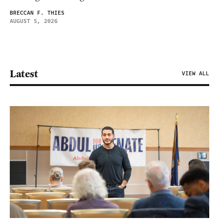
BRECCAN F. THIES
AUGUST 5, 2026
Latest
VIEW ALL