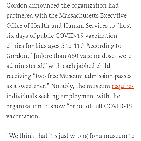
Gordon announced the organization had
partnered with the Massachusetts Executive
Office of Health and Human Services to “host
six days of public COVID-19 vaccination
clinics for kids ages 5 to 11.” According to
Gordon, “[m]ore than 650 vaccine doses were
administered,” with each jabbed child
receiving “two free Museum admission passes
as a sweetener.” Notably, the museum
requires
individuals seeking employment with the
organization to show “proof of full COVID-19
vaccination.”
“We think that it’s just wrong for a museum to