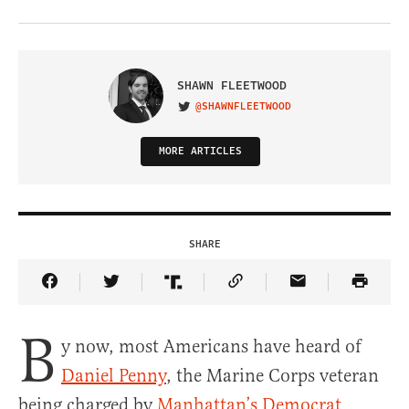
SHAWN FLEETWOOD
@SHAWNFLEETWOOD
VISIT ON TWITTER
MORE ARTICLES
SHARE
Share Article on Facebook
Share Article on Twitter
Share Article on Truth Social
Copy Article Link
Share Article 
B
y now, most Americans have heard of
Daniel Penny
, the Marine Corps veteran
being charged by
Manhattan’s Democrat