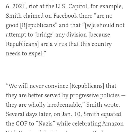
6, 2021, riot at the U.S. Capitol, for example,
Smith claimed on Facebook there “are no
good [R]epublicans” and that “[w]e should not
attempt to ‘bridge’ any division [because
Republicans] are a virus that this country
needs to expel.”
“We will never convince [Republicans] that
they are better served by progressive policies —
they are wholly irredeemable,” Smith wrote.
Several days later, on Jan. 10, Smith equated
the GOP to “Nazis” while celebrating Amazon