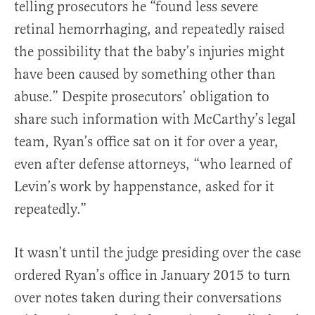
telling prosecutors he “found less severe
retinal hemorrhaging, and repeatedly raised
the possibility that the baby’s injuries might
have been caused by something other than
abuse.” Despite prosecutors’ obligation to
share such information with McCarthy’s legal
team, Ryan’s office sat on it for over a year,
even after defense attorneys, “who learned of
Levin’s work by happenstance, asked for it
repeatedly.”
It wasn’t until the judge presiding over the case
ordered Ryan’s office in January 2015 to turn
over notes taken during their conversations