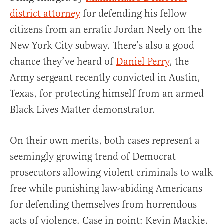
district attorney
for defending his fellow
citizens from an erratic Jordan Neely on the
New York City subway. There’s also a good
chance they’ve heard of
Daniel Perry
, the
Army sergeant recently convicted in Austin,
Texas, for protecting himself from an armed
Black Lives Matter demonstrator.
On their own merits, both cases represent a
seemingly growing trend of Democrat
prosecutors allowing violent criminals to walk
free while punishing law-abiding Americans
for defending themselves from horrendous
acts of violence. Case in point: Kevin Mackie,