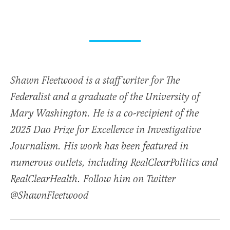
Shawn Fleetwood is a staff writer for The
Federalist and a graduate of the University of
Mary Washington. He is a co-recipient of the
2025 Dao Prize for Excellence in Investigative
Journalism. His work has been featured in
numerous outlets, including RealClearPolitics and
RealClearHealth. Follow him on Twitter
@ShawnFleetwood