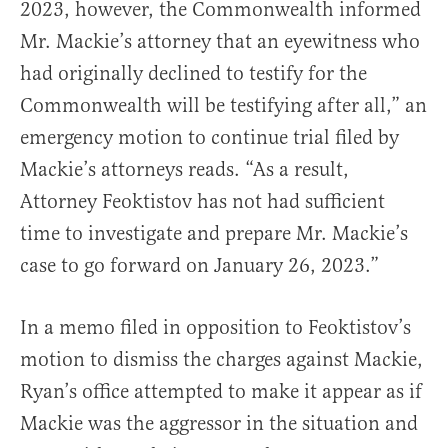
2023, however, the Commonwealth informed
Mr. Mackie’s attorney that an eyewitness who
had originally declined to testify for the
Commonwealth will be testifying after all,” an
emergency motion to continue trial filed by
Mackie’s attorneys reads. “As a result,
Attorney Feoktistov has not had sufficient
time to investigate and prepare Mr. Mackie’s
case to go forward on January 26, 2023.”
In a memo filed in opposition to Feoktistov’s
motion to dismiss the charges against Mackie,
Ryan’s office attempted to make it appear as if
Mackie was the aggressor in the situation and