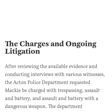
The Charges and Ongoing
Litigation
After reviewing the available evidence and
conducting interviews with various witnesses,
the Acton Police Department requested
Mackie be charged with trespassing, assault
and battery, and assault and battery with a
dangerous weapon. The department