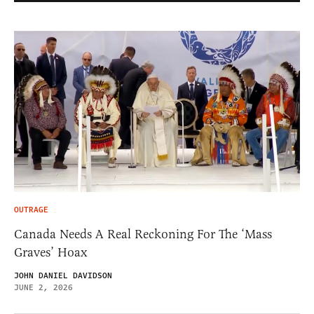
OUTRAGE
Canada Needs A Real Reckoning For The ‘Mass
Graves’ Hoax
JOHN DANIEL DAVIDSON
JUNE 2, 2026