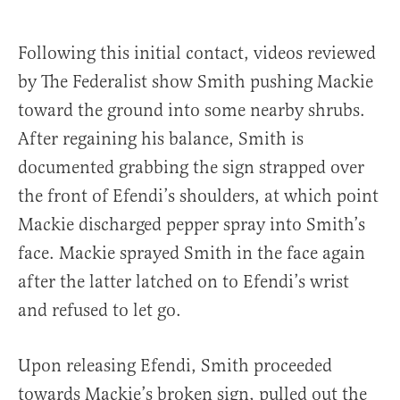
Following this initial contact, videos reviewed
by The Federalist show Smith pushing Mackie
toward the ground into some nearby shrubs.
After regaining his balance, Smith is
documented grabbing the sign strapped over
the front of Efendi’s shoulders, at which point
Mackie discharged pepper spray into Smith’s
face. Mackie sprayed Smith in the face again
after the latter latched on to Efendi’s wrist
and refused to let go.
Upon releasing Efendi, Smith proceeded
towards Mackie’s broken sign, pulled out the