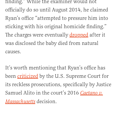
finding.” While the examiner would not
officially do so until August 2014, he claimed
Ryan’s office “attempted to pressure him into
sticking with his original homicide finding.”
The charges were eventually
dropped
after it
was disclosed the baby died from natural
causes.
It’s worth mentioning that Ryan’s office has
been
criticized
by the U.S. Supreme Court for
its reckless prosecutions, specifically by Justice
Samuel Alito in the court’s 2016
Caetano v.
decision.
Massachusetts