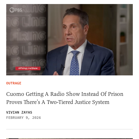
OUTRAGE
Cuomo Getting A Radio Show Instead Of Prison
Proves There’s A Two-Tiered Justice System
VIVIAN ZAYAS
FEBRUARY 9, 2026