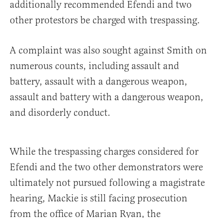
additionally recommended Efendi and two
other protestors be charged with trespassing.
A complaint was also sought against Smith on
numerous counts, including assault and
battery, assault with a dangerous weapon,
assault and battery with a dangerous weapon,
and disorderly conduct.
While the trespassing charges considered for
Efendi and the two other demonstrators were
ultimately not pursued following a magistrate
hearing, Mackie is still facing prosecution
from the office of Marian Ryan, the