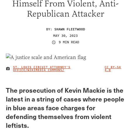
Himself From Violent, Anti-
Republican Attacker
BY:
SHAWN FLEETWOOD
MAY 30, 2023
9 MIN READ
ST. LOUIS CIRCUIT ATTORNEY'S
CC BY-SA
IMAGE CREDIT
OFFICE/WIKIMEDIA COMMONS/
4.0
The prosecution of Kevin Mackie is the
latest in a string of cases where people
in blue areas face charges for
defending themselves from violent
leftists.