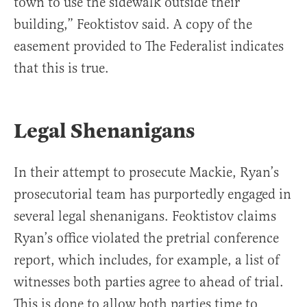
town to use the sidewalk outside their
building,” Feoktistov said. A copy of the
easement provided to The Federalist indicates
that this is true.
Legal Shenanigans
In their attempt to prosecute Mackie, Ryan’s
prosecutorial team has purportedly engaged in
several legal shenanigans. Feoktistov claims
Ryan’s office violated the pretrial conference
report, which includes, for example, a list of
witnesses both parties agree to ahead of trial.
This is done to allow both parties time to