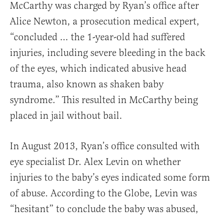
McCarthy was charged by Ryan’s office after
Alice Newton, a prosecution medical expert,
“concluded … the 1-year-old had suffered
injuries, including severe bleeding in the back
of the eyes, which indicated abusive head
trauma, also known as shaken baby
syndrome.” This resulted in McCarthy being
placed in jail without bail.
In August 2013, Ryan’s office consulted with
eye specialist Dr. Alex Levin on whether
injuries to the baby’s eyes indicated some form
of abuse. According to the Globe, Levin was
“hesitant” to conclude the baby was abused,