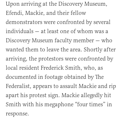
Upon arriving at the Discovery Museum,
Efendi, Mackie, and their fellow
demonstrators were confronted by several
individuals — at least one of whom was a
Discovery Museum faculty member — who
wanted them to leave the area. Shortly after
arriving, the protestors were confronted by
local resident Frederick Smith, who, as
documented in footage obtained by The
Federalist, appears to assault Mackie and rip
apart his protest sign. Mackie allegedly hit
Smith with his megaphone “four times” in
response.