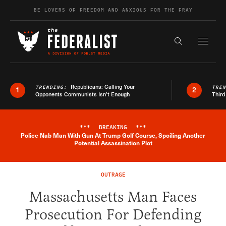
Skip to content
BE LOVERS OF FREEDOM AND ANXIOUS FOR THE FRAY
Exapnd F
Search the s
Republicans: Calling Your
TRENDING:
TRE
1
2
Opponents Communists Isn’t Enough
Third
***
BREAKING
***
Police Nab Man With Gun At Trump Golf Course, Spoiling Another
Breaking News Alert
Potential Assassination Plot
OUTRAGE
Massachusetts Man Faces
Prosecution For Defending