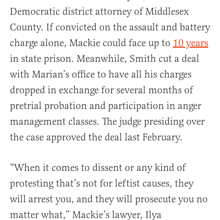
Democratic district attorney of Middlesex
County. If convicted on the assault and battery
charge alone, Mackie could face up to
10 years
in state prison. Meanwhile, Smith cut a deal
with Marian’s office to have all his charges
dropped in exchange for several months of
pretrial probation and participation in anger
management classes. The judge presiding over
the case approved the deal last February.
“When it comes to dissent or any kind of
protesting that’s not for leftist causes, they
will arrest you, and they will prosecute you no
matter what,” Mackie’s lawyer, Ilya