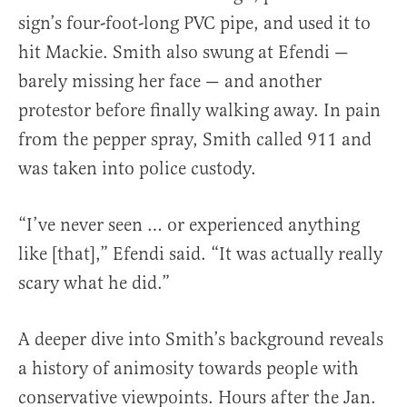
sign’s four-foot-long PVC pipe, and used it to
hit Mackie. Smith also swung at Efendi —
barely missing her face — and another
protestor before finally walking away. In pain
from the pepper spray, Smith called 911 and
was taken into police custody.
“I’ve never seen … or experienced anything
like [that],” Efendi said. “It was actually really
scary what he did.”
A deeper dive into Smith’s background reveals
a history of animosity towards people with
conservative viewpoints. Hours after the Jan.