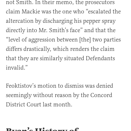
not Smith. In their memo, the prosecutors
claim Mackie was the one who “escalated the
altercation by discharging his pepper spray
directly into Mr. Smith’s face” and that the
“level of aggression between [the] two parties
differs drastically, which renders the claim
that they are similarly situated Defendants
invalid.”
Feoktistov’s motion to dismiss was denied
seemingly without reason by the Concord
District Court last month.