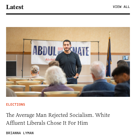
Latest
VIEW ALL
ELECTIONS
The Average Man Rejected Socialism. White
Affluent Liberals Chose It For Him
BRIANNA LYMAN