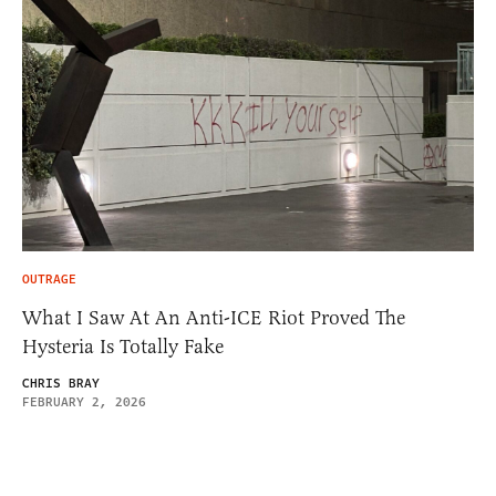
OUTRAGE
What I Saw At An Anti-ICE Riot Proved The
Hysteria Is Totally Fake
CHRIS BRAY
FEBRUARY 2, 2026