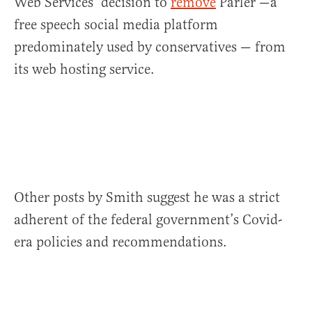
Web Services’ decision to
remove
Parler —a
free speech social media platform
predominately used by conservatives — from
its web hosting service.
Other posts by Smith suggest he was a strict
adherent of the federal government’s Covid-
era policies and recommendations.