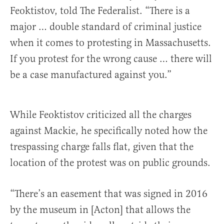
Feoktistov, told The Federalist. “There is a
major … double standard of criminal justice
when it comes to protesting in Massachusetts.
If you protest for the wrong cause … there will
be a case manufactured against you.”
While Feoktistov criticized all the charges
against Mackie, he specifically noted how the
trespassing charge falls flat, given that the
location of the protest was on public grounds.
“There’s an easement that was signed in 2016
by the museum in [Acton] that allows the