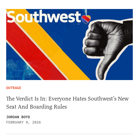
OUTRAGE
The Verdict Is In: Everyone Hates Southwest’s New
Seat And Boarding Rules
JORDAN BOYD
FEBRUARY 9, 2026