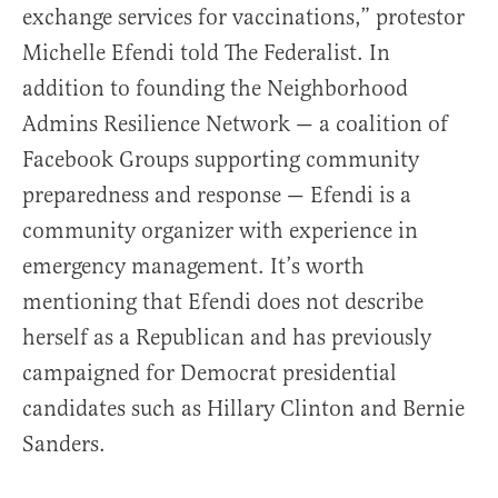
exchange services for vaccinations,” protestor
Michelle Efendi told The Federalist. In
addition to founding the Neighborhood
Admins Resilience Network — a coalition of
Facebook Groups supporting community
preparedness and response — Efendi is a
community organizer with experience in
emergency management. It’s worth
mentioning that Efendi does not describe
herself as a Republican and has previously
campaigned for Democrat presidential
candidates such as Hillary Clinton and Bernie
Sanders.