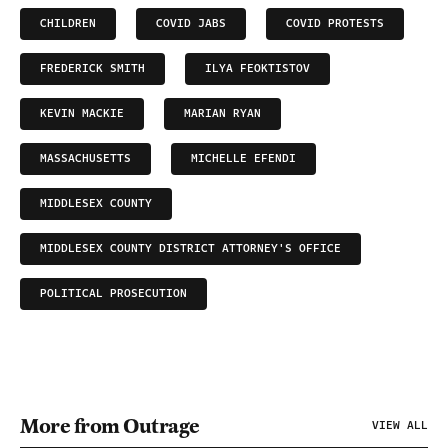
CHILDREN
COVID JABS
COVID PROTESTS
FREDERICK SMITH
ILYA FEOKTISTOV
KEVIN MACKIE
MARIAN RYAN
MASSACHUSETTS
MICHELLE EFENDI
MIDDLESEX COUNTY
MIDDLESEX COUNTY DISTRICT ATTORNEY'S OFFICE
POLITICAL PROSECUTION
More from Outrage
VIEW ALL