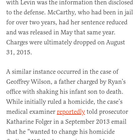
with Levin was the information then disclosed
to the defense. McCarthy, who had been in jail
for over two years, had her sentence reduced
and was released in May that same year.
Charges were ultimately dropped on August
31, 2015.
A similar instance occurred in the case of
Geoffrey Wilson, a father charged by Ryan’s
office with shaking his infant son to death.
While initially ruled a homicide, the case’s
medical examiner
reportedly
told prosecutor
Katharine Folger in a September 2013 email
that he “wanted to change his homicide