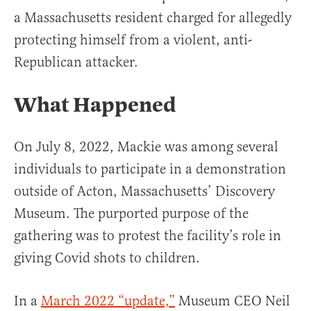
a Massachusetts resident charged for allegedly
protecting himself from a violent, anti-
Republican attacker.
What Happened
On July 8, 2022, Mackie was among several
individuals to participate in a demonstration
outside of Acton, Massachusetts’ Discovery
Museum. The purported purpose of the
gathering was to protest the facility’s role in
giving Covid shots to children.
In a
March 2022 “update,”
Museum CEO Neil