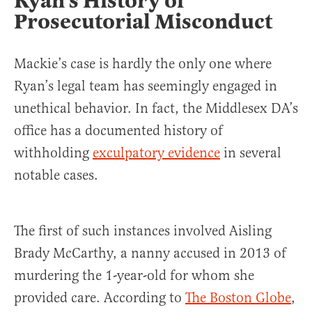
Ryan’s History of
Prosecutorial Misconduct
Mackie’s case is hardly the only one where
Ryan’s legal team has seemingly engaged in
unethical behavior. In fact, the Middlesex DA’s
office has a documented history of
withholding
exculpatory evidence
in several
notable cases.
The first of such instances involved Aisling
Brady McCarthy, a nanny accused in 2013 of
murdering the 1-year-old for whom she
provided care. According to
The Boston Globe
,