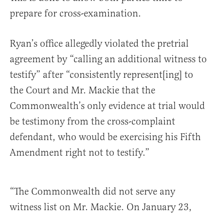
prepare for cross-examination.
Ryan’s office allegedly violated the pretrial
agreement by “calling an additional witness to
testify” after “consistently represent[ing] to
the Court and Mr. Mackie that the
Commonwealth’s only evidence at trial would
be testimony from the cross-complaint
defendant, who would be exercising his Fifth
Amendment right not to testify.”
“The Commonwealth did not serve any
witness list on Mr. Mackie. On January 23,