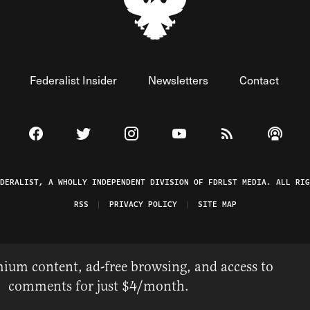
Federalist Insider
Newsletters
Contact
Visit The Federalist on Facebook
Visit The Federalist on Twitter
Visit The Federalist on Instagram
Watch The Federalist on 
View The Federal
Listen t
EDERALIST, A WHOLLY INDEPENDENT DIVISION OF FDRLST MEDIA. ALL RIG
RSS
PRIVACY POLICY
SITE MAP
ium content, ad-free browsing, and access to
comments for just $4/month.