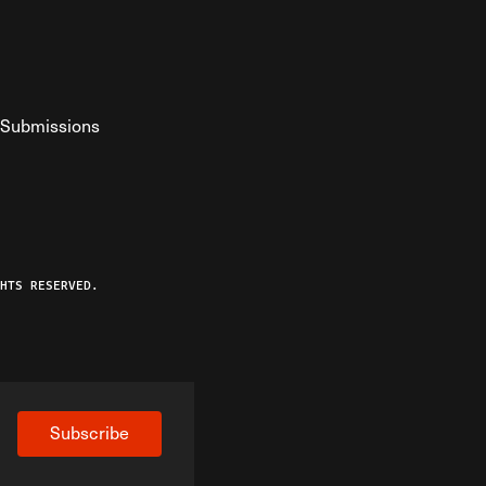
Submissions
YouTube
ist RSS Feed
o The Federalist Podcast
HTS RESERVED.
Subscribe