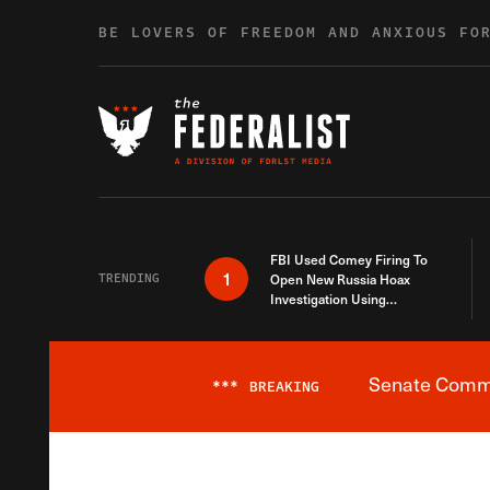
Skip to content
BE LOVERS OF FREEDOM AND ANXIOUS FO
FBI Used Comey Firing To
1
TRENDING
Open New Russia Hoax
Investigation Using
Debunked Information
Senate Commit
***
BREAKING