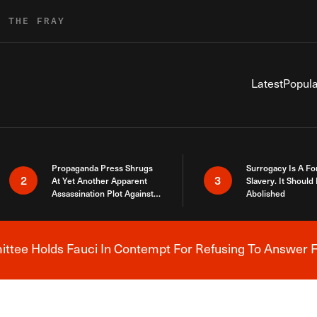
R THE FRAY
Latest
Popula
Propaganda Press Shrugs
Surrogacy Is A Fo
2
3
At Yet Another Apparent
Slavery. It Should
Assassination Plot Against
Abolished
Trump
tee Holds Fauci In Contempt For Refusing To Answer F
Breaking News Alert