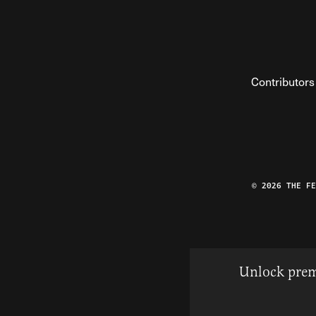
Contributors
© 2026 THE F
Unlock prem