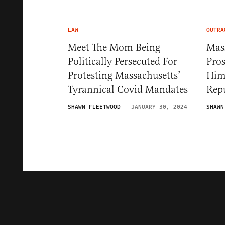
LAW
OUTRA
Meet The Mom Being
Mas
Politically Persecuted For
Pro
Protesting Massachusetts’
Hims
Tyrannical Covid Mandates
Rep
SHAWN FLEETWOOD
JANUARY 30, 2024
SHAWN