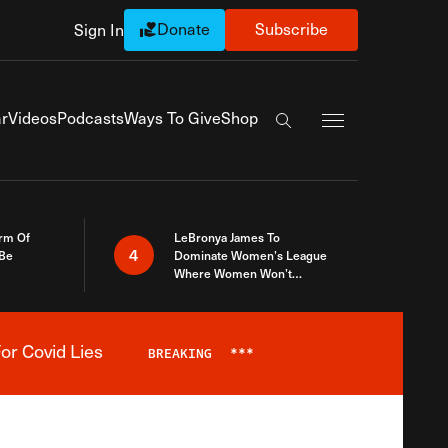
Donate
Subscribe
Sign In
Exapnd Full Navi
r
Videos
Podcasts
Ways To Give
Shop
Search the site
rm Of
LeBronya James To
4
 Be
Dominate Women’s League
Where Women Won’t
Accept What A Woman Is
or Covid Lies
BREAKING
***