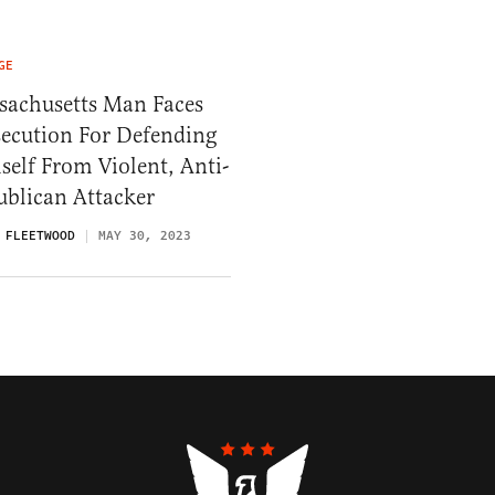
GE
sachusetts Man Faces
secution For Defending
elf From Violent, Anti-
ublican Attacker
 FLEETWOOD
MAY 30, 2023