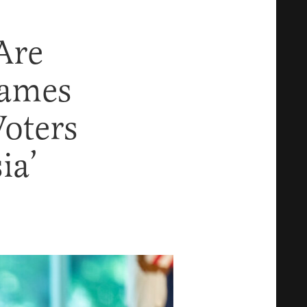
Are
lames
oters
ia’