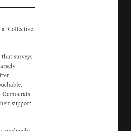
a ‘Collective
t that surveys
argely
fter
ouchable,
 — Democrats
their support
ly onslaught