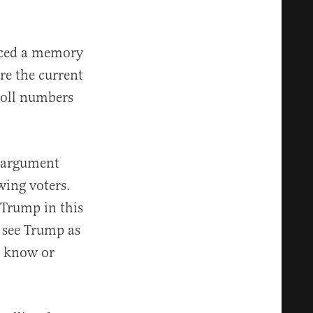
enced a memory
re the current
 poll numbers
r argument
wing voters.
 Trump in this
 see Trump as
t know or