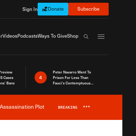
Donate
Subscribe
Sign In
Exapnd Full Navi
r
Videos
Podcasts
Ways To Give
Shop
Search the site
 Preview
Peter Navarro Went To
4
S Cases
Prison For Less Than
ons’ Bans
Fauci’s Contemptuous
Refusal To Talk To Congress
Assassination Plot
BREAKING
***