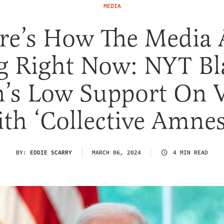
MEDIA
re’s How The Media 
g Right Now: NYT B
n’s Low Support On V
th ‘Collective Amnes
BY:
EDDIE SCARRY
MARCH 06, 2024
4 MIN READ