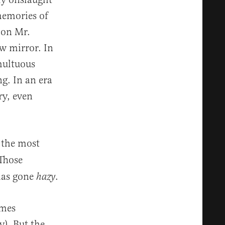
memories of
s on Mr.
w mirror. In
umultuous
ng. In an era
ry, even
f the most
 Those
 has gone
.
hazy
imes
y). But the