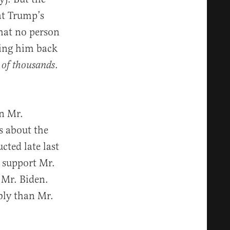
at Trump’s
that no person
ting him back
.
 of thousands
in Mr.
s about the
cted late last
 support Mr.
 Mr. Biden.
bly than Mr.