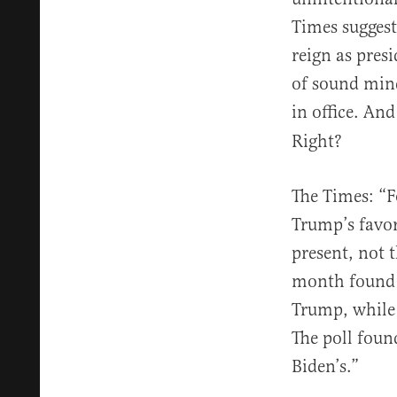
Times suggest
reign as pres
of sound min
in office. And
Right?
The Times: “F
Trump’s favor
present, not 
month found 1
Trump, while 
The poll foun
Biden’s.”