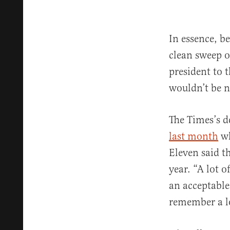
In essence, b
clean sweep o
president to 
wouldn’t be ne
The Times’s d
last month
wh
Eleven said t
year. “A lot 
an acceptable
remember a l