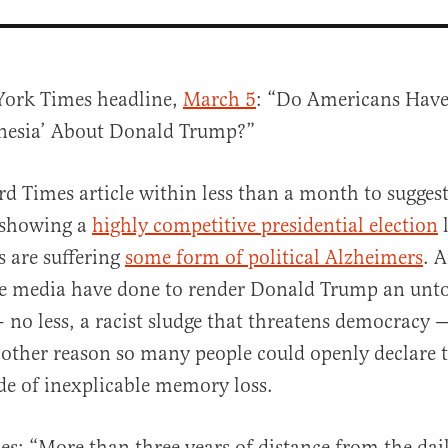
York Times headline,
March 5
: “Do Americans Have 
esia’ About Donald Trump?”
ird Times article within less than a month to sugges
e showing a
highly competitive presidential election
l
s are suffering
some form of political Alzheimers
. A
al
he media have done to render Donald Trump an unt
— no less, a racist sludge that threatens democracy
 other reason so many people could openly declare 
de of inexplicable memory loss.
s: “More than three years of distance from the dai