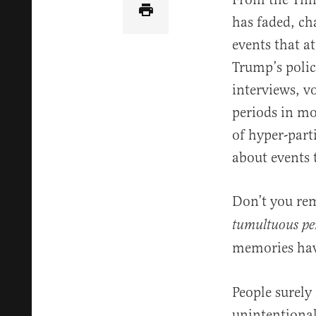
has faded, c
events that at
Trump’s polic
interviews, v
periods in mod
of hyper-part
about events 
Don’t you r
tumultuous per
memories ha
People surely
unintentional