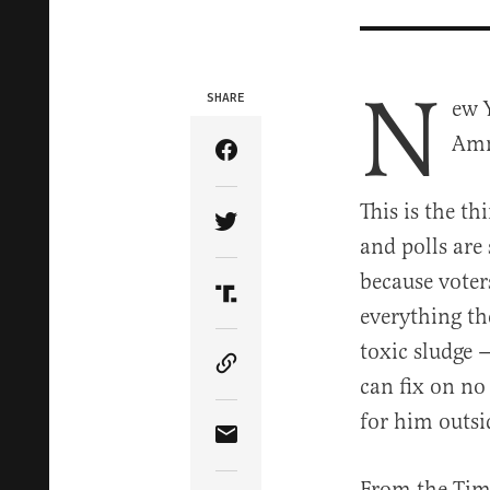
N
SHARE
ew 
Amn
Share Article on Facebook
This is the th
Share Article on Twitter
and polls ar
because voter
Share Article on Truth Soci
everything t
toxic sludge 
Copy Article Link
can fix on no
for him outsi
Share Article via Email
From the Time