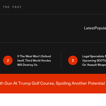
R THE FRAY
Latest
Popula
If The West Won’t Defend
Legal Specialists
2
3
Itself, Third World Hordes
Upcoming SCOTU
Will Destroy Us
On ‘Assault Weap
h Gun At Trump Golf Course, Spoiling Another Potential 
Breaking News Alert