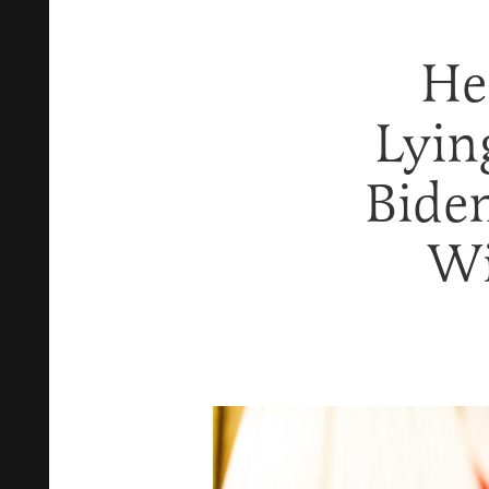
He
Lyin
Bide
Wi