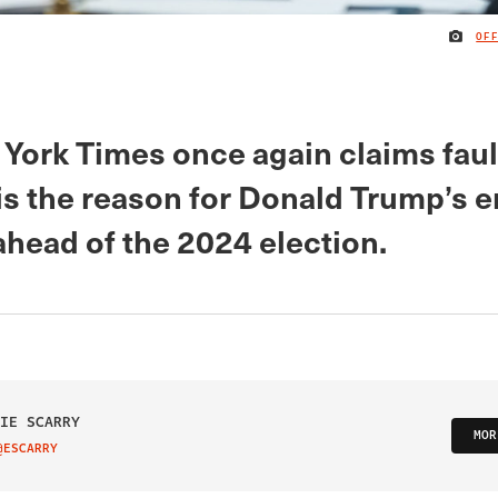
OF
York Times once again claims faul
s the reason for Donald Trump’s 
ahead of the 2024 election.
IE SCARRY
MOR
@ESCARRY
IT ON TWITTER