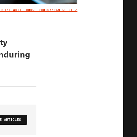
FICIAL WHITE HOUSE PHOTO/ADAM SCHULTZ
IMAGE CREDIT
ty
enduring
E ARTICLES