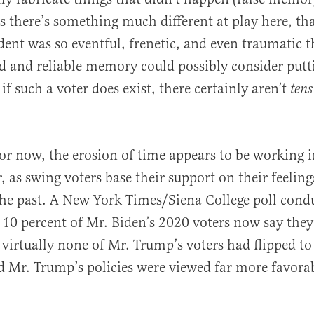
s there’s something much different at play here, th
ident was so eventful, frenetic, and even traumatic 
d and reliable memory could possibly consider put
 if such a voter does exist, there certainly aren’t
tens
or now, the erosion of time appears to be working 
, as swing voters base their support on their feeling
the past. A New York Times/Siena College poll condu
0 percent of Mr. Biden’s 2020 voters now say they
virtually none of Mr. Trump’s voters had flipped to
d Mr. Trump’s policies were viewed far more favora