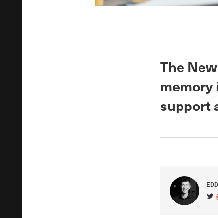
The New 
memory i
support 
EDD
VIS