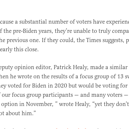
ecause a substantial number of voters have experi
f the pre-Biden years, they’re unable to truly compa
the previous one. If they could, the Times suggests,
arly this close.
eputy opinion editor, Patrick Healy, made a simila
en he wrote on the results of a focus group of 13 s
hey voted for Biden in 2020 but would be voting for
of our focus group participants — and many voters —
 option in November, ” wrote Healy, “yet they don’
ot about him.”