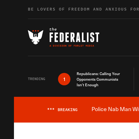
Skip to content
BE LOVERS OF FREEDOM AND ANXIOUS FO
Republicans: Calling Your
1
TRENDING
Opponents Communists
Isn’t Enough
Police Nab Man Wit
***
BREAKING