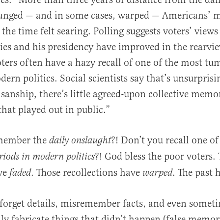
hanged — and in some cases, warped — Americans’ 
 the time felt searing. Polling suggests voters’ view
ies and his presidency have improved in the rearvie
oters often have a hazy recall of one of the most t
ern politics. Social scientists say that’s unsurprisi
isanship, there’s little agreed-upon collective memo
that played out in public.”
emember the
?! Don’t you recall one o
daily onslaught
?! God bless the poor voters.
iods in modern politics
ve
. Those recollections have
. The past
faded
warped
 forget details, misremember facts, and even somet
ly fabricate things that didn’t happen (false memor