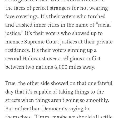
the faces of perfect strangers for not wearing
face coverings. It’s their voters who torched
and trashed inner cities in the name of “racial
justice.” It’s their voters who showed up to
menace Supreme Court justices at their private
residences. It’s their voters ginning up a
second Holocaust over a religious conflict
between two nations 6,000 miles away.
True, the other side showed on that one fateful
day that it’s capable of taking things to the
streets when things aren’t going so smoothly.
But rather than Democrats saying to
themselves, “Hmm, maybe we should all settle