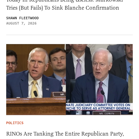
Tries (But Fails) To Sink Blanche Confirmation
SHAWN FLEETWOOD
AUGUST 7, 2026
POLITICS
RINOs Are Tanking The Entire Republican Party,