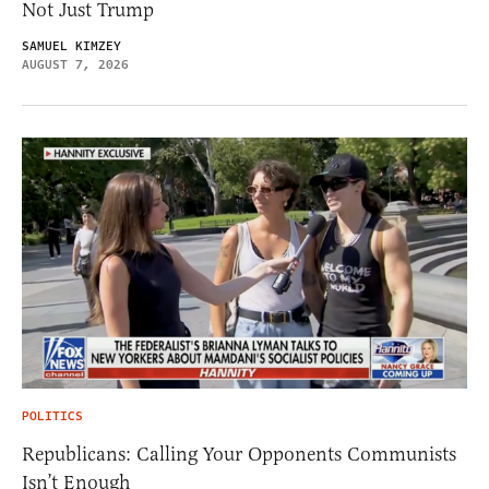
Not Just Trump
SAMUEL KIMZEY
AUGUST 7, 2026
POLITICS
Republicans: Calling Your Opponents Communists
Isn’t Enough