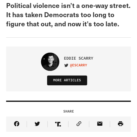
Political violence isn’t a one-way street.
It has taken Democrats too long to
figure that out, and now it’s too late.
EDDIE SCARRY
@ESCARRY
VISIT ON TWITTER
MORE ARTICLES
SHARE
Share Article on Facebook
Share Article on Twitter
Share Article on Truth Social
Copy Article Link
Share Article 