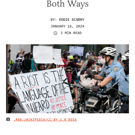
Both Ways
BY:
EDDIE SCARRY
JANUARY 16, 2024
3 MIN READ
.RGB./WIKIPEDIA/
CC BY 2.0 DEED
IMAGE CREDIT