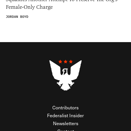
Female-Only Charge
JORDAN BOYD
Contributors
Federalist Insider
Newsletters