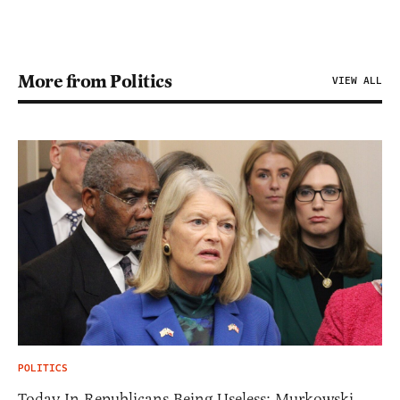
More from Politics
VIEW ALL
POLITICS
Today In Republicans Being Useless: Murkowski