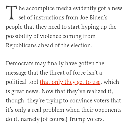
T
he accomplice media evidently got a new
set of instructions from Joe Biden’s
people that they need to start hyping up the
possibility of violence coming from
Republicans ahead of the election.
Democrats may finally have gotten the
message that the threat of force isn’t a
political tool
that only they get to use
, which
is great news. Now that they’ve realized it,
though, they’re trying to convince voters that
it’s only a real problem when their opponents
do it, namely (of course) Trump voters.