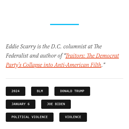
Eddie Scarry is the D.C. columnist at The
Federalist and author of "
Traitors: The Democrat
Party’s Collapse into Anti-American Filth
."
2024
BLM
DONALD TRUMP
JANUARY 6
JOE BIDEN
POLITICAL VIOLENCE
VIOLENCE