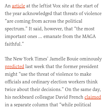
An
article
at the leftist Vox site at the start of
the year acknowledged that threats of violence
“are coming from across the political
spectrum.” It said, however, that “the most
important ones … emanate from the MAGA
faithful.”
The New York Times’ Jamelle Bouie ominously
predicted
last week that the former president
might “use the threat of violence to make
officials and ordinary election workers think
twice about their decisions.” On the same day,
his neckbeard colleague David French
claimed
in a separate column that “while political