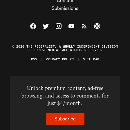
Contact
Submissions
Visit The Federalist on Facebook
Visit The Federalist on Twitter
Visit The Federalist on Instagram
Watch The Federalist on Y
View The Federalist R
Listen to The Fe
© 2026 THE FEDERALIST, A WHOLLY INDEPENDENT DIVISION
OF FDRLST MEDIA. ALL RIGHTS RESERVED.
RSS
PRIVACY POLICY
SITE MAP
Unlock premium content, ad-free
browsing, and access to comments for
just $4/month.
Subscribe