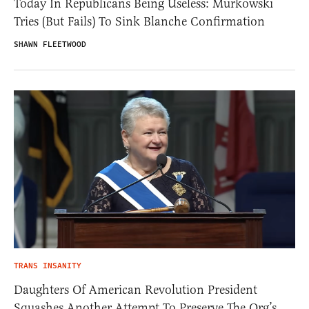
Today In Republicans Being Useless: Murkowski
Tries (But Fails) To Sink Blanche Confirmation
SHAWN FLEETWOOD
TRANS INSANITY
Daughters Of American Revolution President
Squashes Another Attempt To Preserve The Org’s