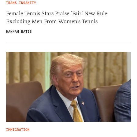
TRANS INSANITY
Female Tennis Stars Praise ‘Fair’ New Rule
Excluding Men From Women’s Tennis
HANNAH BATES
IMMIGRATION