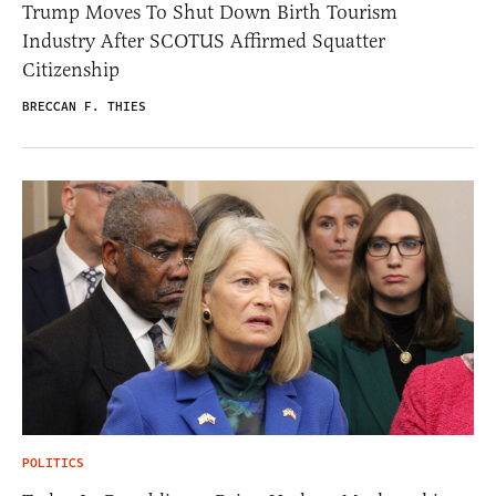
Trump Moves To Shut Down Birth Tourism
Industry After SCOTUS Affirmed Squatter
Citizenship
BRECCAN F. THIES
POLITICS