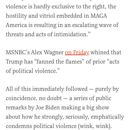
violence is hardly exclusive to the right, the
hostility and vitriol embedded in MAGA
America is resulting in an escalating wave of
threats and acts of intimidation.”
MSNBC’s Alex Wagner
on Friday
whined that
Trump has “fanned the flames” of prior “acts
of political violence.”
All of this immediately followed — purely by
coincidence, no doubt — a series of public
remarks by Joe Biden making a big show
about how he strongly, seriously, emphatically
condemns political violence (wink, wink).