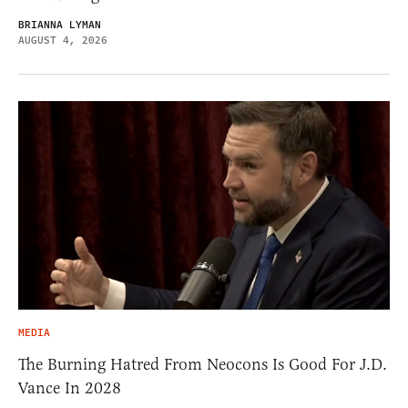
BRIANNA LYMAN
AUGUST 4, 2026
MEDIA
The Burning Hatred From Neocons Is Good For J.D.
Vance In 2028