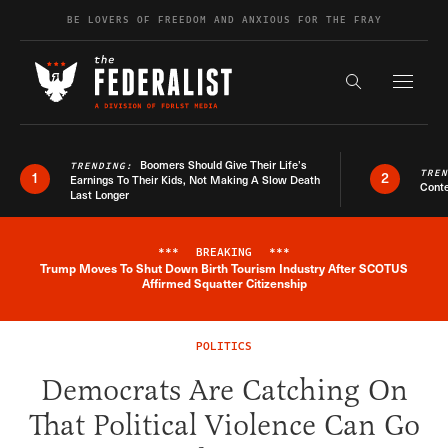
Skip to content
BE LOVERS OF FREEDOM AND ANXIOUS FOR THE FRAY
Exapnd F
Search the s
Boomers Should Give Their Life’s
TRENDING:
TRE
1
2
Earnings To Their Kids, Not Making A Slow Death
Conte
Last Longer
***
BREAKING
***
Trump Moves To Shut Down Birth Tourism Industry After SCOTUS
Breaking News Alert
Affirmed Squatter Citizenship
POLITICS
Democrats Are Catching On
That Political Violence Can Go