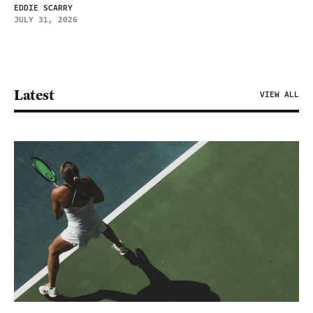
EDDIE SCARRY
JULY 31, 2026
Latest
VIEW ALL