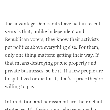
The advantage Democrats have had in recent
years is that, unlike independent and
Republican voters, they know their activists
put politics above everything else. For them,
only one thing matters: getting their way. If
that means destroying public property and
private businesses, so be it. If a few people are
hospitalized or die for it, that’s a price they’re
willing to pay.
Intimidation and harassment are their default
strategies. It’s their voters who screamed in