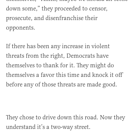
down some,” they proceeded to censor,
prosecute, and disenfranchise their
opponents.
If there has been any increase in violent
threats from the right, Democrats have
themselves to thank for it. They might do
themselves a favor this time and knock it off
before any of those threats are made good.
They chose to drive down this road. Now they
understand it’s a two-way street.