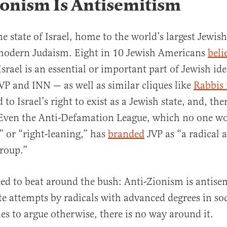
onism Is Antisemitism
he state of Israel, home to the world’s largest Jewis
f modern Judaism. Eight in 10 Jewish Americans
beli
srael is an essential or important part of Jewish id
VP and INN — as well as similar cliques like
Rabbis 
to Israel’s right to exist as a Jewish state, and, the
 Even the Anti-Defamation League, which no one wou
” or “right-leaning,” has
branded
JVP as “a radical a
group.”
eed to beat around the bush: Anti-Zionism is antis
te attempts by radicals with advanced degrees in so
ies to argue otherwise, there is no way around it.