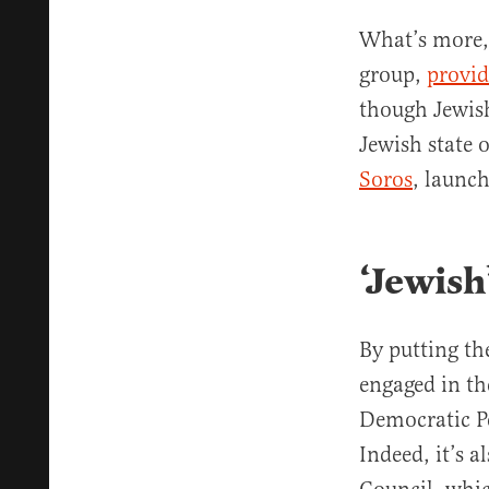
What’s more, 
group,
provi
though Jewish
Jewish state o
Soros
, launch
‘Jewish
By putting th
engaged in th
Democratic Pe
Indeed, it’s 