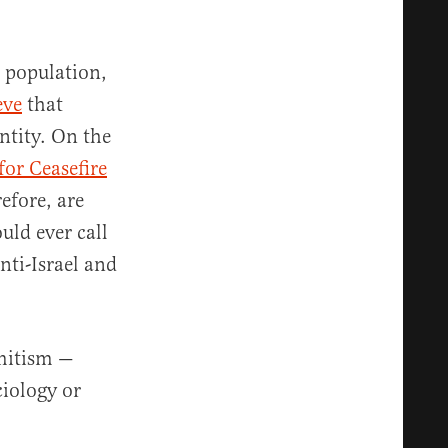
h population,
eve
that
entity. On the
for Ceasefire
refore, are
ld ever call
nti-Israel and
emitism —
ciology or