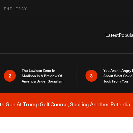
R THE FRAY
Latest
Popula
The Lawless Zone In
You Aren’t Angry
2
3
Madison Is A Preview Of
About What Covid 
America Under Socialism
Took From You
h Gun At Trump Golf Course, Spoiling Another Potential 
Breaking News Alert