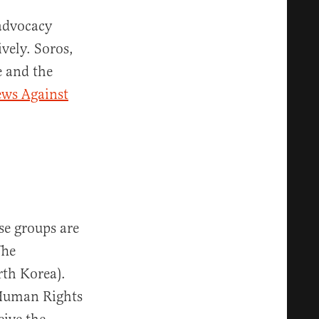
 advocacy
vely. Soros,
e and the
ews Against
se groups are
The
rth Korea).
s Human Rights