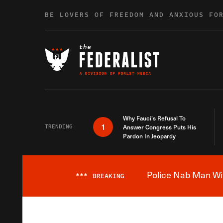
Skip to content
BE LOVERS OF FREEDOM AND ANXIOUS FO
Why Fauci’s Refusal To
1
TRENDING
Answer Congress Puts His
Pardon In Jeopardy
Police Nab Man Wit
***
BREAKING