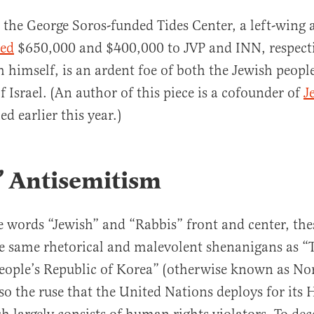
the George Soros-funded Tides Center, a left-wing
ded
$650,000 and $400,000 to JVP and INN, respecti
 himself, is an ardent foe of both the Jewish peopl
f Israel. (An author of this piece is a cofounder of
J
ed earlier this year.)
’ Antisemitism
e words “Jewish” and “Rabbis” front and center, the
e same rhetorical and malevolent shenanigans as “
ople’s Republic of Korea” (otherwise known as No
also the ruse that the United Nations deploys for it