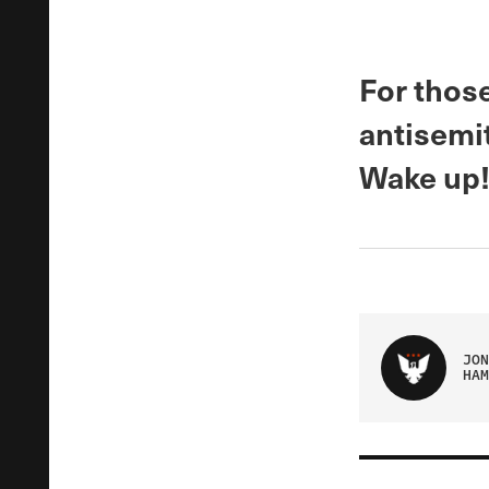
For those
antisemit
Wake up! 
JON
HAM