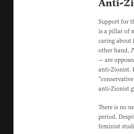
Anti-Zi
Support for t
is a pillar o
caring about I
other hand, J
— are opposed 
anti-Zionist.
“conservative
anti-Zionist 
There is no n
period. Despi
feminist stud