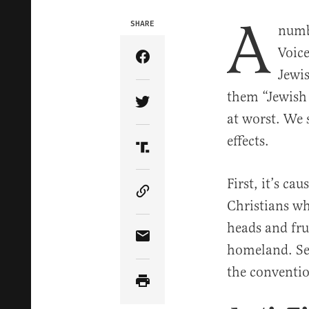
A
SHARE
numbe
Voice
Share Article on Facebook
Jewi
them “Jewish 
Share Article on Twitter
at worst. We 
effects.
Share Article on Truth Soci
First, it’s c
Copy Article Link
Christians who
heads and fru
Share Article via Email
homeland. Sec
the conventio