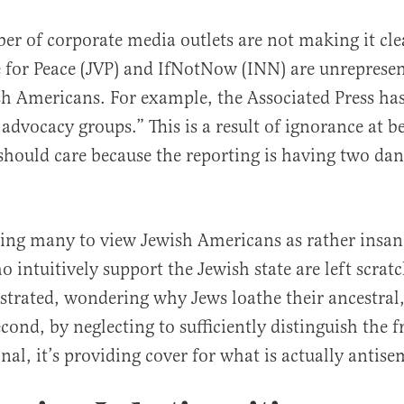
r of corporate media outlets are not making it cle
 for Peace (JVP) and IfNotNow (INN) are unrepresen
sh Americans. For example, the Associated Press ha
advocacy groups.” This is a result of ignorance at b
should care because the reporting is having two da
al
ausing many to view Jewish Americans as rather insa
 intuitively support the Jewish state are left scrat
strated, wondering why Jews loathe their ancestral,
ond, by neglecting to sufficiently distinguish the f
nal, it’s providing cover for what is actually antise