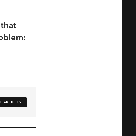
 that
roblem:
E ARTICLES