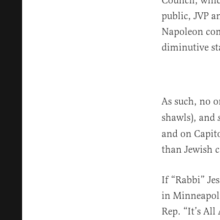
Council, whic
public, JVP a
Napoleon comp
diminutive st
As such, no o
shawls), and
and on Capitol
than Jewish co
If “Rabbi” Je
in Minneapoli
Rep. “It’s A