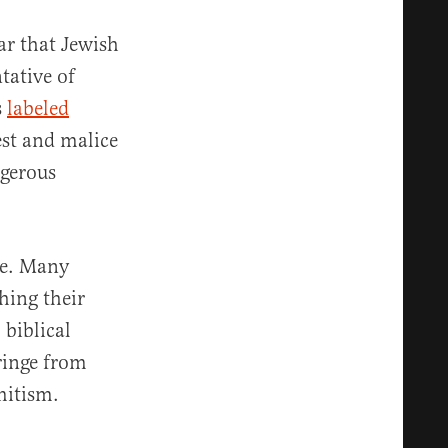
ar that Jewish
tative of
s
labeled
est and malice
ngerous
ne. Many
ching their
 biblical
ringe from
mitism.