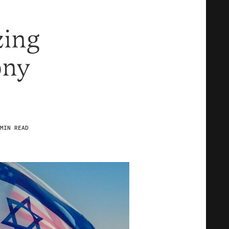
zing
ony
MIN READ