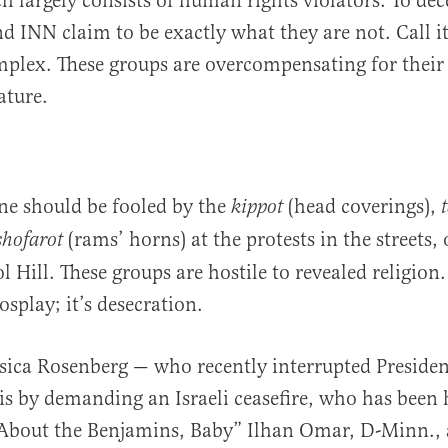
h largely consists of human rights violators. To dec
nd INN claim to be exactly what they are not. Call i
lex. These groups are overcompensating for their 
ature.
ne should be fooled by the
(head coverings),
kippot
(rams’ horns) at the protests in the streets,
shofarot
 Hill. These groups are hostile to revealed religion.
splay; it’s desecration.
ssica Rosenberg — who recently interrupted Presiden
s by demanding an Israeli ceasefire, who has been
ll About the Benjamins, Baby” Ilhan Omar, D-Minn.