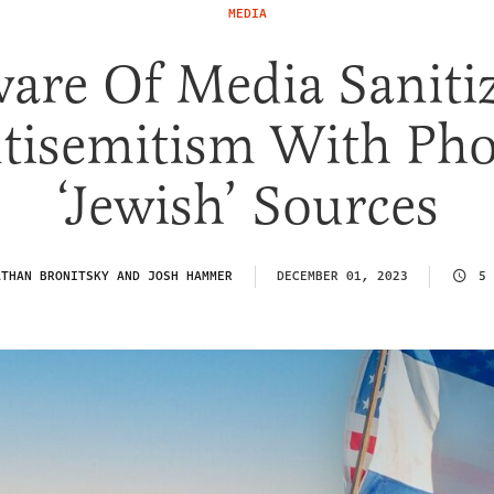
MEDIA
are Of Media Saniti
tisemitism With Ph
‘Jewish’ Sources
ATHAN BRONITSKY AND JOSH HAMMER
DECEMBER 01, 2023
5 