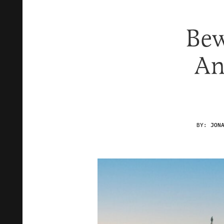
Bew
An
BY:
JON