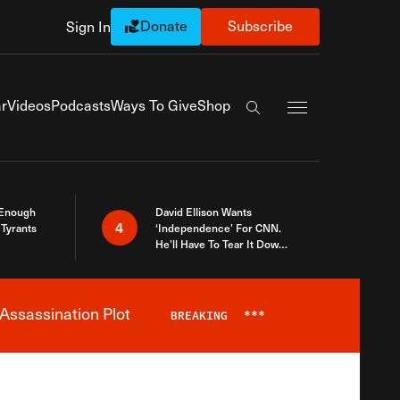
Donate
Subscribe
Sign In
Exapnd Full Navi
r
Videos
Podcasts
Ways To Give
Shop
Search the site
 Enough
David Ellison Wants
4
Tyrants
‘Independence’ For CNN.
He’ll Have To Tear It Down
And Start Over
Assassination Plot
BREAKING
***