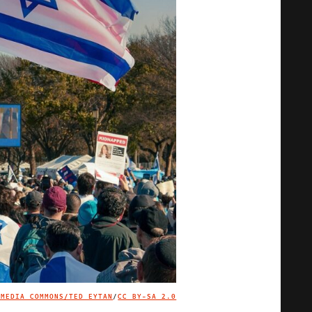
IMEDIA COMMONS/TED EYTAN
/
CC BY-SA 2.0
IMAGE CREDIT