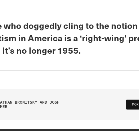
 who doggedly cling to the notion
ism in America is a ‘right-wing’ p
It’s no longer 1955.
ATHAN BRONITSKY AND JOSH
MOR
MER