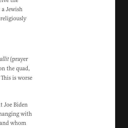
eive the
t a Jewish
religiously
(prayer
tallit
 on the quad,
 This is worse
t Joe Biden
 hanging with
, and whom