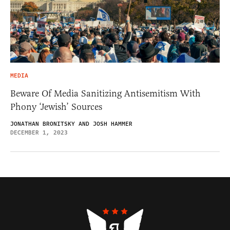
MEDIA
Beware Of Media Sanitizing Antisemitism With
Phony ‘Jewish’ Sources
JONATHAN BRONITSKY AND JOSH HAMMER
DECEMBER 1, 2023