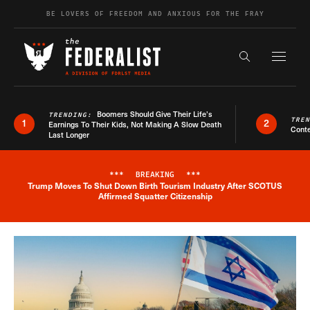
Skip to content
BE LOVERS OF FREEDOM AND ANXIOUS FOR THE FRAY
Exapnd F
Search the s
Boomers Should Give Their Life’s
TRENDING:
TRE
1
2
Earnings To Their Kids, Not Making A Slow Death
Conte
Last Longer
***
BREAKING
***
Trump Moves To Shut Down Birth Tourism Industry After SCOTUS
Breaking News Alert
Affirmed Squatter Citizenship