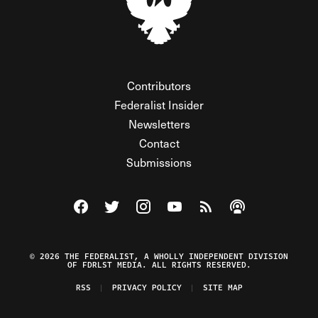
Contributors
Federalist Insider
Newsletters
Contact
Submissions
Visit The Federalist on Facebook
Visit The Federalist on Twitter
Visit The Federalist on Instagram
Watch The Federalist on Y
View The Federalist R
Listen to The Fe
© 2026 THE FEDERALIST, A WHOLLY INDEPENDENT DIVISION
OF FDRLST MEDIA. ALL RIGHTS RESERVED.
RSS
PRIVACY POLICY
SITE MAP