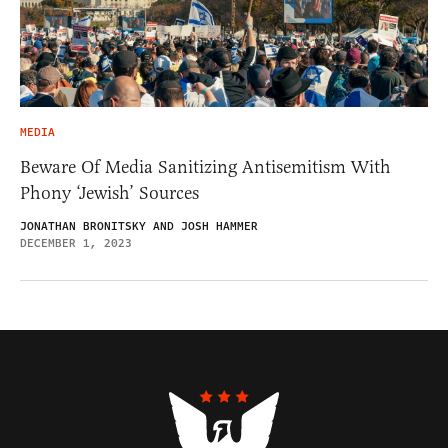
MEDIA
Beware Of Media Sanitizing Antisemitism With
Phony ‘Jewish’ Sources
JONATHAN BRONITSKY AND JOSH HAMMER
DECEMBER 1, 2023