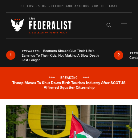
Skip to content
BE LOVERS OF FREEDOM AND ANXIOUS FOR THE FRAY
Exapnd F
Search the s
Boomers Should Give Their Life’s
TRENDING:
TRE
1
2
Earnings To Their Kids, Not Making A Slow Death
Conte
Last Longer
***
BREAKING
***
Trump Moves To Shut Down Birth Tourism Industry After SCOTUS
Breaking News Alert
Affirmed Squatter Citizenship