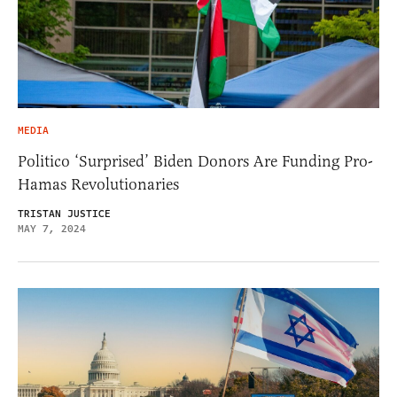
MEDIA
Politico ‘Surprised’ Biden Donors Are Funding Pro-
Hamas Revolutionaries
TRISTAN JUSTICE
MAY 7, 2024