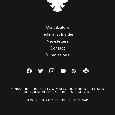
Contributors
Federalist Insider
Newsletters
Contact
Submissions
Visit The Federalist on Facebook
Visit The Federalist on Twitter
Visit The Federalist on Instagram
Watch The Federalist on Y
View The Federalist R
Listen to The Fe
© 2026 THE FEDERALIST, A WHOLLY INDEPENDENT DIVISION
OF FDRLST MEDIA. ALL RIGHTS RESERVED.
RSS
PRIVACY POLICY
SITE MAP