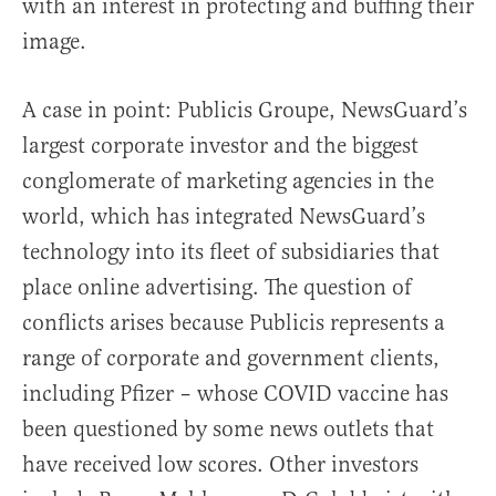
with an interest in protecting and buffing their
image.
A case in point: Publicis Groupe, NewsGuard’s
largest corporate investor and the biggest
conglomerate of marketing agencies in the
world, which has integrated NewsGuard’s
technology into its fleet of subsidiaries that
place online advertising. The question of
conflicts arises because Publicis represents a
range of corporate and government clients,
including Pfizer – whose COVID vaccine has
been questioned by some news outlets that
have received low scores. Other investors