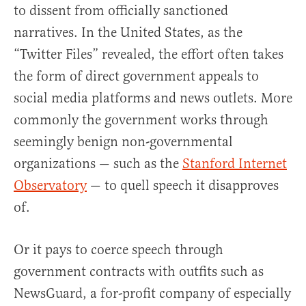
to dissent from officially sanctioned
narratives. In the United States, as the
“Twitter Files” revealed, the effort often takes
the form of direct government appeals to
social media platforms and news outlets. More
commonly the government works through
seemingly benign non-governmental
organizations — such as the
Stanford Internet
Observatory
— to quell speech it disapproves
of.
Or it pays to coerce speech through
government contracts with outfits such as
NewsGuard, a for-profit company of especially