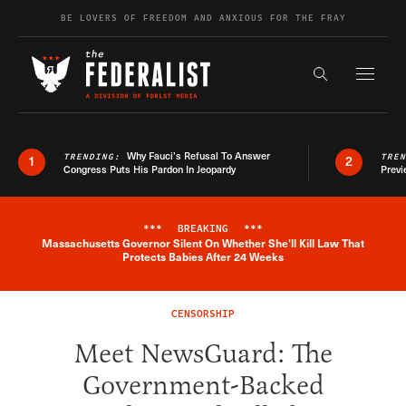
Skip to content
BE LOVERS OF FREEDOM AND ANXIOUS FOR THE FRAY
Exapnd F
Search the s
Why Fauci’s Refusal To Answer
TRENDING:
TRE
1
2
Congress Puts His Pardon In Jeopardy
Previ
***
BREAKING
***
Massachusetts Governor Silent On Whether She'll Kill Law That
Breaking News Alert
Protects Babies After 24 Weeks
CENSORSHIP
Meet NewsGuard: The
Government-Backed