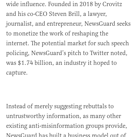
wide influence. Founded in 2018 by Crovitz
and his co-CEO Steven Brill, a lawyer,
journalist, and entrepreneur, NewsGuard seeks
to monetize the work of reshaping the
internet. The potential market for such speech
policing, NewsGuard’s pitch to Twitter noted,
was $1.74 billion, an industry it hoped to
capture.
Instead of merely suggesting rebuttals to
untrustworthy information, as many other
existing anti-misinformation groups provide,
NewsGuard has built a business model out of