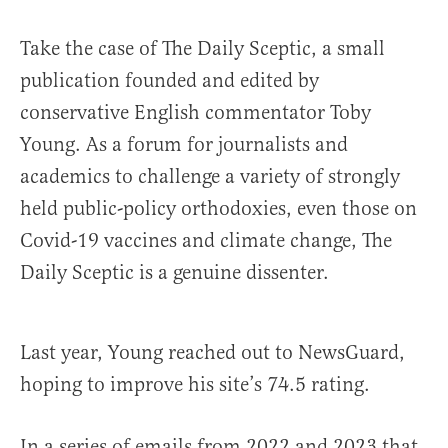
Take the case of The Daily Sceptic, a small
publication founded and edited by
conservative English commentator Toby
Young. As a forum for journalists and
academics to challenge a variety of strongly
held public-policy orthodoxies, even those on
Covid-19 vaccines and climate change, The
Daily Sceptic is a genuine dissenter.
Last year, Young reached out to NewsGuard,
hoping to improve his site’s 74.5 rating.
In a series of emails from 2022 and 2023 that