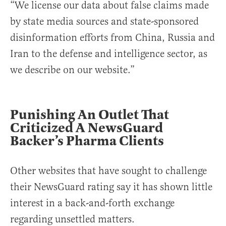
“We license our data about false claims made
by state media sources and state-sponsored
disinformation efforts from China, Russia and
Iran to the defense and intelligence sector, as
we describe on our website.”
Punishing An Outlet That
Criticized A NewsGuard
Backer’s Pharma Clients
Other websites that have sought to challenge
their NewsGuard rating say it has shown little
interest in a back-and-forth exchange
regarding unsettled matters.