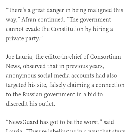
“There’s a great danger in being maligned this
way,” Afran continued. “The government
cannot evade the Constitution by hiring a
private party.”
Joe Lauria, the editor-in-chief of Consortium
News, observed that in previous years,
anonymous social media accounts had also
targeted his site, falsely claiming a connection
to the Russian government in a bid to
discredit his outlet.
“NewsGuard has got to be the worst,” said
Lauria. “They’re labeling us in a way that stays