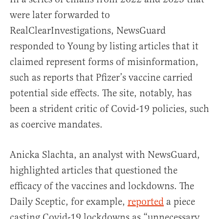
were later forwarded to
RealClearInvestigations, NewsGuard
responded to Young by listing articles that it
claimed represent forms of misinformation,
such as reports that Pfizer’s vaccine carried
potential side effects. The site, notably, has
been a strident critic of Covid-19 policies, such
as coercive mandates.
Anicka Slachta, an analyst with NewsGuard,
highlighted articles that questioned the
efficacy of the vaccines and lockdowns. The
Daily Sceptic, for example,
reported
a piece
casting Covid-19 lockdowns as “unnecessary,