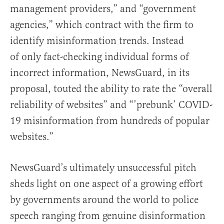
management providers,” and “government
agencies,” which contract with the firm to
identify misinformation trends. Instead
of only fact-checking individual forms of
incorrect information, NewsGuard, in its
proposal, touted the ability to rate the “overall
reliability of websites” and “’prebunk’ COVID-
19 misinformation from hundreds of popular
websites.”
NewsGuard’s ultimately unsuccessful pitch
sheds light on one aspect of a growing effort
by governments around the world to police
speech ranging from genuine disinformation