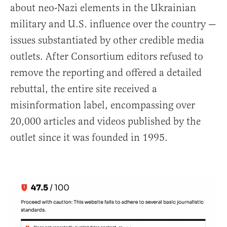
about neo-Nazi elements in the Ukrainian
military and U.S. influence over the country —
issues substantiated by other credible media
outlets. After Consortium editors refused to
remove the reporting and offered a detailed
rebuttal, the entire site received a
misinformation label, encompassing over
20,000 articles and videos published by the
outlet since it was founded in 1995.