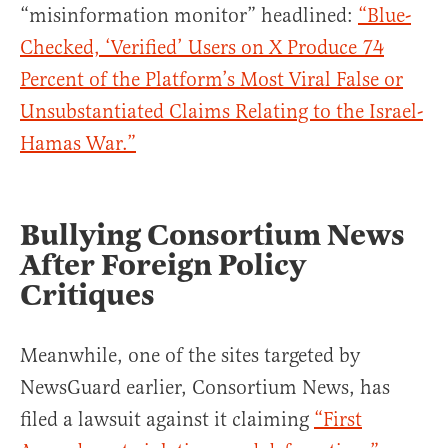
“misinformation monitor” headlined:
“Blue-
Checked, ‘Verified’ Users on X Produce 74
Percent of the Platform’s Most Viral False or
Unsubstantiated Claims Relating to the Israel-
Hamas War.”
Bullying Consortium News
After Foreign Policy
Critiques
Meanwhile, one of the sites targeted by
NewsGuard earlier, Consortium News, has
filed a lawsuit against it claiming
“First