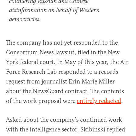
countering Russian and Chinese
disinformation on behalf of Western
democracies.
The company has not yet responded to the
Consortium News lawsuit, filed in the New
York federal court. In May of this year, the Air
Force Research Lab responded to a records
request from journalist Erin Marie Miller
about the NewsGuard contract. The contents
of the work proposal were
entirely redacted
.
Asked about the company’s continued work
with the intelligence sector, Skibinski replied,