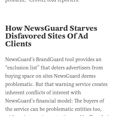
How NewsGuard Starves
Disfavored Sites Of Ad
Clients
NewsGuard’s BrandGuard tool provides an
“exclusion list” that deters advertisers from
buying space on sites NewsGuard deems
problematic. But that warning service creates
inherent conflicts of interest with
NewsGuard’s financial model: The buyers of
the service can be problematic entities too,