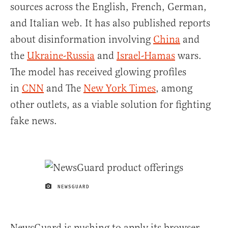
sources across the English, French, German,
and Italian web. It has also published reports
about disinformation involving
China
and
the
Ukraine-Russia
and
Israel-Hamas
wars.
The model has received glowing profiles
in
CNN
and The
New York Times
, among
other outlets, as a viable solution for fighting
fake news.
NEWSGUARD
IMAGE CREDIT
NewsGuard is pushing to apply its browser