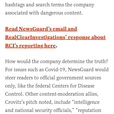
hashtags and search terms the company
associated with dangerous content.
Read NewsGuard’s email and
RealClearInvestigations’ response about
RCI’s reporting here
.
How would the company determine the truth?
For issues such as Covid-19, NewsGuard would
steer readers to official government sources
only, like the federal Centers for Disease
Control. Other content-moderation allies,
Crovitz’s pitch noted, include “intelligence
and national security officials,” “reputation