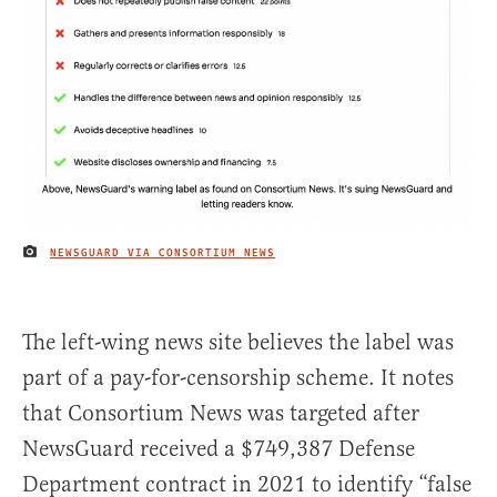
NEWSGUARD VIA CONSORTIUM NEWS
IMAGE CREDIT
The left-wing news site believes the label was
part of a pay-for-censorship scheme. It notes
that Consortium News was targeted after
NewsGuard received a $749,387 Defense
Department contract in 2021 to identify “false