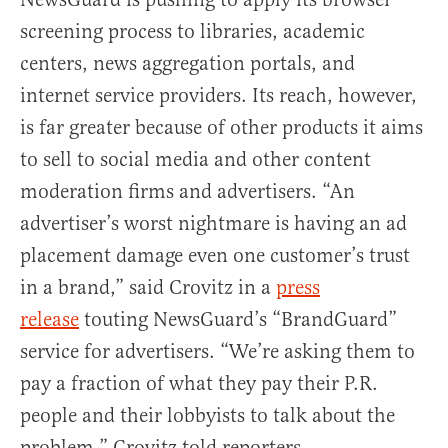
screening process to libraries, academic
centers, news aggregation portals, and
internet service providers. Its reach, however,
is far greater because of other products it aims
to sell to social media and other content
moderation firms and advertisers. “An
advertiser’s worst nightmare is having an ad
placement damage even one customer’s trust
in a brand,” said Crovitz in a
press
release
touting NewsGuard’s “BrandGuard”
service for advertisers. “We’re asking them to
pay a fraction of what they pay their P.R.
people and their lobbyists to talk about the
problem,” Crovitz told reporters.