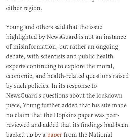
either region.
Young and others said that the issue
highlighted by NewsGuard is not an instance
of misinformation, but rather an ongoing
debate, with scientists and public health
experts continuing to explore the moral,
economic, and health-related questions raised
by such policies. In its response to
NewsGuard’s questions about the lockdown
piece, Young further added that his site made
no claim that the Hopkins paper was peer-
reviewed and added that its findings had been
backed up by a
paper
from the National