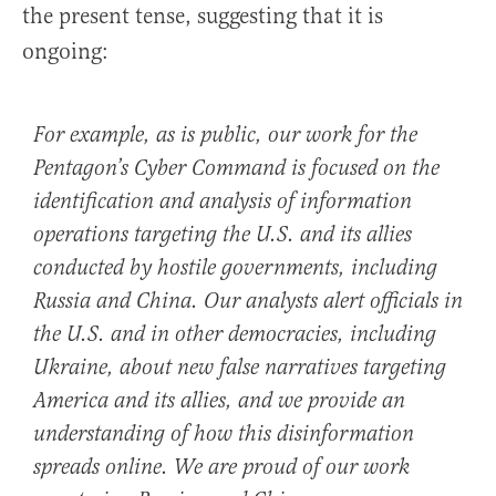
the present tense, suggesting that it is
ongoing:
For example, as is public, our work for the
Pentagon’s Cyber Command is focused on the
identification and analysis of information
operations targeting the U.S. and its allies
conducted by hostile governments, including
Russia and China. Our analysts alert officials in
the U.S. and in other democracies, including
Ukraine, about new false narratives targeting
America and its allies, and we provide an
understanding of how this disinformation
spreads online. We are proud of our work