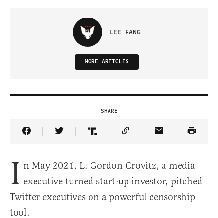
LEE FANG
MORE ARTICLES
SHARE
Share Article on Facebook
Share Article on Twitter
Share Article on Truth Social
Copy Article Link
Share Article 
I
n May 2021, L. Gordon Crovitz, a media
executive turned start-up investor, pitched
Twitter executives on a powerful censorship
tool.