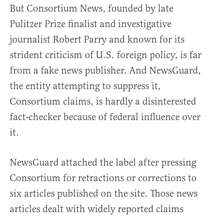
But Consortium News, founded by late
Pulitzer Prize finalist and investigative
journalist Robert Parry and known for its
strident criticism of U.S. foreign policy, is far
from a fake news publisher. And NewsGuard,
the entity attempting to suppress it,
Consortium claims, is hardly a disinterested
fact-checker because of federal influence over
it.
NewsGuard attached the label after pressing
Consortium for retractions or corrections to
six articles published on the site. Those news
articles dealt with widely reported claims