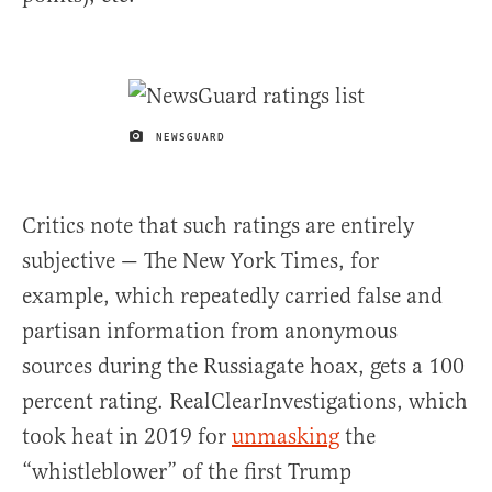
NEWSGUARD
IMAGE CREDIT
Critics note that such ratings are entirely
subjective — The New York Times, for
example, which repeatedly carried false and
partisan information from anonymous
sources during the Russiagate hoax, gets a 100
percent rating. RealClearInvestigations, which
took heat in 2019 for
unmasking
the
“whistleblower” of the first Trump