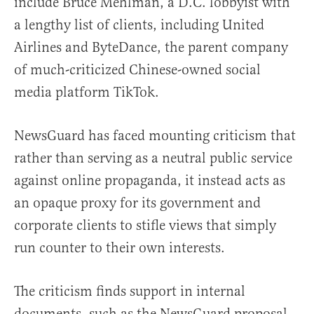
include Bruce Mehlman, a D.C. lobbyist with
a lengthy list of clients, including United
Airlines and ByteDance, the parent company
of much-criticized Chinese-owned social
media platform TikTok.
NewsGuard has faced mounting criticism that
rather than serving as a neutral public service
against online propaganda, it instead acts as
an opaque proxy for its government and
corporate clients to stifle views that simply
run counter to their own interests.
The criticism finds support in internal
documents, such as the NewsGuard proposal