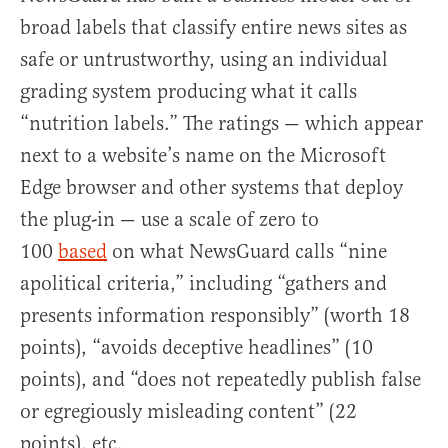
broad labels that classify entire news sites as
safe or untrustworthy, using an individual
grading system producing what it calls
“nutrition labels.” The ratings — which appear
next to a website’s name on the Microsoft
Edge browser and other systems that deploy
the plug-in — use a scale of zero to
100
based
on what NewsGuard calls “nine
apolitical criteria,” including “gathers and
presents information responsibly” (worth 18
points), “avoids deceptive headlines” (10
points), and “does not repeatedly publish false
or egregiously misleading content” (22
points), etc.