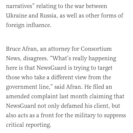
narratives” relating to the war between
Ukraine and Russia, as well as other forms of
foreign influence.
Bruce Afran, an attorney for Consortium
News, disagrees. “What’s really happening
here is that NewsGuard is trying to target
those who take a different view from the
government line,” said Afran. He filed an
amended complaint last month claiming that
NewsGuard not only defamed his client, but
also acts as a front for the military to suppress
critical reporting.