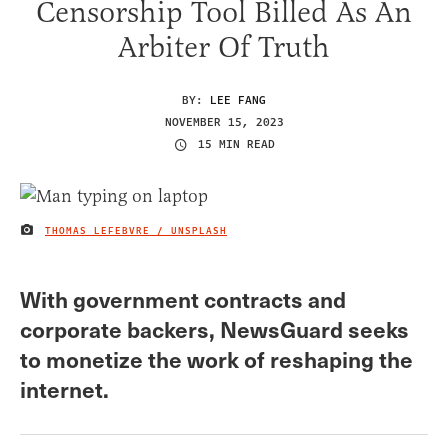
Censorship Tool Billed As An
Arbiter Of Truth
BY:
LEE FANG
NOVEMBER 15, 2023
15 MIN READ
THOMAS LEFEBVRE / UNSPLASH
IMAGE CREDIT
With government contracts and
corporate backers, NewsGuard seeks
to monetize the work of reshaping the
internet.