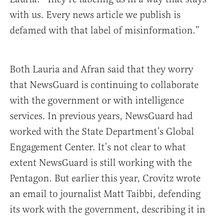
with us. Every news article we publish is
defamed with that label of misinformation.”
Both Lauria and Afran said that they worry
that NewsGuard is continuing to collaborate
with the government or with intelligence
services. In previous years, NewsGuard had
worked with the State Department’s Global
Engagement Center. It’s not clear to what
extent NewsGuard is still working with the
Pentagon. But earlier this year, Crovitz wrote
an email to journalist Matt Taibbi, defending
its work with the government, describing it in