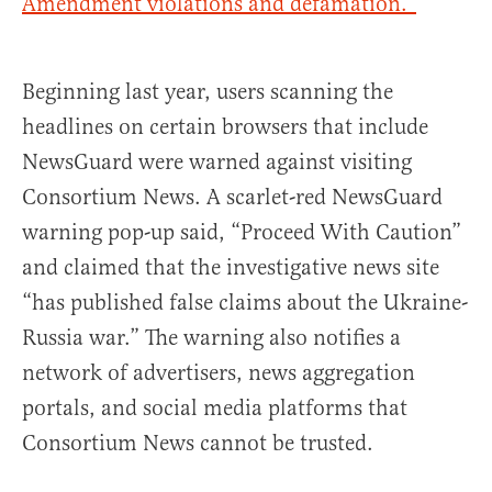
Amendment violations and defamation.”
Beginning last year, users scanning the
headlines on certain browsers that include
NewsGuard were warned against visiting
Consortium News. A scarlet-red NewsGuard
warning pop-up said, “Proceed With Caution”
and claimed that the investigative news site
“has published false claims about the Ukraine-
Russia war.” The warning also notifies a
network of advertisers, news aggregation
portals, and social media platforms that
Consortium News cannot be trusted.