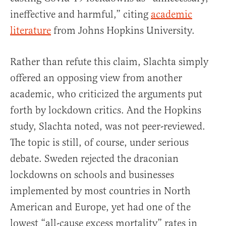
ineffective and harmful,” citing
academic
literature
from Johns Hopkins University.
Rather than refute this claim, Slachta simply
offered an opposing view from another
academic, who criticized the arguments put
forth by lockdown critics. And the Hopkins
study, Slachta noted, was not peer-reviewed.
The topic is still, of course, under serious
debate. Sweden rejected the draconian
lockdowns on schools and businesses
implemented by most countries in North
American and Europe, yet had one of the
lowest “all-cause excess mortality” rates in