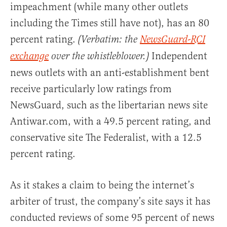
impeachment (while many other outlets
including the Times still have not), has an 80
percent rating.
(Verbatim: the
NewsGuard-RCI
Independent
exchange
over the whistleblower.)
news outlets with an anti-establishment bent
receive particularly low ratings from
NewsGuard, such as the libertarian news site
Antiwar.com, with a 49.5 percent rating, and
conservative site The Federalist, with a 12.5
percent rating.
As it stakes a claim to being the internet’s
arbiter of trust, the company’s site says it has
conducted reviews of some 95 percent of news