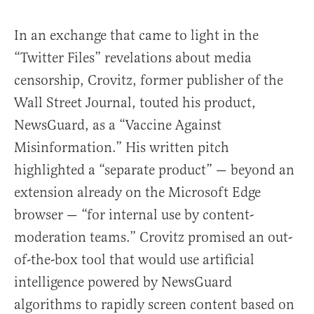
In an exchange that came to light in the
“Twitter Files” revelations about media
censorship, Crovitz, former publisher of the
Wall Street Journal, touted his product,
NewsGuard, as a “Vaccine Against
Misinformation.” His written pitch
highlighted a “separate product” — beyond an
extension already on the Microsoft Edge
browser — “for internal use by content-
moderation teams.” Crovitz promised an out-
of-the-box tool that would use artificial
intelligence powered by NewsGuard
algorithms to rapidly screen content based on