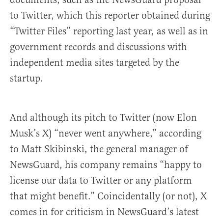
to Twitter, which this reporter obtained during
“Twitter Files” reporting last year, as well as in
government records and discussions with
independent media sites targeted by the
startup.
And although its pitch to Twitter (now Elon
Musk’s X) “never went anywhere,” according
to Matt Skibinski, the general manager of
NewsGuard, his company remains “happy to
license our data to Twitter or any platform
that might benefit.” Coincidentally (or not), X
comes in for criticism in NewsGuard’s latest