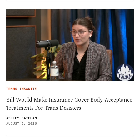
TRANS INSANITY
Bill Would Make Insurance Cover Body-Acceptance
Treatments For Trans Desisters
ASHLEY BATEMAN
AUGUST 3, 2026