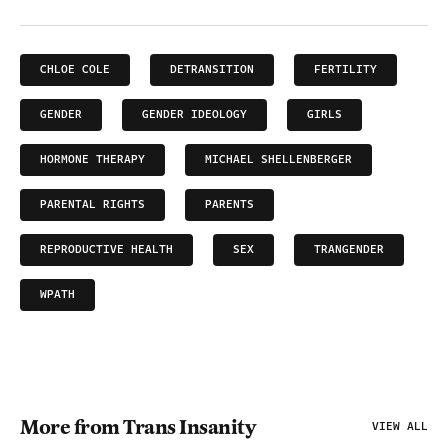
CHLOE COLE
DETRANSITION
FERTILITY
GENDER
GENDER IDEOLOGY
GIRLS
HORMONE THERAPY
MICHAEL SHELLENBERGER
PARENTAL RIGHTS
PARENTS
REPRODUCTIVE HEALTH
SEX
TRANGENDER
WPATH
More from Trans Insanity
VIEW ALL