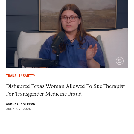
TRANS INSANITY
Disfigured Texas Woman Allowed To Sue Therapist
For Transgender Medicine Fraud
ASHLEY BATEMAN
JULY 9, 2026