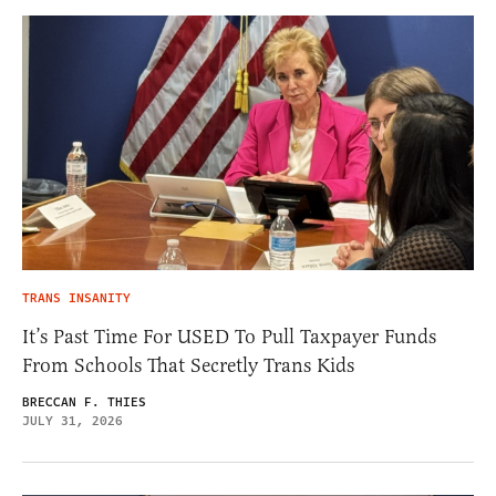
TRANS INSANITY
It’s Past Time For USED To Pull Taxpayer Funds
From Schools That Secretly Trans Kids
BRECCAN F. THIES
JULY 31, 2026