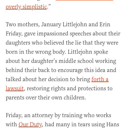
overly simplistic
.”
Two mothers, January Littlejohn and Erin
Friday, gave impassioned speeches about their
daughters who believed the lie that they were
born in the wrong body. Littlejohn spoke
about her daughter’s middle school working
behind their back to encourage this idea and
talked about her decision to bring
forth a
lawsuit
, restoring rights and protections to
parents over their own children.
Friday, an attorney by training who works
with
Our Duty
, had many in tears using Hans