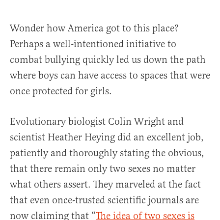
Wonder how America got to this place?
Perhaps a well-intentioned initiative to
combat bullying quickly led us down the path
where boys can have access to spaces that were
once protected for girls.
Evolutionary biologist Colin Wright and
scientist Heather Heying did an excellent job,
patiently and thoroughly stating the obvious,
that there remain only two sexes no matter
what others assert. They marveled at the fact
that even once-trusted scientific journals are
now claiming that “
The idea of two sexes is