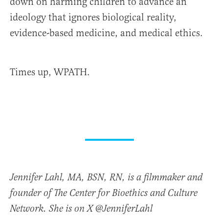
down on harming children to advance an
ideology that ignores biological reality,
evidence-based medicine, and medical ethics.
Times up, WPATH.
Jennifer Lahl, MA, BSN, RN, is a filmmaker and
founder of The Center for Bioethics and Culture
Network. She is on X @JenniferLahl