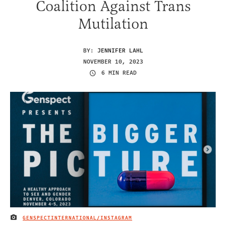
Coalition Against Trans
Mutilation
BY:
JENNIFER LAHL
NOVEMBER 10, 2023
6 MIN READ
GENSPECTINTERNATIONAL/INSTAGRAM
IMAGE CREDIT