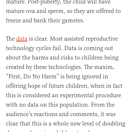
mature. Post-puberty, the child will have
mature ova and sperm, so they are offered to
freeze and bank their gametes.
The
data
is clear. Most assisted reproductive
technology cycles fail. Data is coming out
about the harms and risks to children being
created by these technologies. The maxim,
“First, Do No Harm” is being ignored in
offering hope of future children, when in fact
this is considered an experimental procedure
with no data on this population. From the
audience’s reactions and comments, it was
clear that this is a whole new level of doubling