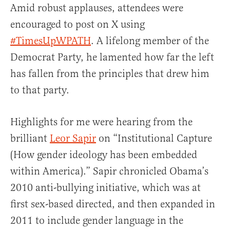
Amid robust applauses, attendees were
encouraged to post on X using
#TimesUpWPATH
. A lifelong member of the
Democrat Party, he lamented how far the left
has fallen from the principles that drew him
to that party.
Highlights for me were hearing from the
brilliant
Leor Sapir
on “Institutional Capture
(How gender ideology has been embedded
within America).” Sapir chronicled Obama’s
2010 anti-bullying initiative, which was at
first sex-based directed, and then expanded in
2011 to include gender language in the