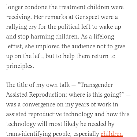
longer condone the treatment children were
receiving. Her remarks at Genspect were a
rallying cry for the political left to wake up
and stop harming children. As a lifelong
leftist, she implored the audience not to give
up on the left, but to help them return to
principles.
The title of my own talk — “Transgender
Assisted Reproduction: where is this going?” —
was a convergence on my years of work in
assisted reproductive technology and how this
technology will most likely be needed by
trans-identifying people, especially
children