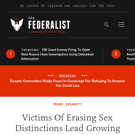
Skip to content
BE LOVERS OF FREEDOM AND ANXIOUS FOR THE FRAY
Exapnd F
Search the s
FBI Used Comey Firing To Open
TRENDING:
TRE
1
2
New Russia Hoax Investigation Using Debunked
Anoth
Information
Trum
***
BREAKING
***
Senate Committee Holds Fauci In Contempt For Refusing To Answer
Breaking News Alert
For Covid Lies
TRANS INSANITY
Victims Of Erasing Sex
Distinctions Lead Growing