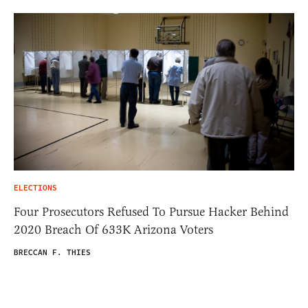
ELECTIONS
Four Prosecutors Refused To Pursue Hacker Behind
2020 Breach Of 633K Arizona Voters
BRECCAN F. THIES