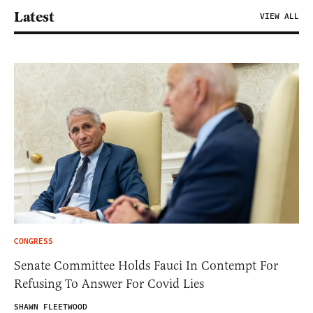
Latest
VIEW ALL
CONGRESS
Senate Committee Holds Fauci In Contempt For
Refusing To Answer For Covid Lies
SHAWN FLEETWOOD