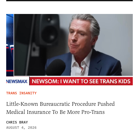
TRANS INSANITY
Little-Known Bureaucratic Procedure Pushed
Medical Insurance To Be More Pro-Trans
CHRIS BRAY
AUGUST 4, 2026