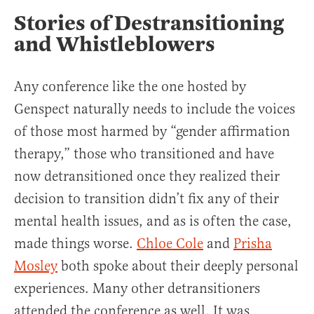
Stories of Destransitioning
and Whistleblowers
Any conference like the one hosted by
Genspect naturally needs to include the voices
of those most harmed by “gender affirmation
therapy,” those who transitioned and have
now detransitioned once they realized their
decision to transition didn’t fix any of their
mental health issues, and as is often the case,
made things worse.
Chloe Cole
and
Prisha
Mosley
both spoke about their deeply personal
experiences. Many other detransitioners
attended the conference as well. It was