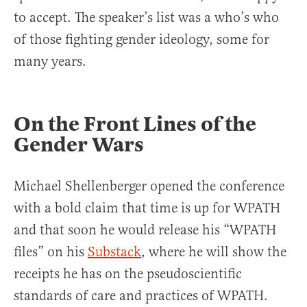
to accept. The speaker’s list was a who’s who
of those fighting gender ideology, some for
many years.
On the Front Lines of the
Gender Wars
Michael Shellenberger opened the conference
with a bold claim that time is up for WPATH
and that soon he would release his “WPATH
files” on his
Substack
, where he will show the
receipts he has on the pseudoscientific
standards of care and practices of WPATH.