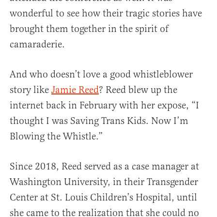
wonderful to see how their tragic stories have
brought them together in the spirit of
camaraderie.
And who doesn’t love a good whistleblower
story like
Jamie Reed
? Reed blew up the
internet back in February with her expose, “I
thought I was Saving Trans Kids. Now I’m
Blowing the Whistle.”
Since 2018, Reed served as a case manager at
Washington University, in their Transgender
Center at St. Louis Children’s Hospital, until
she came to the realization that she could no