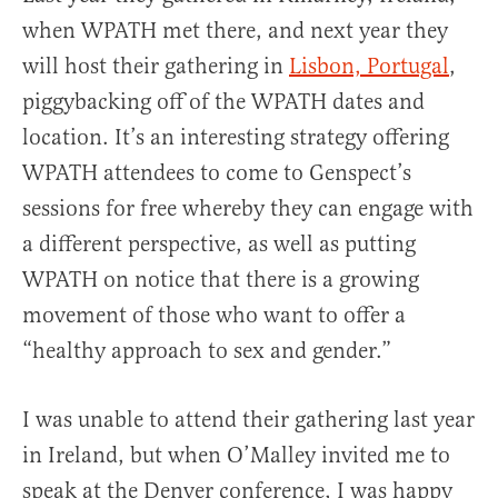
when WPATH met there, and next year they
will host their gathering in
Lisbon, Portugal
,
piggybacking off of the WPATH dates and
location. It’s an interesting strategy offering
WPATH attendees to come to Genspect’s
sessions for free whereby they can engage with
a different perspective, as well as putting
WPATH on notice that there is a growing
movement of those who want to offer a
“healthy approach to sex and gender.”
I was unable to attend their gathering last year
in Ireland, but when O’Malley invited me to
speak at the Denver conference, I was happy