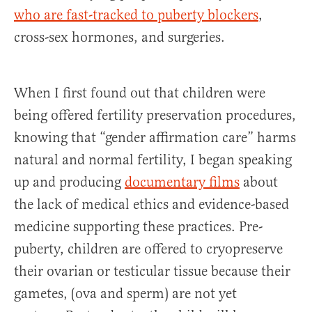
who are fast-tracked to puberty blockers
,
cross-sex hormones, and surgeries.
When I first found out that children were
being offered fertility preservation procedures,
knowing that “gender affirmation care” harms
natural and normal fertility, I began speaking
up and producing
documentary films
about
the lack of medical ethics and evidence-based
medicine supporting these practices. Pre-
puberty, children are offered to cryopreserve
their ovarian or testicular tissue because their
gametes, (ova and sperm) are not yet