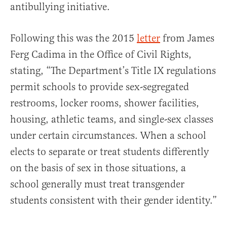
antibullying initiative.
Following this was the 2015
letter
from James
Ferg Cadima in the Office of Civil Rights,
stating, “The Department’s Title IX regulations
permit schools to provide sex-segregated
restrooms, locker rooms, shower facilities,
housing, athletic teams, and single-sex classes
under certain circumstances. When a school
elects to separate or treat students differently
on the basis of sex in those situations, a
school generally must treat transgender
students consistent with their gender identity.”