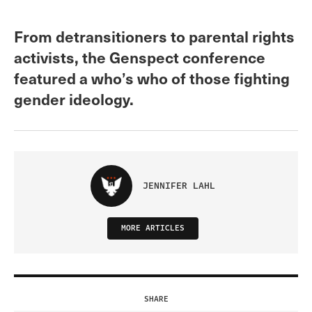
From detransitioners to parental rights
activists, the Genspect conference
featured a who’s who of those fighting
gender ideology.
JENNIFER LAHL
MORE ARTICLES
SHARE