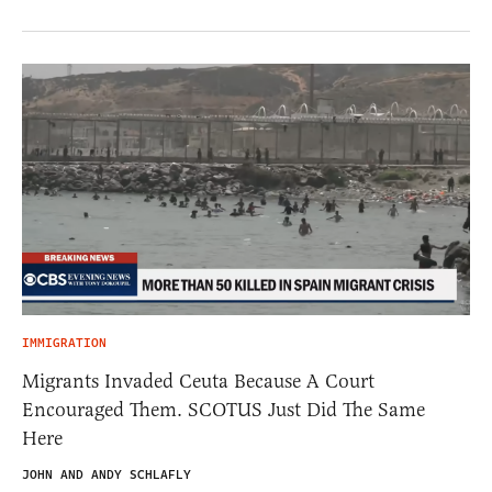
IMMIGRATION
Migrants Invaded Ceuta Because A Court
Encouraged Them. SCOTUS Just Did The Same
Here
JOHN AND ANDY SCHLAFLY