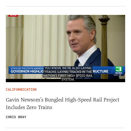
CALIFORNICATION
Gavin Newsom’s Bungled High-Speed Rail Project
Includes Zero Trains
CHRIS BRAY