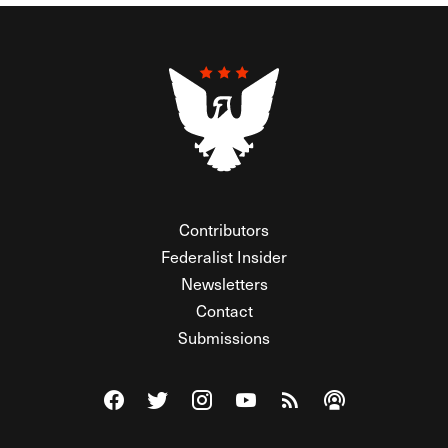
Contributors
Federalist Insider
Newsletters
Contact
Submissions
Visit The Federalist on Facebook
Visit The Federalist on Twitter
Visit The Federalist on Instagram
Watch The Federalist on Y
View The Federalist R
Listen to The Fe