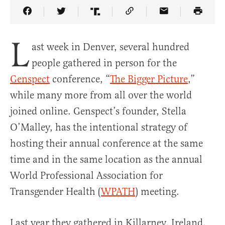
Share Article on Facebook
Share Article on Twitter
Share Article on Truth Social
Copy Article Link
Share Article 
L
ast week in Denver, several hundred
people gathered in person for the
Genspect
conference, “
The Bigger Picture
,”
while many more from all over the world
joined online. Genspect’s founder, Stella
O’Malley, has the intentional strategy of
hosting their annual conference at the same
time and in the same location as the annual
World Professional Association for
Transgender Health (
WPATH
) meeting.
Last year they gathered in Killarney, Ireland,