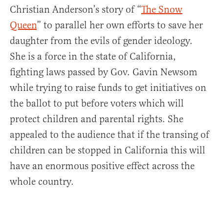
Christian Anderson’s story of “
The Snow
Queen
” to parallel her own efforts to save her
daughter from the evils of gender ideology.
She is a force in the state of California,
fighting laws passed by Gov. Gavin Newsom
while trying to raise funds to get initiatives on
the ballot to put before voters which will
protect children and parental rights. She
appealed to the audience that if the transing of
children can be stopped in California this will
have an enormous positive effect across the
whole country.