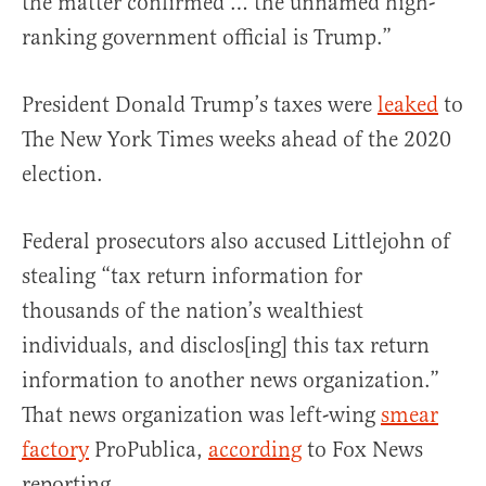
the matter confirmed … the unnamed high-
ranking government official is Trump.”
President Donald Trump’s taxes were
leaked
to
The New York Times weeks ahead of the 2020
election.
Federal prosecutors also accused Littlejohn of
stealing “tax return information for
thousands of the nation’s wealthiest
individuals, and disclos[ing] this tax return
information to another news organization.”
That news organization was left-wing
smear
factory
ProPublica,
according
to Fox News
reporting.