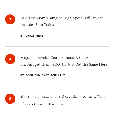
Gavin Newsom's Bungled High-Speed Rail Project
Includes Zero Trains
BY CHRIS BRAY
Migrants Invaded Ceuta Because A Court
Encouraged Them. SCOTUS Just Did The Same Here
BY JOHN AND ANDY SCHLAFLY
The Average Man Rejected Socialism. White Affluent
Liberals Chose It For Him