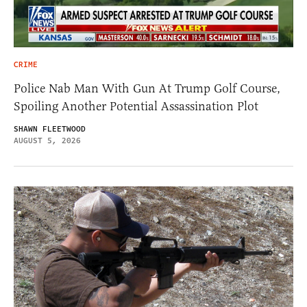
CRIME
Police Nab Man With Gun At Trump Golf Course,
Spoiling Another Potential Assassination Plot
SHAWN FLEETWOOD
AUGUST 5, 2026