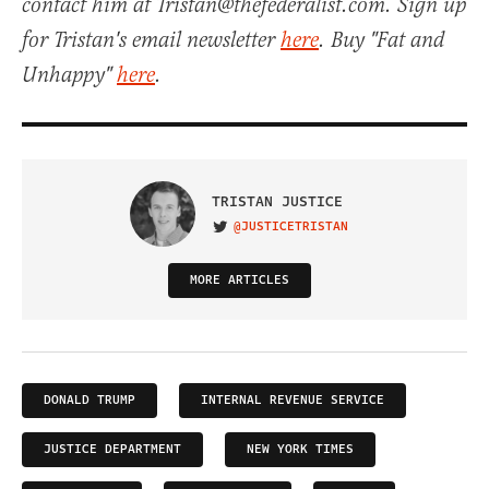
contact him at Tristan@thefederalist.com. Sign up
for Tristan's email newsletter
here
. Buy "Fat and
Unhappy"
here
.
TRISTAN JUSTICE
@JUSTICETRISTAN
VISIT ON TWITTER
MORE ARTICLES
DONALD TRUMP
INTERNAL REVENUE SERVICE
JUSTICE DEPARTMENT
NEW YORK TIMES