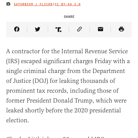
SATURNISM / FLICKR
/
CC BY-SA 2.0
IMAGE CREDIT
SHARE
Share Article on Facebook
Share Article on Twitter
Share Article on Truth Social
Copy Article Link
Share Article 
A contractor for the Internal Revenue Service
(IRS) escaped significant charges Friday with a
single criminal charge from the Department
of Justice (DOJ) for leaking thousands of
prominent tax records, including those of
former President Donald Trump, which were
leaked shortly before the 2020 presidential
election.