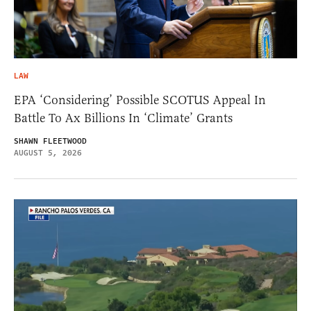
LAW
EPA ‘Considering’ Possible SCOTUS Appeal In
Battle To Ax Billions In ‘Climate’ Grants
SHAWN FLEETWOOD
AUGUST 5, 2026