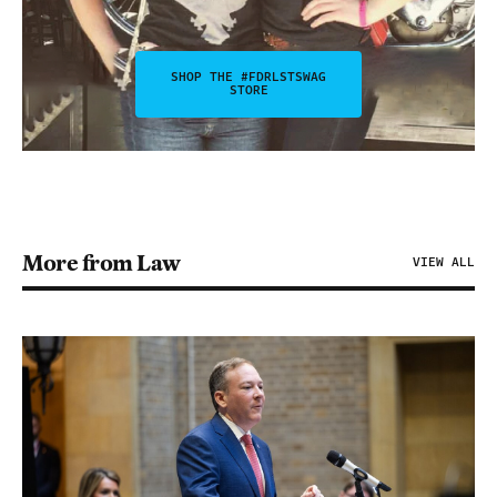
SHOP THE #FDRLSTSWAG
STORE
More from Law
VIEW ALL