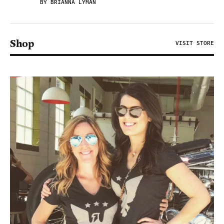
BY BRIANNA LYMAN
Shop
VISIT STORE