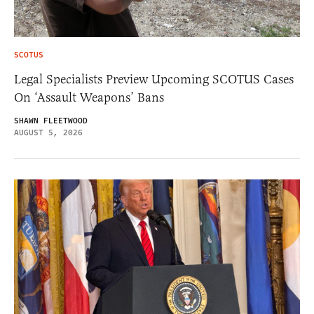
SCOTUS
Legal Specialists Preview Upcoming SCOTUS Cases
On ‘Assault Weapons’ Bans
SHAWN FLEETWOOD
AUGUST 5, 2026