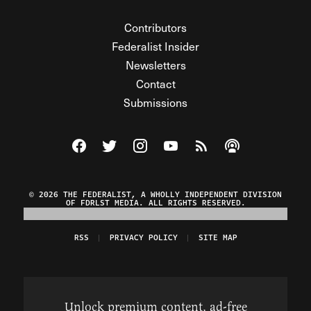
Contributors
Federalist Insider
Newsletters
Contact
Submissions
Visit The Federalist on Facebook
Visit The Federalist on Twitter
Visit The Federalist on Instagram
Watch The Federalist on Y
View The Federalist R
Listen to The Fe
© 2026 THE FEDERALIST, A WHOLLY INDEPENDENT DIVISION
OF FDRLST MEDIA. ALL RIGHTS RESERVED.
RSS
PRIVACY POLICY
SITE MAP
Unlock premium content, ad-free