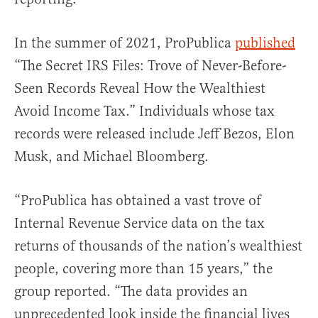
In the summer of 2021, ProPublica
published
“The Secret IRS Files: Trove of Never-Before-
Seen Records Reveal How the Wealthiest
Avoid Income Tax.” Individuals whose tax
records were released include Jeff Bezos, Elon
Musk, and Michael Bloomberg.
“ProPublica has obtained a vast trove of
Internal Revenue Service data on the tax
returns of thousands of the nation’s wealthiest
people, covering more than 15 years,” the
group reported. “The data provides an
unprecedented look inside the financial lives