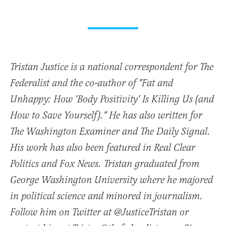
Tristan Justice is a national correspondent for The
Federalist and the co-author of "Fat and
Unhappy: How 'Body Positivity' Is Killing Us (and
How to Save Yourself)." He has also written for
The Washington Examiner and The Daily Signal.
His work has also been featured in Real Clear
Politics and Fox News. Tristan graduated from
George Washington University where he majored
in political science and minored in journalism.
Follow him on Twitter at @JusticeTristan or