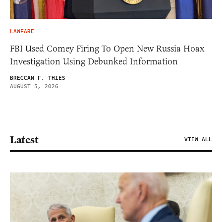
LAWFARE
FBI Used Comey Firing To Open New Russia Hoax
Investigation Using Debunked Information
BRECCAN F. THIES
AUGUST 5, 2026
Latest
VIEW ALL