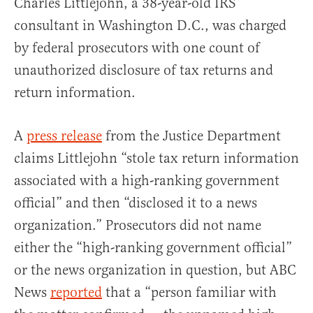
Charles Littlejohn, a 38-year-old IRS
consultant in Washington D.C., was charged
by federal prosecutors with one count of
unauthorized disclosure of tax returns and
return information.
A
press release
from the Justice Department
claims Littlejohn “stole tax return information
associated with a high-ranking government
official” and then “disclosed it to a news
organization.” Prosecutors did not name
either the “high-ranking government official”
or the news organization in question, but ABC
News
reported
that a “person familiar with