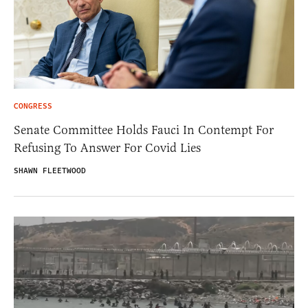
CONGRESS
Senate Committee Holds Fauci In Contempt For
Refusing To Answer For Covid Lies
SHAWN FLEETWOOD