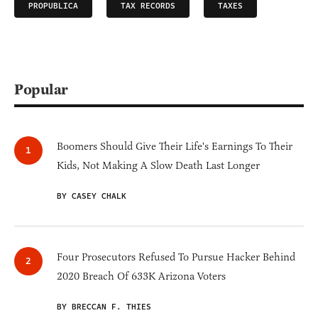
PROPUBLICA
TAX RECORDS
TAXES
Popular
Boomers Should Give Their Life's Earnings To Their
Kids, Not Making A Slow Death Last Longer
BY CASEY CHALK
Four Prosecutors Refused To Pursue Hacker Behind
2020 Breach Of 633K Arizona Voters
BY BRECCAN F. THIES