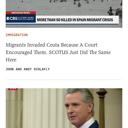
IMMIGRATION
Migrants Invaded Ceuta Because A Court
Encouraged Them. SCOTUS Just Did The Same
Here
JOHN AND ANDY SCHLAFLY