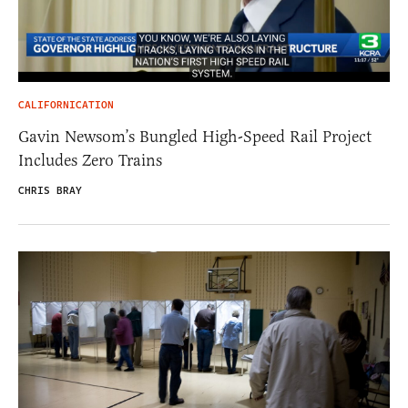
CALIFORNICATION
Gavin Newsom’s Bungled High-Speed Rail Project
Includes Zero Trains
CHRIS BRAY