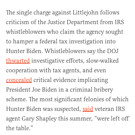
The single charge against Littlejohn follows
criticism of the Justice Department from IRS
whistleblowers who claim the agency sought
to hamper a federal tax investigation into
Hunter Biden. Whistleblowers say the DOJ
thwarted
investigative efforts, slow-walked
cooperation with tax agents, and even
concealed
critical evidence implicating
President Joe Biden in a criminal bribery
scheme. The most significant felonies of which
Hunter Biden was suspected,
said
veteran IRS
agent Gary Shapley this summer, “were left off
the table.”