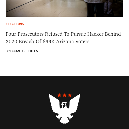
ELECTIONS
Four Prosecutors Refused To Pursue Hacker Behind
2020 Breach Of 633K Arizona Voters
BRECCAN F. THIES