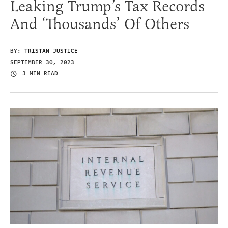
Leaking Trump’s Tax Records
And ‘Thousands’ Of Others
BY:
TRISTAN JUSTICE
SEPTEMBER 30, 2023
3 MIN READ