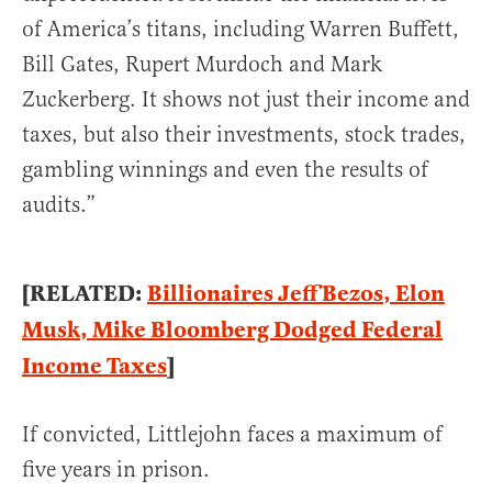
of America’s titans, including Warren Buffett,
Bill Gates, Rupert Murdoch and Mark
Zuckerberg. It shows not just their income and
taxes, but also their investments, stock trades,
gambling winnings and even the results of
audits.”
[RELATED:
Billionaires Jeff Bezos, Elon
Musk, Mike Bloomberg Dodged Federal
Income Taxes
]
If convicted, Littlejohn faces a maximum of
five years in prison.