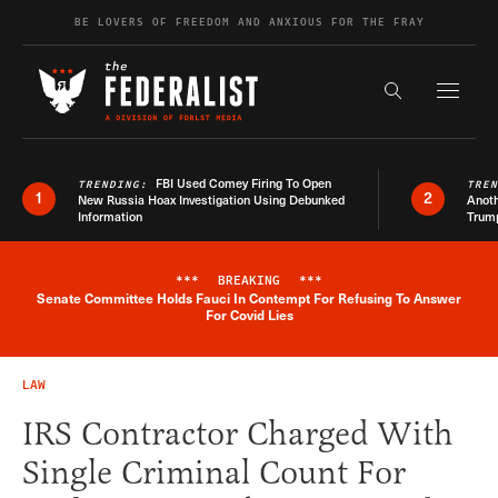
Skip to content
BE LOVERS OF FREEDOM AND ANXIOUS FOR THE FRAY
Exapnd F
Search the s
FBI Used Comey Firing To Open
TRENDING:
TRE
1
2
New Russia Hoax Investigation Using Debunked
Anoth
Information
Trum
***
BREAKING
***
Senate Committee Holds Fauci In Contempt For Refusing To Answer
Breaking News Alert
For Covid Lies
LAW
IRS Contractor Charged With
Single Criminal Count For