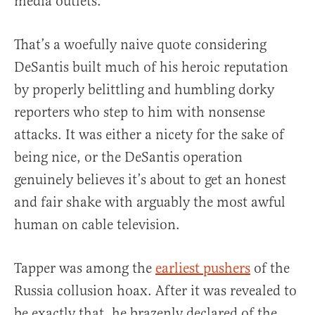
media outlets.”
That’s a woefully naive quote considering
DeSantis built much of his heroic reputation
by properly belittling and humbling dorky
reporters who step to him with nonsense
attacks. It was either a nicety for the sake of
being nice, or the DeSantis operation
genuinely believes it’s about to get an honest
and fair shake with arguably the most awful
human on cable television.
Tapper was among the
earliest pushers
of the
Russia collusion hoax. After it was revealed to
be exactly that, he brazenly declared of the