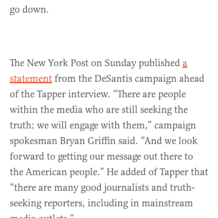
go down.
The New York Post on Sunday published
a
statement
from the DeSantis campaign ahead
of the Tapper interview. “There are people
within the media who are still seeking the
truth; we will engage with them,” campaign
spokesman Bryan Griffin said. “And we look
forward to getting our message out there to
the American people.” He added of Tapper that
“there are many good journalists and truth-
seeking reporters, including in mainstream