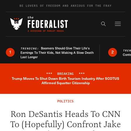
Skip to content
BE LOVERS OF FREEDOM AND ANXIOUS FOR THE FRAY
Exapnd F
Search the s
Boomers Should Give Their Life’s
TRENDING:
TRE
1
2
Earnings To Their Kids, Not Making A Slow Death
Conte
Last Longer
***
BREAKING
***
Trump Moves To Shut Down Birth Tourism Industry After SCOTUS
Breaking News Alert
Affirmed Squatter Citizenship
POLITICS
Ron DeSantis Heads To CNN
To (Hopefully) Confront Jake