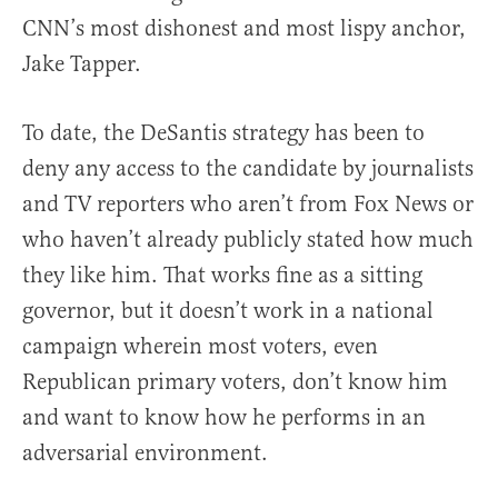
CNN’s most dishonest and most lispy anchor,
Jake Tapper.
To date, the DeSantis strategy has been to
deny any access to the candidate by journalists
and TV reporters who aren’t from Fox News or
who haven’t already publicly stated how much
they like him. That works fine as a sitting
governor, but it doesn’t work in a national
campaign wherein most voters, even
Republican primary voters, don’t know him
and want to know how he performs in an
adversarial environment.