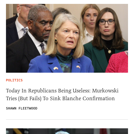
POLITICS
Today In Republicans Being Useless: Murkowski
Tries (But Fails) To Sink Blanche Confirmation
SHAWN FLEETWOOD