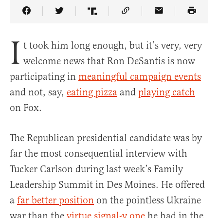
Share Article on Facebook
Share Article on Twitter
Share Article on Truth Social
Copy Article Link
Share Article 
I
t took him long enough, but it’s very, very
welcome news that Ron DeSantis is now
participating in
meaningful campaign events
and not, say,
eating pizza
and
playing catch
on Fox.
The Republican presidential candidate was by
far the most consequential interview with
Tucker Carlson during last week’s Family
Leadership Summit in Des Moines. He offered
a
far better position
on the pointless Ukraine
war than the
virtue signal-y one
he had in the