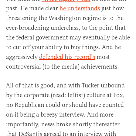
past. He made clear
he understands
just how
threatening the Washington regime is to the
ever-broadening underclass, to the point that
the federal government may eventually be able
to cut off your ability to buy things. And he
aggressively
defended his record’s
most
controversial (to the media) achievements.
All of that is good, and with Tucker unbound
by the corporate (read: leftist) culture at Fox,
no Republican could or should have counted
on it being a breezy interview. And more
importantly, news broke shortly thereafter
that DeSantis agreed to an interview with