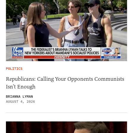
POLITICS
Republicans: Calling Your Opponents Communists
Isn’t Enough
BRIANNA LYMAN
AUGUST 4, 2026