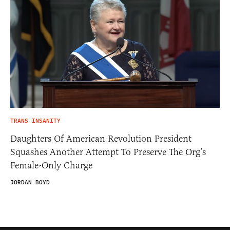
TRANS INSANITY
Daughters Of American Revolution President
Squashes Another Attempt To Preserve The Org’s
Female-Only Charge
JORDAN BOYD