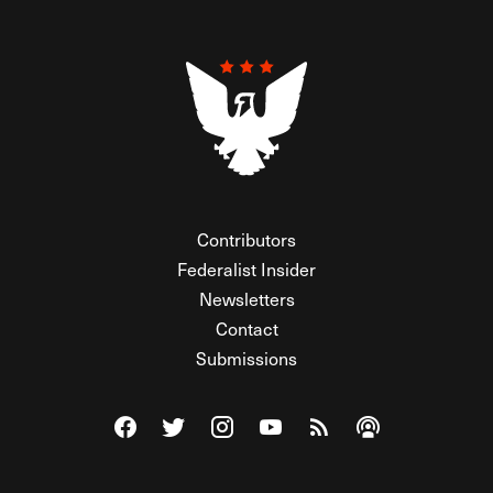
Contributors
Federalist Insider
Newsletters
Contact
Submissions
Visit The Federalist on Facebook
Visit The Federalist on Twitter
Visit The Federalist on Instagram
Watch The Federalist on Y
View The Federalist R
Listen to The Fe