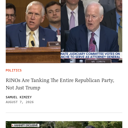
POLITICS
RINOs Are Tanking The Entire Republican Party,
Not Just Trump
SAMUEL KIMZEY
AUGUST 7, 2026