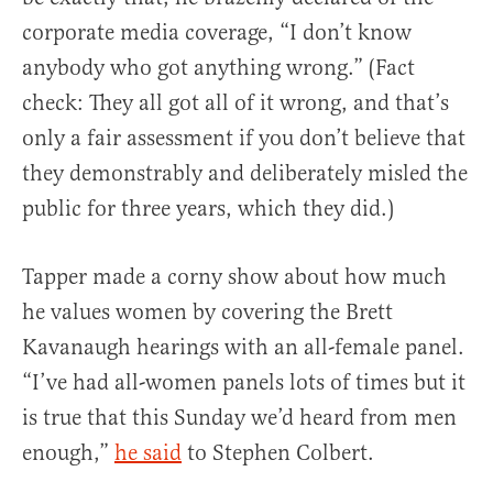
corporate media coverage, “I don’t know
anybody who got anything wrong.” (Fact
check: They all got all of it wrong, and that’s
only a fair assessment if you don’t believe that
they demonstrably and deliberately misled the
public for three years, which they did.)
Tapper made a corny show about how much
he values women by covering the Brett
Kavanaugh hearings with an all-female panel.
“I’ve had all-women panels lots of times but it
is true that this Sunday we’d heard from men
enough,”
he said
to Stephen Colbert.