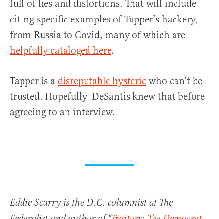
full of lies and distortions. That will include
citing specific examples of Tapper’s hackery,
from Russia to Covid, many of which are
helpfully cataloged here
.
Tapper is a
disreputable hysteric
who can’t be
trusted. Hopefully, DeSantis knew that before
agreeing to an interview.
Eddie Scarry is the D.C. columnist at The
Federalist and author of "
Traitors: The Democrat