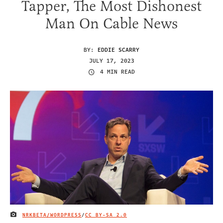
Tapper, The Most Dishonest
Man On Cable News
BY:
EDDIE SCARRY
JULY 17, 2023
4 MIN READ
NRKBETA/WORDPRESS
/
CC BY-SA 2.0
IMAGE CREDIT