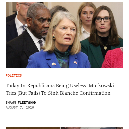
POLITICS
Today In Republicans Being Useless: Murkowski
Tries (But Fails) To Sink Blanche Confirmation
SHAWN FLEETWOOD
AUGUST 7, 2026