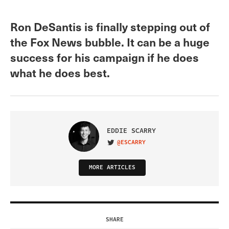
Ron DeSantis is finally stepping out of
the Fox News bubble. It can be a huge
success for his campaign if he does
what he does best.
EDDIE SCARRY
@ESCARRY
VISIT ON TWITTER
MORE ARTICLES
SHARE