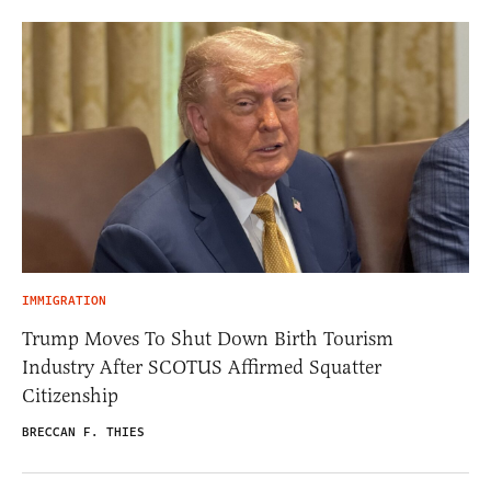
IMMIGRATION
Trump Moves To Shut Down Birth Tourism
Industry After SCOTUS Affirmed Squatter
Citizenship
BRECCAN F. THIES