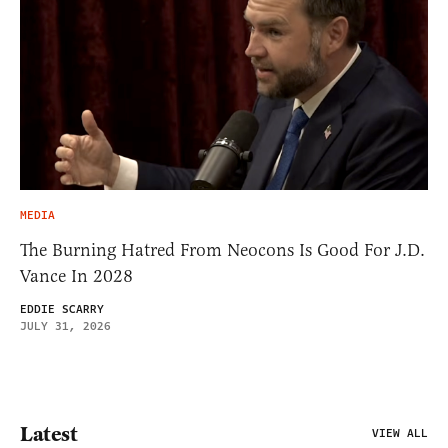
MEDIA
The Burning Hatred From Neocons Is Good For J.D.
Vance In 2028
EDDIE SCARRY
JULY 31, 2026
Latest
VIEW ALL