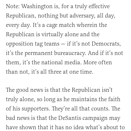
Note: Washington is, for a truly effective
Republican, nothing but adversary, all day,
every day. It’s a cage match wherein the
Republican is virtually alone and the
opposition tag teams — if it’s not Democrats,
it’s the permanent bureaucracy. And if it’s not
them, it’s the national media. More often
than not, it’s all three at one time.
The good news is that the Republican isn’t
truly alone, so long as he maintains the faith
of his supporters. They’re all that counts. The
bad news is that the DeSantis campaign may
have shown that it has no idea what’s about to