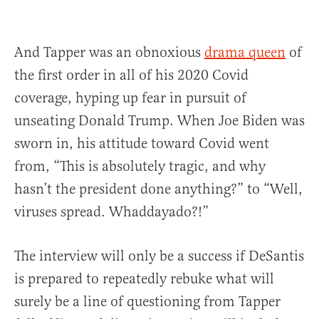
And Tapper was an obnoxious
drama queen
of
the first order in all of his 2020 Covid
coverage, hyping up fear in pursuit of
unseating Donald Trump. When Joe Biden was
sworn in, his attitude toward Covid went
from, “This is absolutely tragic, and why
hasn’t the president done anything?” to “Well,
viruses spread. Whaddayado?!”
The interview will only be a success if DeSantis
is prepared to repeatedly rebuke what will
surely be a line of questioning from Tapper