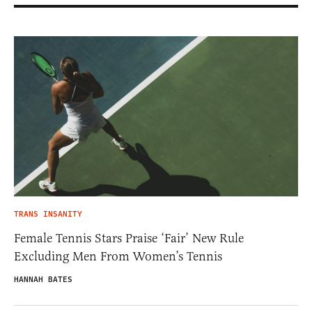
TRANS INSANITY
Female Tennis Stars Praise ‘Fair’ New Rule
Excluding Men From Women’s Tennis
HANNAH BATES