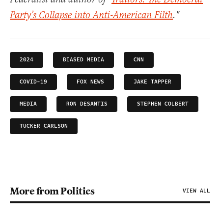
Party’s Collapse into Anti-American Filth
."
2024
BIASED MEDIA
CNN
COVID-19
FOX NEWS
JAKE TAPPER
MEDIA
RON DESANTIS
STEPHEN COLBERT
TUCKER CARLSON
More from Politics
VIEW ALL