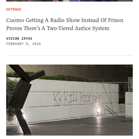
OUTRAGE
Cuomo Getting A Radio Show Instead Of Prison
Proves There’s A Two-Tiered Justice System
VIVIAN ZAYAS
FEBRUARY 9, 2026