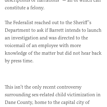
descriptions or narrations” — all of which can
constitute a felony.
The Federalist reached out to the Sheriff’s
Department to ask if Barrett intends to launch
an investigation and was directed to the
voicemail of an employee with more
knowledge of the matter but did not hear back
by press time.
This isn’t the only recent controversy
surrounding sex-related child victimization in
Dane County, home to the capital city of