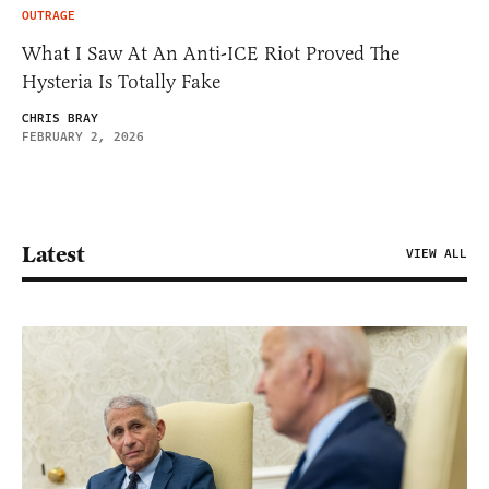
OUTRAGE
What I Saw At An Anti-ICE Riot Proved The
Hysteria Is Totally Fake
CHRIS BRAY
FEBRUARY 2, 2026
Latest
VIEW ALL