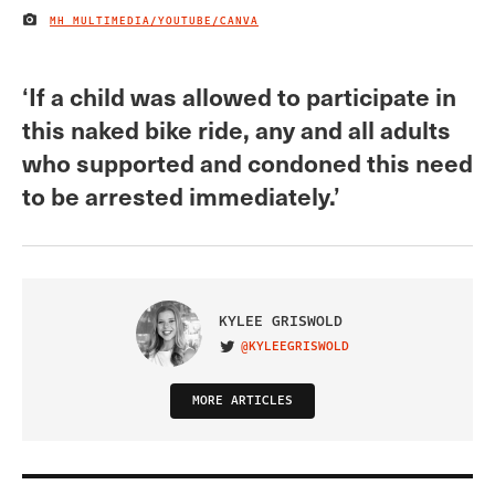
MH MULTIMEDIA/YOUTUBE/CANVA
IMAGE CREDIT
‘If a child was allowed to participate in
this naked bike ride, any and all adults
who supported and condoned this need
to be arrested immediately.’
KYLEE GRISWOLD
@KYLEEGRISWOLD
VISIT ON TWITTER
MORE ARTICLES