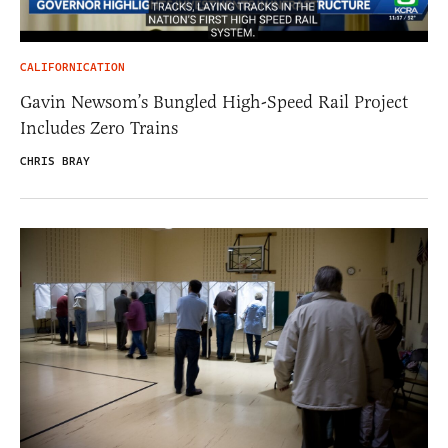
CALIFORNICATION
Gavin Newsom’s Bungled High-Speed Rail Project
Includes Zero Trains
CHRIS BRAY