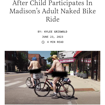
After Child Participates In
Madison’s Adult Naked Bike
Ride
BY:
KYLEE GRISWOLD
JUNE 23, 2023
4 MIN READ