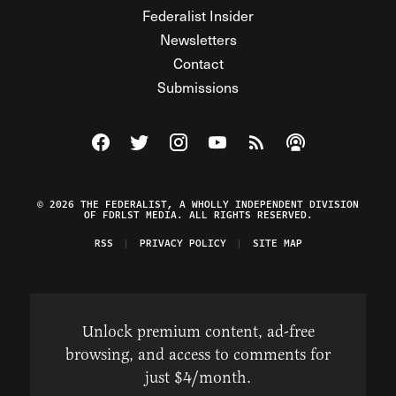
Federalist Insider
Newsletters
Contact
Submissions
Visit The Federalist on Facebook
Visit The Federalist on Twitter
Visit The Federalist on Instagram
Watch The Federalist on Y
View The Federalist R
Listen to The Fe
© 2026 THE FEDERALIST, A WHOLLY INDEPENDENT DIVISION
OF FDRLST MEDIA. ALL RIGHTS RESERVED.
RSS
PRIVACY POLICY
SITE MAP
Unlock premium content, ad-free
browsing, and access to comments for
just $4/month.