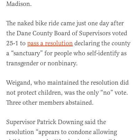
Madison.
The naked bike ride came just one day after
the Dane County Board of Supervisors voted
25-1 to
pass a resolution
declaring the county
a “sanctuary” for people who self-identify as
transgender or nonbinary.
Weigand, who maintained the resolution did
not protect children, was the only “no” vote.
Three other members abstained.
Supervisor Patrick Downing said the
resolution “appears to condone allowing