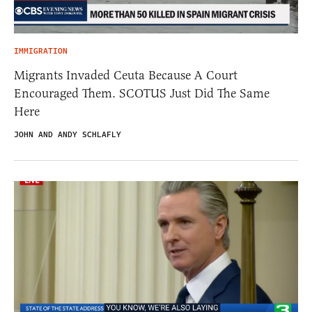
IMMIGRATION
Migrants Invaded Ceuta Because A Court
Encouraged Them. SCOTUS Just Did The Same
Here
JOHN AND ANDY SCHLAFLY