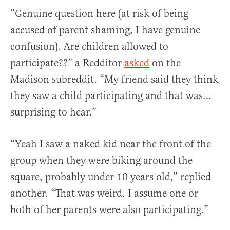
“Genuine question here (at risk of being
accused of parent shaming, I have genuine
confusion). Are children allowed to
participate??” a Redditor
asked
on the
Madison subreddit. “My friend said they think
they saw a child participating and that was…
surprising to hear.”
“Yeah I saw a naked kid near the front of the
group when they were biking around the
square, probably under 10 years old,” replied
another. “That was weird. I assume one or
both of her parents were also participating.”