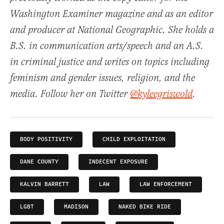
Washington Examiner magazine and as an editor
and producer at National Geographic. She holds a
B.S. in communication arts/speech and an A.S.
in criminal justice and writes on topics including
feminism and gender issues, religion, and the
media. Follow her on Twitter
@kyleegriswold
.
BODY POSITIVITY
CHILD EXPLOITATION
DANE COUNTY
INDECENT EXPOSURE
KALVIN BARRETT
LAW
LAW ENFORCEMENT
LGBT
MADISON
NAKED BIKE RIDE