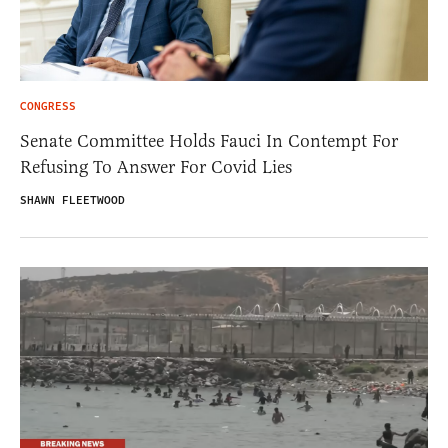
CONGRESS
Senate Committee Holds Fauci In Contempt For
Refusing To Answer For Covid Lies
SHAWN FLEETWOOD