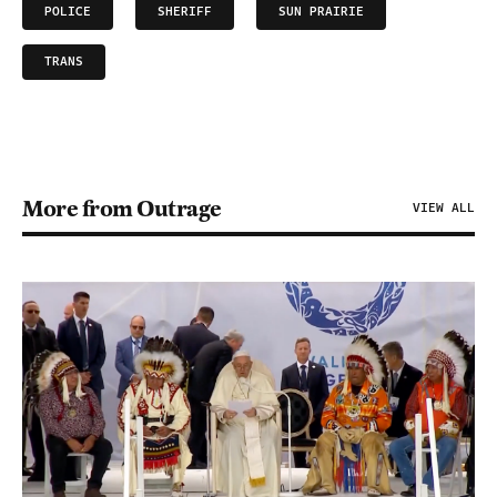
POLICE
SHERIFF
SUN PRAIRIE
TRANS
More from Outrage
VIEW ALL