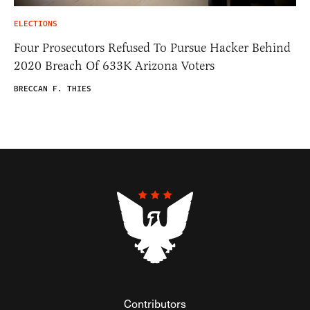
ELECTIONS
Four Prosecutors Refused To Pursue Hacker Behind
2020 Breach Of 633K Arizona Voters
BRECCAN F. THIES
Contributors