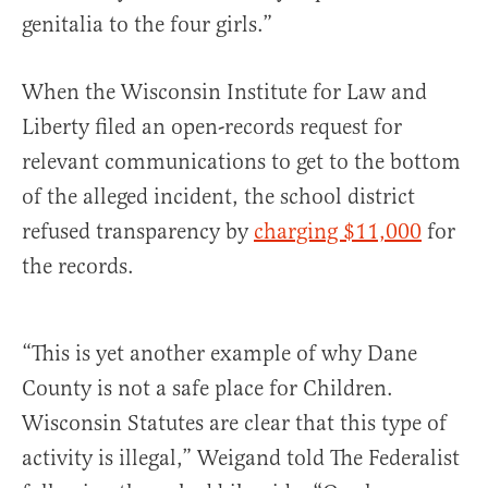
genitalia to the four girls.”
When the Wisconsin Institute for Law and
Liberty filed an open-records request for
relevant communications to get to the bottom
of the alleged incident, the school district
refused transparency by
charging $11,000
for
the records.
“This is yet another example of why Dane
County is not a safe place for Children.
Wisconsin Statutes are clear that this type of
activity is illegal,” Weigand told The Federalist