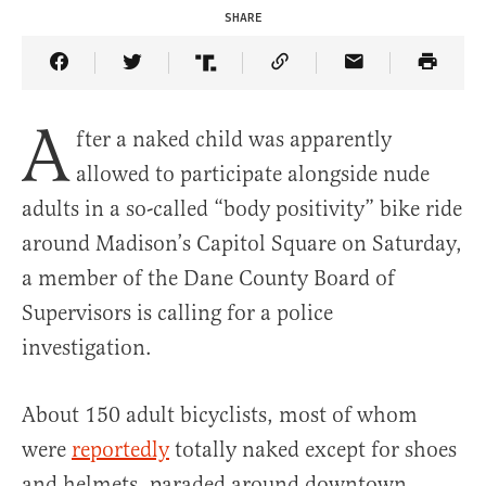
SHARE
Share Article on Facebook
Share Article on Twitter
Share Article on Truth Social
Copy Article Link
Share Article 
A
fter a naked child was apparently
allowed to participate alongside nude
adults in a so-called “body positivity” bike ride
around Madison’s Capitol Square on Saturday,
a member of the Dane County Board of
Supervisors is calling for a police
investigation.
About 150 adult bicyclists, most of whom
were
reportedly
totally naked except for shoes
and helmets, paraded around downtown