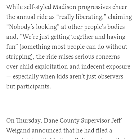
While self-styled Madison progressives cheer
the annual ride as “really liberating,” claiming
“Nobody’s looking” at other people’s bodies
and, “We’re just getting together and having
fun” (something most people can do without
stripping), the ride raises serious concerns
over child exploitation and indecent exposure
— especially when kids aren’t just observers
but participants.
On Thursday, Dane County Supervisor Jeff
Weigand announced that he had filed a