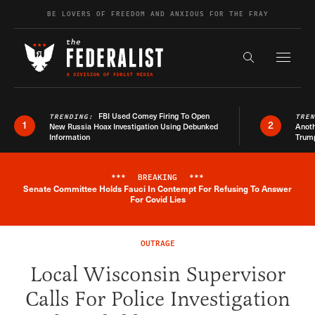
Skip to content
BE LOVERS OF FREEDOM AND ANXIOUS FOR THE FRAY
Exapnd F
Search the s
FBI Used Comey Firing To Open
TRENDING:
TRE
1
2
New Russia Hoax Investigation Using Debunked
Anoth
Information
Trum
***
BREAKING
***
Senate Committee Holds Fauci In Contempt For Refusing To Answer
Breaking News Alert
For Covid Lies
OUTRAGE
Local Wisconsin Supervisor
Calls For Police Investigation