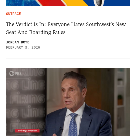
OUTRAGE
The Verdict Is In: Everyone Hates Southwest’s New
Seat And Boarding Rules
JORDAN BOYD
FEBRUARY 9, 2026