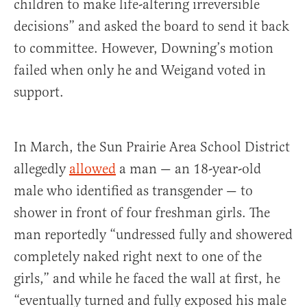
children to make life-altering irreversible
decisions” and asked the board to send it back
to committee. However, Downing’s motion
failed when only he and Weigand voted in
support.
In March, the Sun Prairie Area School District
allegedly
allowed
a man — an 18-year-old
male who identified as transgender — to
shower in front of four freshman girls. The
man reportedly “undressed fully and showered
completely naked right next to one of the
girls,” and while he faced the wall at first, he
“eventually turned and fully exposed his male