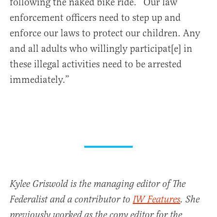
following the naked bike ride. “Our law
enforcement officers need to step up and
enforce our laws to protect our children. Any
and all adults who willingly participat[e] in
these illegal activities need to be arrested
immediately.”
Kylee Griswold is the managing editor of The
Federalist and a contributor to
IW Features
. She
previously worked as the copy editor for the