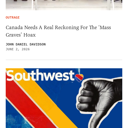
OUTRAGE
Canada Needs A Real Reckoning For The ‘Mass
Graves’ Hoax
JOHN DANIEL DAVIDSON
JUNE 2, 2026