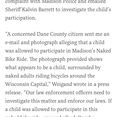
complaint with Madison Police and emailed
Sheriff Kalvin Barrett to investigate the child’s
participation.
“A concerned Dane County citizen sent me an
e-mail and photograph alleging that a child
was allowed to participate in Madison’s Naked
Bike Ride. The photograph provided shows
what appears to be a child, surrounded by
naked adults riding bicycles around the
Wisconsin Capital,” Weigand wrote in a press
release. “Our law enforcement officers need to
investigate this matter and enforce our laws. If
a child was allowed to participate in this