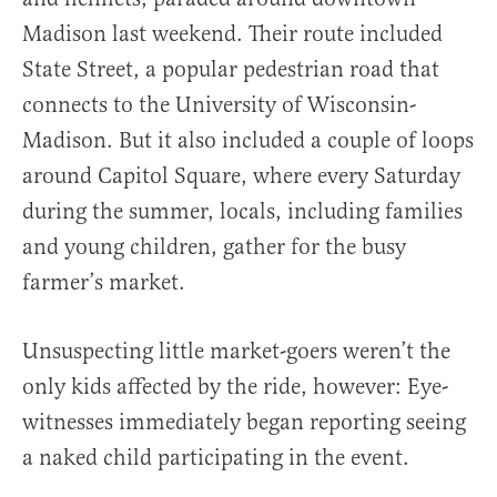
Madison last weekend. Their route included
State Street, a popular pedestrian road that
connects to the University of Wisconsin-
Madison. But it also included a couple of loops
around Capitol Square, where every Saturday
during the summer, locals, including families
and young children, gather for the busy
farmer’s market.
Unsuspecting little market-goers weren’t the
only kids affected by the ride, however: Eye-
witnesses immediately began reporting seeing
a naked child participating in the event.