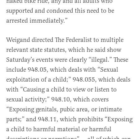
naked bike ride, any and all adults who
supported and condoned this need to be
arrested immediately.”
Weigand directed The Federalist to multiple
relevant state statutes, which he said show
Saturday’s events were clearly “illegal.” These
include 948.05, which deals with “Sexual
exploitation of a child;” 948.055, which deals
with “Causing a child to view or listen to
sexual activity;” 948.10, which covers
“Exposing genitals, pubic area, or intimate
parts;” and 948.11, which prohibits “Exposing
a child to harmful material or harmful