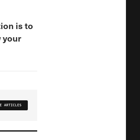
ion is to
w your
E ARTICLES