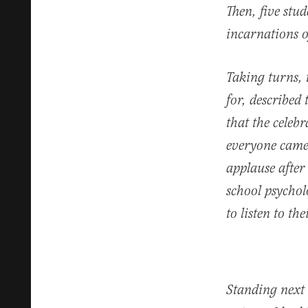
Then, five stu
incarnations o
Taking turns, 
for, described 
that the celeb
everyone came 
applause after
school psychol
to listen to th
Standing next 