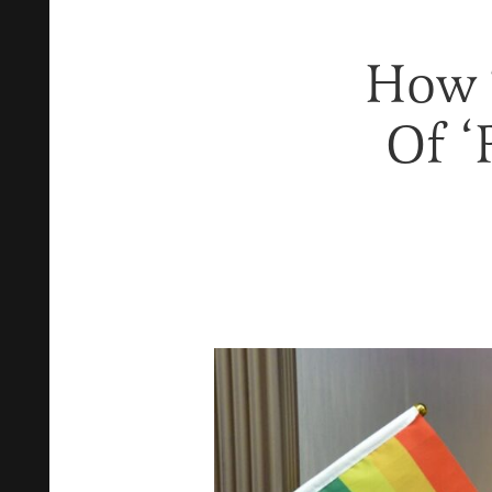
How 
Of ‘