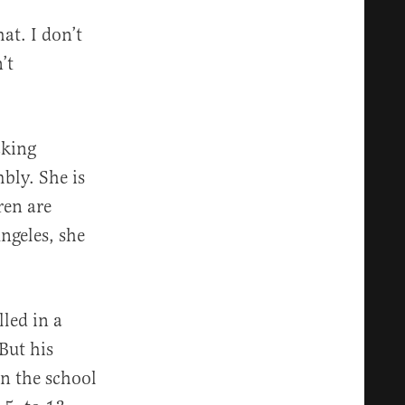
at. I don’t
’t
cking
bly. She is
ren are
ngeles, she
led in a
But his
in the school