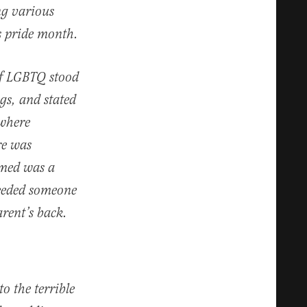
ng various
s pride month.
 of LGBTQ stood
ags, and stated
 where
re was
umed was a
needed someone
arent’s back.
o the terrible