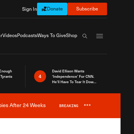
Donate
Subscribe
Sign In
Exapnd Full Navi
r
Videos
Podcasts
Ways To Give
Shop
Search the site
 Enough
David Ellison Wants
4
Tyrants
‘Independence’ For CNN.
He’ll Have To Tear It Down
And Start Over
bies After 24 Weeks
BREAKING
***