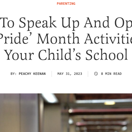
PARENTING
To Speak Up And Op
Pride’ Month Activiti
Your Child’s School
BY:
PEACHY KEENAN
MAY 31, 2023
8 MIN READ