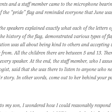
dents and a staff member came to the microphone beari
f the “pride” flag and reminded everyone that June wa
the speakers explained exactly what each of the letters
the history of the flag, demonstrated various types of fl
ration was all about being kind to others and accepting
from. All the children there are between 5 and 13. The
 every speaker. At the end, the staff member, who I ass
ogist, said that she was there to listen to anyone who 
eir story. In other words, come out to her behind your p
to my son, I wondered how I could reasonably respond t