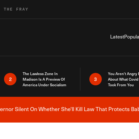
R THE FRAY
Latest
Popula
The Lawless Zone In
You Aren’t Angry
2
3
Madison Is A Preview Of
About What Covid 
America Under Socialism
Took From You
nor Silent On Whether She'll Kill Law That Protects Ba
Breaking News Alert