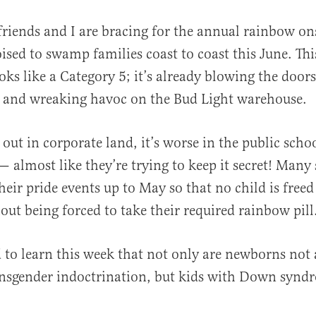
friends and I are bracing for the annual rainbow o
ised to swamp families coast to coast this June. Thi
oks like a Category 5; it’s already blowing the doors
t and wreaking havoc on the Bud Light warehouse.
s out in corporate land, it’s worse in the public schoo
al
 — almost like they’re trying to keep it secret! Many
eir pride events up to May so that no child is free
out being forced to take their required rainbow pill
 to learn this week that not only are newborns not 
ansgender indoctrination, but kids with Down synd