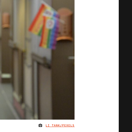
LI TANK/PEXELS
IMAGE CREDIT