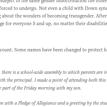
s subject to the same gender indoctrination the other
 forced to undergo. Not even a child with Down syn
 about the wonders of becoming transgender. After a
ge for everyone 5 and up, no matter their disabilitie
ccount. Some names have been changed to protect h
there is a school-wide assembly to which parents are i
with the principal. I made a point of attending both thi
e part of the Friday morning with my son.
 with a Pledge of Allegiance and a greeting by the stu