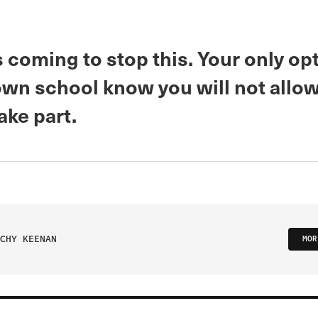
 coming to stop this. Your only opt
 own school know you will not allo
take part.
CHY KEENAN
MOR