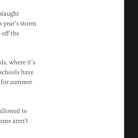
nslaught
s year’s storm
 off the
ls, where it’s
 schools have
d for summer
.
allowed to
rome aren’t