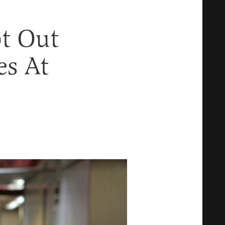
t Out
es At