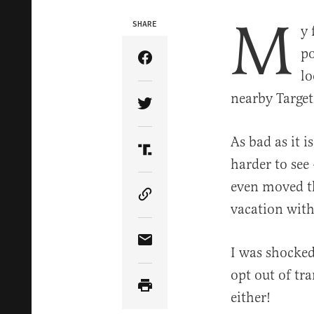
M
SHARE
y 
po
Share Article on Facebook
lo
nearby Targe
Share Article on Twitter
As bad as it i
Share Article on Truth Soci
harder to see
even moved th
Copy Article Link
vacation with
Share Article via Email
I was shocked
opt out of tr
either!