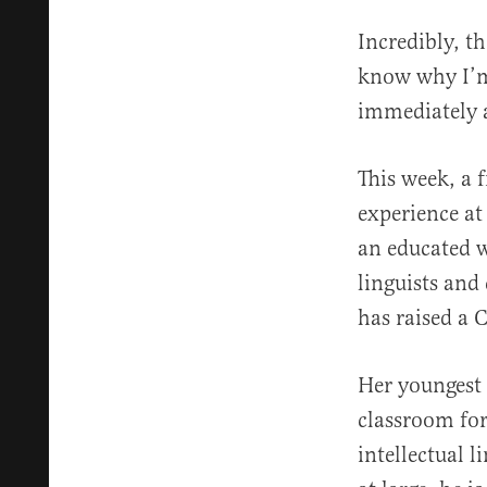
Incredibly, th
know why I’m 
immediately a
This week, a 
experience at
an educated w
linguists and
has raised a C
Her youngest 
classroom for
intellectual l