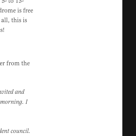
 5- to 13-
drome is free
ll, this is
s!
er from the
nvited and
s morning. I
dent council.