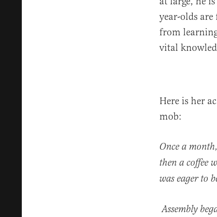
at large, he i
year-olds are
from learning
vital knowled
Here is her a
mob:
Once a month, 
then a coffee 
was eager to b
Assembly began