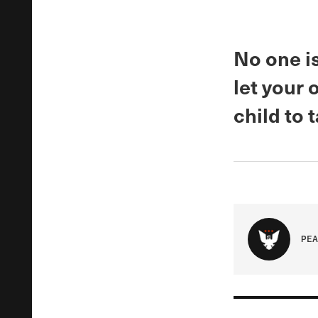
No one is
let your
child to 
PEA