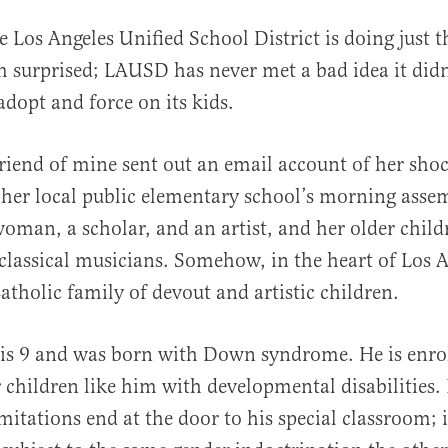
e Los Angeles Unified School District is doing just th
surprised; LAUSD has never met a bad idea it didn
dopt and force on its kids.
friend of mine sent out an email account of her sho
 her local public elementary school’s morning assem
oman, a scholar, and an artist, and her older child
 classical musicians. Somehow, in the heart of Los A
atholic family of devout and artistic children.
is 9 and was born with Down syndrome. He is enrol
 children like him with developmental disabilities. 
imitations end at the door to his special classroom; 