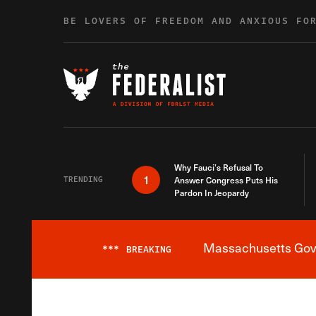
Skip to content
BE LOVERS OF FREEDOM AND ANXIOUS FO
Why Fauci’s Refusal To
1
TRENDING
Answer Congress Puts His
Pardon In Jeopardy
Massachusetts Gover
***
BREAKING