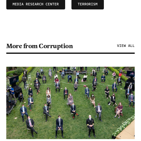
MEDIA RESEARCH CENTER
TERRORISM
More from Corruption
VIEW ALL