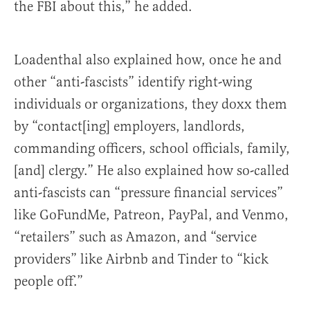
the FBI about this,” he added.
Loadenthal also explained how, once he and
other “anti-fascists” identify right-wing
individuals or organizations, they doxx them
by “contact[ing] employers, landlords,
commanding officers, school officials, family,
[and] clergy.” He also explained how so-called
anti-fascists can “pressure financial services”
like GoFundMe, Patreon, PayPal, and Venmo,
“retailers” such as Amazon, and “service
providers” like Airbnb and Tinder to “kick
people off.”