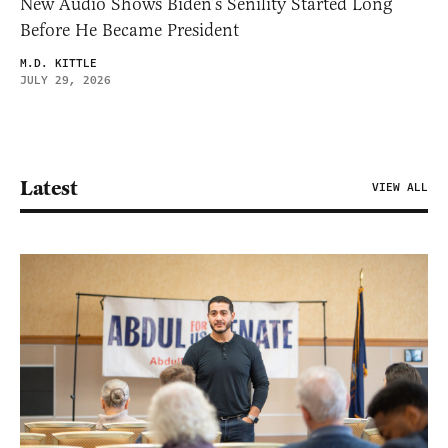
New Audio Shows Biden’s Senility Started Long
Before He Became President
M.D. KITTLE
JULY 29, 2026
Latest
VIEW ALL