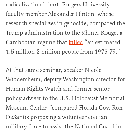
radicalization” chart, Rutgers University
faculty member Alexander Hinton, whose
research specializes in genocide, compared the
Trump administration to the Khmer Rouge, a
Cambodian regime that
killed
“an estimated
1.5 million-2 million people from 1975-79.”
At that same seminar, speaker Nicole
Widdersheim, deputy Washington director for
Human Rights Watch and former senior
policy adviser to the U.S. Holocaust Memorial
Museum Center, “compared Florida Gov. Ron
DeSantis proposing a volunteer civilian
military force to assist the National Guard in