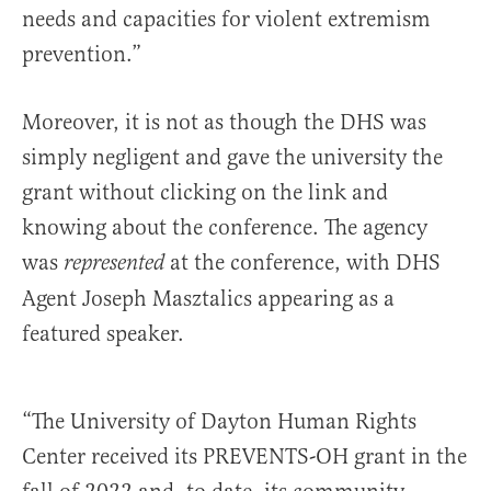
needs and capacities for violent extremism
prevention.”
Moreover, it is not as though the DHS was
simply negligent and gave the university the
grant without clicking on the link and
knowing about the conference. The agency
was
at the conference, with DHS
represented
Agent Joseph Masztalics appearing as a
featured speaker.
“The University of Dayton Human Rights
Center received its PREVENTS-OH grant in the