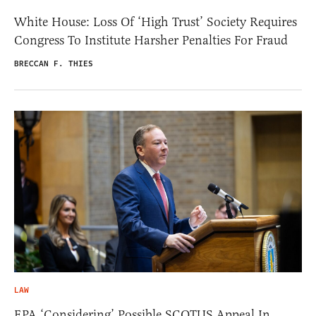
White House: Loss Of ‘High Trust’ Society Requires
Congress To Institute Harsher Penalties For Fraud
BRECCAN F. THIES
LAW
EPA ‘Considering’ Possible SCOTUS Appeal In