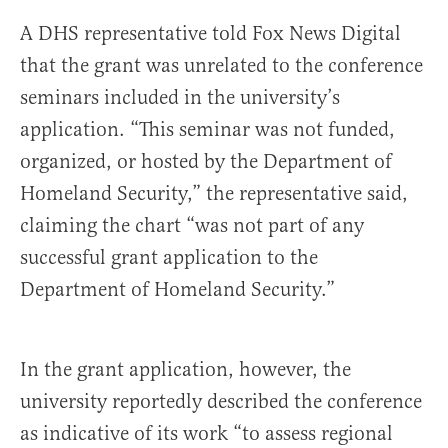
A DHS representative told Fox News Digital
that the grant was unrelated to the conference
seminars included in the university’s
application. “This seminar was not funded,
organized, or hosted by the Department of
Homeland Security,” the representative said,
claiming the chart “was not part of any
successful grant application to the
Department of Homeland Security.”
In the grant application, however, the
university reportedly described the conference
as indicative of its work “to assess regional