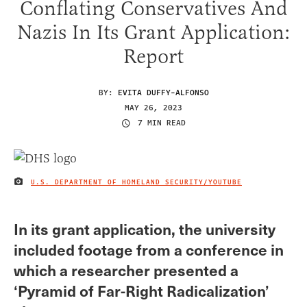
Conflating Conservatives And
Nazis In Its Grant Application:
Report
BY:
EVITA DUFFY-ALFONSO
MAY 26, 2023
7 MIN READ
U.S. DEPARTMENT OF HOMELAND SECURITY/YOUTUBE
IMAGE CREDIT
In its grant application, the university
included footage from a conference in
which a researcher presented a
‘Pyramid of Far-Right Radicalization’