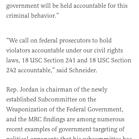
government will be held accountable for this
criminal behavior.”
“We call on federal prosecutors to hold
violators accountable under our civil rights
laws, 18 USC Section 241 and 18 USC Section
242 accountable,” said Schneider.
Rep. Jordan is chairman of the newly
established Subcommittee on the
Weaponization of the Federal Government,
and the MRC findings are among numerous
recent examples of government targeting of