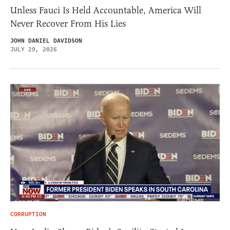
Unless Fauci Is Held Accountable, America Will
Never Recover From His Lies
JOHN DANIEL DAVIDSON
JULY 29, 2026
CORRUPTION