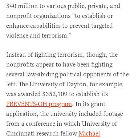
$40 million to various public, private, and
nonprofit organizations “to establish or
enhance capabilities to prevent targeted
violence and terrorism.”
Instead of fighting terrorism, though, the
nonprofits appear to have been fighting
several law-abiding political opponents of the
left. The University of Dayton, for example,
was awarded $352,109 to establish its
PREVENTS-OH program
. In its grant
application, the university included footage
from a conference in which University of
Cincinnati research fellow
Michael