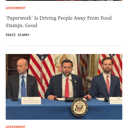
GOVERNMENT
‘Paperwork’ Is Driving People Away From Food
Stamps. Good
EDDIE SCARRY
GOVERNMENT