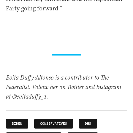
Party going forward.”
Evita Duffy-Alfonso is a contributor to The
Federalist. Follow her on Twitter and Instagram
at @evitaduffy_1.
BIDEN
CONSERVATIVES
DHS