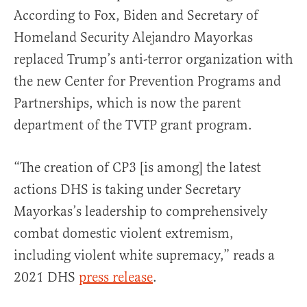
According to Fox, Biden and Secretary of
Homeland Security Alejandro Mayorkas
replaced Trump’s anti-terror organization with
the new Center for Prevention Programs and
Partnerships, which is now the parent
department of the TVTP grant program.
“The creation of CP3 [is among] the latest
actions DHS is taking under Secretary
Mayorkas’s leadership to comprehensively
combat domestic violent extremism,
including violent white supremacy,” reads a
2021 DHS
press release
.