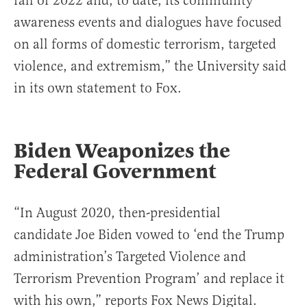
fall of 2022 and, to date, its community
awareness events and dialogues have focused
on all forms of domestic terrorism, targeted
violence, and extremism,” the University said
in its own statement to Fox.
Biden Weaponizes the
Federal Government
“In August 2020, then-presidential
candidate Joe Biden vowed to ‘end the Trump
administration’s Targeted Violence and
Terrorism Prevention Program’ and replace it
with his own,” reports Fox News Digital.