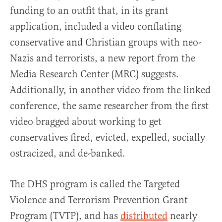
funding to an outfit that, in its grant
application, included a video conflating
conservative and Christian groups with neo-
Nazis and terrorists, a new report from the
Media Research Center (MRC) suggests.
Additionally, in another video from the linked
conference, the same researcher from the first
video bragged about working to get
conservatives fired, evicted, expelled, socially
ostracized, and de-banked.
The DHS program is called the Targeted
Violence and Terrorism Prevention Grant
Program (TVTP), and has
distributed
nearly