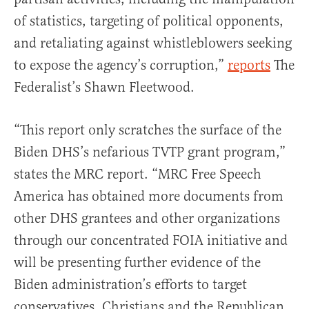
of statistics, targeting of political opponents,
and retaliating against whistleblowers seeking
to expose the agency’s corruption,”
reports
The
Federalist’s Shawn Fleetwood.
“This report only scratches the surface of the
Biden DHS’s nefarious TVTP grant program,”
states the MRC report. “MRC Free Speech
America has obtained more documents from
other DHS grantees and other organizations
through our concentrated FOIA initiative and
will be presenting further evidence of the
Biden administration’s efforts to target
conservatives, Christians and the Republican