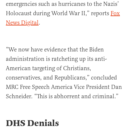
emergencies such as hurricanes to the Nazis’
Holocaust during World War II,” reports
Fox
News Digital
.
“We now have evidence that the Biden
administration is ratcheting up its anti-
American targeting of Christians,
conservatives, and Republicans,” concluded
MRC Free Speech America Vice President Dan
Schneider. “This is abhorrent and criminal.”
DHS Denials