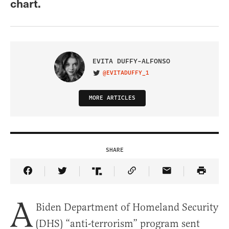
chart.
EVITA DUFFY-ALFONSO
@EVITADUFFY_1
VISIT ON TWITTER
MORE ARTICLES
SHARE
Share Article on Facebook
Share Article on Twitter
Share Article on Truth Social
Copy Article Link
Share Article 
A
Biden Department of Homeland Security
(DHS) “anti-terrorism” program sent