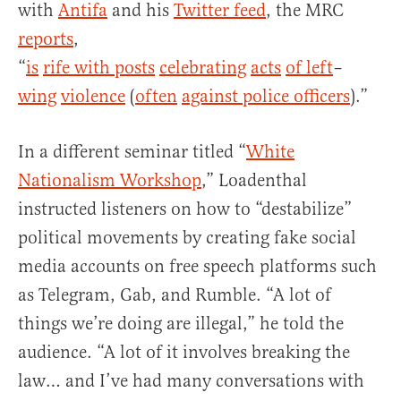
with
Antifa
and his
Twitter feed
, the MRC
reports
,
“
is
rife
with
posts
celebrating
acts
of
left
–
wing
violence
(
often
against police officers
).”
In a different seminar titled “
White
Nationalism Workshop
,” Loadenthal
instructed listeners on how to “destabilize”
political movements by creating fake social
media accounts on free speech platforms such
as Telegram, Gab, and Rumble. “A lot of
things we’re doing are illegal,” he told the
audience. “A lot of it involves breaking the
law… and I’ve had many conversations with