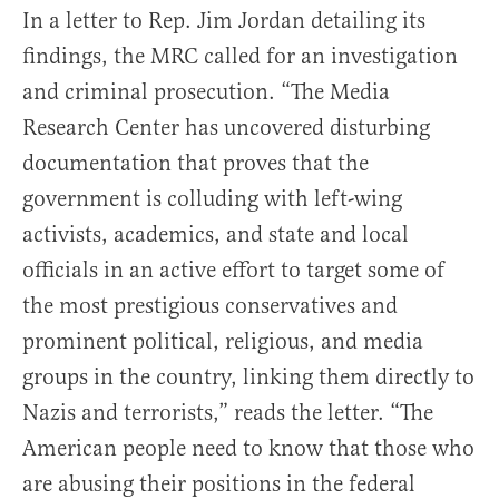
In a letter to Rep. Jim Jordan detailing its
findings, the MRC called for an investigation
and criminal prosecution. “The Media
Research Center has uncovered disturbing
documentation that proves that the
government is colluding with left-wing
activists, academics, and state and local
officials in an active effort to target some of
the most prestigious conservatives and
prominent political, religious, and media
groups in the country, linking them directly to
Nazis and terrorists,” reads the letter. “The
American people need to know that those who
are abusing their positions in the federal