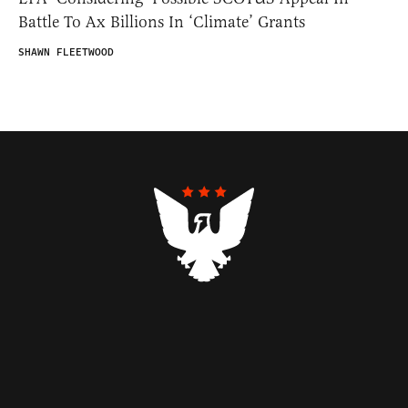
Battle To Ax Billions In ‘Climate’ Grants
SHAWN FLEETWOOD
Contributors
Federalist Insider
Newsletters