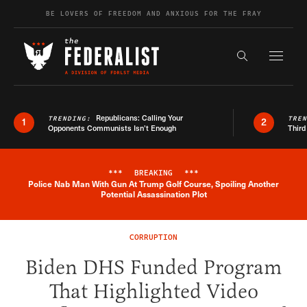
Skip to content
BE LOVERS OF FREEDOM AND ANXIOUS FOR THE FRAY
Exapnd F
Search the s
Republicans: Calling Your
TRENDING:
TRE
1
2
Opponents Communists Isn’t Enough
Third
***
BREAKING
***
Police Nab Man With Gun At Trump Golf Course, Spoiling Another
Breaking News Alert
Potential Assassination Plot
CORRUPTION
Biden DHS Funded Program
That Highlighted Video