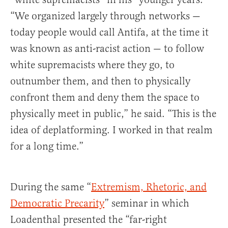
“We organized largely through networks —
today people would call Antifa, at the time it
was known as anti-racist action — to follow
white supremacists where they go, to
outnumber them, and then to physically
confront them and deny them the space to
physically meet in public,” he said. “This is the
idea of deplatforming. I worked in that realm
for a long time.”
During the same “
Extremism, Rhetoric, and
Democratic Precarity
” seminar in which
Loadenthal presented the “far-right