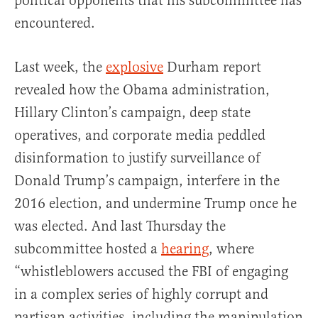
political opponents that his subcommittee has
encountered.
Last week, the
explosive
Durham report
revealed how the Obama administration,
Hillary Clinton’s campaign, deep state
operatives, and corporate media peddled
disinformation to justify surveillance of
Donald Trump’s campaign, interfere in the
2016 election, and undermine Trump once he
was elected. And last Thursday the
subcommittee hosted a
hearing
, where
“whistleblowers accused the FBI of engaging
in a complex series of highly corrupt and
partisan activities, including the manipulation