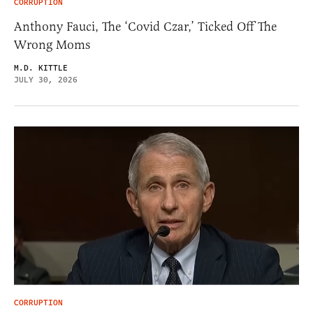
CORRUPTION
Anthony Fauci, The ‘Covid Czar,’ Ticked Off The
Wrong Moms
M.D. KITTLE
JULY 30, 2026
CORRUPTION