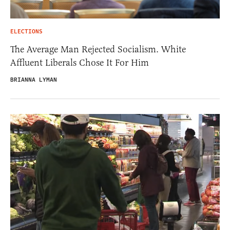
ELECTIONS
The Average Man Rejected Socialism. White
Affluent Liberals Chose It For Him
BRIANNA LYMAN