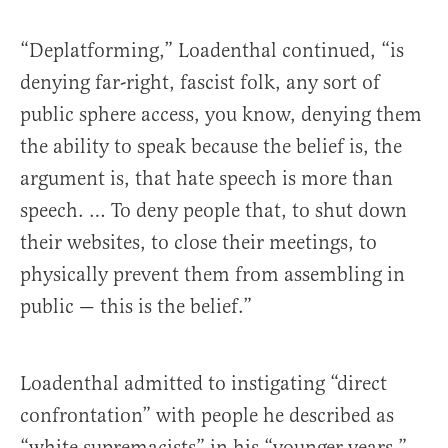
“Deplatforming,” Loadenthal continued, “is
denying far-right, fascist folk, any sort of
public sphere access, you know, denying them
the ability to speak because the belief is, the
argument is, that hate speech is more than
speech. … To deny people that, to shut down
their websites, to close their meetings, to
physically prevent them from assembling in
public — this is the belief.”
Loadenthal admitted to instigating “direct
confrontation” with people he described as
“white supremacists” in his “younger years.”