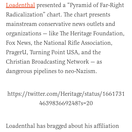
Loadenthal
presented a “Pyramid of Far-Right
Radicalization” chart. The chart presents
mainstream conservative news outlets and
organizations — like The Heritage Foundation,
Fox News, the National Rifle Association,
PragerU, Turning Point USA, and the
Christian Broadcasting Network — as
dangerous pipelines to neo-Nazism.
https://twitter.com/Heritage/status/1661731
463983669248?s=20
Loadenthal has bragged about his affiliation