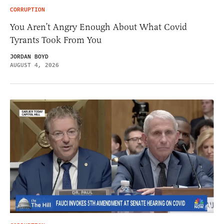
CORRUPTION
You Aren’t Angry Enough About What Covid
Tyrants Took From You
JORDAN BOYD
AUGUST 4, 2026