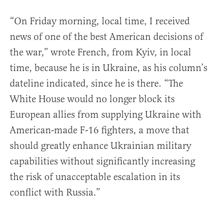
“On Friday morning, local time, I received
news of one of the best American decisions of
the war,” wrote French, from Kyiv, in local
time, because he is in Ukraine, as his column’s
dateline indicated, since he is there. “The
White House would no longer block its
European allies from supplying Ukraine with
American-made F-16 fighters, a move that
should greatly enhance Ukrainian military
capabilities without significantly increasing
the risk of unacceptable escalation in its
conflict with Russia.”