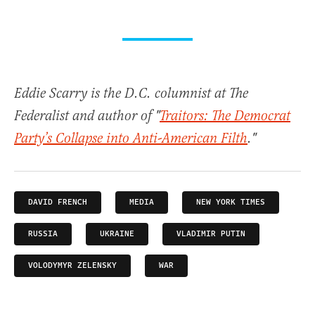
Eddie Scarry is the D.C. columnist at The
Federalist and author of "
Traitors: The Democrat
Party’s Collapse into Anti-American Filth
."
DAVID FRENCH
MEDIA
NEW YORK TIMES
RUSSIA
UKRAINE
VLADIMIR PUTIN
VOLODYMYR ZELENSKY
WAR