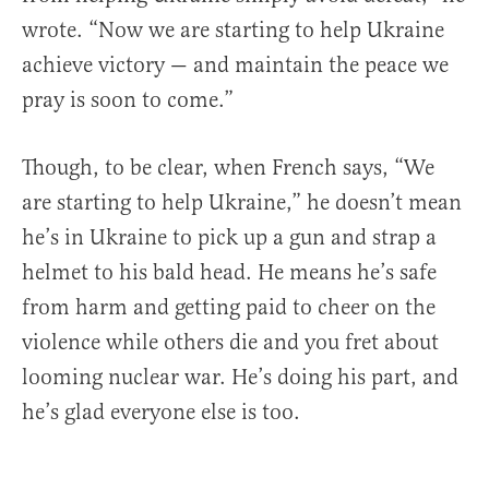
wrote. “Now we are starting to help Ukraine
achieve victory — and maintain the peace we
pray is soon to come.”
Though, to be clear, when French says, “We
are starting to help Ukraine,” he doesn’t mean
he’s in Ukraine to pick up a gun and strap a
helmet to his bald head. He means he’s safe
from harm and getting paid to cheer on the
violence while others die and you fret about
looming nuclear war. He’s doing his part, and
he’s glad everyone else is too.