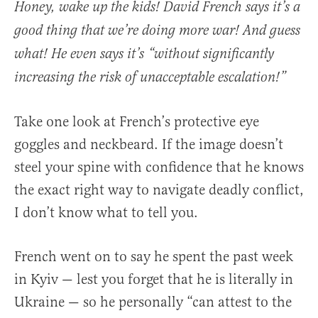
Honey, wake up the kids! David French says it’s a
good thing that we’re doing more war! And guess
what! He even says it’s “without significantly
increasing the risk of unacceptable escalation!”
Take one look at French’s protective eye
goggles and neckbeard. If the image doesn’t
steel your spine with confidence that he knows
the exact right way to navigate deadly conflict,
I don’t know what to tell you.
French went on to say he spent the past week
in Kyiv — lest you forget that he is literally in
Ukraine — so he personally “can attest to the