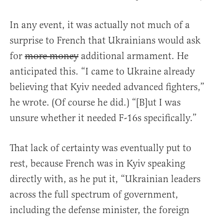
In any event, it was actually not much of a
surprise to French that Ukrainians would ask
for
more money
additional armament. He
anticipated this. “I came to Ukraine already
believing that Kyiv needed advanced fighters,”
he wrote. (Of course he did.) “[B]ut I was
unsure whether it needed F-16s specifically.”
That lack of certainty was eventually put to
rest, because French was in Kyiv speaking
directly with, as he put it, “Ukrainian leaders
across the full spectrum of government,
including the defense minister, the foreign