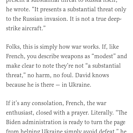
he wrote. “It presents a substantial threat only
to the Russian invasion. It is not a true deep-
strike aircraft.”
Folks, this is simply how war works. If, like
French, you describe weapons as “modest” and
make clear to note they’re not “a substantial
threat,” no harm, no foul. David knows
because he is there — in Ukraine.
If it’s any consolation, French, the war
enthusiast, closed with a prayer. Literally. “The
Biden administration is ready to turn the page
from helping Ukraine simply avoid defeat,” he