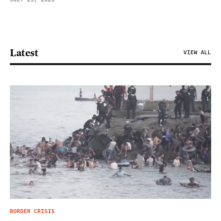
Latest
VIEW ALL
BORDER CRISIS