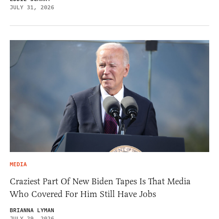
JULY 31, 2026
MEDIA
Craziest Part Of New Biden Tapes Is That Media
Who Covered For Him Still Have Jobs
BRIANNA LYMAN
JULY 29, 2026