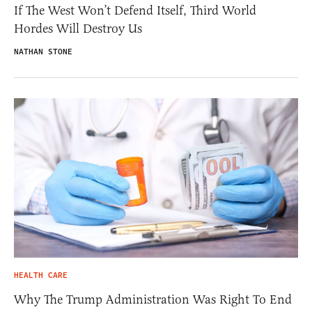
If The West Won’t Defend Itself, Third World
Hordes Will Destroy Us
NATHAN STONE
HEALTH CARE
Why The Trump Administration Was Right To End