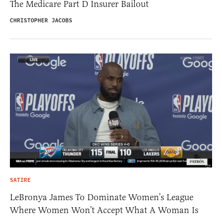
The Medicare Part D Insurer Bailout
CHRISTOPHER JACOBS
SATIRE
LeBronya James To Dominate Women’s League
Where Women Won’t Accept What A Woman Is