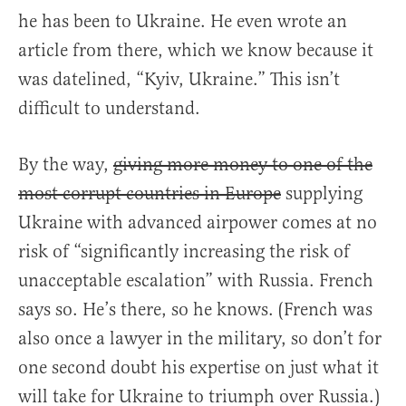
he has been to Ukraine. He even wrote an
article from there, which we know because it
was datelined, “Kyiv, Ukraine.” This isn’t
difficult to understand.
By the way,
giving more money to one of the
most corrupt countries in Europe
supplying
Ukraine with advanced airpower comes at no
risk of “significantly increasing the risk of
unacceptable escalation” with Russia. French
says so. He’s there, so he knows. (French was
also once a lawyer in the military, so don’t for
one second doubt his expertise on just what it
will take for Ukraine to triumph over Russia.)