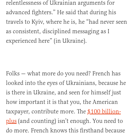
relentlessness of Ukrainian arguments for
advanced fighters.” He said that during his
travels to Kyiv, where he is, he “had never seen
as consistent, disciplined messaging as I
experienced here” (in Ukraine).
Folks — what more do you need? French has
looked into the eyes of Ukrainians, because he
is there in Ukraine, and seen for himself just
how important it is that you, the American
taxpayer, contribute more. The
$100 billion-
plus
(and counting) isn’t enough. You need to
do more. French knows this firsthand because