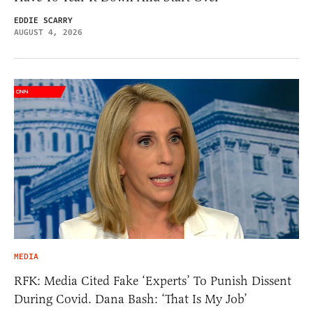
EDDIE SCARRY
AUGUST 4, 2026
MEDIA
RFK: Media Cited Fake ‘Experts’ To Punish Dissent
During Covid. Dana Bash: ‘That Is My Job’