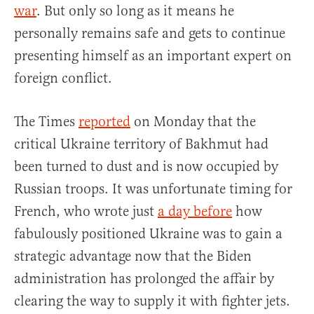
war
. But only so long as it means he
personally remains safe and gets to continue
presenting himself as an important expert on
foreign conflict.
The Times
reported
on Monday that the
critical Ukraine territory of Bakhmut had
been turned to dust and is now occupied by
Russian troops. It was unfortunate timing for
French, who wrote just
a day before
how
fabulously positioned Ukraine was to gain a
strategic advantage now that the Biden
administration has prolonged the affair by
clearing the way to supply it with fighter jets.