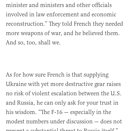
minister and ministers and other officials
involved in law enforcement and economic
reconstruction.” They told French they needed
more weapons of war, and he believed them.
And so, too, shall we.
As for how sure French is that supplying
Ukraine with yet more destructive gear raises
no risk of violent escalation between the U.S.
and Russia, he can only ask for your trust in
his wisdom. “The F-16 — especially in the
modest numbers under discussion — does not
present a substantial threat to Russia itself,”