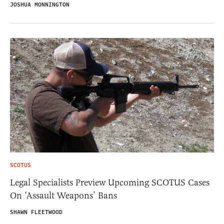
JOSHUA MONNINGTON
SCOTUS
Legal Specialists Preview Upcoming SCOTUS Cases
On ‘Assault Weapons’ Bans
SHAWN FLEETWOOD