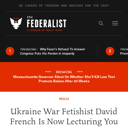
Skip to content
BE LOVERS OF FREEDOM AND ANXIOUS FOR THE FRAY
Exapnd F
Search the s
Why Fauci’s Refusal To Answer
TRENDING:
TRE
1
2
Congress Puts His Pardon In Jeopardy
Previ
***
BREAKING
***
Massachusetts Governor Silent On Whether She'll Kill Law That
Breaking News Alert
Protects Babies After 24 Weeks
MEDIA
Ukraine War Fetishist David
French Is Now Lecturing You