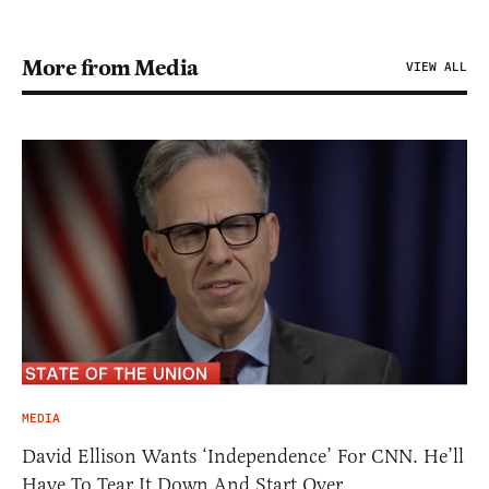
More from Media
VIEW ALL
MEDIA
David Ellison Wants ‘Independence’ For CNN. He’ll
Have To Tear It Down And Start Over