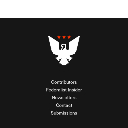
Contributors
Federalist Insider
Newsletters
Contact
Submissions