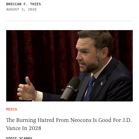
BRECCAN F. THIES
AUGUST 3, 2026
MEDIA
The Burning Hatred From Neocons Is Good For J.D.
Vance In 2028
EDDIE SCARRY