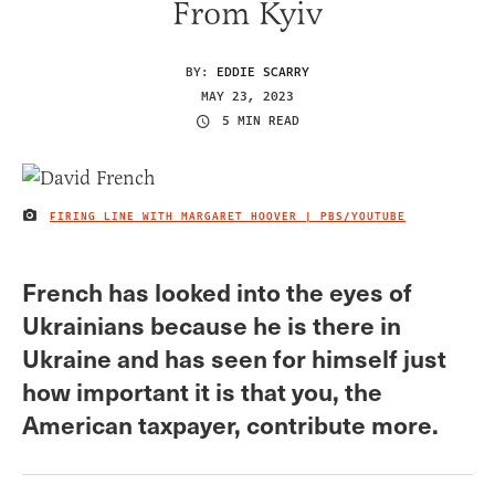
From Kyiv
BY:
EDDIE SCARRY
MAY 23, 2023
5 MIN READ
FIRING LINE WITH MARGARET HOOVER | PBS/YOUTUBE
IMAGE CREDIT
French has looked into the eyes of
Ukrainians because he is there in
Ukraine and has seen for himself just
how important it is that you, the
American taxpayer, contribute more.