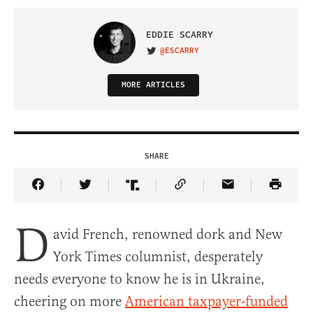
EDDIE SCARRY
@ESCARRY
VISIT ON TWITTER
MORE ARTICLES
SHARE
Share Article on Facebook
Share Article on Twitter
Share Article on Truth Social
Copy Article Link
Share Article 
D
avid French, renowned dork and New
York Times columnist, desperately
needs everyone to know he is in Ukraine,
cheering on more
American taxpayer-funded