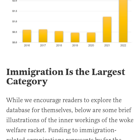
Immigration Is the Largest
Category
While we encourage readers to explore the
database for themselves, below are some brief
illustrations of the inner workings of the woke
welfare racket. Funding to immigration-