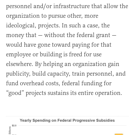
personnel and/or infrastructure that allow the
organization to pursue other, more
ideological, projects. In such a case, the
money that — without the federal grant —
would have gone toward paying for that
employee or building is freed for use
elsewhere. By helping an organization gain
publicity, build capacity, train personnel, and
fund overhead costs, federal funding for
“good” projects sustains its entire operation.