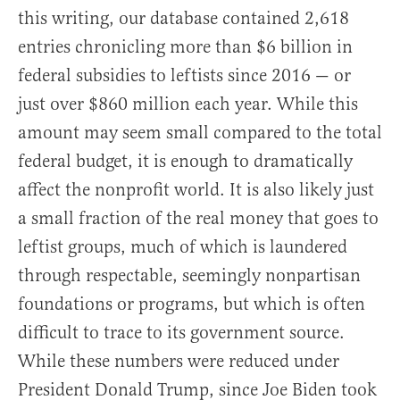
this writing, our database contained 2,618
entries chronicling more than $6 billion in
federal subsidies to leftists since 2016 — or
just over $860 million each year. While this
amount may seem small compared to the total
federal budget, it is enough to dramatically
affect the nonprofit world. It is also likely just
a small fraction of the real money that goes to
leftist groups, much of which is laundered
through respectable, seemingly nonpartisan
foundations or programs, but which is often
difficult to trace to its government source.
While these numbers were reduced under
President Donald Trump, since Joe Biden took