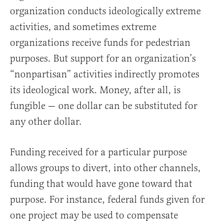
organization conducts ideologically extreme
activities, and sometimes extreme
organizations receive funds for pedestrian
purposes. But support for an organization’s
“nonpartisan” activities indirectly promotes
its ideological work. Money, after all, is
fungible — one dollar can be substituted for
any other dollar.
Funding received for a particular purpose
allows groups to divert, into other channels,
funding that would have gone toward that
purpose. For instance, federal funds given for
one project may be used to compensate