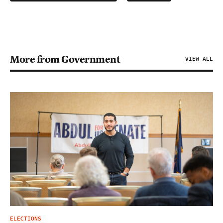
More from Government
VIEW ALL
ELECTIONS