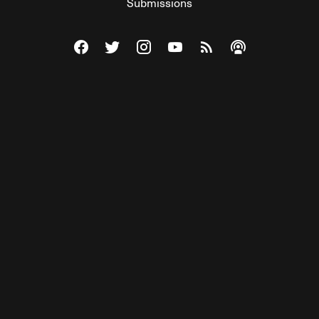
Submissions
Visit The Federalist on Facebook
Visit The Federalist on Twitter
Visit The Federalist on Instagram
Watch The Federalist on Y
View The Federalist R
Listen to The Fe
© 2026 THE FEDERALIST, A WHOLLY INDEPENDENT DIVISION
OF FDRLST MEDIA. ALL RIGHTS RESERVED.
RSS
PRIVACY POLICY
SITE MAP
Unlock premium content, ad-free
browsing, and access to comments for
just $4/month.
Subscribe