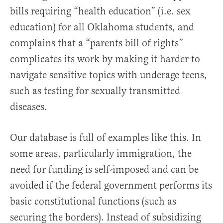
bills requiring “health education” (i.e. sex
education) for all Oklahoma students, and
complains that a “parents bill of rights”
complicates its work by making it harder to
navigate sensitive topics with underage teens,
such as testing for sexually transmitted
diseases.
Our database is full of examples like this. In
some areas, particularly immigration, the
need for funding is self-imposed and can be
avoided if the federal government performs its
basic constitutional functions (such as
securing the borders). Instead of subsidizing