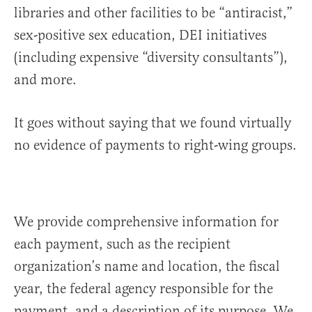
libraries and other facilities to be “antiracist,”
sex-positive sex education, DEI initiatives
(including expensive “diversity consultants”),
and more.
It goes without saying that we found virtually
no evidence of payments to right-wing groups.
We provide comprehensive information for
each payment, such as the recipient
organization’s name and location, the fiscal
year, the federal agency responsible for the
payment, and a description of its purpose. We