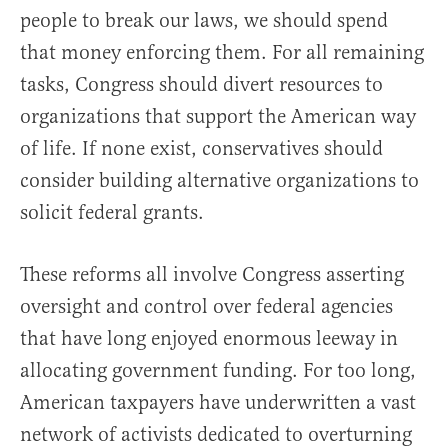
people to break our laws, we should spend
that money enforcing them. For all remaining
tasks, Congress should divert resources to
organizations that support the American way
of life. If none exist, conservatives should
consider building alternative organizations to
solicit federal grants.
These reforms all involve Congress asserting
oversight and control over federal agencies
that have long enjoyed enormous leeway in
allocating government funding. For too long,
American taxpayers have underwritten a vast
network of activists dedicated to overturning