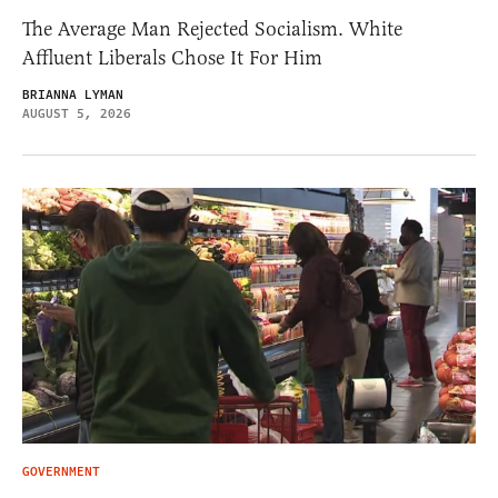
The Average Man Rejected Socialism. White
Affluent Liberals Chose It For Him
BRIANNA LYMAN
AUGUST 5, 2026
GOVERNMENT