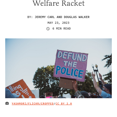
Welfare Racket
BY:
JEREMY CARL AND DOUGLAS WALKER
MAY 23, 2023
6 MIN READ
YASHMORI/FLICKR/CROPPED
/
CC BY 2.0
IMAGE CREDIT