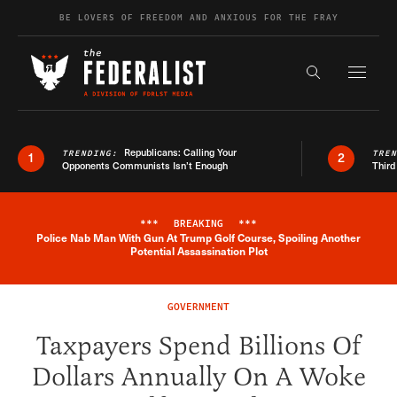
Skip to content
BE LOVERS OF FREEDOM AND ANXIOUS FOR THE FRAY
Exapnd F
Search the s
Republicans: Calling Your
TRENDING:
TRE
1
2
Opponents Communists Isn’t Enough
Third
***
BREAKING
***
Police Nab Man With Gun At Trump Golf Course, Spoiling Another
Breaking News Alert
Potential Assassination Plot
GOVERNMENT
Taxpayers Spend Billions Of
Dollars Annually On A Woke