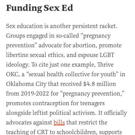
Funding Sex Ed
Sex education is another persistent racket.
Groups engaged in so-called “pregnancy
prevention” advocate for abortion, promote
libertine sexual ethics, and espouse LGBT
ideology. To cite just one example, Thrive
OKC, a “sexual health collective for youth” in
Oklahoma City that received $4.8 million
from 2019-2022 for “pregnancy prevention,”
promotes contraception for teenagers
alongside leftist political activism. It officially
advocates against
bills
that restrict the
teaching of CRT to schoolchildren, supports