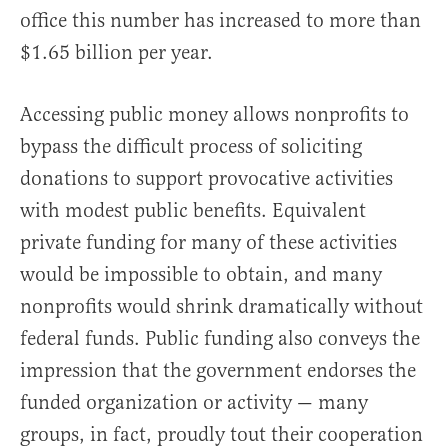
office this number has increased to more than
$1.65 billion per year.
Accessing public money allows nonprofits to
bypass the difficult process of soliciting
donations to support provocative activities
with modest public benefits. Equivalent
private funding for many of these activities
would be impossible to obtain, and many
nonprofits would shrink dramatically without
federal funds. Public funding also conveys the
impression that the government endorses the
funded organization or activity — many
groups, in fact, proudly tout their cooperation