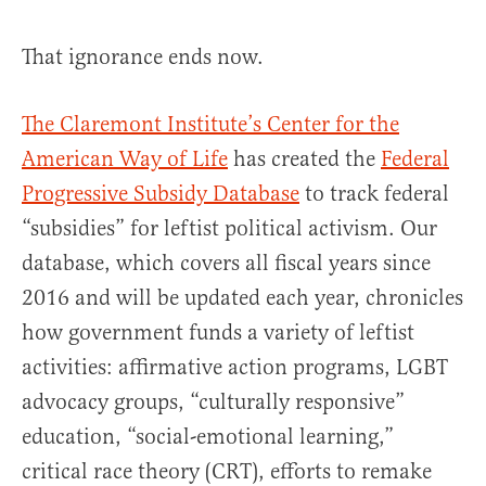
That ignorance ends now.
The Claremont Institute’s Center for the
American Way of Life
has created the
Federal
Progressive Subsidy Database
to track federal
“subsidies” for leftist political activism. Our
database, which covers all fiscal years since
2016 and will be updated each year, chronicles
how government funds a variety of leftist
activities: affirmative action programs, LGBT
advocacy groups, “culturally responsive”
education, “social-emotional learning,”
critical race theory (CRT), efforts to remake