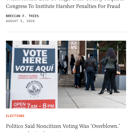
Congress To Institute Harsher Penalties For Fraud
BRECCAN F. THIES
AUGUST 5, 2026
ELECTIONS
Politico Said Noncitizen Voting Was ‘Overblown.’