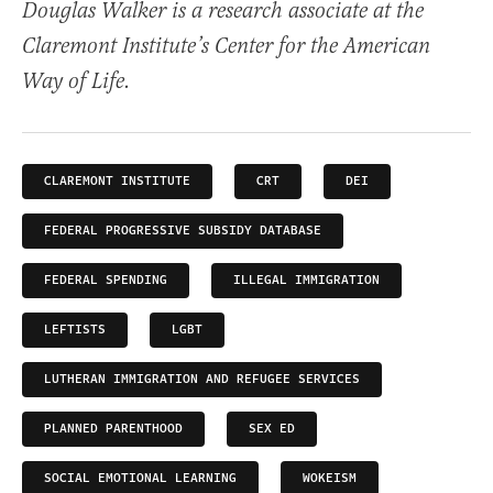
Douglas Walker is a research associate at the
Claremont Institute’s Center for the American
Way of Life.
CLAREMONT INSTITUTE
CRT
DEI
FEDERAL PROGRESSIVE SUBSIDY DATABASE
FEDERAL SPENDING
ILLEGAL IMMIGRATION
LEFTISTS
LGBT
LUTHERAN IMMIGRATION AND REFUGEE SERVICES
PLANNED PARENTHOOD
SEX ED
SOCIAL EMOTIONAL LEARNING
WOKEISM