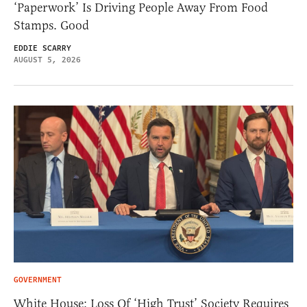
‘Paperwork’ Is Driving People Away From Food
Stamps. Good
EDDIE SCARRY
AUGUST 5, 2026
GOVERNMENT
White House: Loss Of ‘High Trust’ Society Requires