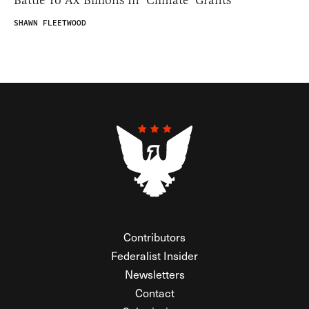
SHAWN FLEETWOOD
Contributors
Federalist Insider
Newsletters
Contact