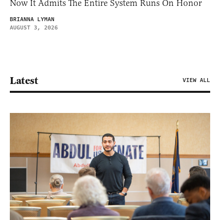
Now It Admits The Entire System Runs On Honor
BRIANNA LYMAN
AUGUST 3, 2026
Latest
VIEW ALL