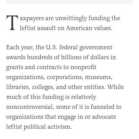
Share Article on Facebook
Share Article on Twitter
Share Article on Truth Social
Copy Article Link
Share Article 
T
axpayers are unwittingly funding the
leftist assault on American values.
Each year, the U.S. federal government
awards hundreds of billions of dollars in
grants and contracts to nonprofit
organizations, corporations, museums,
libraries, colleges, and other entities. While
much of this funding is relatively
noncontroversial, some of it is funneled to
organizations that engage in or advocate
leftist political activism.