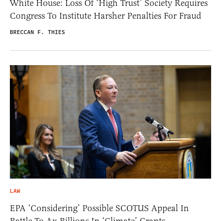
White House: Loss Of ‘High Trust’ Society Requires
Congress To Institute Harsher Penalties For Fraud
BRECCAN F. THIES
LAW
EPA ‘Considering’ Possible SCOTUS Appeal In
Battle To Ax Billions In ‘Climate’ Grants