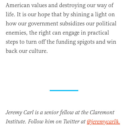
American values and destroying our way of
life. It is our hope that by shining a light on
how our government subsidizes our political
enemies, the right can engage in practical
steps to turn off the funding spigots and win
back our culture.
Jeremy Carl is a senior fellow at the Claremont
Institute. Follow him on Twitter at
@jeremycarl4.