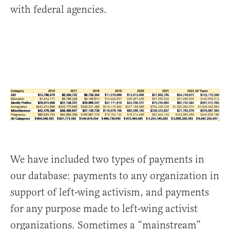
with federal agencies.
We have included two types of payments in
our database: payments to any organization in
support of left-wing activism, and payments
for any purpose made to left-wing activist
organizations. Sometimes a “mainstream”