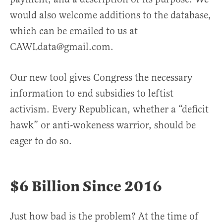
would also welcome additions to the database,
which can be emailed to us at
CAWLdata@gmail.com.
Our new tool gives Congress the necessary
information to end subsidies to leftist
activism. Every Republican, whether a “deficit
hawk” or anti-wokeness warrior, should be
eager to do so.
$6 Billion Since 2016
Just how bad is the problem? At the time of