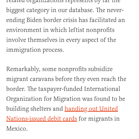
related organizations represents by far the
biggest category in our database. The never-
ending Biden border crisis has facilitated an
environment in which leftist nonprofits
involve themselves in every aspect of the
immigration process.
Remarkably, some nonprofits subsidize
migrant caravans before they even reach the
border. The taxpayer-funded International
Organization for Migration was found to be
building shelters and
handing out United
Nations-issued debit cards
for migrants in
Mexico.