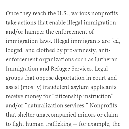
Once they reach the U.S., various nonprofits
take actions that enable illegal immigration
and/or hamper the enforcement of
immigration laws. Illegal immigrants are fed,
lodged, and clothed by pro-amnesty, anti-
enforcement organizations such as Lutheran
Immigration and Refugee Services. Legal
groups that oppose deportation in court and
assist (mostly) fraudulent asylum applicants
receive money for “citizenship instruction”
and/or “naturalization services.” Nonprofits
that shelter unaccompanied minors or claim
to fight human trafficking — for example, the