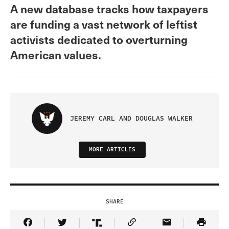
A new database tracks how taxpayers
are funding a vast network of leftist
activists dedicated to overturning
American values.
JEREMY CARL AND DOUGLAS WALKER
MORE ARTICLES
SHARE