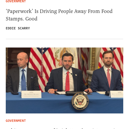
GOVERNMENT
‘Paperwork’ Is Driving People Away From Food
Stamps. Good
EDDIE SCARRY
GOVERNMENT