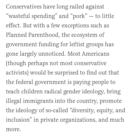
Conservatives have long railed against
“wasteful spending” and “pork” — to little
effect. But with a few exceptions such as
Planned Parenthood, the ecosystem of
government funding for leftist groups has
gone largely unnoticed. Most Americans
(though perhaps not most conservative
activists) would be surprised to find out that
the federal government is paying people to
teach children radical gender ideology, bring
illegal immigrants into the country, promote
the ideology of so-called “diversity, equity, and
inclusion” in private organizations, and much
more.