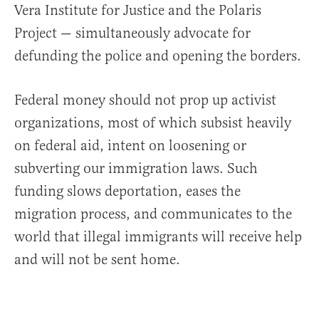
Vera Institute for Justice and the Polaris
Project — simultaneously advocate for
defunding the police and opening the borders.
Federal money should not prop up activist
organizations, most of which subsist heavily
on federal aid, intent on loosening or
subverting our immigration laws. Such
funding slows deportation, eases the
migration process, and communicates to the
world that illegal immigrants will receive help
and will not be sent home.