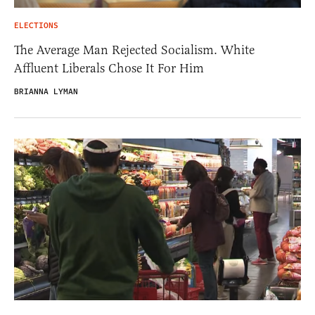
ELECTIONS
The Average Man Rejected Socialism. White
Affluent Liberals Chose It For Him
BRIANNA LYMAN