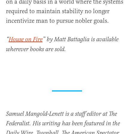
on a daily basis in a world where the systems
required to maintain stability no longer
incentivize man to pursue nobler goals.
“
House on Fire
” by Matt Battaglia is available
wherever books are sold.
Samuel Mangold-Lenett is a staff editor at The
Federalist. His writing has been featured in the
Daily Wire, Townhall, The American Spectator,