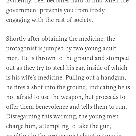
Evidently, beef becomes hard to find when the
government prevents you from freely
engaging with the rest of society.
Shortly after obtaining the medicine, the
protagonist is jumped by two young adult
men. He is thrown to the ground and stomped
out as they try to steal his car, inside of which
is his wife’s medicine. Pulling out a handgun,
he fires a shot into the ground, indicating he is
not afraid to use the weapon, but proceeds to
offer them benevolence and tells them to run.
Disregarding this warning, the young men
charge him, attempting to take the gun,
resulting in the protagonist shooting one in