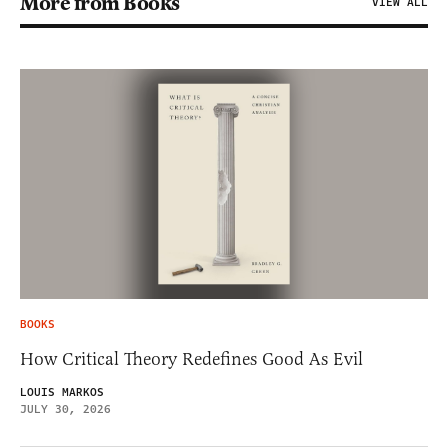
More from Books
VIEW ALL
BOOKS
How Critical Theory Redefines Good As Evil
LOUIS MARKOS
JULY 30, 2026