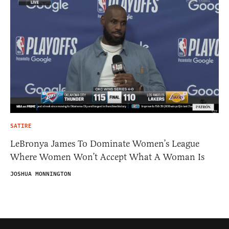
SATIRE
LeBronya James To Dominate Women’s League
Where Women Won’t Accept What A Woman Is
JOSHUA MONNINGTON