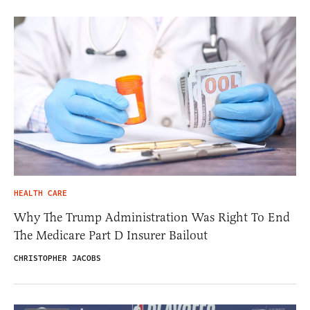
HEALTH CARE
Why The Trump Administration Was Right To End
The Medicare Part D Insurer Bailout
CHRISTOPHER JACOBS