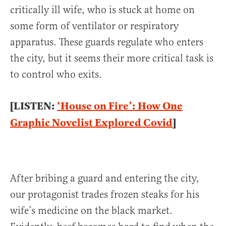
critically ill wife, who is stuck at home on
some form of ventilator or respiratory
apparatus. These guards regulate who enters
the city, but it seems their more critical task is
to control who exits.
[LISTEN:
‘House on Fire’: How One
Graphic Novelist Explored Covid
]
After bribing a guard and entering the city,
our protagonist trades frozen steaks for his
wife’s medicine on the black market.