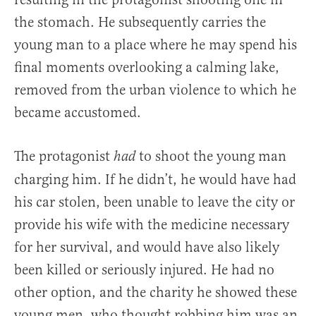
the stomach. He subsequently carries the
young man to a place where he may spend his
final moments overlooking a calming lake,
removed from the urban violence to which he
became accustomed.
The protagonist
to shoot the young man
had
charging him. If he didn’t, he would have had
his car stolen, been unable to leave the city or
provide his wife with the medicine necessary
for her survival, and would have also likely
been killed or seriously injured. He had no
other option, and the charity he showed these
young men, who thought robbing him was an