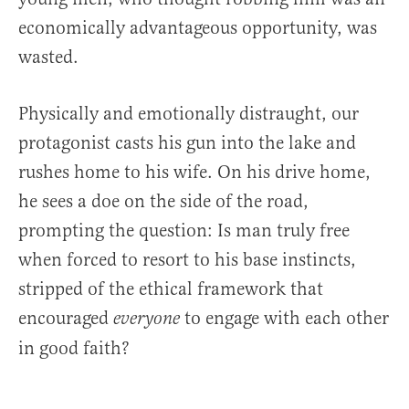
economically advantageous opportunity, was
wasted.
Physically and emotionally distraught, our
protagonist casts his gun into the lake and
rushes home to his wife. On his drive home,
he sees a doe on the side of the road,
prompting the question: Is man truly free
when forced to resort to his base instincts,
stripped of the ethical framework that
encouraged
to engage with each other
everyone
in good faith?