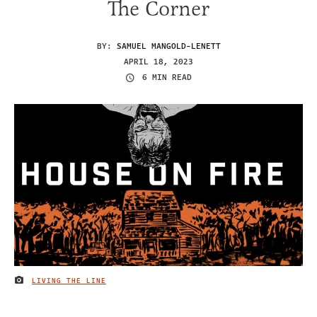
The Corner
BY:
SAMUEL MANGOLD-LENETT
APRIL 18, 2023
6 MIN READ
LIVING THE LINE
IMAGE CREDIT