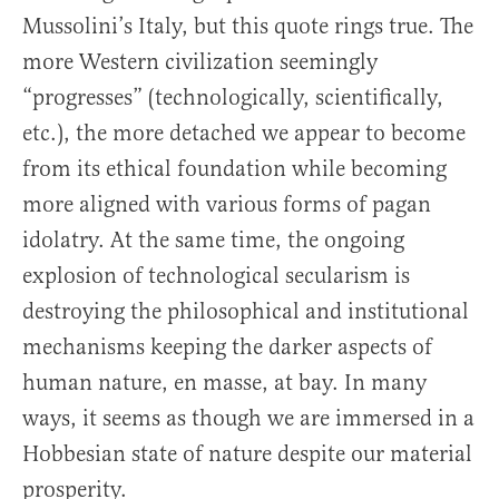
Mussolini’s Italy, but this quote rings true. The
more Western civilization seemingly
“progresses” (technologically, scientifically,
etc.), the more detached we appear to become
from its ethical foundation while becoming
more aligned with various forms of pagan
idolatry. At the same time, the ongoing
explosion of technological secularism is
destroying the philosophical and institutional
mechanisms keeping the darker aspects of
human nature, en masse, at bay. In many
ways, it seems as though we are immersed in a
Hobbesian state of nature despite our material
prosperity.