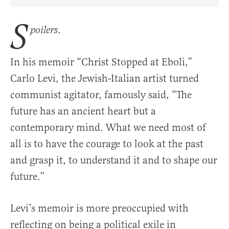
Share Article on Facebook
Share Article on Twitter
Share Article on Truth Social
Copy Article Link
Share Article 
S
.
poilers
In his memoir “Christ Stopped at Eboli,”
Carlo Levi, the Jewish-Italian artist turned
communist agitator, famously said, “The
future has an ancient heart but a
contemporary mind. What we need most of
all is to have the courage to look at the past
and grasp it, to understand it and to shape our
future.”
Levi’s memoir is more preoccupied with
reflecting on being a political exile in