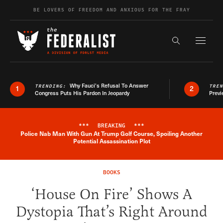
Skip to content
BE LOVERS OF FREEDOM AND ANXIOUS FOR THE FRAY
Exapnd F
Search the s
Why Fauci’s Refusal To Answer
TRENDING:
TRE
1
2
Congress Puts His Pardon In Jeopardy
Previ
***
BREAKING
***
Police Nab Man With Gun At Trump Golf Course, Spoiling Another
Breaking News Alert
Potential Assassination Plot
BOOKS
‘House On Fire’ Shows A
Dystopia That’s Right Around