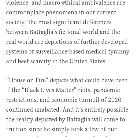
violence, and macro-ethical ambivalence are
commonplace phenomena in our current
society. The most significant differences
between Battaglia’s fictional world and the
real world are depictions of further developed
systems of surveillance-based medical tyranny
and beef scarcity in the United States.
“House on Fire” depicts what could have been
if the “Black Lives Matter” riots, pandemic
restrictions, and economic turmoil of 2020
continued unabated. And it’s entirely possible
the reality depicted by Battaglia will come to
fruition since he simply took a few of our