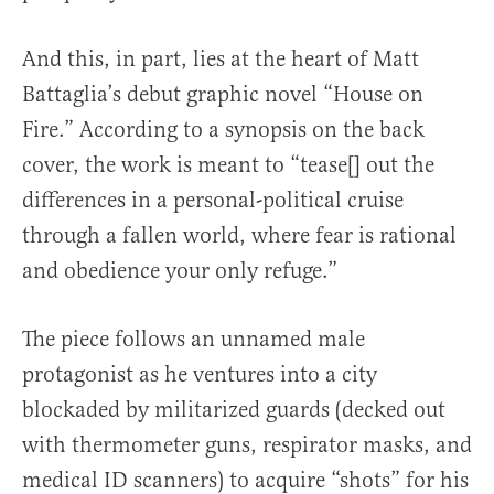
And this, in part, lies at the heart of Matt
Battaglia’s debut graphic novel “House on
Fire.” According to a synopsis on the back
cover, the work is meant to “tease[] out the
differences in a personal-political cruise
through a fallen world, where fear is rational
and obedience your only refuge.”
The piece follows an unnamed male
protagonist as he ventures into a city
blockaded by militarized guards (decked out
with thermometer guns, respirator masks, and
medical ID scanners) to acquire “shots” for his