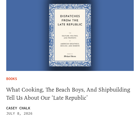
BOOKS
What Cooking, The Beach Boys, And Shipbuilding
Tell Us About Our ‘Late Republic’
CASEY CHALK
JULY 8, 2026