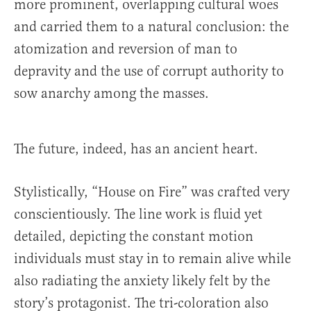
more prominent, overlapping cultural woes
and carried them to a natural conclusion: the
atomization and reversion of man to
depravity and the use of corrupt authority to
sow anarchy among the masses.
The future, indeed, has an ancient heart.
Stylistically, “House on Fire” was crafted very
conscientiously. The line work is fluid yet
detailed, depicting the constant motion
individuals must stay in to remain alive while
also radiating the anxiety likely felt by the
story’s protagonist. The tri-coloration also