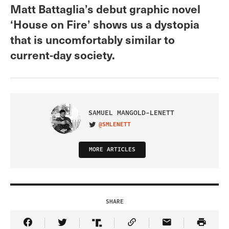
Matt Battaglia’s debut graphic novel
‘House on Fire’ shows us a dystopia
that is uncomfortably similar to
current-day society.
SAMUEL MANGOLD-LENETT
@SMLENETT
VISIT ON TWITTER
MORE ARTICLES
SHARE