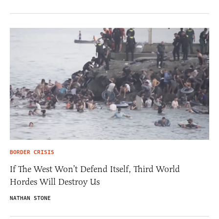
BORDER CRISIS
If The West Won’t Defend Itself, Third World
Hordes Will Destroy Us
NATHAN STONE