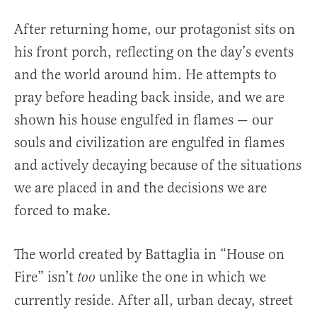
After returning home, our protagonist sits on
his front porch, reflecting on the day’s events
and the world around him. He attempts to
pray before heading back inside, and we are
shown his house engulfed in flames — our
souls and civilization are engulfed in flames
and actively decaying because of the situations
we are placed in and the decisions we are
forced to make.
The world created by Battaglia in “House on
Fire” isn’t
unlike the one in which we
too
currently reside. After all, urban decay, street