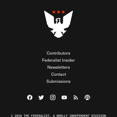
Contributors
Federalist Insider
Newsletters
Contact
Submissions
Visit The Federalist on Facebook
Visit The Federalist on Twitter
Visit The Federalist on Instagram
Watch The Federalist on Y
View The Federalist R
Listen to The Fe
© 2026 THE FEDERALIST, A WHOLLY INDEPENDENT DIVISION