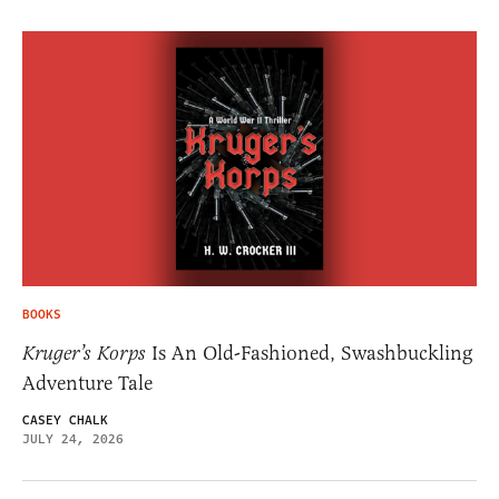
BOOKS
Kruger’s Korps
Is An Old-Fashioned, Swashbuckling
Adventure Tale
CASEY CHALK
JULY 24, 2026