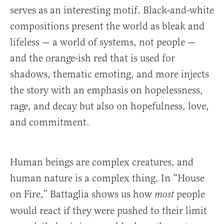
serves as an interesting motif. Black-and-white
compositions present the world as bleak and
lifeless — a world of systems, not people —
and the orange-ish red that is used for
shadows, thematic emoting, and more injects
the story with an emphasis on hopelessness,
rage, and decay but also on hopefulness, love,
and commitment.
Human beings are complex creatures, and
human nature is a complex thing. In “House
on Fire,” Battaglia shows us how
people
most
would react if they were pushed to their limit