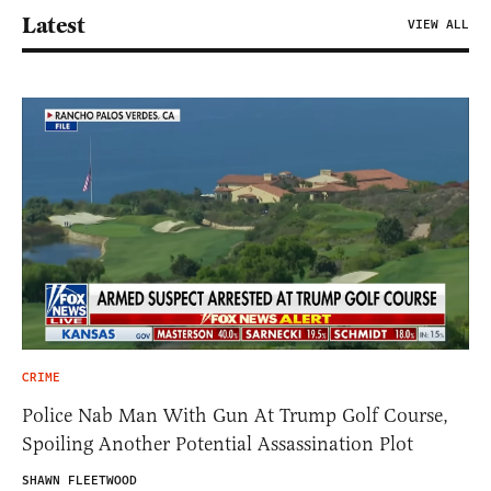
Latest
VIEW ALL
CRIME
Police Nab Man With Gun At Trump Golf Course,
Spoiling Another Potential Assassination Plot
SHAWN FLEETWOOD