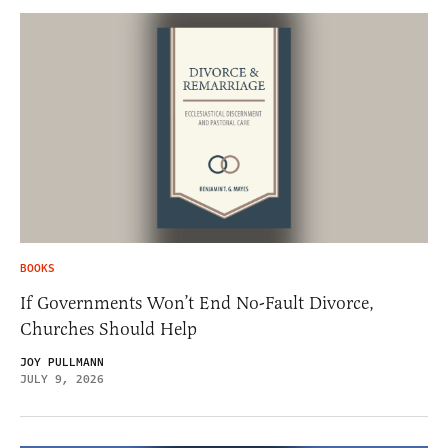
BOOKS
If Governments Won’t End No-Fault Divorce,
Churches Should Help
JOY PULLMANN
JULY 9, 2026