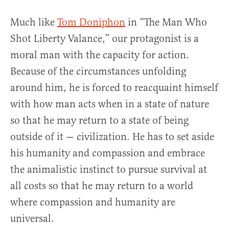
Much like
Tom Doniphon
in “The Man Who
Shot Liberty Valance,” our protagonist is a
moral man with the capacity for action.
Because of the circumstances unfolding
around him, he is forced to reacquaint himself
with how man acts when in a state of nature
so that he may return to a state of being
outside of it — civilization. He has to set aside
his humanity and compassion and embrace
the animalistic instinct to pursue survival at
all costs so that he may return to a world
where compassion and humanity are
universal.