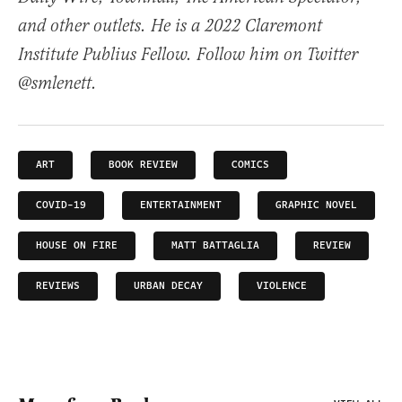
and other outlets. He is a 2022 Claremont
Institute Publius Fellow. Follow him on Twitter
@smlenett.
ART
BOOK REVIEW
COMICS
COVID-19
ENTERTAINMENT
GRAPHIC NOVEL
HOUSE ON FIRE
MATT BATTAGLIA
REVIEW
REVIEWS
URBAN DECAY
VIOLENCE