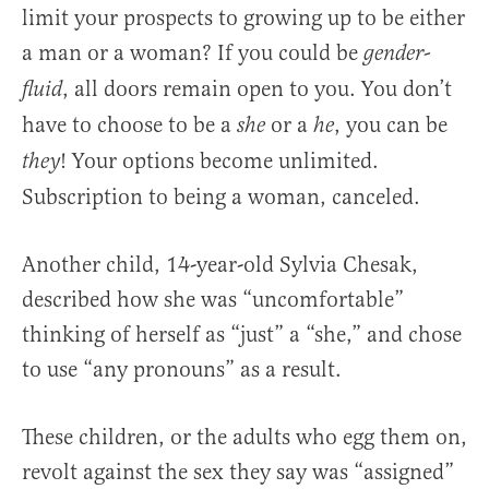
limit your prospects to growing up to be either
a man or a woman? If you could be
gender-
, all doors remain open to you. You don’t
fluid
have to choose to be a
or a
, you can be
she
he
! Your options become unlimited.
they
Subscription to being a woman, canceled.
Another child, 14-year-old Sylvia Chesak,
described how she was “uncomfortable”
thinking of herself as “just” a “she,” and chose
to use “any pronouns” as a result.
These children, or the adults who egg them on,
revolt against the sex they say was “assigned”