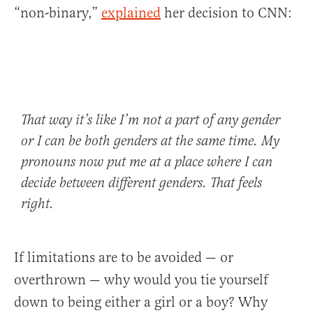
“non-binary,”
explained
her decision to CNN:
That way it’s like I’m not a part of any gender
or I can be both genders at the same time. My
pronouns now put me at a place where I can
decide between different genders. That feels
right.
If limitations are to be avoided — or
overthrown — why would you tie yourself
down to being either a girl or a boy? Why