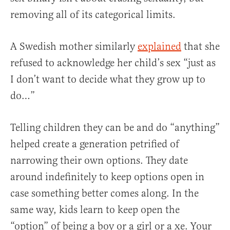
removing all of its categorical limits.
A Swedish mother similarly
explained
that she
refused to acknowledge her child’s sex “just as
I don’t want to decide what they grow up to
do…”
Telling children they can be and do “anything”
helped create a generation petrified of
narrowing their own options. They date
around indefinitely to keep options open in
case something better comes along. In the
same way, kids learn to keep open the
“option” of being a boy or a girl or a xe. Your