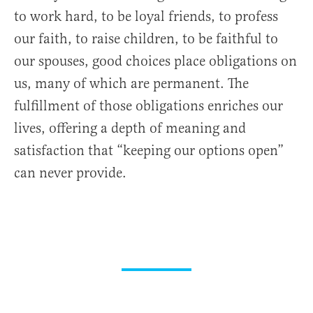
to work hard, to be loyal friends, to profess
our faith, to raise children, to be faithful to
our spouses, good choices place obligations on
us, many of which are permanent. The
fulfillment of those obligations enriches our
lives, offering a depth of meaning and
satisfaction that “keeping our options open”
can never provide.