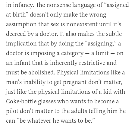
in infancy. The nonsense language of “assigned
at birth” doesn’t only make the wrong
assumption that sex is nonexistent until it’s
decreed by a doctor. It also makes the subtle
implication that by doing the “assigning,” a
doctor is imposing a category — a limit — on
an infant that is inherently restrictive and
must be abolished. Physical limitations like a
man’s inability to get pregnant don’t matter,
just like the physical limitations of a kid with
Coke-bottle glasses who wants to become a
pilot don’t matter to the adults telling him he
can “be whatever he wants to be.”