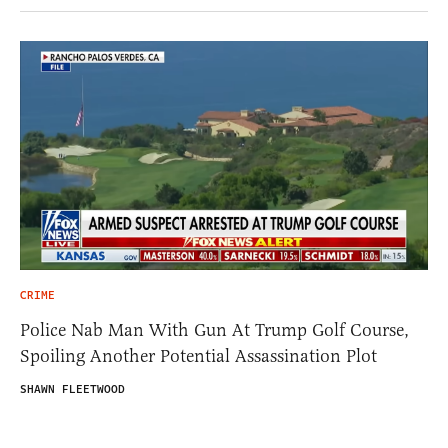
CRIME
Police Nab Man With Gun At Trump Golf Course,
Spoiling Another Potential Assassination Plot
SHAWN FLEETWOOD