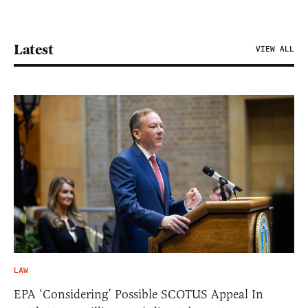
Latest
VIEW ALL
LAW
EPA ‘Considering’ Possible SCOTUS Appeal In