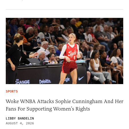
SPORTS
Woke WNBA Attacks Sophie Cunningham And Her
Fans For Supporting Women’s Rights
LIBBY BANDELIN
AUGUST 4, 2026