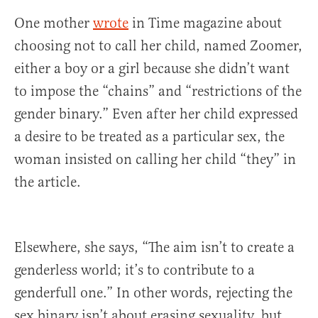
One mother
wrote
in Time magazine about
choosing not to call her child, named Zoomer,
either a boy or a girl because she didn’t want
to impose the “chains” and “restrictions of the
gender binary.” Even after her child expressed
a desire to be treated as a particular sex, the
woman insisted on calling her child “they” in
the article.
Elsewhere, she says, “The aim isn’t to create a
genderless world; it’s to contribute to a
genderfull one.” In other words, rejecting the
sex binary isn’t about erasing sexuality, but