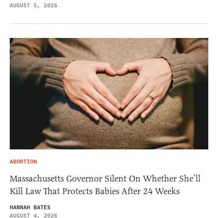
AUGUST 5, 2026
ABORTION
Massachusetts Governor Silent On Whether She’ll
Kill Law That Protects Babies After 24 Weeks
HANNAH BATES
AUGUST 4, 2026