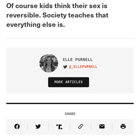
Of course kids think their sex is
reversible. Society teaches that
everything else is.
ELLE PURNELL
@_ELLEPURNELL
VISIT ON TWITTER
MORE ARTICLES
SHARE
Share Article on Facebook
Share Article on Twitter
Share Article on Truth Social
Copy Article Link
Share Article 