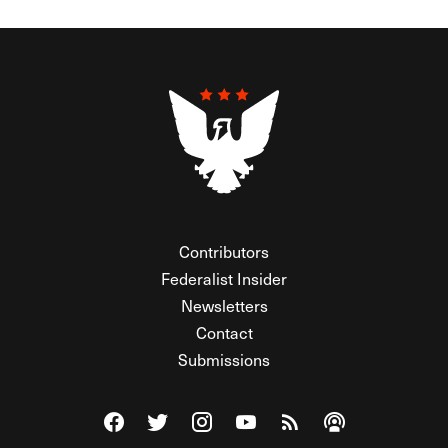
Contributors
Federalist Insider
Newsletters
Contact
Submissions
Visit The Federalist on Facebook
Visit The Federalist on Twitter
Visit The Federalist on Instagram
Watch The Federalist on Y
View The Federalist R
Listen to The Fe