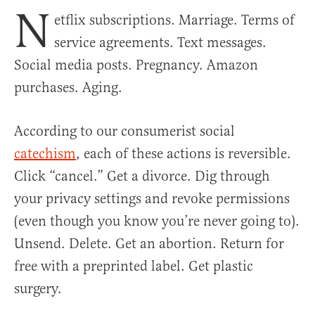
N
etflix subscriptions. Marriage. Terms of
service agreements. Text messages.
Social media posts. Pregnancy. Amazon
purchases. Aging.
According to our consumerist social
catechism
, each of these actions is reversible.
Click “cancel.” Get a divorce. Dig through
your privacy settings and revoke permissions
(even though you know you’re never going to).
Unsend. Delete. Get an abortion. Return for
free with a preprinted label. Get plastic
surgery.