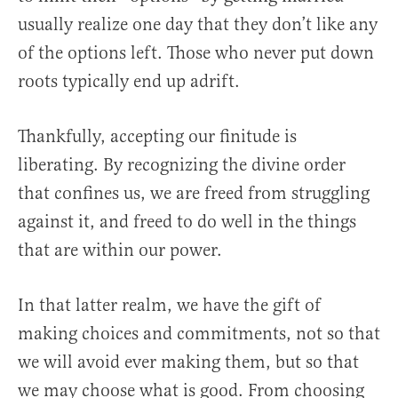
usually realize one day that they don’t like any
of the options left. Those who never put down
roots typically end up adrift.
Thankfully, accepting our finitude is
liberating. By recognizing the divine order
that confines us, we are freed from struggling
against it, and freed to do well in the things
that are within our power.
In that latter realm, we have the gift of
making choices and commitments, not so that
we will avoid ever making them, but so that
we may choose what is good. From choosing