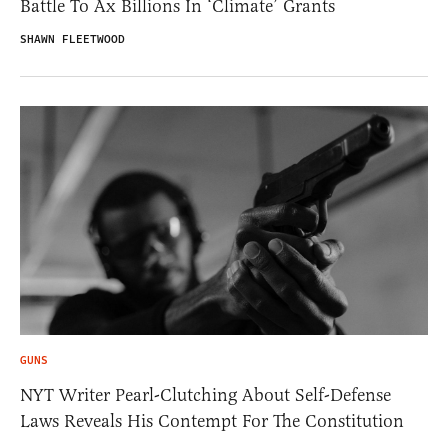
Battle To Ax Billions In ‘Climate’ Grants
SHAWN FLEETWOOD
GUNS
NYT Writer Pearl-Clutching About Self-Defense
Laws Reveals His Contempt For The Constitution