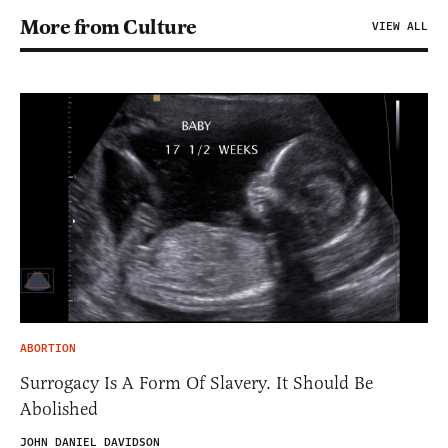
More from Culture
VIEW ALL
ABORTION
Surrogacy Is A Form Of Slavery. It Should Be
Abolished
JOHN DANIEL DAVIDSON