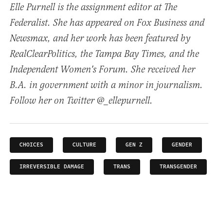
Elle Purnell is the assignment editor at The
Federalist. She has appeared on Fox Business and
Newsmax, and her work has been featured by
RealClearPolitics, the Tampa Bay Times, and the
Independent Women's Forum. She received her
B.A. in government with a minor in journalism.
Follow her on Twitter @_ellepurnell.
CHOICES
CULTURE
GEN Z
GENDER
IRREVERSIBLE DAMAGE
TRANS
TRANSGENDER