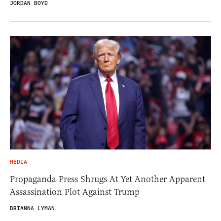
JORDAN BOYD
MEDIA
Propaganda Press Shrugs At Yet Another Apparent
Assassination Plot Against Trump
BRIANNA LYMAN