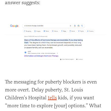
answer suggests:
The messaging for puberty blockers is even
more overt. Delay puberty, St. Louis
Children’s Hospital
tells
kids, if you want
“more time to explore [your] options.” What