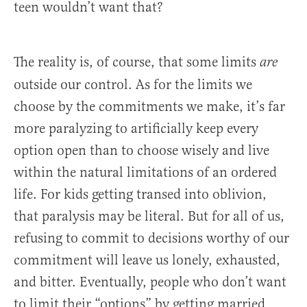
teen wouldn’t want that?
The reality is, of course, that some limits
are
outside our control. As for the limits we
choose by the commitments we make, it’s far
more paralyzing to artificially keep every
option open than to choose wisely and live
within the natural limitations of an ordered
life. For kids getting transed into oblivion,
that paralysis may be literal. But for all of us,
refusing to commit to decisions worthy of our
commitment will leave us lonely, exhausted,
and bitter. Eventually, people who don’t want
to limit their “options” by getting married