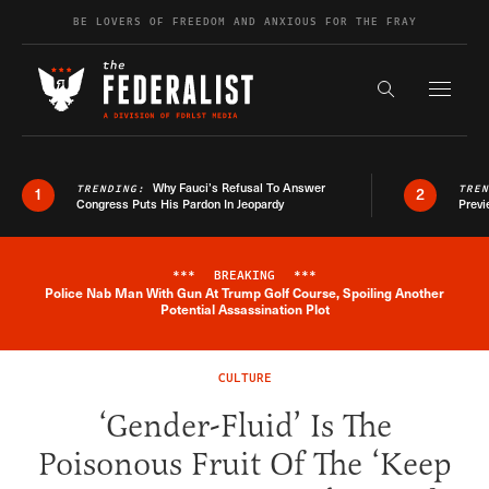
Skip to content
BE LOVERS OF FREEDOM AND ANXIOUS FOR THE FRAY
Exapnd F
Search the s
Why Fauci’s Refusal To Answer
TRENDING:
TRE
1
2
Congress Puts His Pardon In Jeopardy
Previ
***
BREAKING
***
Police Nab Man With Gun At Trump Golf Course, Spoiling Another
Breaking News Alert
Potential Assassination Plot
CULTURE
‘Gender-Fluid’ Is The
Poisonous Fruit Of The ‘Keep