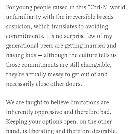
For young people raised in this “Ctrl-Z” world,
unfamiliarity with the irreversible breeds
suspicion, which translates to avoiding
commitments. It’s no surprise few of my
generational peers are getting married and
having kids — although the culture tells us
those commitments are still changeable,
they’re actually messy to get out of and
necessarily close other doors.
We are taught to believe limitations are
inherently oppressive and therefore bad.
Keeping your options open, on the other
hand, is liberating and therefore desirable.