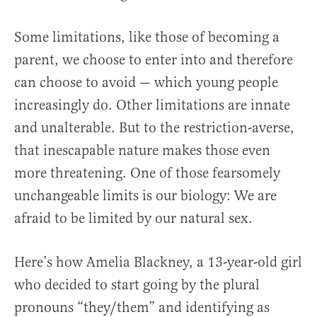
Some limitations, like those of becoming a
parent, we choose to enter into and therefore
can choose to avoid — which young people
increasingly do. Other limitations are innate
and unalterable. But to the restriction-averse,
that inescapable nature makes those even
more threatening. One of those fearsomely
unchangeable limits is our biology: We are
afraid to be limited by our natural sex.
Here’s how Amelia Blackney, a 13-year-old girl
who decided to start going by the plural
pronouns “they/them” and identifying as