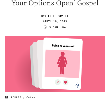
Your Options Open’ Gospel
BY:
ELLE PURNELL
APRIL 18, 2023
6 MIN READ
FDRLST / CANVA
IMAGE CREDIT