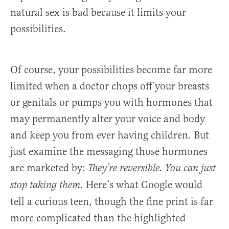
natural sex is bad because it limits your
possibilities.
Of course, your possibilities become far more
limited when a doctor chops off your breasts
or genitals or pumps you with hormones that
may permanently alter your voice and body
and keep you from ever having children. But
just examine the messaging those hormones
are marketed by:
They’re reversible. You can just
Here’s what Google would
stop taking them.
tell a curious teen, though the fine print is far
more complicated than the highlighted