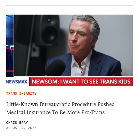
TRANS INSANITY
Little-Known Bureaucratic Procedure Pushed
Medical Insurance To Be More Pro-Trans
CHRIS BRAY
AUGUST 4, 2026