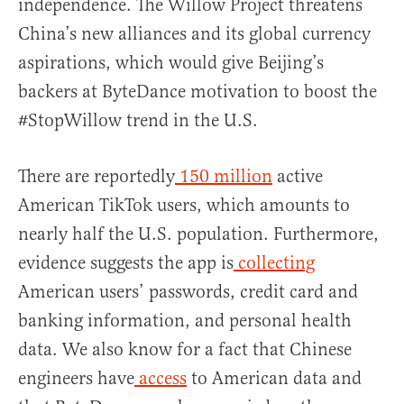
independence. The Willow Project threatens
China’s new alliances and its global currency
aspirations, which would give Beijing’s
backers at ByteDance motivation to boost the
#StopWillow trend in the U.S.
There are reportedly
150 million
active
American TikTok users, which amounts to
nearly half the U.S. population. Furthermore,
evidence suggests the app is
collecting
American users’ passwords, credit card and
banking information, and personal health
data. We also know for a fact that Chinese
engineers have
access
to American data and