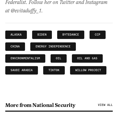
Federalist. Follow her on Twitter and Instagram
at @evitaduffy_1.
ALASKA
BIDEN
BYTEDANCE
CCP
CHINA
ENERGY INDEPENDENCE
ENVIRONMENTALISM
OIL
OIL AND GAS
SAUDI ARABIA
TIKTOK
WILLOW PROJECT
More from National Security
VIEW ALL