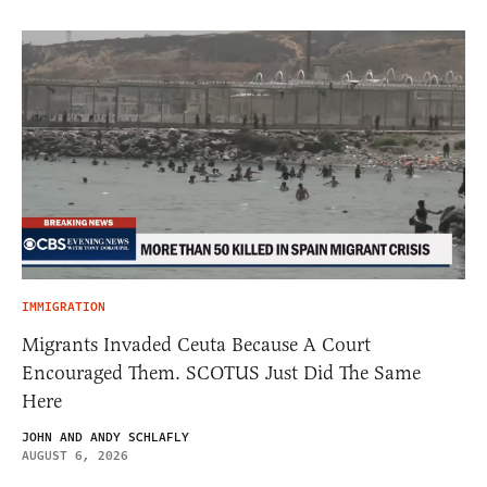
IMMIGRATION
Migrants Invaded Ceuta Because A Court
Encouraged Them. SCOTUS Just Did The Same
Here
JOHN AND ANDY SCHLAFLY
AUGUST 6, 2026