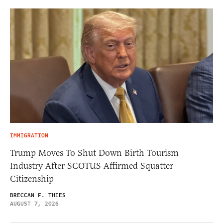
IMMIGRATION
Trump Moves To Shut Down Birth Tourism
Industry After SCOTUS Affirmed Squatter
Citizenship
BRECCAN F. THIES
AUGUST 7, 2026