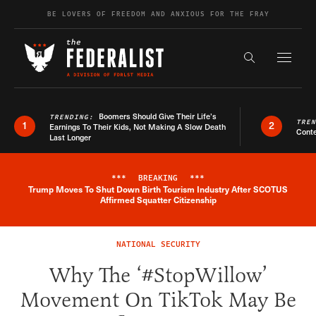
Skip to content
BE LOVERS OF FREEDOM AND ANXIOUS FOR THE FRAY
Exapnd F
Search the s
Boomers Should Give Their Life’s
TRENDING:
TRE
1
2
Earnings To Their Kids, Not Making A Slow Death
Conte
Last Longer
***
BREAKING
***
Trump Moves To Shut Down Birth Tourism Industry After SCOTUS
Breaking News Alert
Affirmed Squatter Citizenship
NATIONAL SECURITY
Why The ‘#StopWillow’
Movement On TikTok May Be