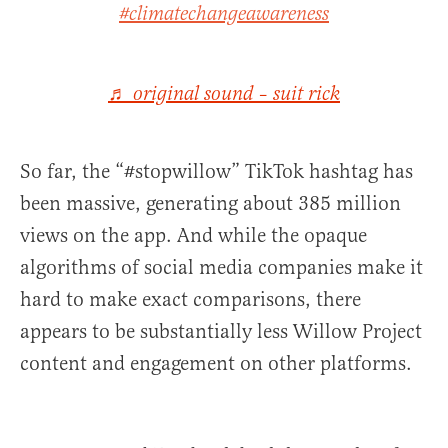
#climatechangeawareness
♬ original sound – suit rick
So far, the “#stopwillow” TikTok hashtag has
been massive, generating about 385 million
views on the app. And while the opaque
algorithms of social media companies make it
hard to make exact comparisons, there
appears to be substantially less Willow Project
content and engagement on other platforms.