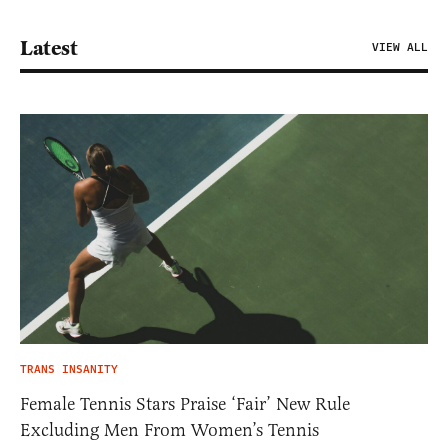
Latest
VIEW ALL
TRANS INSANITY
Female Tennis Stars Praise ‘Fair’ New Rule
Excluding Men From Women’s Tennis