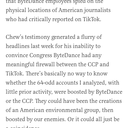
that ByteDance employees spied on the
physical locations of American journalists
who had critically reported on TikTok.
Chew’s testimony generated a flurry of
headlines last week for his inability to
convince Congress ByteDance had any
meaningful firewall between the CCP and
TikTok. There’s basically no way to know
whether the 64-odd accounts I analyzed, with
little prior activity, were boosted by ByteDance
or the CCP. They could have been the creations
of an American environmental group, then
boosted by our enemies. Or it could all just be