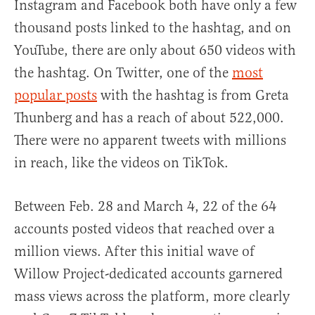
Instagram and Facebook both have only a few
thousand posts linked to the hashtag, and on
YouTube, there are only about 650 videos with
the hashtag. On Twitter, one of the
most
popular posts
with the hashtag is from Greta
Thunberg and has a reach of about 522,000.
There were no apparent tweets with millions
in reach, like the videos on TikTok.
Between Feb. 28 and March 4, 22 of the 64
accounts posted videos that reached over a
million views. After this initial wave of
Willow Project-dedicated accounts garnered
mass views across the platform, more clearly