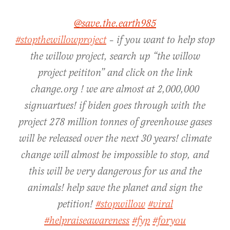
@save.the.earth985
#stopthewillowproject
– if you want to help stop
the willow project, search up “the willow
project peititon” and click on the link
change.org ! we are almost at 2,000,000
signuartues! if biden goes through with the
project 278 million tonnes of greenhouse gases
will be released over the next 30 years! climate
change will almost be impossible to stop, and
this will be very dangerous for us and the
animals! help save the planet and sign the
petition!
#stopwillow
#viral
#helpraiseawareness
#fyp
#foryou