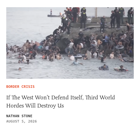
BORDER CRISIS
If The West Won’t Defend Itself, Third World
Hordes Will Destroy Us
NATHAN STONE
AUGUST 5, 2026