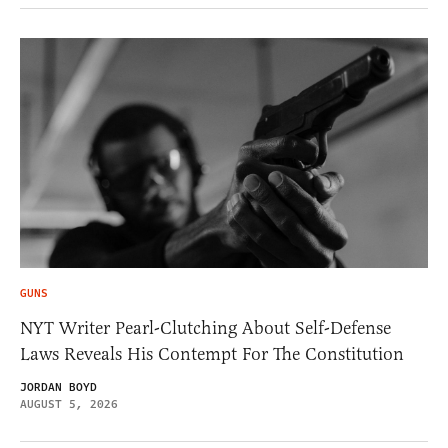
GUNS
NYT Writer Pearl-Clutching About Self-Defense
Laws Reveals His Contempt For The Constitution
JORDAN BOYD
AUGUST 5, 2026