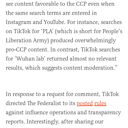
see content favorable to the CCP even when
the same search terms are entered in
Instagram and YouTube. For instance, searches
on TikTok for ‘PLA’ (which is short for People’s
Liberation Army) produced overwhelmingly
pro-CCP content. In contrast, TikTok searches
for ‘Wuhan lab’ returned almost no relevant
results, which suggests content moderation.”
In response to a request for comment, TikTok
directed The Federalist to its
posted
rules
against influence operations and transparency
reports. Interestingly, after sharing our