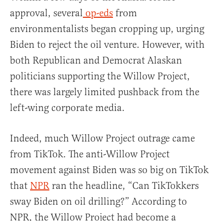
approval, several
op-eds
from
environmentalists began cropping up, urging
Biden to reject the oil venture. However, with
both Republican and Democrat Alaskan
politicians supporting the Willow Project,
there was largely limited pushback from the
left-wing corporate media.
Indeed, much Willow Project outrage came
from TikTok. The anti-Willow Project
movement against Biden was so big on TikTok
that
NPR
ran the headline, “Can TikTokkers
sway Biden on oil drilling?” According to
NPR, the Willow Project had become a