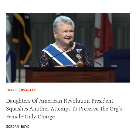
TRANS INSANITY
Daughters Of American Revolution President
Squashes Another Attempt To Preserve The Org’s
Female-Only Charge
JORDAN BOYD