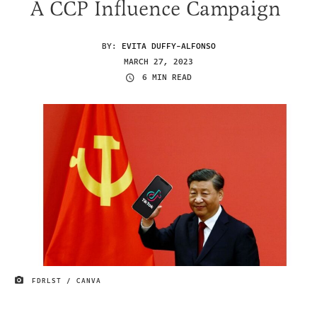
A CCP Influence Campaign
BY:
EVITA DUFFY-ALFONSO
MARCH 27, 2023
6 MIN READ
FDRLST / CANVA
IMAGE CREDIT