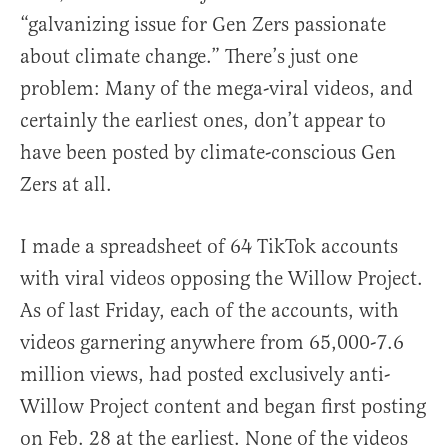
“galvanizing issue for Gen Zers passionate
about climate change.” There’s just one
problem: Many of the mega-viral videos, and
certainly the earliest ones, don’t appear to
have been posted by climate-conscious Gen
Zers at all.
I made a spreadsheet of 64 TikTok accounts
with viral videos opposing the Willow Project.
As of last Friday, each of the accounts, with
videos garnering anywhere from 65,000-7.6
million views, had posted exclusively anti-
Willow Project content and began first posting
on Feb. 28 at the earliest. None of the videos