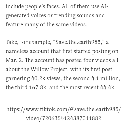
include people’s faces. All of them use AI-
generated voices or trending sounds and
feature many of the same videos.
Take, for example, “Save.the.earth985,” a
nameless account that first started posting on
Mar. 2. The account has posted four videos all
about the Willow Project, with its first post
garnering 40.2k views, the second 4.1 million,
the third 167.8k, and the most recent 44.4k.
https://www.tiktok.com/@save.the.earth985/
video/7206354124387011882