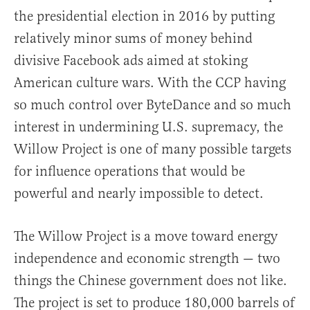
the presidential election in 2016 by putting
relatively minor sums of money behind
divisive Facebook ads aimed at stoking
American culture wars. With the CCP having
so much control over ByteDance and so much
interest in undermining U.S. supremacy, the
Willow Project is one of many possible targets
for influence operations that would be
powerful and nearly impossible to detect.
The Willow Project is a move toward energy
independence and economic strength — two
things the Chinese government does not like.
The project is set to produce 180,000 barrels of