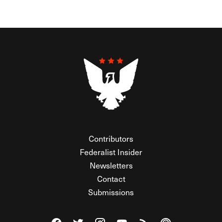
Contributors
Federalist Insider
Newsletters
Contact
Submissions
Visit The Federalist on Facebook
Visit The Federalist on Twitter
Visit The Federalist on Instagram
Watch The Federalist on Y
View The Federalist R
Listen to The Fe