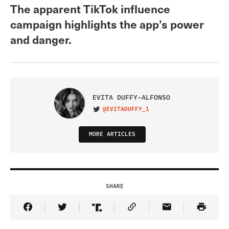
The apparent TikTok influence
campaign highlights the app’s power
and danger.
EVITA DUFFY-ALFONSO
@EVITADUFFY_1
VISIT ON TWITTER
MORE ARTICLES
SHARE
Share Article on Facebook
Share Article on Twitter
Share Article on Truth Social
Copy Article Link
Share Article 