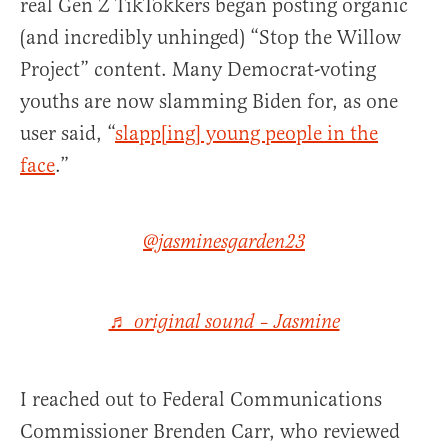
real Gen Z TikTokkers began posting organic
(and incredibly unhinged) “Stop the Willow
Project” content. Many Democrat-voting
youths are now slamming Biden for, as one
user said, “
slapp[ing] young people in the
face
.”
@jasminesgarden23
♬ original sound – Jasmine
I reached out to Federal Communications
Commissioner Brenden Carr, who reviewed