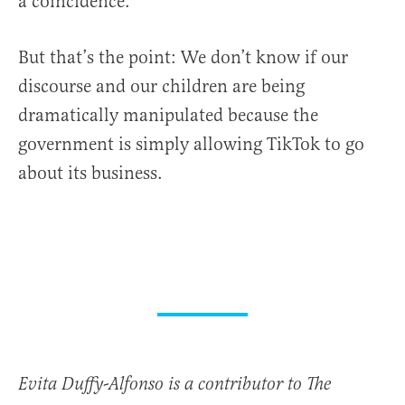
a coincidence.
But that’s the point: We don’t know if our
discourse and our children are being
dramatically manipulated because the
government is simply allowing TikTok to go
about its business.
Evita Duffy-Alfonso is a contributor to The