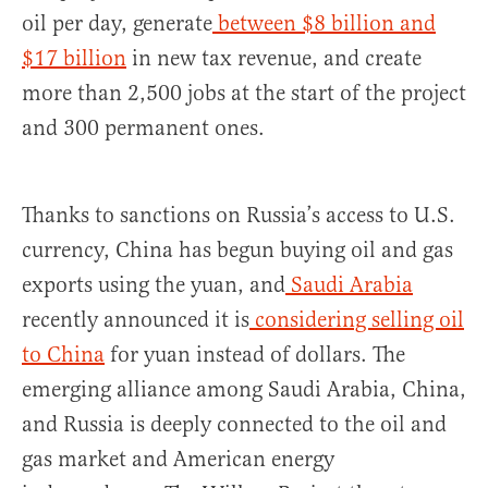
oil per day, generate
between $8 billion and
$17 billion
in new tax revenue, and create
more than 2,500 jobs at the start of the project
and 300 permanent ones.
Thanks to sanctions on Russia’s access to U.S.
currency, China has begun buying oil and gas
exports using the yuan, and
Saudi Arabia
recently announced it is
considering selling oil
to China
for yuan instead of dollars. The
emerging alliance among Saudi Arabia, China,
and Russia is deeply connected to the oil and
gas market and American energy