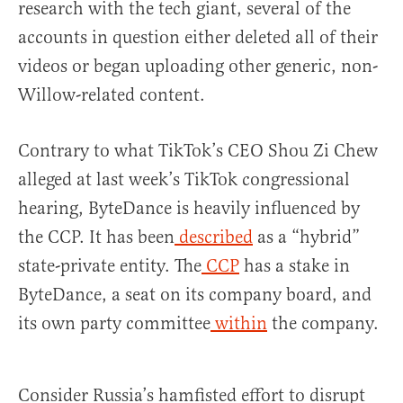
research with the tech giant, several of the
accounts in question either deleted all of their
videos or began uploading other generic, non-
Willow-related content.
Contrary to what TikTok’s CEO Shou Zi Chew
alleged at last week’s TikTok congressional
hearing, ByteDance is heavily influenced by
the CCP. It has been
described
as a “hybrid”
state-private entity. The
CCP
has a stake in
ByteDance, a seat on its company board, and
its own party committee
within
the company.
Consider Russia’s hamfisted effort to disrupt