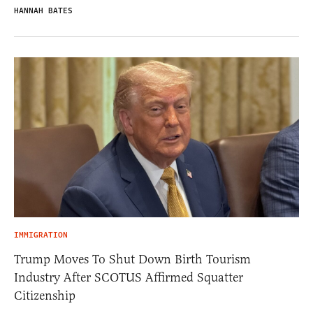
HANNAH BATES
IMMIGRATION
Trump Moves To Shut Down Birth Tourism
Industry After SCOTUS Affirmed Squatter
Citizenship