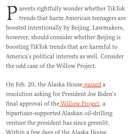
P
arents rightfully wonder whether TikTok
trends that harm American teenagers are
boosted intentionally by Beijing. Lawmakers,
however, should consider whether Beijing is
boosting TikTok trends that are harmful to
America’s political interests as well. Consider
the odd case of the Willow Project.
On Feb. 20, the Alaska House
passed
a
resolution asking for President Joe Biden’s
final approval of the
Willow Project
, a
bipartisan-supported Alaskan oil-drilling
venture the president has since greenlit.
Within a few days of the Alaska House