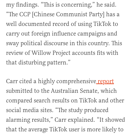
my findings. “This is concerning,” he said.
“The CCP [Chinese Communist Party] has a
well documented record of using TikTok to
carry out foreign influence campaigns and
sway political discourse in this country. This
review of Willow Project accounts fits with
that disturbing pattern.”
Carr cited a highly comprehensive
report
submitted to the Australian Senate, which
compared search results on TikTok and other
social media sites. “The study produced
alarming results,” Carr explained. “It showed
that the average TikTok user is more likely to