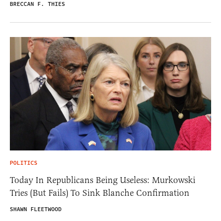
BRECCAN F. THIES
POLITICS
Today In Republicans Being Useless: Murkowski
Tries (But Fails) To Sink Blanche Confirmation
SHAWN FLEETWOOD