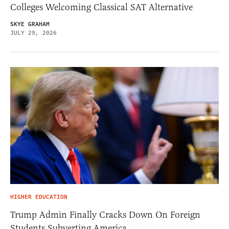
Colleges Welcoming Classical SAT Alternative
SKYE GRAHAM
JULY 29, 2026
HIGHER EDUCATION
Trump Admin Finally Cracks Down On Foreign
Students Subverting America