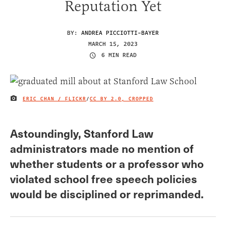
Reputation Yet
BY:
ANDREA PICCIOTTI-BAYER
MARCH 15, 2023
6 MIN READ
ERIC CHAN / FLICKR
/
CC BY 2.0, CROPPED
IMAGE CREDIT
Astoundingly, Stanford Law
administrators made no mention of
whether students or a professor who
violated school free speech policies
would be disciplined or reprimanded.