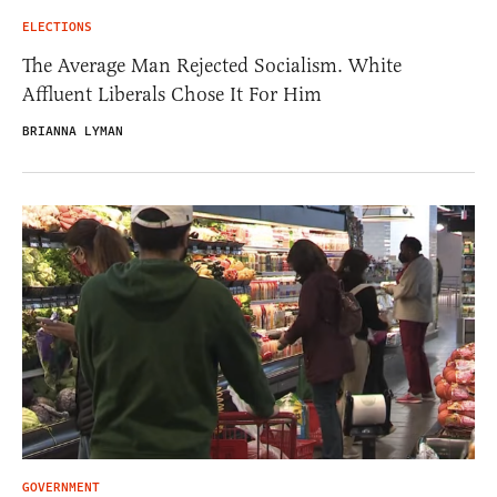
ELECTIONS
The Average Man Rejected Socialism. White
Affluent Liberals Chose It For Him
BRIANNA LYMAN
GOVERNMENT