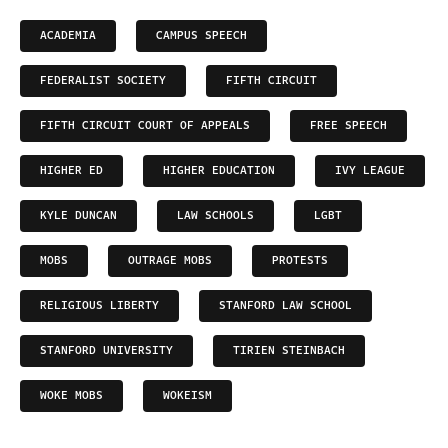
ACADEMIA
CAMPUS SPEECH
FEDERALIST SOCIETY
FIFTH CIRCUIT
FIFTH CIRCUIT COURT OF APPEALS
FREE SPEECH
HIGHER ED
HIGHER EDUCATION
IVY LEAGUE
KYLE DUNCAN
LAW SCHOOLS
LGBT
MOBS
OUTRAGE MOBS
PROTESTS
RELIGIOUS LIBERTY
STANFORD LAW SCHOOL
STANFORD UNIVERSITY
TIRIEN STEINBACH
WOKE MOBS
WOKEISM