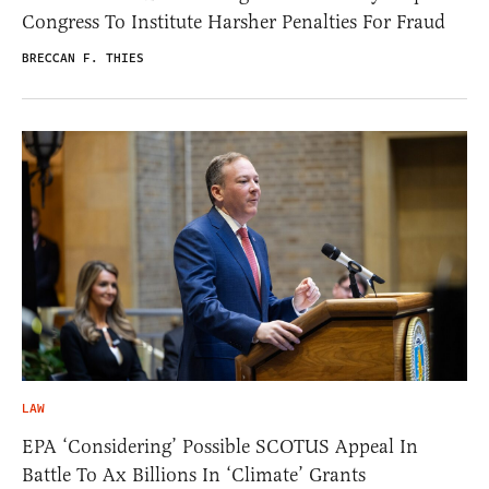
Congress To Institute Harsher Penalties For Fraud
BRECCAN F. THIES
LAW
EPA ‘Considering’ Possible SCOTUS Appeal In
Battle To Ax Billions In ‘Climate’ Grants