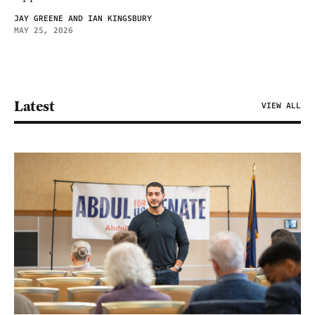
JAY GREENE AND IAN KINGSBURY
MAY 25, 2026
Latest
VIEW ALL