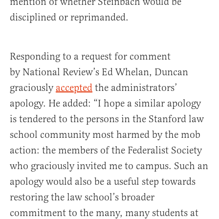
mention of whether Steinbach would be
disciplined or reprimanded.
Responding to a request for comment
by National Review’s Ed Whelan, Duncan
graciously
accepted
the administrators’
apology. He added: “I hope a similar apology
is tendered to the persons in the Stanford law
school community most harmed by the mob
action: the members of the Federalist Society
who graciously invited me to campus. Such an
apology would also be a useful step towards
restoring the law school’s broader
commitment to the many, many students at