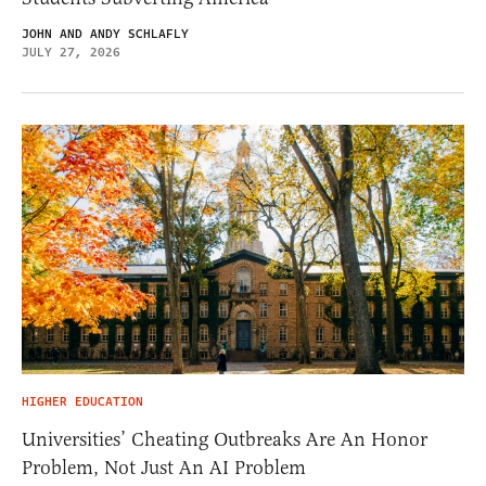
JOHN AND ANDY SCHLAFLY
JULY 27, 2026
HIGHER EDUCATION
Universities’ Cheating Outbreaks Are An Honor
Problem, Not Just An AI Problem