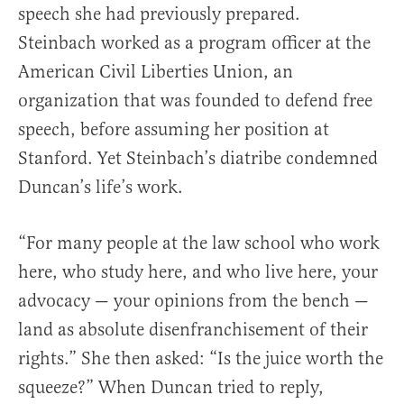
speech she had previously prepared.
Steinbach worked as a program officer at the
American Civil Liberties Union, an
organization that was founded to defend free
speech, before assuming her position at
Stanford. Yet Steinbach’s diatribe condemned
Duncan’s life’s work.
“For many people at the law school who work
here, who study here, and who live here, your
advocacy — your opinions from the bench —
land as absolute disenfranchisement of their
rights.” She then asked: “Is the juice worth the
squeeze?” When Duncan tried to reply,