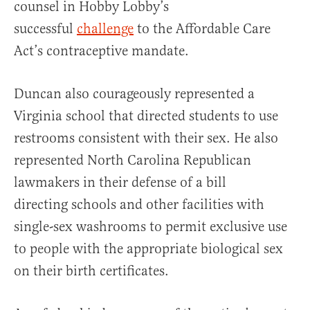
counsel in Hobby Lobby’s
successful
challenge
to the Affordable Care
Act’s contraceptive mandate.
Duncan also courageously represented a
Virginia school that directed students to use
restrooms consistent with their sex. He also
represented North Carolina Republican
lawmakers in their defense of a bill
directing schools and other facilities with
single-sex washrooms to permit exclusive use
to people with the appropriate biological sex
on their birth certificates.