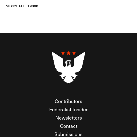
SHAWN FLEETWOOD
Contributors
Federalist Insider
Newsletters
Contact
Submissions