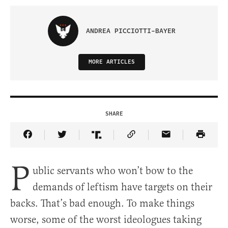
ANDREA PICCIOTTI-BAYER
MORE ARTICLES
SHARE
Share Article on Facebook
Share Article on Twitter
Share Article on Truth Social
Copy Article Link
Share Article 
P
ublic servants who won’t bow to the
demands of leftism have targets on their
backs. That’s bad enough. To make things
worse, some of the worst ideologues taking