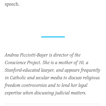
speech.
Andrea Picciotti-Bayer is director of the
Conscience Project. She is a mother of 10, a
Stanford-educated lawyer, and appears frequently
in Catholic and secular media to discuss religious
freedom controversies and to lend her legal
expertise when discussing judicial matters.