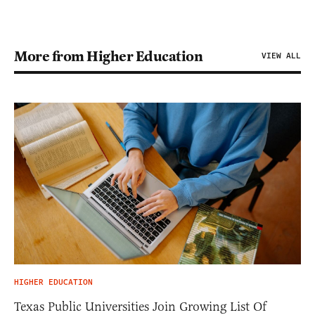
More from Higher Education
VIEW ALL
HIGHER EDUCATION
Texas Public Universities Join Growing List Of