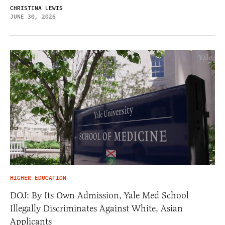
CHRISTINA LEWIS
JUNE 30, 2026
HIGHER EDUCATION
DOJ: By Its Own Admission, Yale Med School
Illegally Discriminates Against White, Asian
Applicants