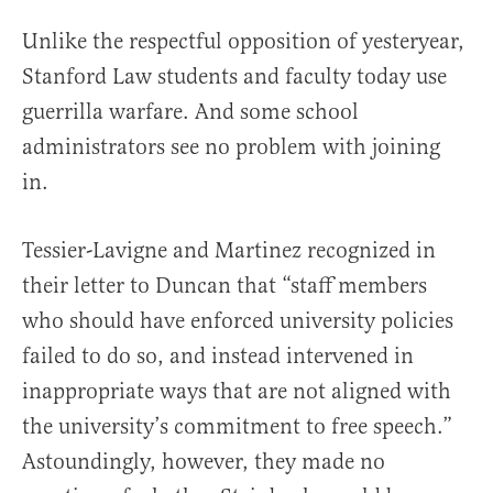
Unlike the respectful opposition of yesteryear,
Stanford Law students and faculty today use
guerrilla warfare. And some school
administrators see no problem with joining
in.
Tessier-Lavigne and Martinez recognized in
their letter to Duncan that “staff members
who should have enforced university policies
failed to do so, and instead intervened in
inappropriate ways that are not aligned with
the university’s commitment to free speech.”
Astoundingly, however, they made no