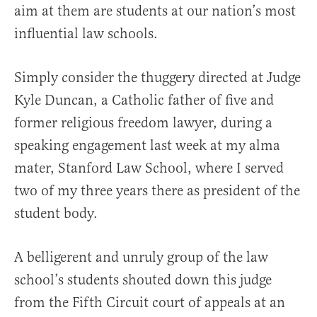
aim at them are students at our nation’s most
influential law schools.
Simply consider the thuggery directed at Judge
Kyle Duncan, a Catholic father of five and
former religious freedom lawyer, during a
speaking engagement last week at my alma
mater, Stanford Law School, where I served
two of my three years there as president of the
student body.
A belligerent and unruly group of the law
school’s students shouted down this judge
from the Fifth Circuit court of appeals at an