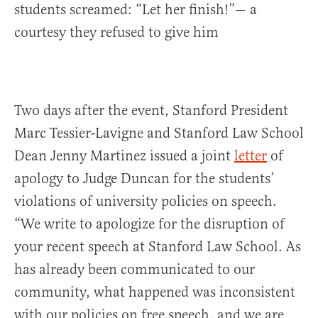
students screamed: “Let her finish!”— a
courtesy they refused to give him
Two days after the event, Stanford President
Marc Tessier-Lavigne and Stanford Law School
Dean Jenny Martinez issued a joint
letter
of
apology to Judge Duncan for the students’
violations of university policies on speech.
“We write to apologize for the disruption of
your recent speech at Stanford Law School. As
has already been communicated to our
community, what happened was inconsistent
with our policies on free speech, and we are