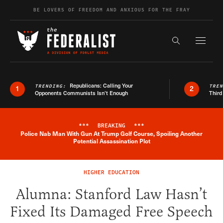
Skip to content
BE LOVERS OF FREEDOM AND ANXIOUS FOR THE FRAY
Exapnd F
Search the s
Republicans: Calling Your
TRENDING:
TRE
1
2
Opponents Communists Isn’t Enough
Third
***
BREAKING
***
Police Nab Man With Gun At Trump Golf Course, Spoiling Another
Breaking News Alert
Potential Assassination Plot
HIGHER EDUCATION
Alumna: Stanford Law Hasn’t
Fixed Its Damaged Free Speech