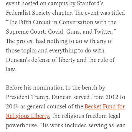
event hosted on campus by Stanford’s
Federalist Society chapter. The event was titled
“The Fifth Circuit in Conversation with the
Supreme Court: Covid, Guns, and Twitter.”
The protest had nothing to do with any of
those topics and everything to do with
Duncan’s defense of liberty and the rule of
law.
Before his nomination to the bench by
President Trump, Duncan served from 2012 to
2014 as general counsel of the
Becket Fund for
Religious Liberty
, the religious freedom legal
powerhouse. His work included serving as lead