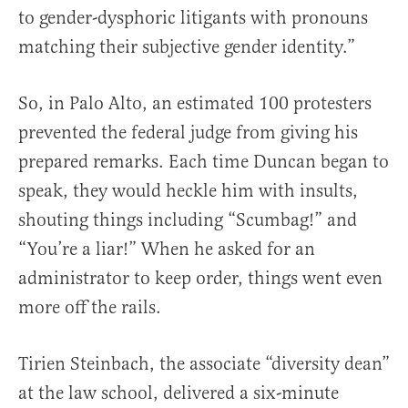
to gender-dysphoric litigants with pronouns
matching their subjective gender identity.”
So, in Palo Alto, an estimated 100 protesters
prevented the federal judge from giving his
prepared remarks. Each time Duncan began to
speak, they would heckle him with insults,
shouting things including “Scumbag!” and
“You’re a liar!” When he asked for an
administrator to keep order, things went even
more off the rails.
Tirien Steinbach, the associate “diversity dean”
at the law school, delivered a six-minute