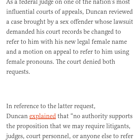
As a federal judge on one of the nation’s most
influential courts of appeals, Duncan reviewed
a case brought by a sex offender whose lawsuit
demanded his court records be changed to
refer to him with his new legal female name
and a motion on appeal to refer to him using
female pronouns. The court denied both
requests.
In reference to the latter request,
Duncan
explained
that “no authority supports
the proposition that we may require litigants,
judges, court personnel, or anyone else to refer