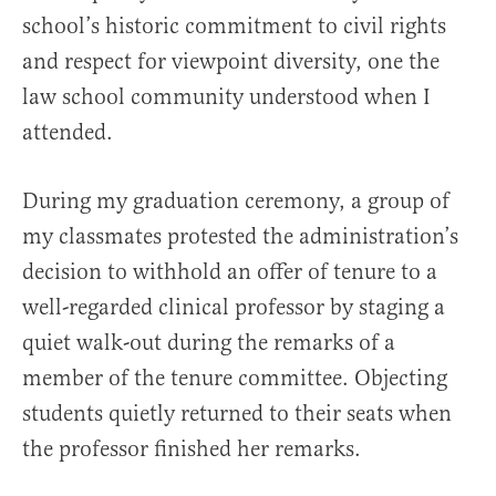
school’s historic commitment to civil rights
and respect for viewpoint diversity, one the
law school community understood when I
attended.
During my graduation ceremony, a group of
my classmates protested the administration’s
decision to withhold an offer of tenure to a
well-regarded clinical professor by staging a
quiet walk-out during the remarks of a
member of the tenure committee. Objecting
students quietly returned to their seats when
the professor finished her remarks.