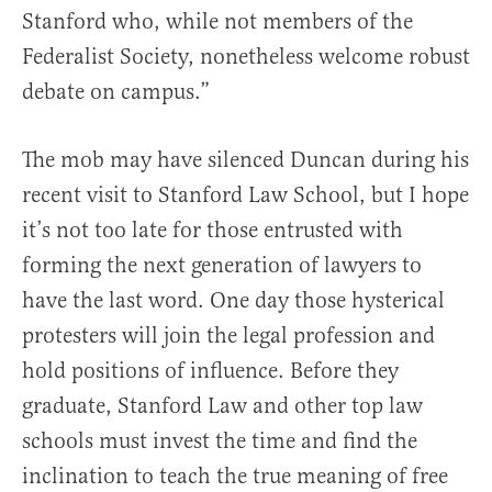
Stanford who, while not members of the
Federalist Society, nonetheless welcome robust
debate on campus.”
The mob may have silenced Duncan during his
recent visit to Stanford Law School, but I hope
it’s not too late for those entrusted with
forming the next generation of lawyers to
have the last word. One day those hysterical
protesters will join the legal profession and
hold positions of influence. Before they
graduate, Stanford Law and other top law
schools must invest the time and find the
inclination to teach the true meaning of free