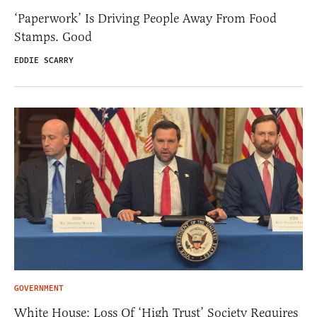
‘Paperwork’ Is Driving People Away From Food
Stamps. Good
EDDIE SCARRY
GOVERNMENT
White House: Loss Of ‘High Trust’ Society Requires