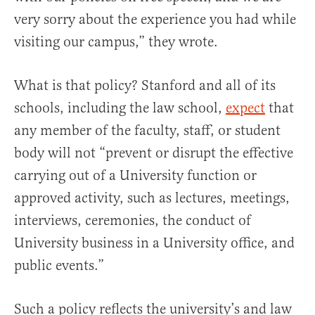
very sorry about the experience you had while
visiting our campus,” they wrote.
What is that policy? Stanford and all of its
schools, including the law school,
expect
that
any member of the faculty, staff, or student
body will not “prevent or disrupt the effective
carrying out of a University function or
approved activity, such as lectures, meetings,
interviews, ceremonies, the conduct of
University business in a University office, and
public events.”
Such a policy reflects the university’s and law