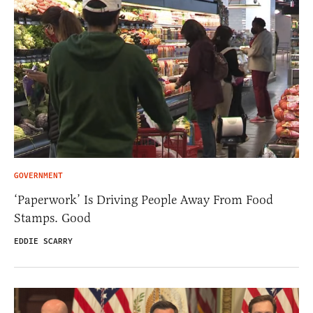
GOVERNMENT
‘Paperwork’ Is Driving People Away From Food
Stamps. Good
EDDIE SCARRY