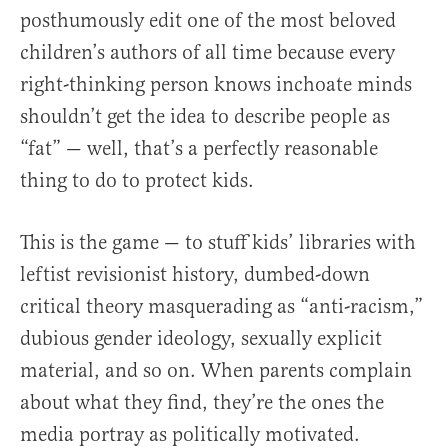
posthumously edit one of the most beloved
children’s authors of all time because every
right-thinking person knows inchoate minds
shouldn’t get the idea to describe people as
“fat” — well, that’s a perfectly reasonable
thing to do to protect kids.
This is the game — to stuff kids’ libraries with
leftist revisionist history, dumbed-down
critical theory masquerading as “anti-racism,”
dubious gender ideology, sexually explicit
material, and so on. When parents complain
about what they find, they’re the ones the
media portray as politically motivated.