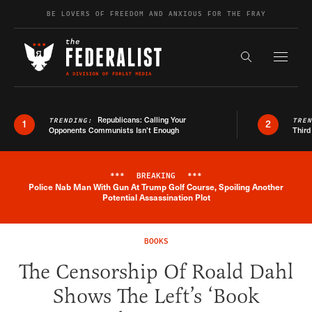
Skip to content
BE LOVERS OF FREEDOM AND ANXIOUS FOR THE FRAY
Exapnd F
Search the s
Republicans: Calling Your
TRENDING:
TRE
1
2
Opponents Communists Isn’t Enough
Third
***
BREAKING
***
Police Nab Man With Gun At Trump Golf Course, Spoiling Another
Breaking News Alert
Potential Assassination Plot
BOOKS
The Censorship Of Roald Dahl
Shows The Left’s ‘Book