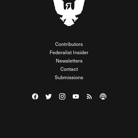
Contributors
Federalist Insider
Newsletters
Contact
Submissions
Visit The Federalist on Facebook
Visit The Federalist on Twitter
Visit The Federalist on Instagram
Watch The Federalist on Y
View The Federalist R
Listen to The Fe
© 2026 THE FEDERALIST, A WHOLLY INDEPENDENT DIVISION
OF FDRLST MEDIA. ALL RIGHTS RESERVED.
RSS
PRIVACY POLICY
SITE MAP