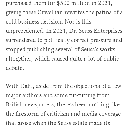
purchased them for $500 million in 2021,
giving these Orwellian rewrites the patina of a
cold business decision. Nor is this
unprecedented. In 2021, Dr. Seuss Enterprises
surrendered to politically correct pressure and
stopped publishing several of Seuss’s works
altogether, which caused quite a lot of public
debate.
With Dahl, aside from the objections of a few
major authors and some tut-tutting from
British newspapers, there’s been nothing like
the firestorm of criticism and media coverage
that arose when the Seuss estate made its