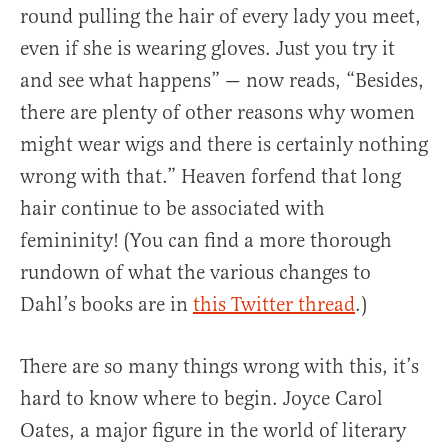
round pulling the hair of every lady you meet,
even if she is wearing gloves. Just you try it
and see what happens” — now reads, “Besides,
there are plenty of other reasons why women
might wear wigs and there is certainly nothing
wrong with that.” Heaven forfend that long
hair continue to be associated with
femininity! (You can find a more thorough
rundown of what the various changes to
Dahl’s books are in
this Twitter thread
.)
There are so many things wrong with this, it’s
hard to know where to begin. Joyce Carol
Oates, a major figure in the world of literary