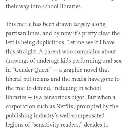
their way into school libraries.
This battle has been drawn largely along
partisan lines, and by now it’s pretty clear the
left is being duplicitous. Let me see if I have
this straight. A parent who complains about
drawings of underage kids performing oral sex
in “Gender Queer” — a graphic novel that
liberal politicians and the media have gone to
the mat to defend, including in school
libraries — is a censorious bigot. But when a
corporation such as Netflix, prompted by the
publishing industry’s well-compensated
legions of “sensitivity readers,” decides to