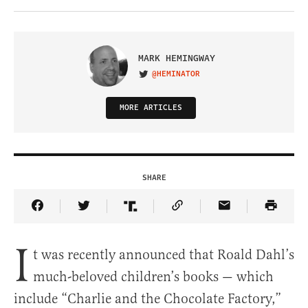
MARK HEMINGWAY
@HEMINATOR
VISIT ON TWITTER
MORE ARTICLES
SHARE
Share Article on Facebook
Share Article on Twitter
Share Article on Truth Social
Copy Article Link
Share Article 
I
t was recently announced that Roald Dahl’s
much-beloved children’s books — which
include “Charlie and the Chocolate Factory,”