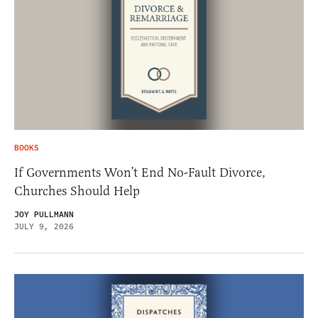
BOOKS
If Governments Won’t End No-Fault Divorce,
Churches Should Help
JOY PULLMANN
JULY 9, 2026