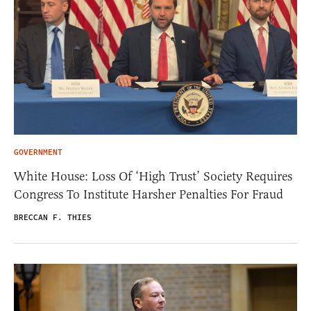
GOVERNMENT
White House: Loss Of ‘High Trust’ Society Requires
Congress To Institute Harsher Penalties For Fraud
BRECCAN F. THIES