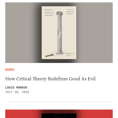
BOOKS
How Critical Theory Redefines Good As Evil
LOUIS MARKOS
JULY 30, 2026