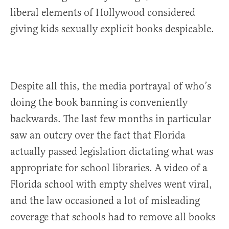
liberal elements of Hollywood considered
giving kids sexually explicit books despicable.
Despite all this, the media portrayal of who’s
doing the book banning is conveniently
backwards. The last few months in particular
saw an outcry over the fact that Florida
actually passed legislation dictating what was
appropriate for school libraries. A video of a
Florida school with empty shelves went viral,
and the law occasioned a lot of misleading
coverage that schools had to remove all books