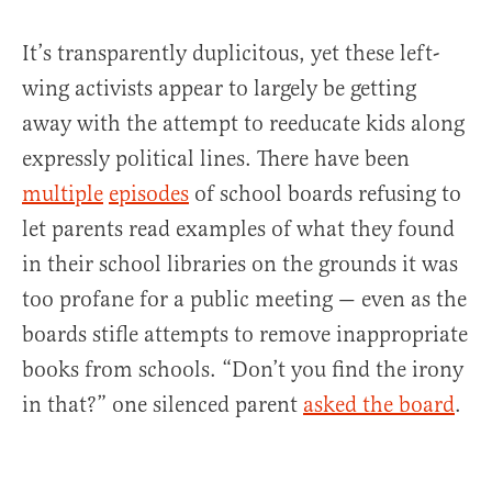
It’s transparently duplicitous, yet these left-
wing activists appear to largely be getting
away with the attempt to reeducate kids along
expressly political lines. There have been
multiple
episodes
of school boards refusing to
let parents read examples of what they found
in their school libraries on the grounds it was
too profane for a public meeting — even as the
boards stifle attempts to remove inappropriate
books from schools. “Don’t you find the irony
in that?” one silenced parent
asked the board
.