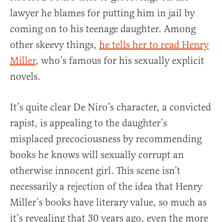
lawyer he blames for putting him in jail by
coming on to his teenage daughter. Among
other skeevy things,
he tells her to read Henry
Miller
, who’s famous for his sexually explicit
novels.
It’s quite clear De Niro’s character, a convicted
rapist, is appealing to the daughter’s
misplaced precociousness by recommending
books he knows will sexually corrupt an
otherwise innocent girl. This scene isn’t
necessarily a rejection of the idea that Henry
Miller’s books have literary value, so much as
it’s revealing that 30 years ago, even the more