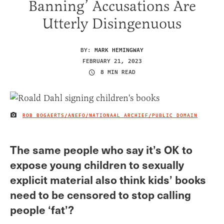
Banning’ Accusations Are
Utterly Disingenuous
BY:
MARK HEMINGWAY
FEBRUARY 21, 2023
8 MIN READ
ROB BOGAERTS/ANEFO/NATIONAAL ARCHIEF/PUBLIC DOMAIN
IMAGE CREDIT
The same people who say it’s OK to
expose young children to sexually
explicit material also think kids’ books
need to be censored to stop calling
people ‘fat’?