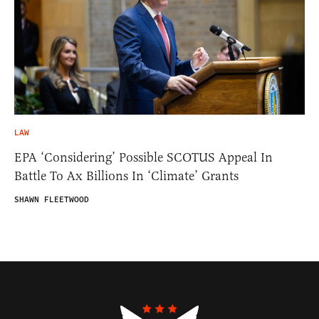
LAW
EPA ‘Considering’ Possible SCOTUS Appeal In
Battle To Ax Billions In ‘Climate’ Grants
SHAWN FLEETWOOD