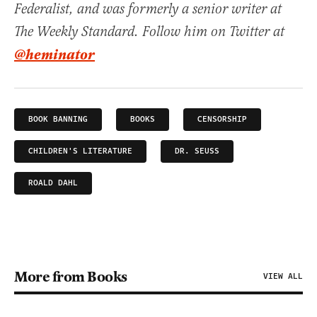
Federalist, and was formerly a senior writer at
The Weekly Standard. Follow him on Twitter at
@heminator
BOOK BANNING
BOOKS
CENSORSHIP
CHILDREN'S LITERATURE
DR. SEUSS
ROALD DAHL
More from Books
VIEW ALL