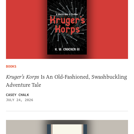
BOOKS
Kruger’s Korps
Is An Old-Fashioned, Swashbuckling
Adventure Tale
CASEY CHALK
JULY 24, 2026