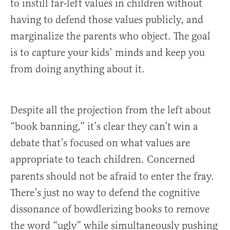
to instill far-left values in children without
having to defend those values publicly, and
marginalize the parents who object. The goal
is to capture your kids’ minds and keep you
from doing anything about it.
Despite all the projection from the left about
“book banning,” it’s clear they can’t win a
debate that’s focused on what values are
appropriate to teach children. Concerned
parents should not be afraid to enter the fray.
There’s just no way to defend the cognitive
dissonance of bowdlerizing books to remove
the word “ugly” while simultaneously pushing