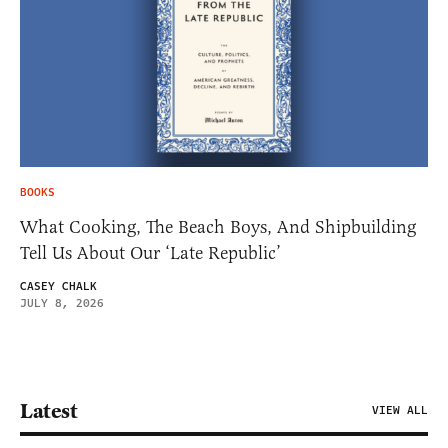
BOOKS
What Cooking, The Beach Boys, And Shipbuilding
Tell Us About Our ‘Late Republic’
CASEY CHALK
JULY 8, 2026
Latest
VIEW ALL