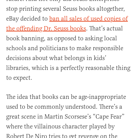
stop printing several Seuss books altogether,
eBay decided to
ban all sales of used copies of
the offending Dr. Seuss books
. That’s actual
book banning, as opposed to asking local
schools and politicians to make responsible
decisions about what belongs in kids’
libraries, which is a perfectly reasonable thing
to expect.
The idea that books can be age-inappropriate
used to be commonly understood. There’s a
great scene in Martin Scorsese’s “Cape Fear”
where the villainous character played by
Robert De Niro tries to get revenge on the