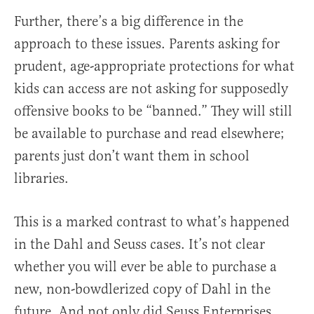
Further, there’s a big difference in the
approach to these issues. Parents asking for
prudent, age-appropriate protections for what
kids can access are not asking for supposedly
offensive books to be “banned.” They will still
be available to purchase and read elsewhere;
parents just don’t want them in school
libraries.
This is a marked contrast to what’s happened
in the Dahl and Seuss cases. It’s not clear
whether you will ever be able to purchase a
new, non-bowdlerized copy of Dahl in the
future. And not only did Seuss Enterprises