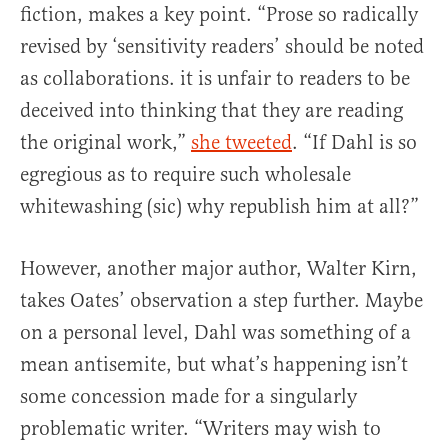
fiction, makes a key point. “Prose so radically
revised by ‘sensitivity readers’ should be noted
as collaborations. it is unfair to readers to be
deceived into thinking that they are reading
the original work,”
she tweeted
. “If Dahl is so
egregious as to require such wholesale
whitewashing (sic) why republish him at all?”
However, another major author, Walter Kirn,
takes Oates’ observation a step further. Maybe
on a personal level, Dahl was something of a
mean antisemite, but what’s happening isn’t
some concession made for a singularly
problematic writer. “Writers may wish to