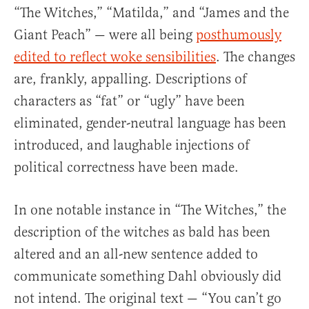
“The Witches,” “Matilda,” and “James and the
Giant Peach” — were all being
posthumously
edited to reflect woke sensibilities
. The changes
are, frankly, appalling. Descriptions of
characters as “fat” or “ugly” have been
eliminated, gender-neutral language has been
introduced, and laughable injections of
political correctness have been made.
In one notable instance in “The Witches,” the
description of the witches as bald has been
altered and an all-new sentence added to
communicate something Dahl obviously did
not intend. The original text — “You can’t go