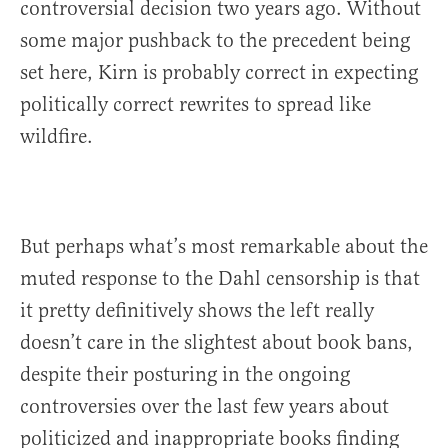
controversial decision two years ago. Without
some major pushback to the precedent being
set here, Kirn is probably correct in expecting
politically correct rewrites to spread like
wildfire.
But perhaps what’s most remarkable about the
muted response to the Dahl censorship is that
it pretty definitively shows the left really
doesn’t care in the slightest about book bans,
despite their posturing in the ongoing
controversies over the last few years about
politicized and inappropriate books finding