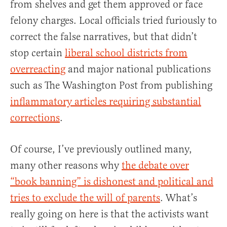
from shelves and get them approved or face
felony charges. Local officials tried furiously to
correct the false narratives, but that didn’t
stop certain
liberal school districts from
overreacting
and major national publications
such as The Washington Post from publishing
inflammatory articles requiring substantial
corrections
.
Of course, I’ve previously outlined many,
many other reasons why
the debate over
“book banning” is dishonest and political and
tries to exclude the will of parents
. What’s
really going on here is that the activists want