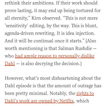
rethink their ambitions. If their work should
prove lasting, it may end up being tortured for
all eternity,” Kirn observed. “This is not mere
‘sensitivity’ editing, by the way. This is blunt,
agenda-driven rewriting. It is idea injection.
And it will be continual once it starts.” (Also
worth mentioning is that Salman Rushdie —
who
had ample reason to personally dislike
Dahl
— is also decrying the decision.)
However, what’s most disheartening about the
Dahl episode is that the amount of outrage has
been pretty minimal. Notably, the
rights to
Dahl’s work are owned by Netflix
, which