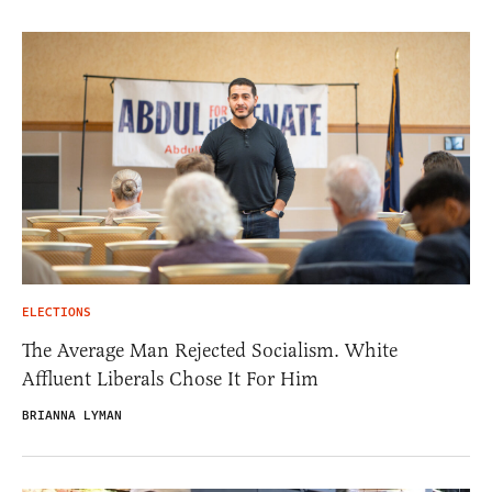
ELECTIONS
The Average Man Rejected Socialism. White
Affluent Liberals Chose It For Him
BRIANNA LYMAN