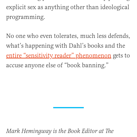
explicit sex as anything other than ideological
programming.
No one who even tolerates, much less defends,
what’s happening with Dahl’s books and the
entire “sensitivity reader” phenomenon
gets to
accuse anyone else of “book banning.”
Mark Hemingway is the Book Editor at The