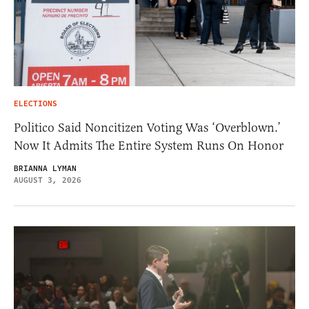
ELECTIONS
Politico Said Noncitizen Voting Was ‘Overblown.’
Now It Admits The Entire System Runs On Honor
BRIANNA LYMAN
AUGUST 3, 2026