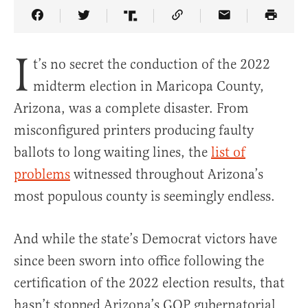
Share Article on Facebook
Share Article on Twitter
Share Article on Truth Social
Copy Article Link
Share Article 
I
t’s no secret the conduction of the 2022
midterm election in Maricopa County,
Arizona, was a complete disaster. From
misconfigured printers producing faulty
ballots to long waiting lines, the
list of
problems
witnessed throughout Arizona’s
most populous county is seemingly endless.
And while the state’s Democrat victors have
since been sworn into office following the
certification of the 2022 election results, that
hasn’t stopped Arizona’s GOP gubernatorial