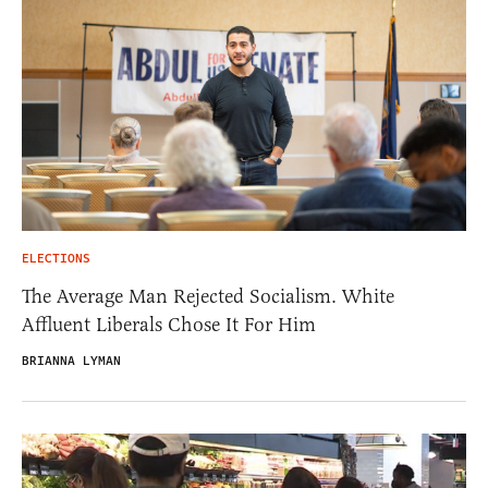
ELECTIONS
The Average Man Rejected Socialism. White
Affluent Liberals Chose It For Him
BRIANNA LYMAN