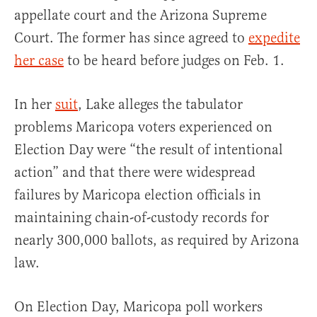
appellate court and the Arizona Supreme
Court. The former has since agreed to
expedite
her case
to be heard before judges on Feb. 1.
In her
suit
, Lake alleges the tabulator
problems Maricopa voters experienced on
Election Day were “the result of intentional
action” and that there were widespread
failures by Maricopa election officials in
maintaining chain-of-custody records for
nearly 300,000 ballots, as required by Arizona
law.
On Election Day, Maricopa poll workers