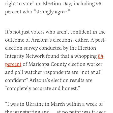
right to vote” on Election Day, including 45
percent who “strongly agree.”
It’s not just voters who aren’t confident in the
outcome of Arizona’s elections, either. A post-
election survey conducted by the Election
Integrity Network found that a whopping
84
percent
of Maricopa County election worker
and poll watcher respondents are “not at all
confident” Arizona’s election results are
“completely accurate and honest.”
“I was in Ukraine in March within a week of
the war starting and … at no point was it ever