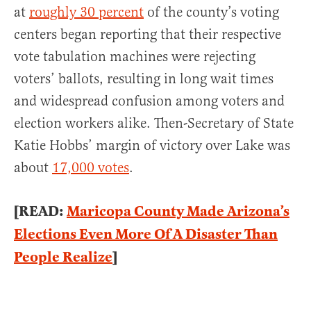
at
roughly 30 percent
of the county’s voting
centers began reporting that their respective
vote tabulation machines were rejecting
voters’ ballots, resulting in long wait times
and widespread confusion among voters and
election workers alike. Then-Secretary of State
Katie Hobbs’ margin of victory over Lake was
about
17,000 votes
.
[READ:
Maricopa County Made Arizona’s
Elections Even More Of A Disaster Than
People Realize
]