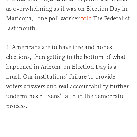
as overwhelming as it was on Election Day in
Maricopa,” one poll worker
told
The Federalist
last month.
If Americans are to have free and honest
elections, then getting to the bottom of what
happened in Arizona on Election Day is a
must. Our institutions’ failure to provide
voters answers and real accountability further
undermines citizens’ faith in the democratic
process.