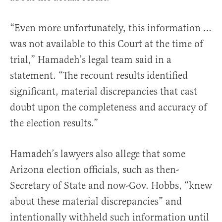
“Even more unfortunately, this information …
was not available to this Court at the time of
trial,” Hamadeh’s legal team said in a
statement. “The recount results identified
significant, material discrepancies that cast
doubt upon the completeness and accuracy of
the election results.”
Hamadeh’s lawyers also allege that some
Arizona election officials, such as then-
Secretary of State and now-Gov. Hobbs, “knew
about these material discrepancies” and
intentionally withheld such information until