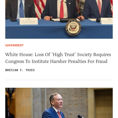
GOVERNMENT
White House: Loss Of ‘High Trust’ Society Requires
Congress To Institute Harsher Penalties For Fraud
BRECCAN F. THIES