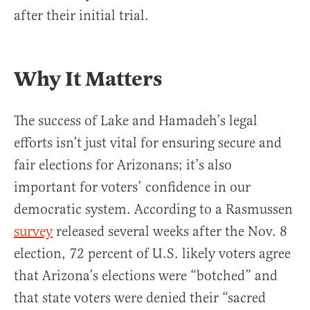
after their initial trial.
Why It Matters
The success of Lake and Hamadeh’s legal
efforts isn’t just vital for ensuring secure and
fair elections for Arizonans; it’s also
important for voters’ confidence in our
democratic system. According to a Rasmussen
survey
released several weeks after the Nov. 8
election, 72 percent of U.S. likely voters agree
that Arizona’s elections were “botched” and
that state voters were denied their “sacred