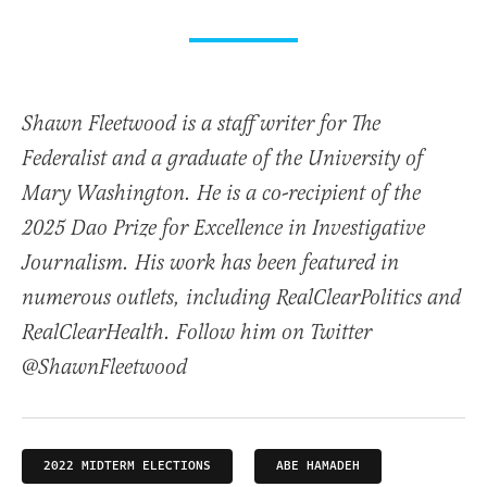
Shawn Fleetwood is a staff writer for The
Federalist and a graduate of the University of
Mary Washington. He is a co-recipient of the
2025 Dao Prize for Excellence in Investigative
Journalism. His work has been featured in
numerous outlets, including RealClearPolitics and
RealClearHealth. Follow him on Twitter
@ShawnFleetwood
2022 MIDTERM ELECTIONS
ABE HAMADEH