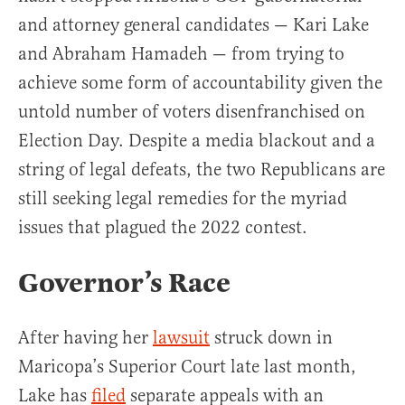
and attorney general candidates — Kari Lake
and Abraham Hamadeh — from trying to
achieve some form of accountability given the
untold number of voters disenfranchised on
Election Day. Despite a media blackout and a
string of legal defeats, the two Republicans are
still seeking legal remedies for the myriad
issues that plagued the 2022 contest.
Governor’s Race
After having her
lawsuit
struck down in
Maricopa’s Superior Court late last month,
Lake has
filed
separate appeals with an