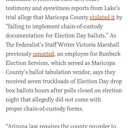
testimony and eyewitness reports from Lake’s
trial allege that Maricopa County
violated it
by
“failing to implement chain-of-custody
documentation for Election Day ballots.” As
The Federalist’s Staff Writer Victoria Marshall
previously
reported
, an employee for Runbeck
Election Services, which served as Maricopa
County’s ballot tabulation vendor, says they
received seven truckloads of Election Day drop
box ballots hours after polls closed on election
night that allegedly did not come with
proper chain-of-custody forms.
“Arizona law requires the county recorder to