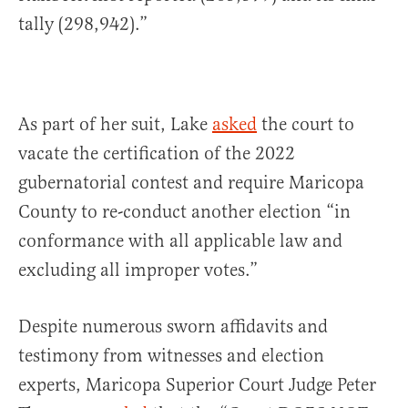
tally (298,942).”
As part of her suit, Lake
asked
the court to
vacate the certification of the 2022
gubernatorial contest and require Maricopa
County to re-conduct another election “in
conformance with all applicable law and
excluding all improper votes.”
Despite numerous sworn affidavits and
testimony from witnesses and election
experts, Maricopa Superior Court Judge Peter