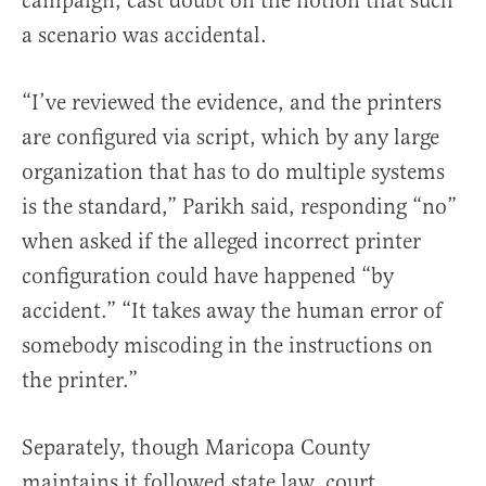
campaign, cast doubt on the notion that such
a scenario was accidental.
“I’ve reviewed the evidence, and the printers
are configured via script, which by any large
organization that has to do multiple systems
is the standard,” Parikh said, responding “no”
when asked if the alleged incorrect printer
configuration could have happened “by
accident.” “It takes away the human error of
somebody miscoding in the instructions on
the printer.”
Separately, though Maricopa County
maintains it followed state law, court