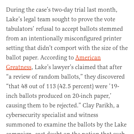
During the case’s two-day trial last month,
Lake’s legal team sought to prove the vote
tabulators’ refusal to accept ballots stemmed
from an intentionally misconfigured printer
setting that didn’t comport with the size of the
ballot paper. According to
American
Greatness
, Lake’s lawyer’s claimed that after
“a review of random ballots,” they discovered
“that 48 out of 113 (42.5 percent) were ’19-
inch ballots produced on 20-inch paper,’
causing them to be rejected.” Clay Parikh, a
cybersecurity specialist and witness
summoned to examine the ballots by the Lake