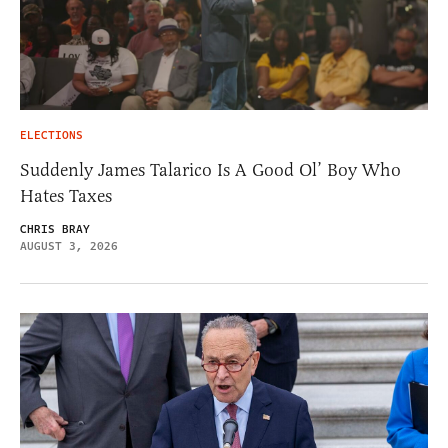
ELECTIONS
Suddenly James Talarico Is A Good Ol’ Boy Who
Hates Taxes
CHRIS BRAY
AUGUST 3, 2026