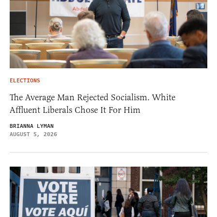
ELECTIONS
The Average Man Rejected Socialism. White
Affluent Liberals Chose It For Him
BRIANNA LYMAN
AUGUST 5, 2026