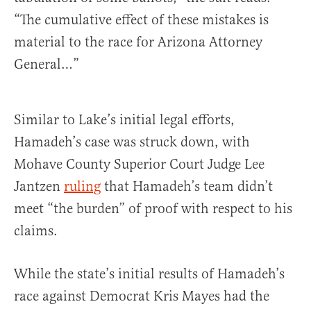
“The cumulative effect of these mistakes is
material to the race for Arizona Attorney
General…”
Similar to Lake’s initial legal efforts,
Hamadeh’s case was struck down, with
Mohave County Superior Court Judge Lee
Jantzen
ruling
that Hamadeh’s team didn’t
meet “the burden” of proof with respect to his
claims.
While the state’s initial results of Hamadeh’s
race against Democrat Kris Mayes had the