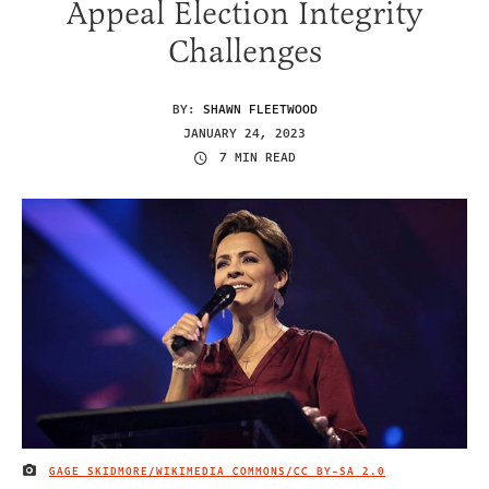
Appeal Election Integrity
Challenges
BY:
SHAWN FLEETWOOD
JANUARY 24, 2023
7 MIN READ
GAGE SKIDMORE/WIKIMEDIA COMMONS/
CC BY-SA 2.0
IMAGE CREDIT