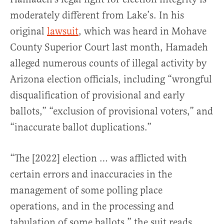
moderately different from Lake’s. In his
original
lawsuit
, which was heard in Mohave
County Superior Court last month, Hamadeh
alleged numerous counts of illegal activity by
Arizona election officials, including “wrongful
disqualification of provisional and early
ballots,” “exclusion of provisional voters,” and
“inaccurate ballot duplications.”
“The [2022] election … was afflicted with
certain errors and inaccuracies in the
management of some polling place
operations, and in the processing and
tabulation of some ballots,” the suit reads.