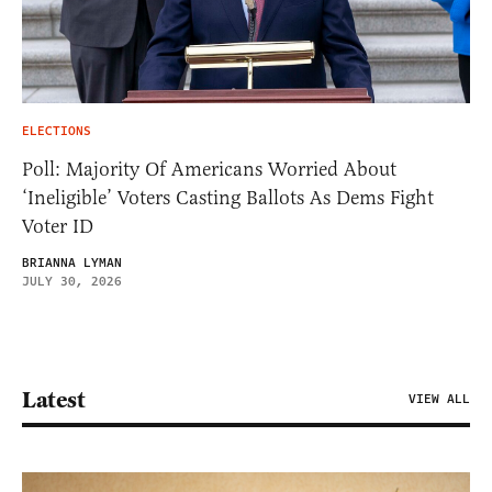
ELECTIONS
Poll: Majority Of Americans Worried About
‘Ineligible’ Voters Casting Ballots As Dems Fight
Voter ID
BRIANNA LYMAN
JULY 30, 2026
Latest
VIEW ALL