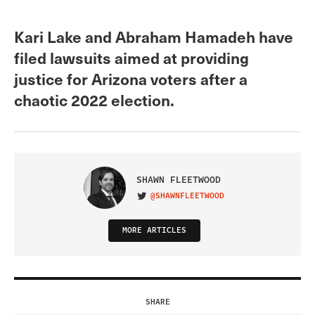
Kari Lake and Abraham Hamadeh have
filed lawsuits aimed at providing
justice for Arizona voters after a
chaotic 2022 election.
SHAWN FLEETWOOD
@SHAWNFLEETWOOD
VISIT ON TWITTER
MORE ARTICLES
SHARE