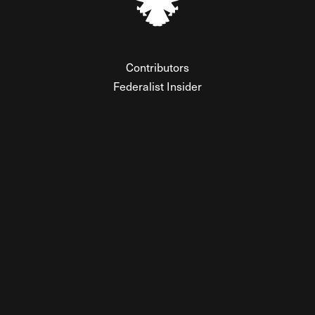
Contributors
Federalist Insider
Newsletters
Contact
Submissions
Visit The Federalist on Facebook
Visit The Federalist on Twitter
Visit The Federalist on Instagram
Watch The Federalist on Y
View The Federalist R
Listen to The Fe
© 2026 THE FEDERALIST, A WHOLLY INDEPENDENT DIVISION
OF FDRLST MEDIA. ALL RIGHTS RESERVED.
RSS
PRIVACY POLICY
SITE MAP