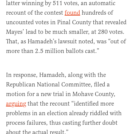
latter winning by 511 votes, an automatic
recount of the contest
found
hundreds of
uncounted votes in Pinal County that revealed
Mayes’ lead to be much smaller, at 280 votes.
That, as Hamadeh’s lawsuit noted, was “out of
more than 2.5 million ballots cast.”
In response, Hamadeh, along with the
Republican National Committee, filed a
motion for a new trial in Mohave County,
arguing
that the recount “identified more
problems in an election already riddled with
process failures, thus casting further doubt
about the actual result.”