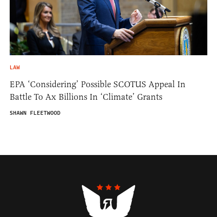
LAW
EPA ‘Considering’ Possible SCOTUS Appeal In
Battle To Ax Billions In ‘Climate’ Grants
SHAWN FLEETWOOD