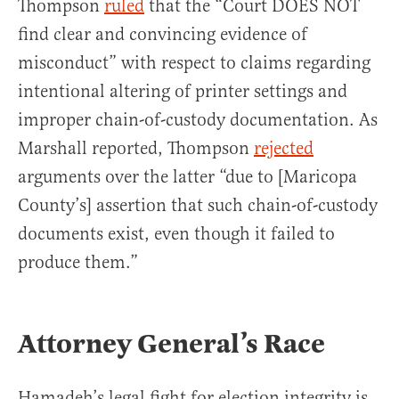
Thompson
ruled
that the “Court DOES NOT
find clear and convincing evidence of
misconduct” with respect to claims regarding
intentional altering of printer settings and
improper chain-of-custody documentation. As
Marshall reported, Thompson
rejected
arguments over the latter “due to [Maricopa
County’s] assertion that such chain-of-custody
documents exist, even though it failed to
produce them.”
Attorney General’s Race
Hamadeh’s legal fight for election integrity is