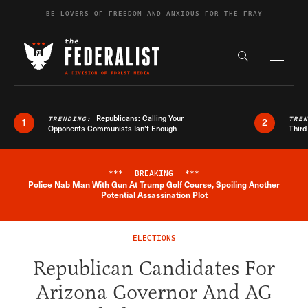
Skip to content
BE LOVERS OF FREEDOM AND ANXIOUS FOR THE FRAY
Exapnd F
Search the s
Republicans: Calling Your
TRENDING:
TRE
1
2
Opponents Communists Isn’t Enough
Third
***
BREAKING
***
Police Nab Man With Gun At Trump Golf Course, Spoiling Another
Breaking News Alert
Potential Assassination Plot
ELECTIONS
Republican Candidates For
Arizona Governor And AG