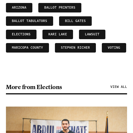
ARIZONA
BALLOT PRINTERS
BALLOT TABULATORS
BILL GATES
ELECTIONS
KARI LAKE
LAWSUIT
MARICOPA COUNTY
STEPHEN RICHER
VOTING
More from Elections
VIEW ALL