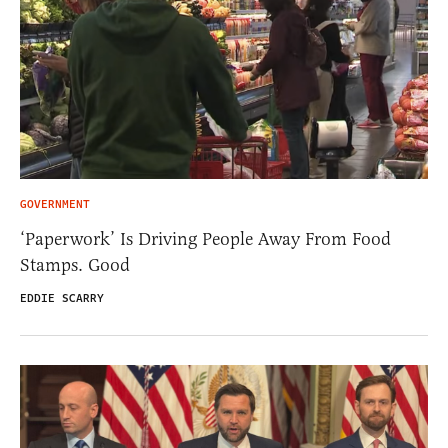
GOVERNMENT
‘Paperwork’ Is Driving People Away From Food
Stamps. Good
EDDIE SCARRY