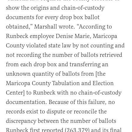
show the origins and chain-of-custody
documents for every drop box ballot
obtained,” Marshall wrote. “According to
Runbeck employee Denise Marie, Maricopa
County violated state law by not counting and
not recording the number of ballots retrieved
from each drop box and transferring an
unknown quantity of ballots from [the
Maricopa County Tabulation and Election
Center] to Runbeck with no chain-of-custody
documentation. Because of this failure, no
records exist to dispute or reconcile the
discrepancy between the number of ballots
Runbeck first reported (263,379) and its final