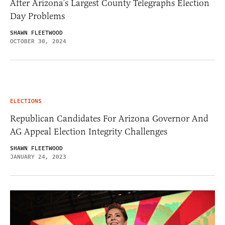
After Arizona’s Largest County Telegraphs Election
Day Problems
SHAWN FLEETWOOD
OCTOBER 30, 2024
ELECTIONS
Republican Candidates For Arizona Governor And
AG Appeal Election Integrity Challenges
SHAWN FLEETWOOD
JANUARY 24, 2023