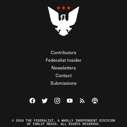
Contributors
Federalist Insider
Newsletters
Contact
Submissions
Visit The Federalist on Facebook
Visit The Federalist on Twitter
Visit The Federalist on Instagram
Watch The Federalist on Y
View The Federalist R
Listen to The Fe
© 2026 THE FEDERALIST, A WHOLLY INDEPENDENT DIVISION
OF FDRLST MEDIA. ALL RIGHTS RESERVED.