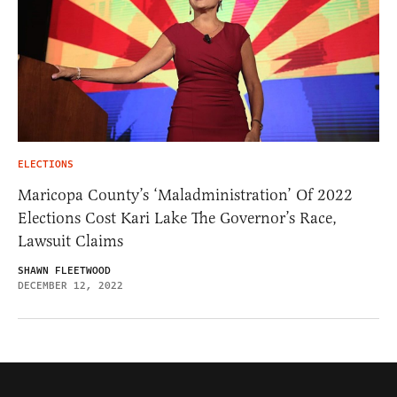
ELECTIONS
Maricopa County’s ‘Maladministration’ Of 2022
Elections Cost Kari Lake The Governor’s Race,
Lawsuit Claims
SHAWN FLEETWOOD
DECEMBER 12, 2022