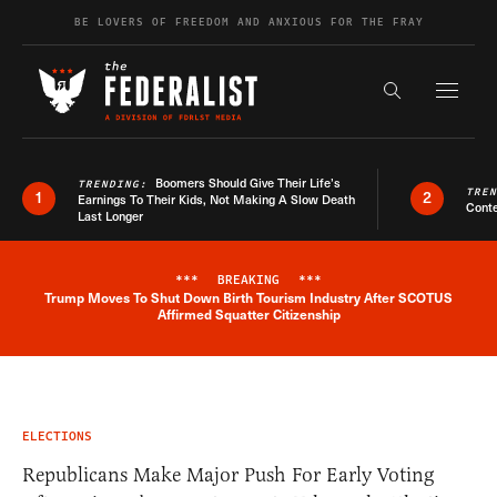
Skip to content
BE LOVERS OF FREEDOM AND ANXIOUS FOR THE FRAY
Exapnd F
Search the s
Boomers Should Give Their Life’s
TRENDING:
TRE
1
2
Earnings To Their Kids, Not Making A Slow Death
Conte
Last Longer
***
BREAKING
***
Trump Moves To Shut Down Birth Tourism Industry After SCOTUS
Breaking News Alert
Affirmed Squatter Citizenship
ELECTIONS
Republicans Make Major Push For Early Voting