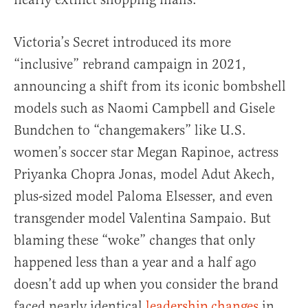
Victoria’s Secret introduced its more
“inclusive” rebrand campaign in 2021,
announcing a shift from its iconic bombshell
models such as Naomi Campbell and Gisele
Bundchen to “changemakers” like U.S.
women’s soccer star Megan Rapinoe, actress
Priyanka Chopra Jonas, model Adut Akech,
plus-sized model Paloma Elsesser, and even
transgender model Valentina Sampaio. But
blaming these “woke” changes that only
happened less than a year and a half ago
doesn’t add up when you consider the brand
faced nearly identical
leadership changes
in