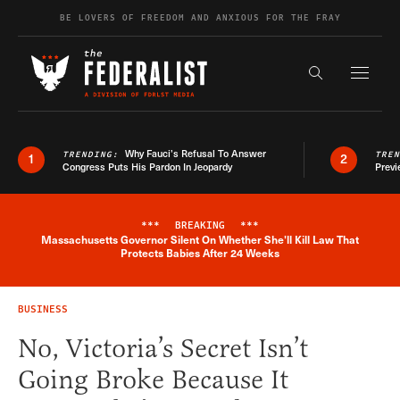
Skip to content
BE LOVERS OF FREEDOM AND ANXIOUS FOR THE FRAY
Exapnd F
Search the s
Why Fauci’s Refusal To Answer
TRENDING:
TRE
1
2
Congress Puts His Pardon In Jeopardy
Previ
***
BREAKING
***
Massachusetts Governor Silent On Whether She'll Kill Law That
Breaking News Alert
Protects Babies After 24 Weeks
BUSINESS
No, Victoria’s Secret Isn’t
Going Broke Because It