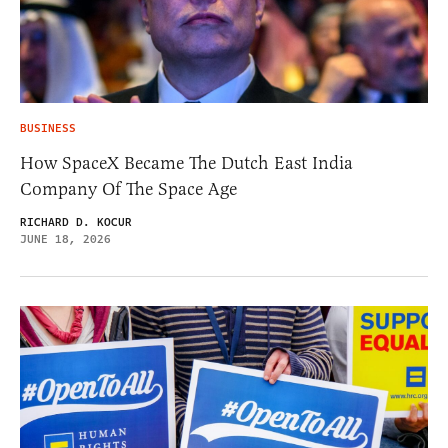
BUSINESS
How SpaceX Became The Dutch East India
Company Of The Space Age
RICHARD D. KOCUR
JUNE 18, 2026