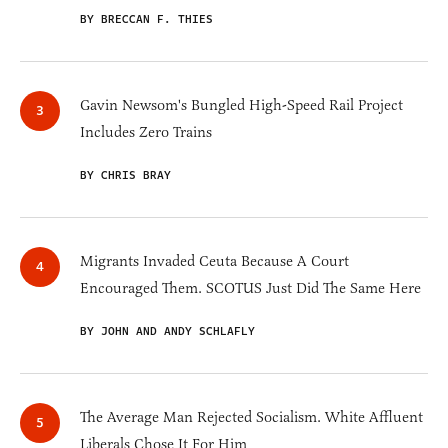
BY BRECCAN F. THIES
Gavin Newsom's Bungled High-Speed Rail Project
Includes Zero Trains
BY CHRIS BRAY
Migrants Invaded Ceuta Because A Court
Encouraged Them. SCOTUS Just Did The Same Here
BY JOHN AND ANDY SCHLAFLY
The Average Man Rejected Socialism. White Affluent
Liberals Chose It For Him