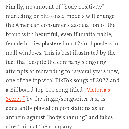
Finally, no amount of “body positivity”
marketing or plus-sized models will change
the American consumer’s association of the
brand with beautiful, even if unattainable,
female bodies plastered on 12-foot posters in
mall windows. This is best illustrated by the
fact that despite the company’s ongoing
attempts at rebranding for several years now,
one of the top viral TikTok songs of 2022 and
a Billboard Top 100 song titled
“Victoria’s
Secret,”
by the singer/songwriter Jax, is
constantly played on pop stations as an
anthem against “body shaming” and takes
direct aim at the company.