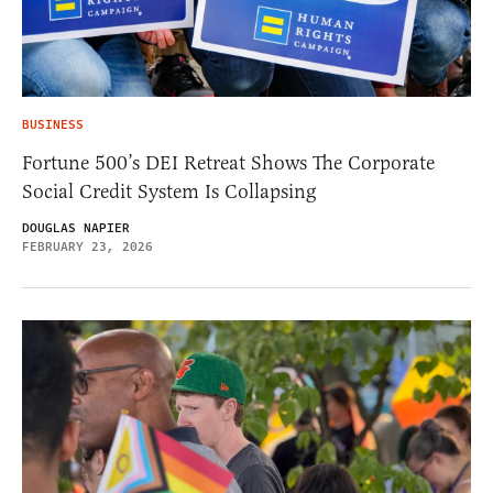
BUSINESS
Fortune 500’s DEI Retreat Shows The Corporate
Social Credit System Is Collapsing
DOUGLAS NAPIER
FEBRUARY 23, 2026