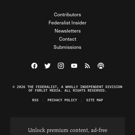
Contributors
Federalist Insider
Newsletters
Contact
Submissions
Visit The Federalist on Facebook
Visit The Federalist on Twitter
Visit The Federalist on Instagram
Watch The Federalist on Y
View The Federalist R
Listen to The Fe
© 2026 THE FEDERALIST, A WHOLLY INDEPENDENT DIVISION
OF FDRLST MEDIA. ALL RIGHTS RESERVED.
RSS
PRIVACY POLICY
SITE MAP
Unlock premium content, ad-free