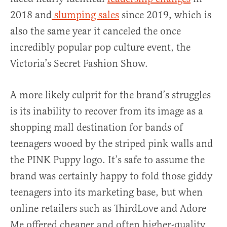
2018 and
slumping sales
since 2019, which is
also the same year it canceled the once
incredibly popular pop culture event, the
Victoria’s Secret Fashion Show.
A more likely culprit for the brand’s struggles
is its inability to recover from its image as a
shopping mall destination for bands of
teenagers wooed by the striped pink walls and
the PINK Puppy logo. It’s safe to assume the
brand was certainly happy to fold those giddy
teenagers into its marketing base, but when
online retailers such as ThirdLove and Adore
Me offered cheaper and often higher-quality