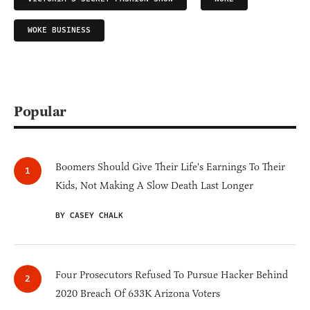
WOKE BUSINESS
Popular
Boomers Should Give Their Life's Earnings To Their
Kids, Not Making A Slow Death Last Longer
BY CASEY CHALK
Four Prosecutors Refused To Pursue Hacker Behind
2020 Breach Of 633K Arizona Voters