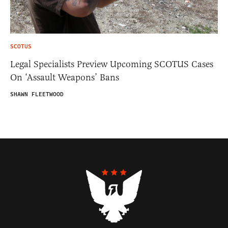
SCOTUS
Legal Specialists Preview Upcoming SCOTUS Cases
On ‘Assault Weapons’ Bans
SHAWN FLEETWOOD