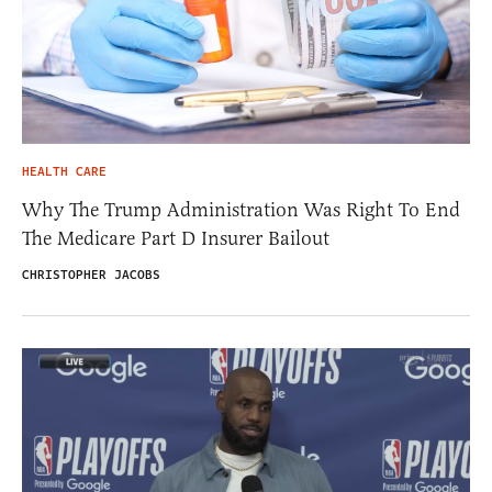
HEALTH CARE
Why The Trump Administration Was Right To End
The Medicare Part D Insurer Bailout
CHRISTOPHER JACOBS