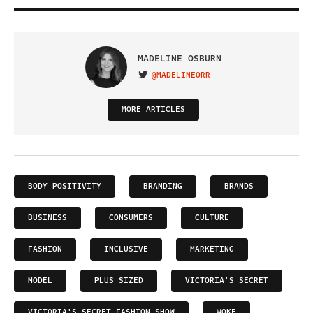
MADELINE OSBURN
@MADELINEORR
VISIT ON TWITTER
MORE ARTICLES
BODY POSITIVITY
BRANDING
BRANDS
BUSINESS
CONSUMERS
CULTURE
FASHION
INCLUSIVE
MARKETING
MODEL
PLUS SIZED
VICTORIA'S SECRET
VICTORIA'S SECRET FASHION SHOW
WOKE