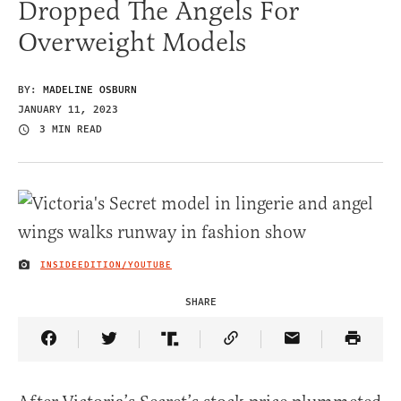
Dropped The Angels For
Overweight Models
BY:
MADELINE OSBURN
JANUARY 11, 2023
3 MIN READ
INSIDEEDITION/YOUTUBE
IMAGE CREDIT
SHARE
Share Article on Facebook
Share Article on Twitter
Share Article on Truth Social
Copy Article Link
Share Article 