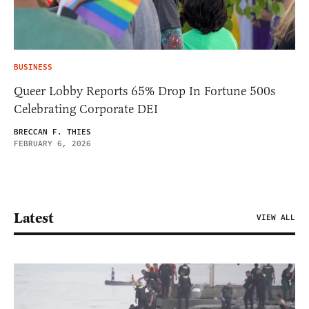
BUSINESS
Queer Lobby Reports 65% Drop In Fortune 500s
Celebrating Corporate DEI
BRECCAN F. THIES
FEBRUARY 6, 2026
Latest
VIEW ALL