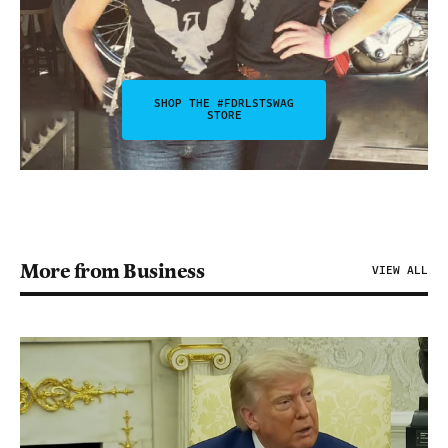
SHOP THE #FDRLSTSWAG
STORE
More from Business
VIEW ALL