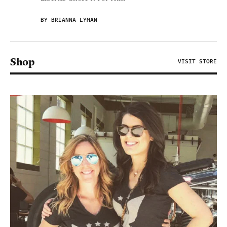
BY BRIANNA LYMAN
Shop
VISIT STORE