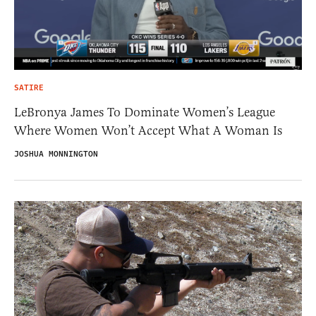
SATIRE
LeBronya James To Dominate Women’s League
Where Women Won’t Accept What A Woman Is
JOSHUA MONNINGTON