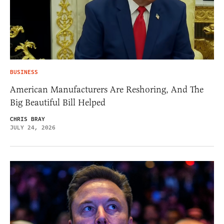
BUSINESS
American Manufacturers Are Reshoring, And The
Big Beautiful Bill Helped
CHRIS BRAY
JULY 24, 2026