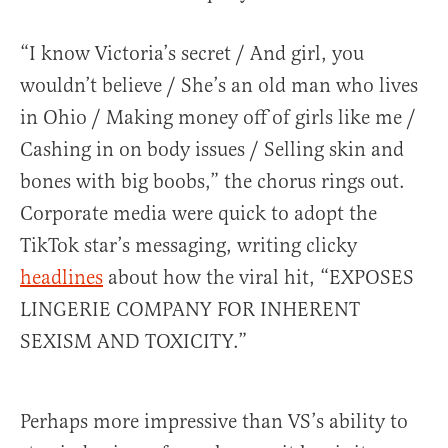
“I know Victoria’s secret / And girl, you
wouldn’t believe / She’s an old man who lives
in Ohio / Making money off of girls like me /
Cashing in on body issues / Selling skin and
bones with big boobs,” the chorus rings out.
Corporate media were quick to adopt the
TikTok star’s messaging, writing clicky
headlines
about how the viral hit, “EXPOSES
LINGERIE COMPANY FOR INHERENT
SEXISM AND TOXICITY.”
Perhaps more impressive than VS’s ability to