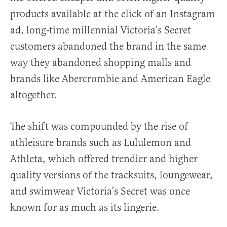
products available at the click of an Instagram
ad, long-time millennial Victoria’s Secret
customers abandoned the brand in the same
way they abandoned shopping malls and
brands like Abercrombie and American Eagle
altogether.
The shift was compounded by the rise of
athleisure brands such as Lululemon and
Athleta, which offered trendier and higher
quality versions of the tracksuits, loungewear,
and swimwear Victoria’s Secret was once
known for as much as its lingerie.