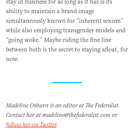
stay in business for as long as it has is its
ability to maintain a brand image
simultaneously known for “inherent sexism”
while also employing transgender models and
“going woke.” Maybe riding the fine line
between both is the secret to staying afloat, for
now.
Madeline Osburn is an editor at The Federalist.
Contact her at madeline@thefederalist.com or
follow her on Twitter
.