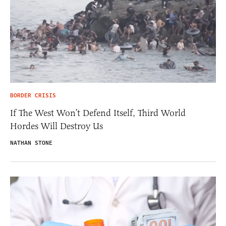
BORDER CRISIS
If The West Won’t Defend Itself, Third World
Hordes Will Destroy Us
NATHAN STONE