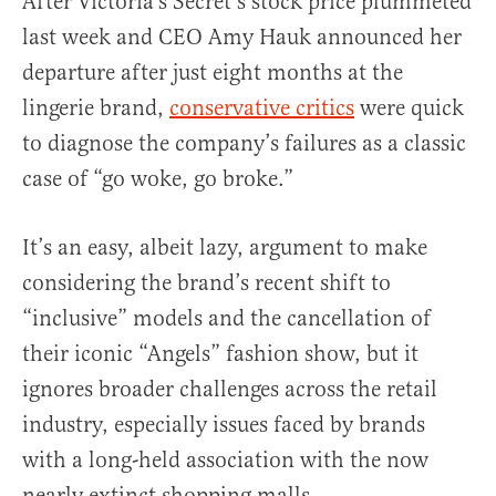
After Victoria’s Secret’s stock price plummeted
last week and CEO Amy Hauk announced her
departure after just eight months at the
lingerie brand,
conservative critics
were quick
to diagnose the company’s failures as a classic
case of “go woke, go broke.”
It’s an easy, albeit lazy, argument to make
considering the brand’s recent shift to
“inclusive” models and the cancellation of
their iconic “Angels” fashion show, but it
ignores broader challenges across the retail
industry, especially issues faced by brands
with a long-held association with the now
nearly extinct shopping malls.