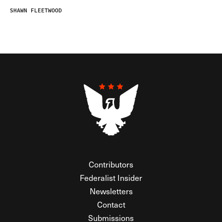
SHAWN FLEETWOOD
Contributors
Federalist Insider
Newsletters
Contact
Submissions