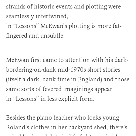
strands of historic events and plotting were
seamlessly intertwined,
in “Lessons” McEwan’s plotting is more fat-
fingered and unsubtle.
McEwan first came to attention with his dark-
bordering-on-dank mid-1970s short stories
(itself a dark, dank time in England) and those
same sorts of fevered imaginings appear
in “Lessons” in less explicit form.
Besides the piano teacher who locks young
Roland’s clothes in her backyard shed, there’s