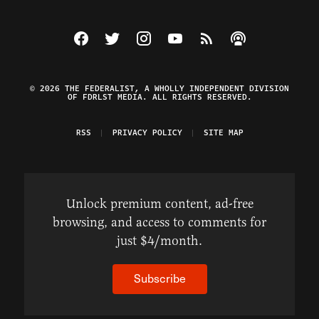
Visit The Federalist on Facebook
Visit The Federalist on Twitter
Visit The Federalist on Instagram
Watch The Federalist on Y
View The Federalist R
Listen to The Fe
© 2026 THE FEDERALIST, A WHOLLY INDEPENDENT DIVISION
OF FDRLST MEDIA. ALL RIGHTS RESERVED.
RSS
PRIVACY POLICY
SITE MAP
Unlock premium content, ad-free
browsing, and access to comments for
just $4/month.
Subscribe