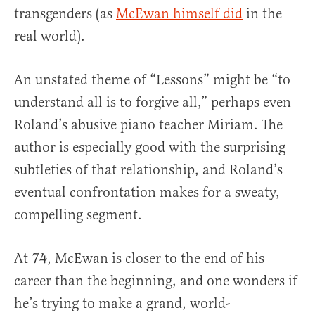
transgenders (as
McEwan himself did
in the
real world).
An unstated theme of “Lessons” might be “to
understand all is to forgive all,” perhaps even
Roland’s abusive piano teacher Miriam. The
author is especially good with the surprising
subtleties of that relationship, and Roland’s
eventual confrontation makes for a sweaty,
compelling segment.
At 74, McEwan is closer to the end of his
career than the beginning, and one wonders if
he’s trying to make a grand, world-