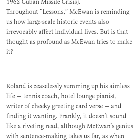
1962 Cuban Missile Crisis).
Throughout “Lessons,” McEwan is reminding
us how large-scale historic events also
irrevocably affect individual lives. But is that
thought as profound as McEwan tries to make
it?
Roland is ceaselessly summing up his aimless
life — tennis coach, hotel lounge pianist,
writer of cheeky greeting card verse — and
finding it wanting. Frankly, it doesn’t sound
like a riveting read, although McEwan’s genius
with sentence-making takes us far, as when