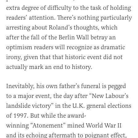
extra degree of difficulty to the task of holding
readers’ attention. There’s nothing particularly
arresting about Roland’s thoughts, which
after the fall of the Berlin Wall betray an
optimism readers will recognize as dramatic
irony, given that that historic event did not
actually mark an end to history.
Inevitably, his own father’s funeral is pegged
to a major event, the day after “New Labour’s
landslide victory” in the U.K. general elections
of 1997. But while the award-
winning “Atonement” mined World War II
and its echoing aftermath to poignant effect,