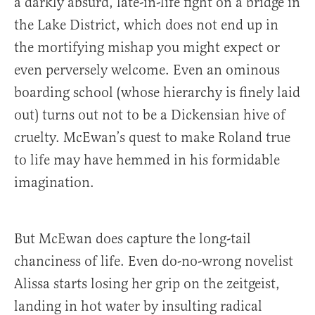
a darkly absurd, late-in-life fight on a bridge in
the Lake District, which does not end up in
the mortifying mishap you might expect or
even perversely welcome. Even an ominous
boarding school (whose hierarchy is finely laid
out) turns out not to be a Dickensian hive of
cruelty. McEwan’s quest to make Roland true
to life may have hemmed in his formidable
imagination.
But McEwan does capture the long-tail
chanciness of life. Even do-no-wrong novelist
Alissa starts losing her grip on the zeitgeist,
landing in hot water by insulting radical