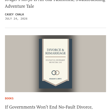
Adventure Tale
CASEY CHALK
JULY 24, 2026
BOOKS
If Governments Won’t End No-Fault Divorce,