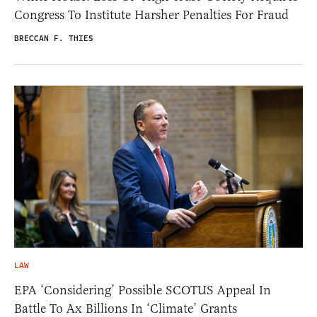
Congress To Institute Harsher Penalties For Fraud
BRECCAN F. THIES
LAW
EPA ‘Considering’ Possible SCOTUS Appeal In
Battle To Ax Billions In ‘Climate’ Grants