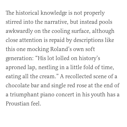
The historical knowledge is not properly
stirred into the narrative, but instead pools
awkwardly on the cooling surface, although
close attention is repaid by descriptions like
this one mocking Roland’s own soft
generation: “His lot lolled on history’s
aproned lap, nestling in a little fold of time,
eating all the cream.” A recollected scene of a
chocolate bar and single red rose at the end of
a triumphant piano concert in his youth has a
Proustian feel.