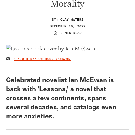
Morality
BY:
CLAY WATERS
DECEMBER 16, 2022
6 MIN READ
PENGUIN RANDOM HOUSE/AMAZON
IMAGE CREDIT
Celebrated novelist Ian McEwan is
back with ‘Lessons,’ a novel that
crosses a few continents, spans
several decades, and catalogs even
more anxieties.