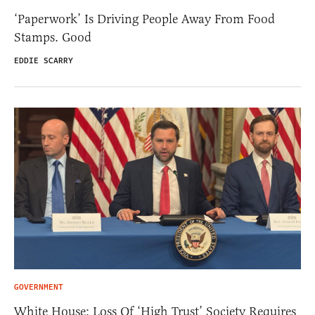
‘Paperwork’ Is Driving People Away From Food
Stamps. Good
EDDIE SCARRY
GOVERNMENT
White House: Loss Of ‘High Trust’ Society Requires