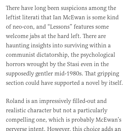
There have long been suspicions among the
leftist literati that Ian McEwan is some kind
of neo-con, and “Lessons” features some
welcome jabs at the hard left. There are
haunting insights into surviving within a
communist dictatorship, the psychological
horrors wrought by the Stasi even in the
supposedly gentler mid-1980s. That gripping
section could have supported a novel by itself.
Roland is an impressively filled-out and
realistic character but not a particularly
compelling one, which is probably McEwan’s
perverse intent. However, this choice adds an