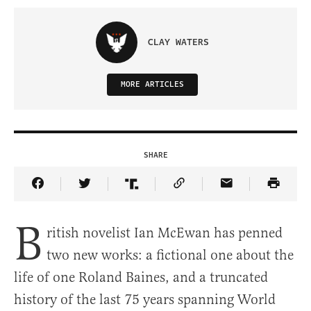
CLAY WATERS
MORE ARTICLES
SHARE
Share Article on Facebook
Share Article on Twitter
Share Article on Truth Social
Copy Article Link
Share Article 
B
ritish novelist Ian McEwan has penned
two new works: a fictional one about the
life of one Roland Baines, and a truncated
history of the last 75 years spanning World