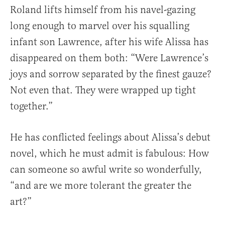
Roland lifts himself from his navel-gazing
long enough to marvel over his squalling
infant son Lawrence, after his wife Alissa has
disappeared on them both: “Were Lawrence’s
joys and sorrow separated by the finest gauze?
Not even that. They were wrapped up tight
together.”
He has conflicted feelings about Alissa’s debut
novel, which he must admit is fabulous: How
can someone so awful write so wonderfully,
“and are we more tolerant the greater the
art?”