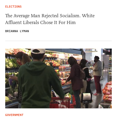
ELECTIONS
The Average Man Rejected Socialism. White
Affluent Liberals Chose It For Him
BRIANNA LYMAN
GOVERNMENT