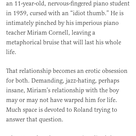
an 11-year-old, nervous-fingered piano student
in 1959, cursed with an “idiot thumb.” He is
intimately pinched by his imperious piano
teacher Miriam Cornell, leaving a
metaphorical bruise that will last his whole
life.
That relationship becomes an erotic obsession
for both. Demanding, jazz-hating, perhaps
insane, Miriam’s relationship with the boy
may or may not have warped him for life.
Much space is devoted to Roland trying to
answer that question.