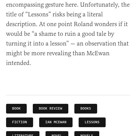
encompassing gesture here. Unfortunately, the
title of “Lessons” risks being a literal
description. At one point Roland wonders if it
would be “a shame to ruin a good tale by
turning it into a lesson” — an observation that
might be more revealing than McEwan
intended.
BOOK
BOOK REVIEW
BOOKS
FICTION
IAN MCEWAN
LESSONS
LITERATURE
NOVEL
NOVELS