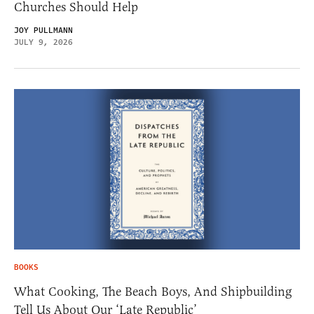
Churches Should Help
JOY PULLMANN
JULY 9, 2026
BOOKS
What Cooking, The Beach Boys, And Shipbuilding
Tell Us About Our ‘Late Republic’