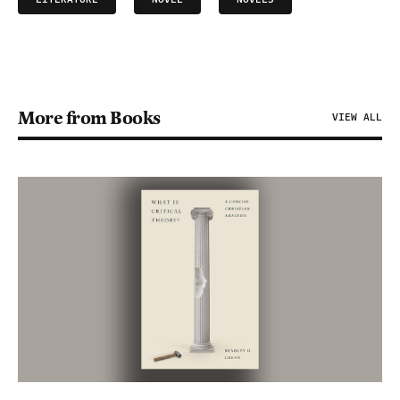
More from Books
VIEW ALL