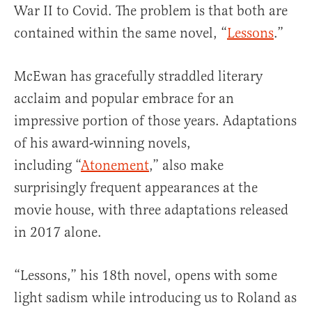
War II to Covid. The problem is that both are
contained within the same novel, “
Lessons
.”
McEwan has gracefully straddled literary
acclaim and popular embrace for an
impressive portion of those years. Adaptations
of his award-winning novels,
including “
Atonement
,” also make
surprisingly frequent appearances at the
movie house, with three adaptations released
in 2017 alone.
“Lessons,” his 18th novel, opens with some
light sadism while introducing us to Roland as