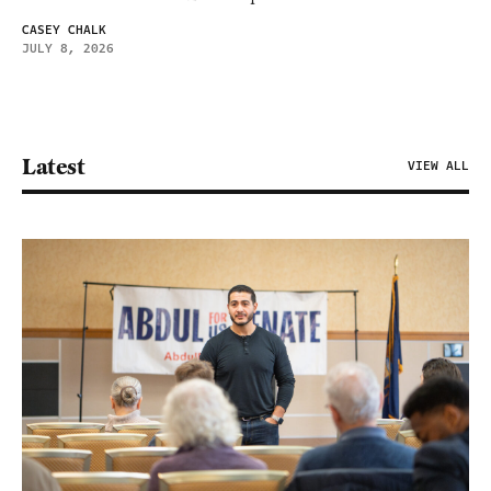
CASEY CHALK
JULY 8, 2026
Latest
VIEW ALL