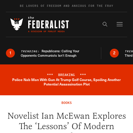
Skip to content
BE LOVERS OF FREEDOM AND ANXIOUS FOR THE FRAY
Exapnd F
Search the s
Republicans: Calling Your
TRENDING:
TRE
1
2
Opponents Communists Isn’t Enough
Third
***
BREAKING
***
Police Nab Man With Gun At Trump Golf Course, Spoiling Another
Breaking News Alert
Potential Assassination Plot
BOOKS
Novelist Ian McEwan Explores
The ‘Lessons’ Of Modern