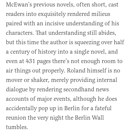
McEwan’s previous novels, often short, cast
readers into exquisitely rendered milieus
paired with an incisive understanding of his
characters. That understanding still abides,
but this time the author is squeezing over half
a century of history into a single novel, and
even at 431 pages there’s not enough room to
air things out properly. Roland himself is no
mover or shaker, merely providing internal
dialogue by rendering secondhand news
accounts of major events, although he does
accidentally pop up in Berlin for a fateful
reunion the very night the Berlin Wall
tumbles.