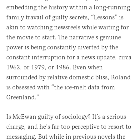
embedding the history within a long-running
family travail of guilty secrets, “Lessons” is
akin to watching newsreels while waiting for
the movie to start. The narrative’s genuine
power is being constantly diverted by the
constant interruption for a news update, circa
1962, or 1979, or 1986. Even when
surrounded by relative domestic bliss, Roland
is obsessed with “the ice-melt data from
Greenland.”
Is McEwan guilty of sociology? It’s a serious
charge, and he’s far too perceptive to resort to
messaging. But while in previous novels the