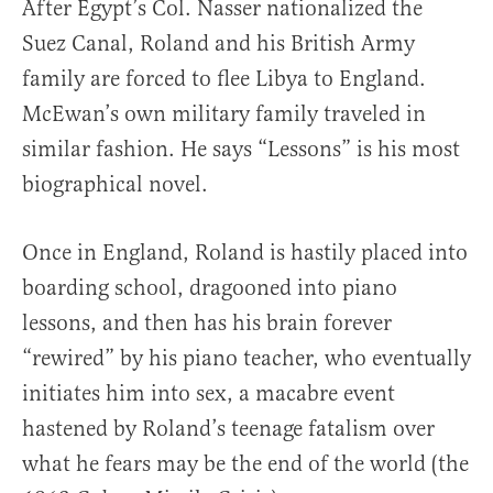
After Egypt’s Col. Nasser nationalized the
Suez Canal, Roland and his British Army
family are forced to flee Libya to England.
McEwan’s own military family traveled in
similar fashion. He says “Lessons” is his most
biographical novel.
Once in England, Roland is hastily placed into
boarding school, dragooned into piano
lessons, and then has his brain forever
“rewired” by his piano teacher, who eventually
initiates him into sex, a macabre event
hastened by Roland’s teenage fatalism over
what he fears may be the end of the world (the