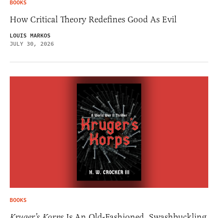
BOOKS
How Critical Theory Redefines Good As Evil
LOUIS MARKOS
JULY 30, 2026
BOOKS
Kruger’s Korps
Is An Old-Fashioned, Swashbuckling