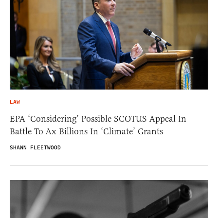
LAW
EPA ‘Considering’ Possible SCOTUS Appeal In
Battle To Ax Billions In ‘Climate’ Grants
SHAWN FLEETWOOD