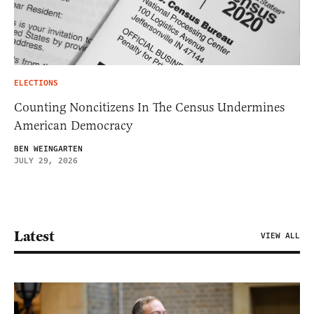
ELECTIONS
Counting Noncitizens In The Census Undermines
American Democracy
BEN WEINGARTEN
JULY 29, 2026
Latest
VIEW ALL