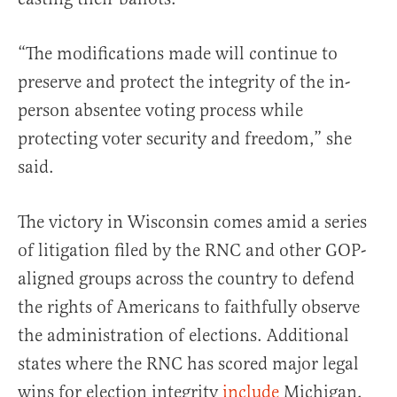
“The modifications made will continue to
preserve and protect the integrity of the in-
person absentee voting process while
protecting voter security and freedom,” she
said.
The victory in Wisconsin comes amid a series
of litigation filed by the RNC and other GOP-
aligned groups across the country to defend
the rights of Americans to faithfully observe
the administration of elections. Additional
states where the RNC has scored major legal
wins for election integrity
include
Michigan,