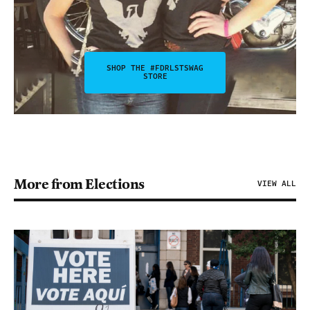
SHOP THE #FDRLSTSWAG
STORE
More from Elections
VIEW ALL