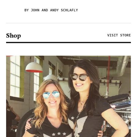
BY JOHN AND ANDY SCHLAFLY
Shop
VISIT STORE