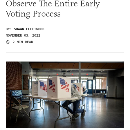
Observe The Entire Early
Voting Process
BY:
SHAWN FLEETWOOD
NOVEMBER 03, 2022
2 MIN READ