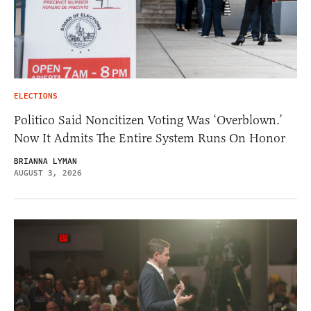
ELECTIONS
Politico Said Noncitizen Voting Was ‘Overblown.’
Now It Admits The Entire System Runs On Honor
BRIANNA LYMAN
AUGUST 3, 2026