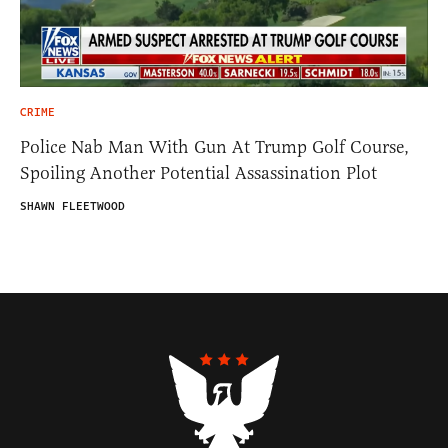
CRIME
Police Nab Man With Gun At Trump Golf Course,
Spoiling Another Potential Assassination Plot
SHAWN FLEETWOOD