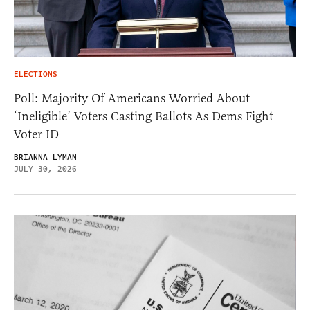
ELECTIONS
Poll: Majority Of Americans Worried About
‘Ineligible’ Voters Casting Ballots As Dems Fight
Voter ID
BRIANNA LYMAN
JULY 30, 2026