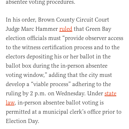
absentee voting procedures.
In his order, Brown County Circuit Court
Judge Marc Hammer
ruled
that Green Bay
election officials must “provide observer access
to the witness certification process and to the
electors depositing his or her ballot in the
ballot box during the in-person absentee
voting window,” adding that the city must
develop a “viable process” adhering to the
ruling by 2 p.m. on Wednesday. Under
state
law
, in-person absentee ballot voting is
permitted at a municipal clerk’s office prior to
Election Day.