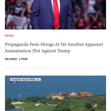
MEDIA
Propaganda Press Shrugs At Yet Another Apparent
Assassination Plot Against Trump
BRIANNA LYMAN