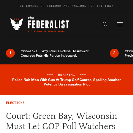
Skip to content
BE LOVERS OF FREEDOM AND ANXIOUS FOR THE FRAY
Exapnd F
Search the s
Why Fauci’s Refusal To Answer
TRENDING:
TRE
1
2
Congress Puts His Pardon In Jeopardy
Previ
***
BREAKING
***
Police Nab Man With Gun At Trump Golf Course, Spoiling Another
Breaking News Alert
Potential Assassination Plot
ELECTIONS
Court: Green Bay, Wisconsin
Must Let GOP Poll Watchers