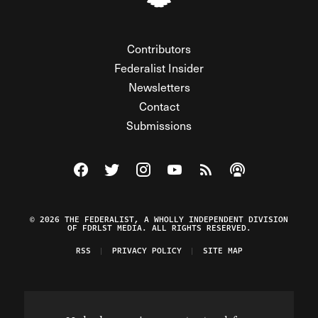
Contributors
Federalist Insider
Newsletters
Contact
Submissions
Visit The Federalist on Facebook
Visit The Federalist on Twitter
Visit The Federalist on Instagram
Watch The Federalist on Y
View The Federalist R
Listen to The Fe
© 2026 THE FEDERALIST, A WHOLLY INDEPENDENT DIVISION
OF FDRLST MEDIA. ALL RIGHTS RESERVED.
RSS
PRIVACY POLICY
SITE MAP