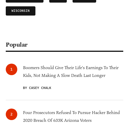
WISCONSIN
Popular
Boomers Should Give Their Life's Earnings To Their
Kids, Not Making A Slow Death Last Longer
BY CASEY CHALK
Four Prosecutors Refused To Pursue Hacker Behind
2020 Breach Of 633K Arizona Voters