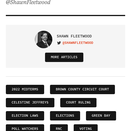
@ShawnFleetwood
SHAWN FLEETWOOD
@SHAWNFLEETWOOD
VISIT ON TWITTER
MORE ARTICLES
2022 MIDTERMS
BROWN COUNTY CIRCUIT COURT
CELESTINE JEFFREYS
COURT RULING
ELECTION LAWS
ELECTIONS
GREEN BAY
POLL WATCHERS
RNC
VOTING