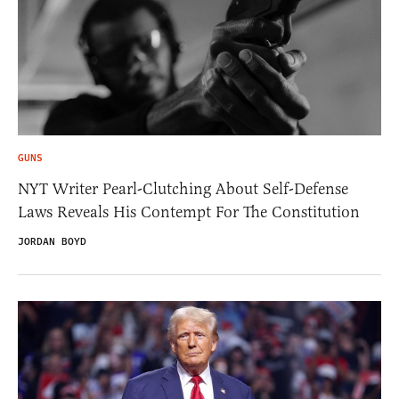
GUNS
NYT Writer Pearl-Clutching About Self-Defense
Laws Reveals His Contempt For The Constitution
JORDAN BOYD