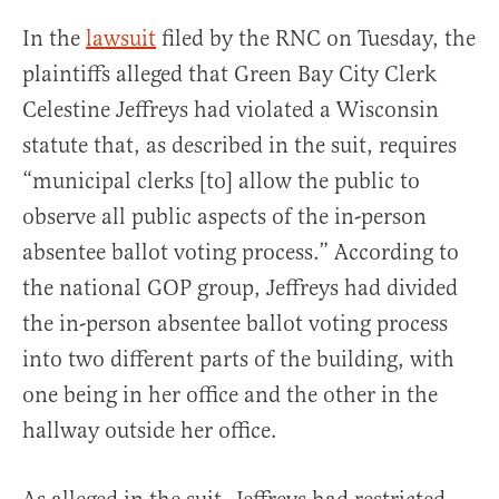
In the
lawsuit
filed by the RNC on Tuesday, the
plaintiffs alleged that Green Bay City Clerk
Celestine Jeffreys had violated a Wisconsin
statute that, as described in the suit, requires
“municipal clerks [to] allow the public to
observe all public aspects of the in-person
absentee ballot voting process.” According to
the national GOP group, Jeffreys had divided
the in-person absentee ballot voting process
into two different parts of the building, with
one being in her office and the other in the
hallway outside her office.