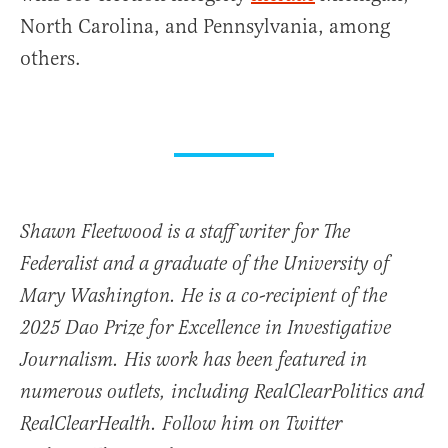
North Carolina, and Pennsylvania, among
others.
Shawn Fleetwood is a staff writer for The
Federalist and a graduate of the University of
Mary Washington. He is a co-recipient of the
2025 Dao Prize for Excellence in Investigative
Journalism. His work has been featured in
numerous outlets, including RealClearPolitics and
RealClearHealth. Follow him on Twitter