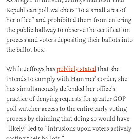
As alleged in the suit, Jeffreys had restricted
Republican poll watchers “to a small area of
her office” and prohibited them from entering
the public hallway to observe the certification
process and voters depositing their ballots into
the ballot box.
While Jeffreys has
publicly stated
that she
intends to comply with Hammer’s order, she
has simultaneously defended her office’s
practice of denying requests for greater GOP
poll watcher access to the entire early voting
process by claiming that doing so would have
“likely” led to “intrusions upon voters actively
casting their ballots.”