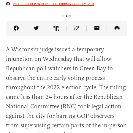
PHIL ROEDER/WIKIMEDIA COMMONS/
CC BY 2.0
IMAGE CREDIT
SHARE
Share Article on Facebook
Share Article on Twitter
Share Article on Truth Social
Copy Article Link
Share Article 
A Wisconsin judge issued a temporary
injunction on Wednesday that will allow
Republican poll watchers in Green Bay to
observe the entire early voting process
throughout the 2022 election cycle. The ruling
came less than 24 hours after the Republican
National Committee (RNC) took legal action
against the city for barring GOP observers
from supervising certain parts of the in-person