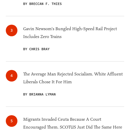
BY BRECCAN F. THIES
Gavin Newsom's Bungled High-Speed Rail Project
Includes Zero Trains
BY CHRIS BRAY
The Average Man Rejected Socialism. White Affluent
Liberals Chose It For Him
BY BRIANNA LYMAN
Migrants Invaded Ceuta Because A Court
Encouraged Them. SCOTUS Just Did The Same Here