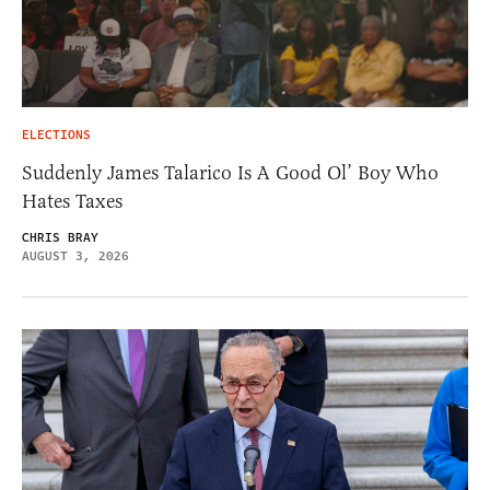
ELECTIONS
Suddenly James Talarico Is A Good Ol’ Boy Who
Hates Taxes
CHRIS BRAY
AUGUST 3, 2026