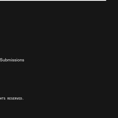
Submissions
YouTube
ist RSS Feed
o The Federalist Podcast
HTS RESERVED.