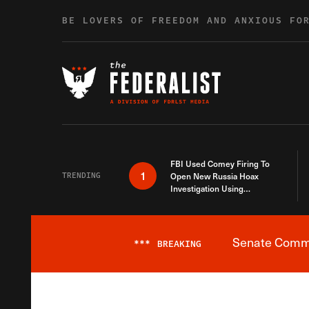
Skip to content
BE LOVERS OF FREEDOM AND ANXIOUS FO
FBI Used Comey Firing To
1
TRENDING
Open New Russia Hoax
Investigation Using
Debunked Information
Senate Commit
***
BREAKING