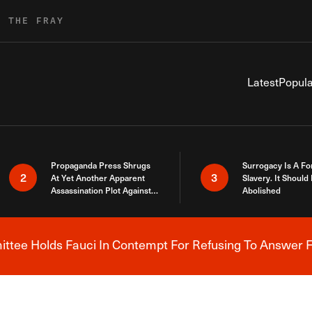
R THE FRAY
Latest
Popula
Propaganda Press Shrugs
Surrogacy Is A Fo
2
3
At Yet Another Apparent
Slavery. It Should
Assassination Plot Against
Abolished
Trump
tee Holds Fauci In Contempt For Refusing To Answer F
Breaking News Alert