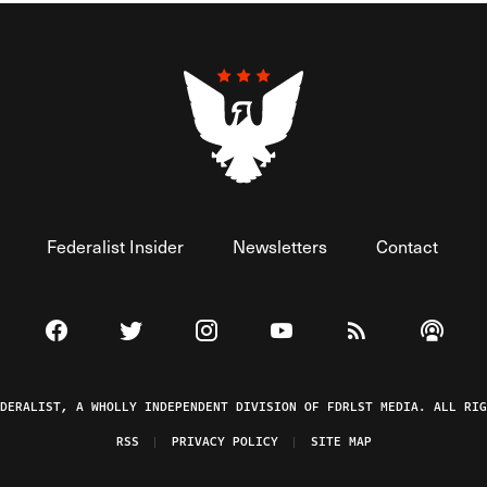
Federalist Insider
Newsletters
Contact
Visit The Federalist on Facebook
Visit The Federalist on Twitter
Visit The Federalist on Instagram
Watch The Federalist on 
View The Federal
Listen t
EDERALIST, A WHOLLY INDEPENDENT DIVISION OF FDRLST MEDIA. ALL RIG
RSS
PRIVACY POLICY
SITE MAP