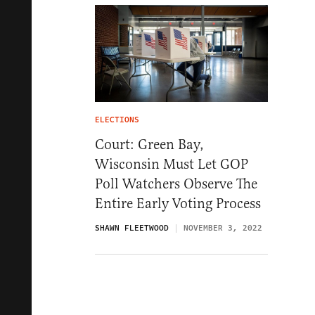
ELECTIONS
Court: Green Bay,
Wisconsin Must Let GOP
Poll Watchers Observe The
Entire Early Voting Process
SHAWN FLEETWOOD
NOVEMBER 3, 2022