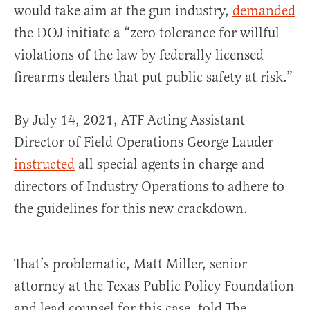
would take aim at the gun industry,
demanded
the DOJ initiate a “zero tolerance for willful
violations of the law by federally licensed
firearms dealers that put public safety at risk.”
By July 14, 2021, ATF Acting Assistant
Director of Field Operations George Lauder
instructed
all special agents in charge and
directors of Industry Operations to adhere to
the guidelines for this new crackdown.
That’s problematic, Matt Miller, senior
attorney at the Texas Public Policy Foundation
and lead counsel for this case, told The