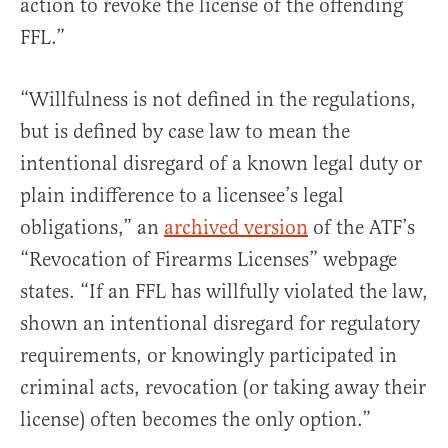
action to revoke the license of the offending
FFL.”
“Willfulness is not defined in the regulations,
but is defined by case law to mean the
intentional disregard of a known legal duty or
plain indifference to a licensee’s legal
obligations,” an
archived version
of the ATF’s
“Revocation of Firearms Licenses” webpage
states. “If an FFL has willfully violated the law,
shown an intentional disregard for regulatory
requirements, or knowingly participated in
criminal acts, revocation (or taking away their
license) often becomes the only option.”