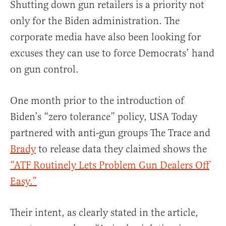
Shutting down gun retailers is a priority not
only for the Biden administration. The
corporate media have also been looking for
excuses they can use to force Democrats’ hand
on gun control.
One month prior to the introduction of
Biden’s “zero tolerance” policy, USA Today
partnered with anti-gun groups The Trace and
Brady
to release data they claimed shows the
“ATF Routinely Lets Problem Gun Dealers Off
Easy.”
Their intent, as clearly stated in the article,