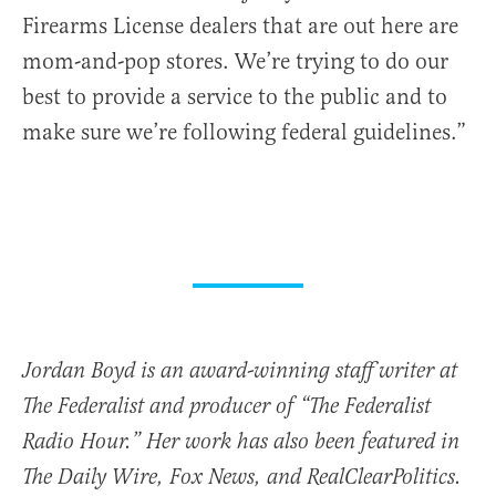
Firearms License dealers that are out here are
mom-and-pop stores. We’re trying to do our
best to provide a service to the public and to
make sure we’re following federal guidelines.”
Jordan Boyd is an award-winning staff writer at
The Federalist and producer of “The Federalist
Radio Hour.” Her work has also been featured in
The Daily Wire, Fox News, and RealClearPolitics.