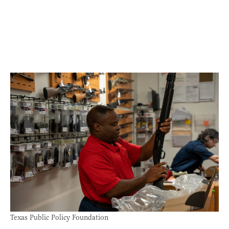
Texas Public Policy Foundation