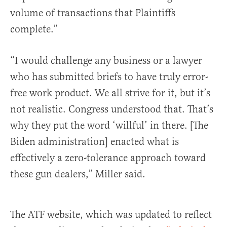
volume of transactions that Plaintiffs
complete.”
“I would challenge any business or a lawyer
who has submitted briefs to have truly error-
free work product. We all strive for it, but it’s
not realistic. Congress understood that. That’s
why they put the word ‘willful’ in there. [The
Biden administration] enacted what is
effectively a zero-tolerance approach toward
these gun dealers,” Miller said.
The ATF website, which was updated to reflect