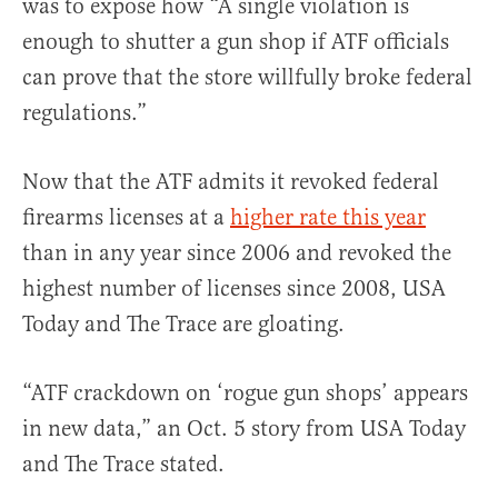
was to expose how “A single violation is
enough to shutter a gun shop if ATF officials
can prove that the store willfully broke federal
regulations.”
Now that the ATF admits it revoked federal
firearms licenses at a
higher rate this year
than in any year since 2006 and revoked the
highest number of licenses since 2008, USA
Today and The Trace are gloating.
“ATF crackdown on ‘rogue gun shops’ appears
in new data,” an Oct. 5 story from USA Today
and The Trace stated.