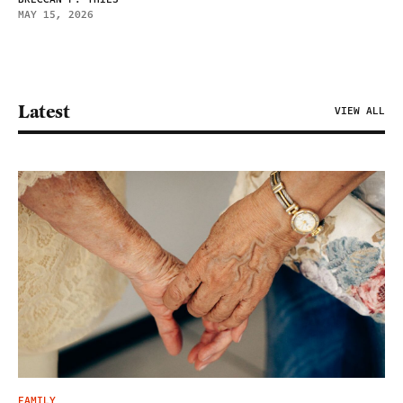
MAY 15, 2026
Latest
VIEW ALL
FAMILY