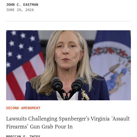
JOHN C. EASTMAN
JUNE 29, 2026
SECOND AMENDMENT
Lawsuits Challenging Spanberger’s Virginia ‘Assault
Firearms’ Gun Grab Pour In
BRECCAN F. THIES