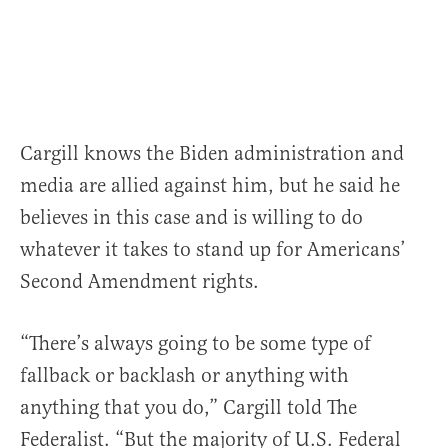
Cargill knows the Biden administration and
media are allied against him, but he said he
believes in this case and is willing to do
whatever it takes to stand up for Americans’
Second Amendment rights.
“There’s always going to be some type of
fallback or backlash or anything with
anything that you do,” Cargill told The
Federalist. “But the majority of U.S. Federal