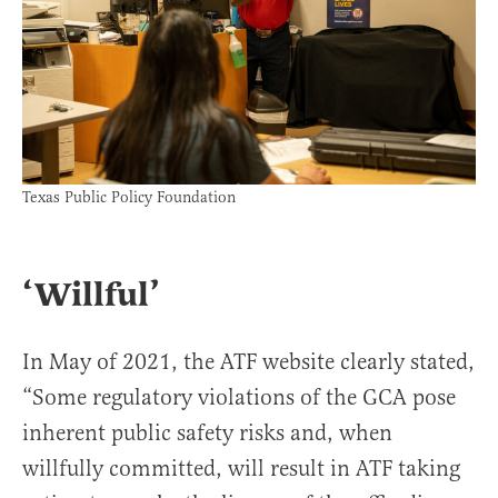
Texas Public Policy Foundation
‘Willful’
In May of 2021, the ATF website clearly stated,
“Some regulatory violations of the GCA pose
inherent public safety risks and, when
willfully committed, will result in ATF taking