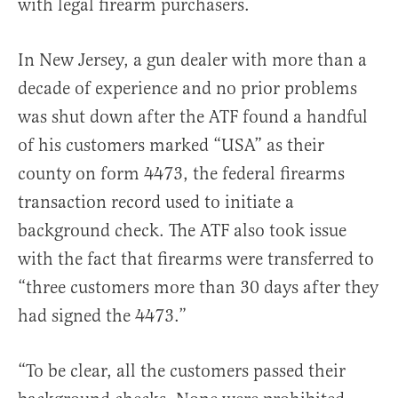
with legal firearm purchasers.
In New Jersey, a gun dealer with more than a
decade of experience and no prior problems
was shut down after the ATF found a handful
of his customers marked “USA” as their
county on form 4473, the federal firearms
transaction record used to initiate a
background check. The ATF also took issue
with the fact that firearms were transferred to
“three customers more than 30 days after they
had signed the 4473.”
“To be clear, all the customers passed their