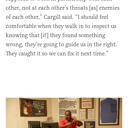
other, not at each other’s throats [as] enemies
of each other,” Cargill said. “I should feel
comfortable when they walk in to inspect us
knowing that [if] they found something
wrong, they’re going to guide us in the right.
They caught it so we can fix it next time.”