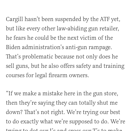
Cargill hasn’t been suspended by the ATF yet,
but like every other law-abiding gun retailer,
he fears he could be the next victim of the
Biden administration’s anti-gun rampage.
That’s problematic because not only does he
sell guns, but he also offers safety and training
courses for legal firearm owners.
“If we make a mistake here in the gun store,
then they’re saying they can totally shut me
down? That’s not right. We’re trying our best
to do exactly what we’re supposed to do. We’re
trying to dot our I’s and cross our T’s to make