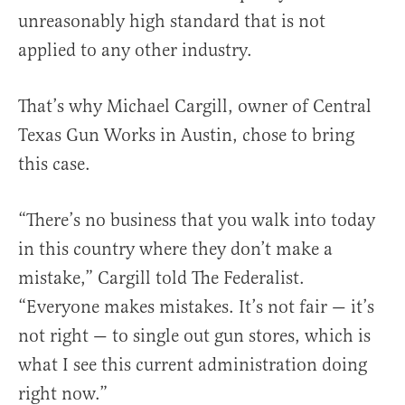
unreasonably high standard that is not
applied to any other industry.
That’s why Michael Cargill, owner of Central
Texas Gun Works in Austin, chose to bring
this case.
“There’s no business that you walk into today
in this country where they don’t make a
mistake,” Cargill told The Federalist.
“Everyone makes mistakes. It’s not fair — it’s
not right — to single out gun stores, which is
what I see this current administration doing
right now.”