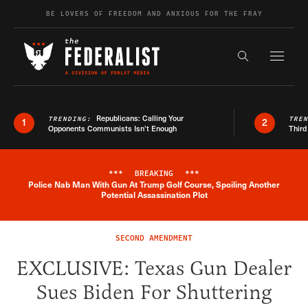
Skip to content
BE LOVERS OF FREEDOM AND ANXIOUS FOR THE FRAY
Exapnd F
Search the s
Republicans: Calling Your
TRENDING:
TRE
1
2
Opponents Communists Isn’t Enough
Third
***
BREAKING
***
Police Nab Man With Gun At Trump Golf Course, Spoiling Another
Breaking News Alert
Potential Assassination Plot
SECOND AMENDMENT
EXCLUSIVE: Texas Gun Dealer
Sues Biden For Shuttering