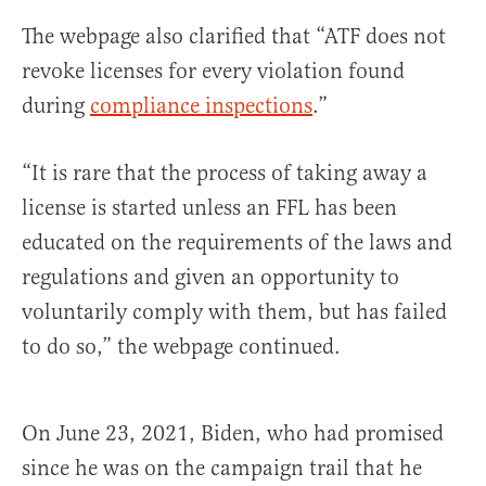
The webpage also clarified that “ATF does not
revoke licenses for every violation found
during
compliance inspections
.”
“It is rare that the process of taking away a
license is started unless an FFL has been
educated on the requirements of the laws and
regulations and given an opportunity to
voluntarily comply with them, but has failed
to do so,” the webpage continued.
On June 23, 2021, Biden, who had promised
since he was on the campaign trail that he