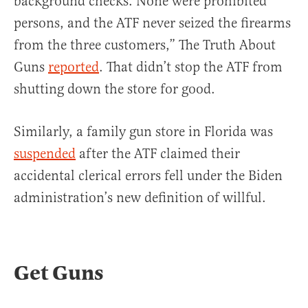
background checks. None were prohibited
persons, and the ATF never seized the firearms
from the three customers,” The Truth About
Guns
reported
. That didn’t stop the ATF from
shutting down the store for good.
Similarly, a family gun store in Florida was
suspended
after the ATF claimed their
accidental clerical errors fell under the Biden
administration’s new definition of willful.
Get Guns