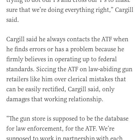
sure that we’re doing everything right,” Cargill
said.
Cargill said he always contacts the ATF when
he finds errors or has a problem because he
firmly believes in operating up to federal
standards. Siccing the ATF on law-abiding gun
retailers like him over clerical mistakes that
can be easily rectified, Cargill said, only
damages that working relationship.
“The gun store is supposed to be the database
for law enforcement, for the ATF. We’re
supposed to work in partnership with each