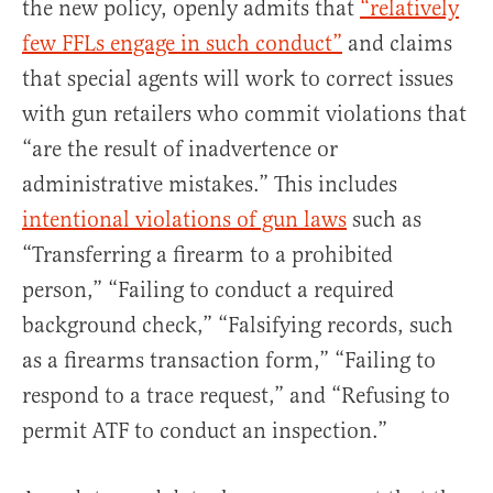
the new policy, openly admits that
“relatively
few FFLs engage in such conduct”
and claims
that special agents will work to correct issues
with gun retailers who commit violations that
“are the result of inadvertence or
administrative mistakes.” This includes
intentional violations of gun laws
such as
“Transferring a firearm to a prohibited
person,” “Failing to conduct a required
background check,” “Falsifying records, such
as a firearms transaction form,” “Failing to
respond to a trace request,” and “Refusing to
permit ATF to conduct an inspection.”