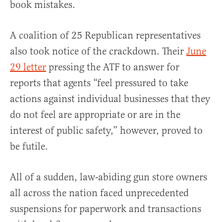
book mistakes.
A coalition of 25 Republican representatives
also took notice of the crackdown. Their
June
29 letter
pressing the ATF to answer for
reports that agents “feel pressured to take
actions against individual businesses that they
do not feel are appropriate or are in the
interest of public safety,” however, proved to
be futile.
All of a sudden, law-abiding gun store owners
all across the nation faced unprecedented
suspensions for paperwork and transactions