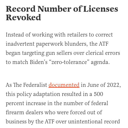
Record Number of Licenses
Revoked
Instead of working with retailers to correct
inadvertent paperwork blunders, the ATF
began targeting gun sellers over clerical errors
to match Biden’s “zero-tolerance” agenda.
As The Federalist
documented
in June of 2022,
this policy adaptation resulted in a 500
percent increase in the number of federal
firearm dealers who were forced out of
business by the ATF over unintentional record