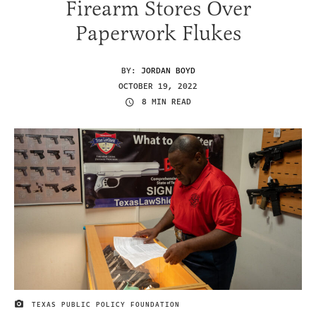
Firearm Stores Over
Paperwork Flukes
BY:
JORDAN BOYD
OCTOBER 19, 2022
8 MIN READ
TEXAS PUBLIC POLICY FOUNDATION
IMAGE CREDIT