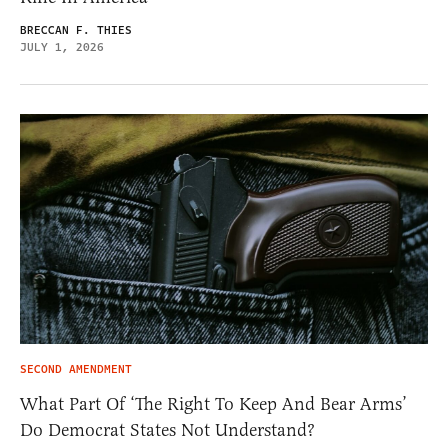
BRECCAN F. THIES
JULY 1, 2026
SECOND AMENDMENT
What Part Of ‘The Right To Keep And Bear Arms’
Do Democrat States Not Understand?