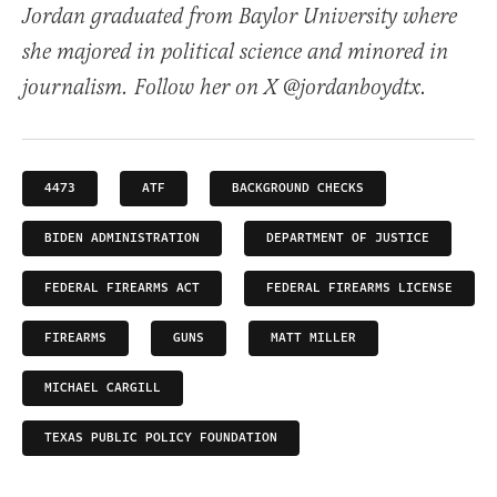
Jordan graduated from Baylor University where
she majored in political science and minored in
journalism. Follow her on X @jordanboydtx.
4473
ATF
BACKGROUND CHECKS
BIDEN ADMINISTRATION
DEPARTMENT OF JUSTICE
FEDERAL FIREARMS ACT
FEDERAL FIREARMS LICENSE
FIREARMS
GUNS
MATT MILLER
MICHAEL CARGILL
TEXAS PUBLIC POLICY FOUNDATION