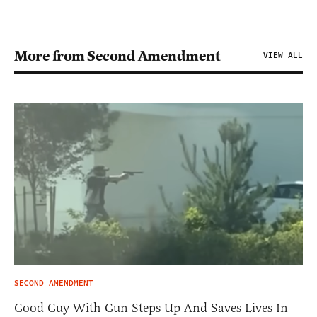
More from Second Amendment
VIEW ALL
SECOND AMENDMENT
Good Guy With Gun Steps Up And Saves Lives In