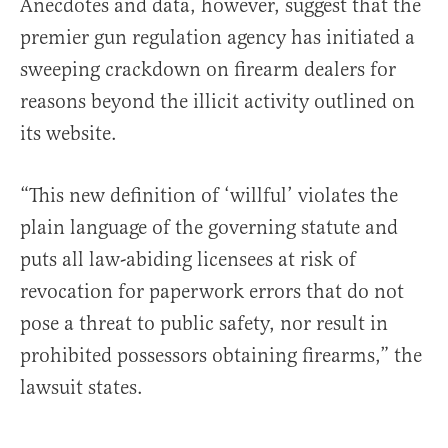
Anecdotes and data, however, suggest that the
premier gun regulation agency has initiated a
sweeping crackdown on firearm dealers for
reasons beyond the illicit activity outlined on
its website.
“This new definition of ‘willful’ violates the
plain language of the governing statute and
puts all law-abiding licensees at risk of
revocation for paperwork errors that do not
pose a threat to public safety, nor result in
prohibited possessors obtaining firearms,” the
lawsuit states.