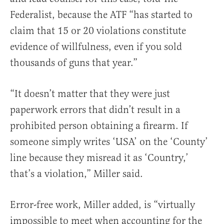
Federalist, because the ATF “has started to
claim that 15 or 20 violations constitute
evidence of willfulness, even if you sold
thousands of guns that year.”
“It doesn’t matter that they were just
paperwork errors that didn’t result in a
prohibited person obtaining a firearm. If
someone simply writes ‘USA’ on the ‘County’
line because they misread it as ‘Country,’
that’s a violation,” Miller said.
Error-free work, Miller added, is “virtually
impossible to meet when accounting for the