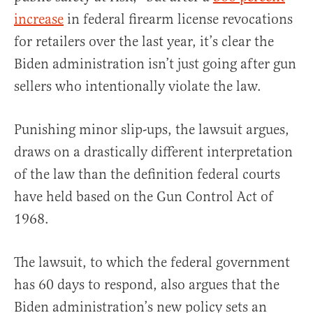
increase
in federal firearm license revocations
for retailers over the last year, it’s clear the
Biden administration isn’t just going after gun
sellers who intentionally violate the law.
Punishing minor slip-ups, the lawsuit argues,
draws on a drastically different interpretation
of the law than the definition federal courts
have held based on the Gun Control Act of
1968.
The lawsuit, to which the federal government
has 60 days to respond, also argues that the
Biden administration’s new policy sets an