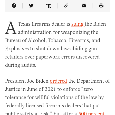
Share Article on Facebook
Share Article on Twitter
Share Article on Truth Social
Copy Article Link
Share Article 
A
Texas firearms dealer is
suing
the Biden
administration for weaponizing the
Bureau of Alcohol, Tobacco, Firearms, and
Explosives to shut down law-abiding gun
retailers over paperwork errors discovered
during audits.
President Joe Biden
ordered
the Department of
Justice in June of 2021 to enforce “zero
tolerance for willful violations of the law by
federally licensed firearms dealers that put
public safety at risk,” but after a
500 percent