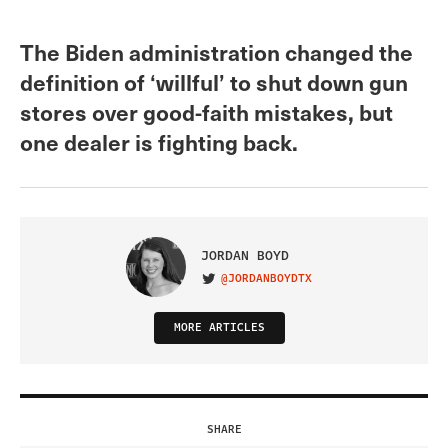
The Biden administration changed the
definition of ‘willful’ to shut down gun
stores over good-faith mistakes, but
one dealer is fighting back.
JORDAN BOYD
@JORDANBOYDTX
VISIT ON TWITTER
MORE ARTICLES
SHARE