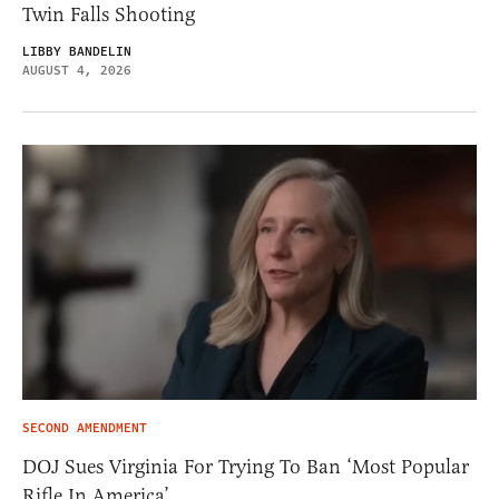
Twin Falls Shooting
LIBBY BANDELIN
AUGUST 4, 2026
SECOND AMENDMENT
DOJ Sues Virginia For Trying To Ban ‘Most Popular
Rifle In America’