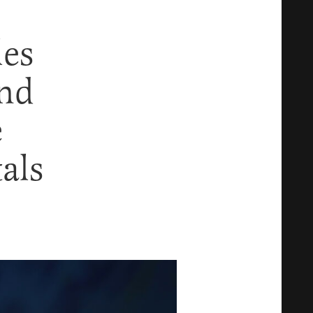
les
And
e
als