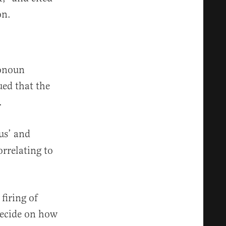
on.
ronoun
ued that the
.
us’ and
orrelating to
firing of
 decide on how