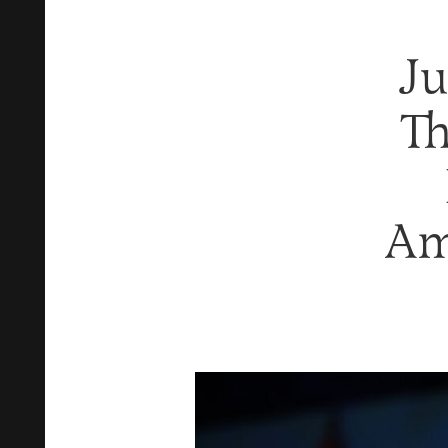
Ju
Th
Am