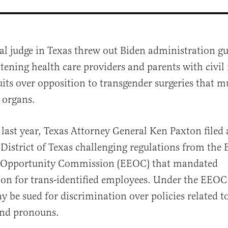
al judge in Texas threw out Biden administration gu
tening health care providers and parents with civil 
its over opposition to transgender surgeries that m
x organs.
last year, Texas Attorney General Ken Paxton filed 
al
District of Texas challenging regulations from the 
Opportunity Commission (EEOC) that mandated
n for trans-identified employees. Under the EEOC
 be sued for discrimination over policies related to
nd pronouns.