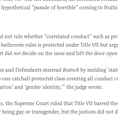
’s hypothetical “parade of horrible” coming to fruiti
d not rule whether “correlated conduct” such as p
athroom rules is protected under Title VII but arg
rt did
decide on the issue and left the door open
not
es and Defendants misread
by melding ‘stat
Bostock
o one catchall protected class covering all conduct c
ation’ and ‘gender identity,'” the judge wrote.
s, the Supreme Court ruled that Title VII barred the 
 being gay or transgender, but the justices did not