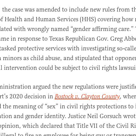
 the case was amended to include new rules from t
f Health and Human Services (HHS) covering how
ted with wrongly named “gender affirming care.”
me in response to Texas Republican Gov. Greg Abbo
tasked protective services with investigating so-cal
 minors as child abuse, and stipulated that oppone
 intervention could be subject to civil rights lawsui
inistration argued the new regulations were justifi
t’s 2020 decision in
, wher
Bostock v. Clayton County
 the meaning of “sex” in civil rights protections to
ation and gender identity. Justice Neil Gorsuch wrot
pinion, which declared that Title VII of the Civil R
illegal to fire an employee for being gay or transge