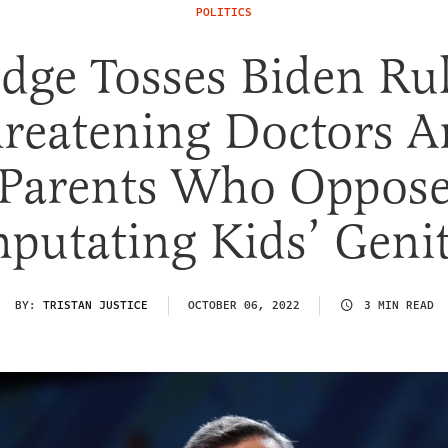
POLITICS
dge Tosses Biden Ru
reatening Doctors 
Parents Who Oppos
putating Kids’ Genit
BY:
TRISTAN JUSTICE
OCTOBER 06, 2022
3 MIN READ