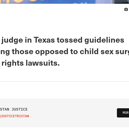
 judge in Texas tossed guidelines
ing those opposed to child sex sur
l rights lawsuits.
STAN JUSTICE
MOR
@JUSTICETRISTAN
IT ON TWITTER