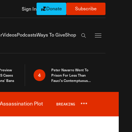
Donate
Subscribe
Sign In
Exapnd Full Navi
r
Videos
Podcasts
Ways To Give
Shop
Search the site
 Preview
Peter Navarro Went To
4
S Cases
Prison For Less Than
ons’ Bans
Fauci’s Contemptuous
Refusal To Talk To Congress
Assassination Plot
BREAKING
***