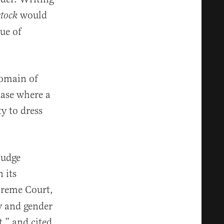
would
stock
ue of
domain of
case where a
y to dress
Judge
 its
preme Court,
y and gender
t,” and cited