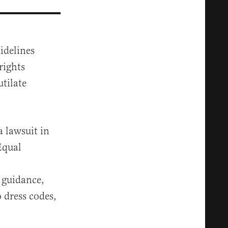
idelines
rights
utilate
a lawsuit in
Equal
 guidance,
 dress codes,