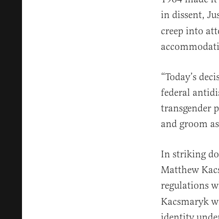
in dissent, J
creep into at
accommodati
“Today’s deci
federal antid
transgender p
and groom as
In striking d
Matthew Ka
regulations w
Kacsmaryk wro
identity under