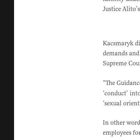
Justice Alito
Kacsmaryk di
demands and b
Supreme Cou
“The Guidanc
‘conduct’ int
‘sexual orient
In other word
employees for