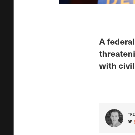
A federal
threaten
with civi
TRI
VIS