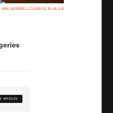
GAGE SKIDMORE / FLICKR
/
CC BY-SA 2.0
IMAGE CREDIT
geries
E ARTICLES