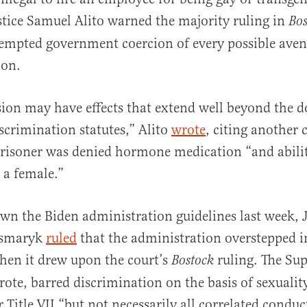
ustice Samuel Alito warned the majority ruling in
Bo
tempted government coercion of every possible aven
on.
sion may have effects that extend well beyond the 
iscrimination statutes,” Alito
wrote
, citing another 
risoner was denied hormone medication “and abilit
 a female.”
own the Biden administration guidelines last week, 
csmaryk
ruled
that the administration overstepped in
hen it drew upon the court’s
ruling. The Su
Bostock
te, barred discrimination on the basis of sexualit
 Title VII “but not necessarily all correlated conduc