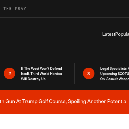
R THE FRAY
Latest
Popula
If The West Won’t Defend
Legal Specialists
2
3
Itself, Third World Hordes
Upcoming SCOTU
Will Destroy Us
On ‘Assault Weap
h Gun At Trump Golf Course, Spoiling Another Potential 
Breaking News Alert