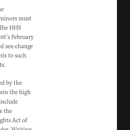
he
 minors must
 The HHS
tt’s February
led sex-change
nts to such
ts.
ed by the
ein the high
 include
e the
ights Act of
nder. Writing