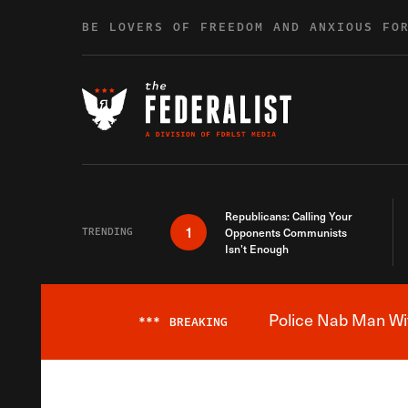
Skip to content
BE LOVERS OF FREEDOM AND ANXIOUS FO
Republicans: Calling Your
1
TRENDING
Opponents Communists
Isn’t Enough
Police Nab Man Wit
***
BREAKING