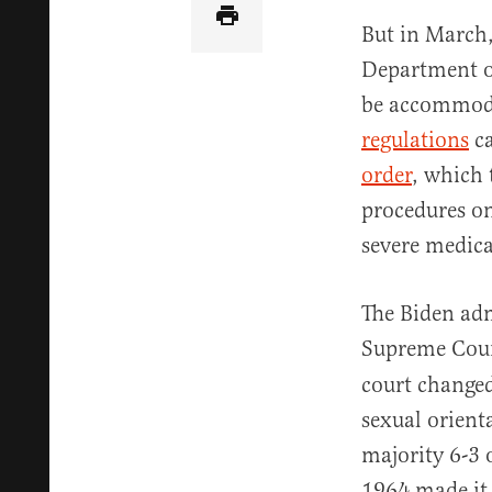
But in March,
Department o
be accommoda
regulations
ca
order
, which 
procedures on
severe medical
The Biden adm
Supreme Cour
court changed
sexual orient
majority 6-3 o
1964 made it 