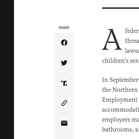
A
SHARE
feder
threa
Share Article on Facebook
lawsu
children’s se
Share Article on Twitter
In September 
Share Article on Truth Soci
the Northern 
Employment 
Copy Article Link
accommodatio
employers may
Share Article via Email
bathrooms, a