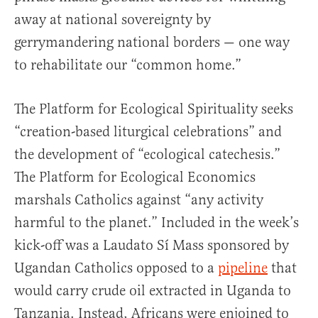
away at national sovereignty by
gerrymandering national borders — one way
to rehabilitate our “common home.”
The Platform for Ecological Spirituality seeks
“creation-based liturgical celebrations” and
the development of “ecological catechesis.”
The Platform for Ecological Economics
marshals Catholics against “any activity
harmful to the planet.” Included in the week’s
kick-off was a Laudato Sí Mass sponsored by
Ugandan Catholics opposed to a
pipeline
that
would carry crude oil extracted in Uganda to
Tanzania. Instead, Africans were enjoined to