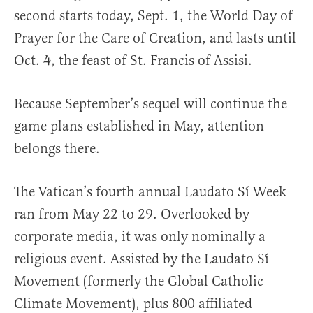
second starts today, Sept. 1, the World Day of
Prayer for the Care of Creation, and lasts until
Oct. 4, the feast of St. Francis of Assisi.
Because September’s sequel will continue the
game plans established in May, attention
belongs there.
The Vatican’s fourth annual Laudato Sí Week
ran from May 22 to 29. Overlooked by
corporate media, it was only nominally a
religious event. Assisted by the Laudato Sí
Movement (formerly the Global Catholic
Climate Movement), plus 800 affiliated