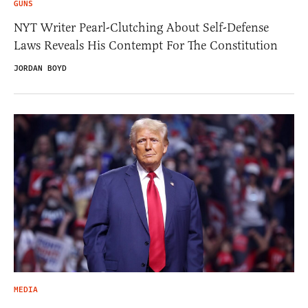
GUNS
NYT Writer Pearl-Clutching About Self-Defense
Laws Reveals His Contempt For The Constitution
JORDAN BOYD
MEDIA