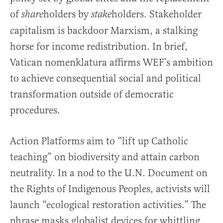
of
holders by
holders. Stakeholder
share
stake
capitalism is backdoor Marxism, a stalking
horse for income redistribution. In brief,
Vatican nomenklatura affirms WEF’s ambition
to achieve consequential social and political
transformation outside of democratic
procedures.
Action Platforms aim to “lift up Catholic
teaching” on biodiversity and attain carbon
neutrality. In a nod to the U.N. Document on
the Rights of Indigenous Peoples, activists will
launch “ecological restoration activities.” The
phrase masks globalist devices for whittling