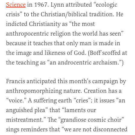
Science
in 1967. Lynn attributed “ecologic
crisis” to the Christian/biblical tradition. He
indicted Christianity as “the most
anthropocentric religion the world has seen”
because it teaches that only man is made in
the image and likeness of God. (Boff scoffed at
the teaching as “an androcentric archaism.”)
Francis anticipated this month’s campaign by
anthropomorphizing nature. Creation has a
“voice.” A suffering earth “cries”; it issues “an
anguished plea” that “laments our
mistreatment.” The “grandiose cosmic choir”
sings reminders that “we are not disconnected