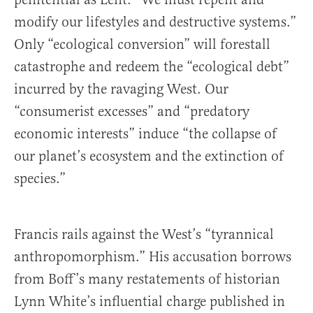
modify our lifestyles and destructive systems.”
Only “ecological conversion” will forestall
catastrophe and redeem the “ecological debt”
incurred by the ravaging West. Our
“consumerist excesses” and “predatory
economic interests” induce “the collapse of
our planet’s ecosystem and the extinction of
species.”
Francis rails against the West’s “tyrannical
anthropomorphism.” His accusation borrows
from Boff’s many restatements of historian
Lynn White’s influential charge published in