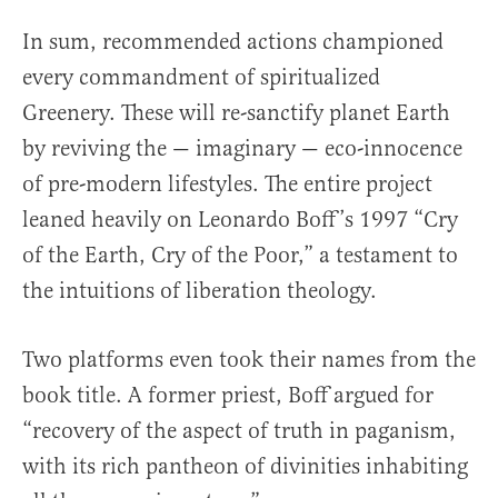
In sum, recommended actions championed
every commandment of spiritualized
Greenery. These will re-sanctify planet Earth
by reviving the — imaginary — eco-innocence
of pre-modern lifestyles. The entire project
leaned heavily on Leonardo Boff’s 1997 “Cry
of the Earth, Cry of the Poor,” a testament to
the intuitions of liberation theology.
Two platforms even took their names from the
book title. A former priest, Boff argued for
“recovery of the aspect of truth in paganism,
with its rich pantheon of divinities inhabiting