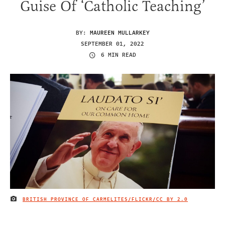
Guise Of ‘Catholic Teaching’
BY:
MAUREEN MULLARKEY
SEPTEMBER 01, 2022
6 MIN READ
BRITISH PROVINCE OF CARMELITES/FLICKR
/CC BY 2.0
IMAGE CREDIT