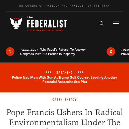
Skip to content
BE LOVERS OF FREEDOM AND ANXIOUS FOR THE FRAY
Exapnd F
Search the s
Why Fauci’s Refusal To Answer
TRENDING:
TRE
1
2
Congress Puts His Pardon In Jeopardy
Previ
***
BREAKING
***
Police Nab Man With Gun At Trump Golf Course, Spoiling Another
Breaking News Alert
Potential Assassination Plot
GREEN ENERGY
Pope Francis Ushers In Radical
Environmentalism Under The