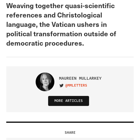
Weaving together quasi-scientific
references and Christological
language, the Vatican ushers in
political transformation outside of
democratic procedures.
MAUREEN MULLARKEY
@MMLETTERS
VISIT ON TWITTER
MORE ARTICLES
SHARE