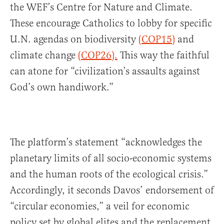
the WEF’s Centre for Nature and Climate.
These encourage Catholics to lobby for specific
U.N. agendas on biodiversity
(COP15)
and
climate change
(COP26).
This way the faithful
can atone for “civilization’s assaults against
God’s own handiwork.”
The platform’s statement “acknowledges the
planetary limits of all socio-economic systems
and the human roots of the ecological crisis.”
Accordingly, it seconds Davos’ endorsement of
“circular economies,” a veil for economic
policy set by global elites and the replacement