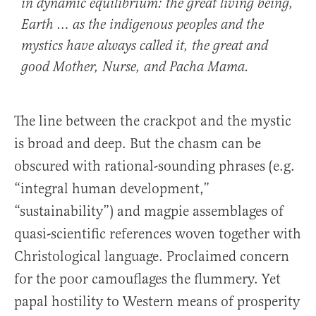
in dynamic equilibrium: the great living being,
Earth … as the indigenous peoples and the
mystics have always called it, the great and
good Mother, Nurse, and Pacha Mama.
The line between the crackpot and the mystic
is broad and deep. But the chasm can be
obscured with rational-sounding phrases (e.g.
“integral human development,”
“sustainability”) and magpie assemblages of
quasi-scientific references woven together with
Christological language. Proclaimed concern
for the poor camouflages the flummery. Yet
papal hostility to Western means of prosperity