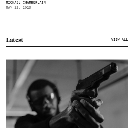
MICHAEL CHAMBERLAIN
MAY 12, 2025
Latest
VIEW ALL