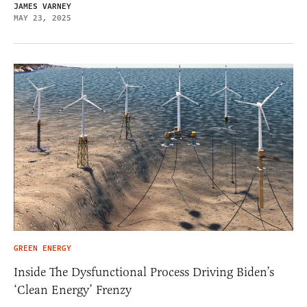
JAMES VARNEY
MAY 23, 2025
GREEN ENERGY
Inside The Dysfunctional Process Driving Biden’s
‘Clean Energy’ Frenzy