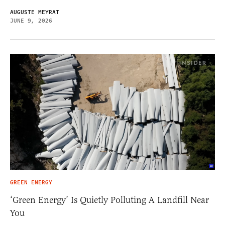
AUGUSTE MEYRAT
JUNE 9, 2026
GREEN ENERGY
‘Green Energy’ Is Quietly Polluting A Landfill Near
You