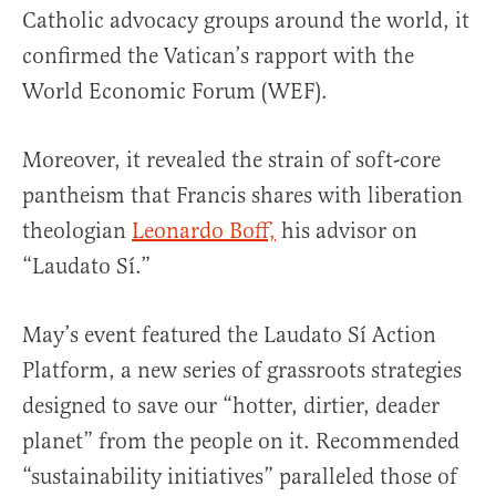
Catholic advocacy groups around the world, it
confirmed the Vatican’s rapport with the
World Economic Forum (WEF).
Moreover, it revealed the strain of soft-core
pantheism that Francis shares with liberation
theologian
Leonardo Boff,
his advisor on
“Laudato Sí.”
May’s event featured the Laudato Sí Action
Platform, a new series of grassroots strategies
designed to save our “hotter, dirtier, deader
planet” from the people on it. Recommended
“sustainability initiatives” paralleled those of