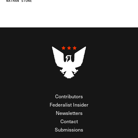
NATHAN STONE
Contributors
Federalist Insider
Newsletters
Contact
Submissions