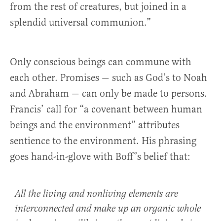
from the rest of creatures, but joined in a
splendid universal communion.”
Only conscious beings can commune with
each other. Promises — such as God’s to Noah
and Abraham — can only be made to persons.
Francis’ call for “a covenant between human
beings and the environment” attributes
sentience to the environment. His phrasing
goes hand-in-glove with Boff’s belief that:
All the living and nonliving elements are
interconnected and make up an organic whole