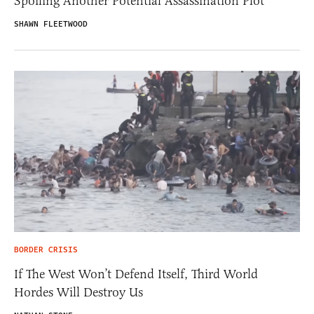
Spoiling Another Potential Assassination Plot
SHAWN FLEETWOOD
BORDER CRISIS
If The West Won’t Defend Itself, Third World
Hordes Will Destroy Us