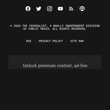
Visit The Federalist on Facebook
Visit The Federalist on Twitter
Visit The Federalist on Instagram
Watch The Federalist on Y
View The Federalist R
Listen to The Fe
© 2026 THE FEDERALIST, A WHOLLY INDEPENDENT DIVISION
OF FDRLST MEDIA. ALL RIGHTS RESERVED.
RSS
PRIVACY POLICY
SITE MAP
Unlock premium content, ad-free
browsing, and access to comments for
just $4/month.
Subscribe