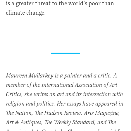
is a greater threat to the world’s poor than
climate change.
Maureen Mullarkey is a painter and a critic. A
member of the International Association of Art
Critics, she writes on art and its intersection with
religion and politics. Her essays have appeared in
The Nation, The Hudson Review, Arts Magazine,
Art & Antiques, The Weekly Standard, and The