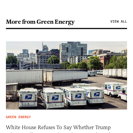
More from Green Energy
VIEW ALL
GREEN ENERGY
White House Refuses To Say Whether Trump