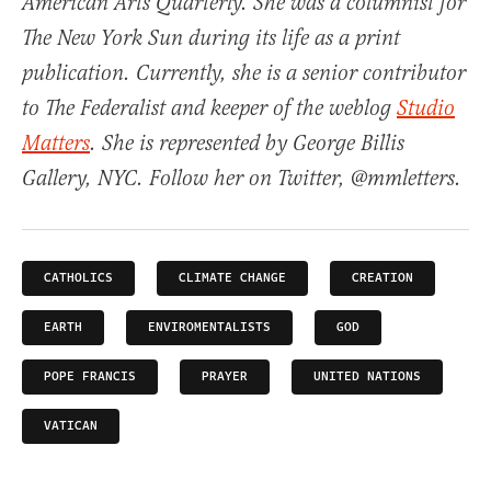
American Arts Quarterly. She was a columnist for
The New York Sun during its life as a print
publication. Currently, she is a senior contributor
to The Federalist and keeper of the weblog
Studio
Matters
. She is represented by George Billis
Gallery, NYC. Follow her on Twitter, @mmletters.
CATHOLICS
CLIMATE CHANGE
CREATION
EARTH
ENVIROMENTALISTS
GOD
POPE FRANCIS
PRAYER
UNITED NATIONS
VATICAN