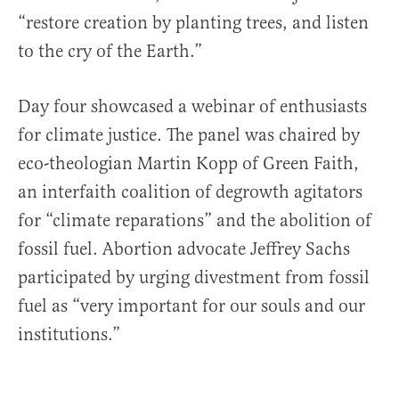
“restore creation by planting trees, and listen
to the cry of the Earth.”
Day four showcased a webinar of enthusiasts
for climate justice. The panel was chaired by
eco-theologian Martin Kopp of Green Faith,
an interfaith coalition of degrowth agitators
for “climate reparations” and the abolition of
fossil fuel. Abortion advocate Jeffrey Sachs
participated by urging divestment from fossil
fuel as “very important for our souls and our
institutions.”