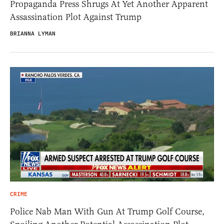
Propaganda Press Shrugs At Yet Another Apparent
Assassination Plot Against Trump
BRIANNA LYMAN
CRIME
Police Nab Man With Gun At Trump Golf Course,