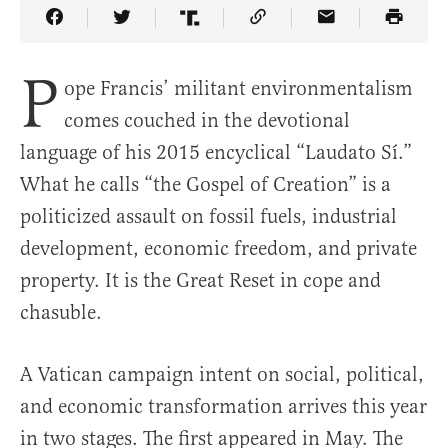
Share Article on Facebook
Share Article on Twitter
Share Article on Truth Social
Copy Article Link
Share Article 
P
ope Francis’ militant environmentalism
comes couched in the devotional
language of his 2015 encyclical “Laudato Sí.”
What he calls “the Gospel of Creation” is a
politicized assault on fossil fuels, industrial
development, economic freedom, and private
property. It is the Great Reset in cope and
chasuble.
A Vatican campaign intent on social, political,
and economic transformation arrives this year
in two stages. The first appeared in May. The