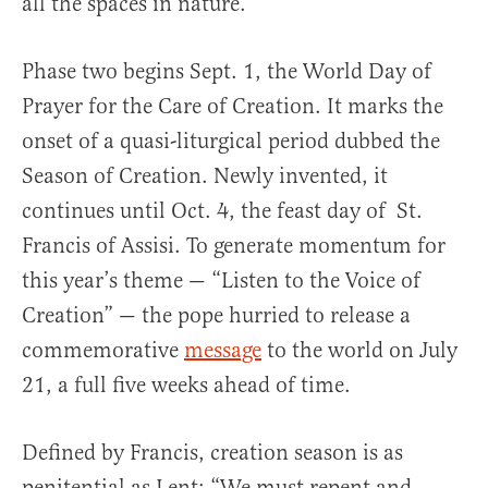
all the spaces in nature.”
Phase two begins Sept. 1, the World Day of
Prayer for the Care of Creation. It marks the
onset of a quasi-liturgical period dubbed the
Season of Creation. Newly invented, it
continues until Oct. 4, the feast day of St.
Francis of Assisi. To generate momentum for
this year’s theme — “Listen to the Voice of
Creation” — the pope hurried to release a
commemorative
message
to the world on July
21, a full five weeks ahead of time.
Defined by Francis, creation season is as
penitential as Lent: “We must repent and