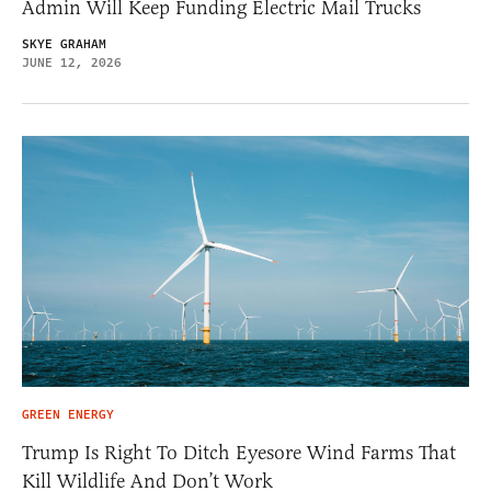
Admin Will Keep Funding Electric Mail Trucks
SKYE GRAHAM
JUNE 12, 2026
GREEN ENERGY
Trump Is Right To Ditch Eyesore Wind Farms That
Kill Wildlife And Don’t Work