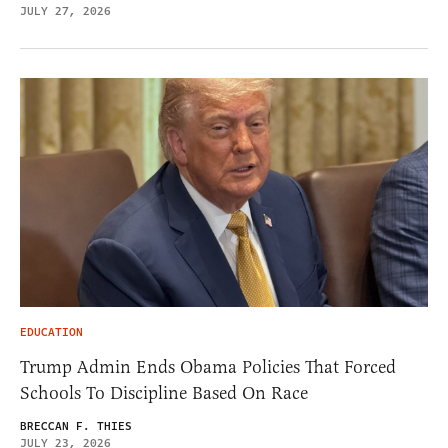
JULY 27, 2026
EDUCATION
Trump Admin Ends Obama Policies That Forced
Schools To Discipline Based On Race
BRECCAN F. THIES
JULY 23, 2026