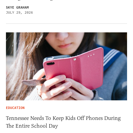
SKYE GRAHAM
JULY 29, 2026
EDUCATION
Tennessee Needs To Keep Kids Off Phones During
The Entire School Day