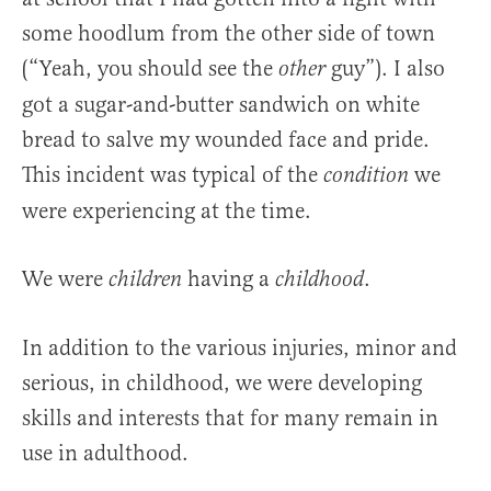
some hoodlum from the other side of town
(“Yeah, you should see the
guy”). I also
other
got a sugar-and-butter sandwich on white
bread to salve my wounded face and pride.
This incident was typical of the
we
condition
were experiencing at the time.
We were
having a
.
children
childhood
In addition to the various injuries, minor and
serious, in childhood, we were developing
skills and interests that for many remain in
use in adulthood.