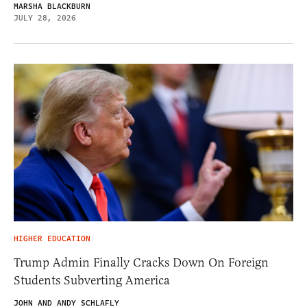
MARSHA BLACKBURN
JULY 28, 2026
HIGHER EDUCATION
Trump Admin Finally Cracks Down On Foreign
Students Subverting America
JOHN AND ANDY SCHLAFLY