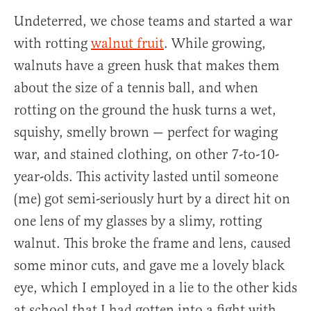
Undeterred, we chose teams and started a war
with rotting
walnut fruit
. While growing,
walnuts have a green husk that makes them
about the size of a tennis ball, and when
rotting on the ground the husk turns a wet,
squishy, smelly brown — perfect for waging
war, and stained clothing, on other 7-to-10-
year-olds. This activity lasted until someone
(me) got semi-seriously hurt by a direct hit on
one lens of my glasses by a slimy, rotting
walnut. This broke the frame and lens, caused
some minor cuts, and gave me a lovely black
eye, which I employed in a lie to the other kids
at school that I had gotten into a fight with