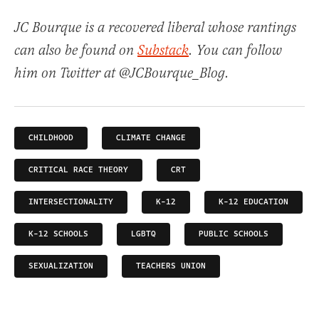
JC Bourque is a recovered liberal whose rantings
can also be found on
Substack
. You can follow
him on Twitter at @JCBourque_Blog.
CHILDHOOD
CLIMATE CHANGE
CRITICAL RACE THEORY
CRT
INTERSECTIONALITY
K-12
K-12 EDUCATION
K-12 SCHOOLS
LGBTQ
PUBLIC SCHOOLS
SEXUALIZATION
TEACHERS UNION