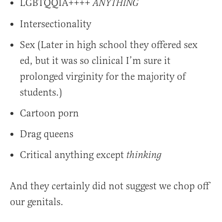
LGBTQQIA++++
ANYTHING
Intersectionality
Sex (Later in high school they offered sex
ed, but it was so clinical I’m sure it
prolonged virginity for the majority of
students.)
Cartoon porn
Drag queens
Critical anything except
thinking
And they certainly did not suggest we chop off
our genitals.