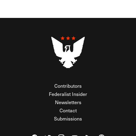
Contributors
Federalist Insider
Newsletters
Contact
Submissions
Visit The Federalist on Facebook
Visit The Federalist on Twitter
Visit The Federalist on Instagram
Watch The Federalist on Y
View The Federalist R
Listen to The Fe