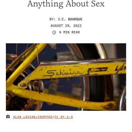
Anything About Sex
BY:
J.C. BOURQUE
AUGUST 29, 2022
6 MIN READ
ALAN LEVINE/CROPPED
/
CC BY 2.0
IMAGE CREDIT