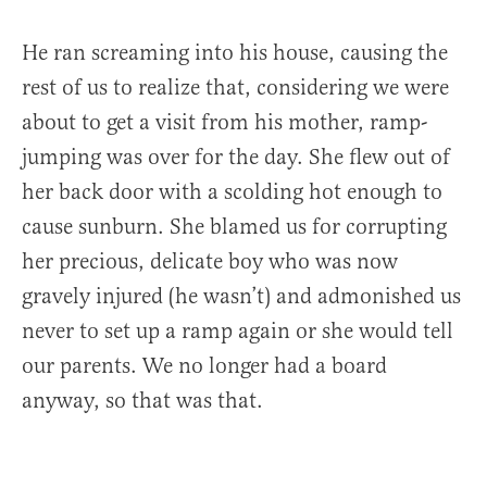
He ran screaming into his house, causing the
rest of us to realize that, considering we were
about to get a visit from his mother, ramp-
jumping was over for the day. She flew out of
her back door with a scolding hot enough to
cause sunburn. She blamed us for corrupting
her precious, delicate boy who was now
gravely injured (he wasn’t) and admonished us
never to set up a ramp again or she would tell
our parents. We no longer had a board
anyway, so that was that.