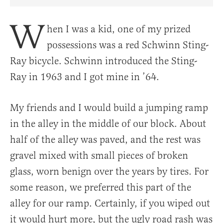
Share Article on Facebook
Share Article on Twitter
Share Article on Truth Social
Copy Article Link
Share Article 
W
hen I was a kid, one of my prized
possessions was a red Schwinn Sting-
Ray bicycle. Schwinn introduced the Sting-
Ray in 1963 and I got mine in ’64.
My friends and I would build a jumping ramp
in the alley in the middle of our block. About
half of the alley was paved, and the rest was
gravel mixed with small pieces of broken
glass, worn benign over the years by tires. For
some reason, we preferred this part of the
alley for our ramp. Certainly, if you wiped out
it would hurt more, but the ugly road rash was