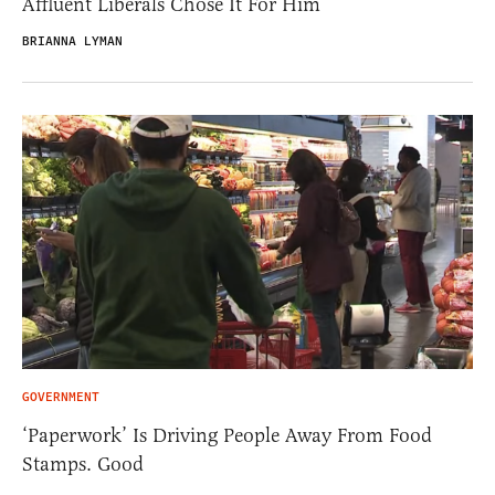
Affluent Liberals Chose It For Him
BRIANNA LYMAN
GOVERNMENT
‘Paperwork’ Is Driving People Away From Food
Stamps. Good