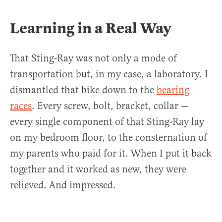
Learning in a Real Way
That Sting-Ray was not only a mode of
transportation but, in my case, a laboratory. I
dismantled that bike down to the
bearing
races
. Every screw, bolt, bracket, collar —
every single component of that Sting-Ray lay
on my bedroom floor, to the consternation of
my parents who paid for it. When I put it back
together and it worked as new, they were
relieved. And impressed.