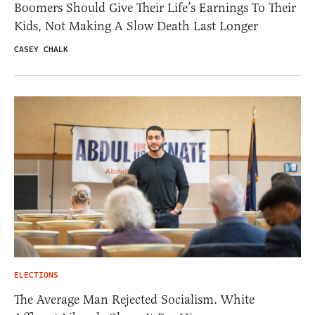
Boomers Should Give Their Life’s Earnings To Their
Kids, Not Making A Slow Death Last Longer
CASEY CHALK
ELECTIONS
The Average Man Rejected Socialism. White