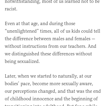
notwithstanding, most of us learned not to be
racist.
Even at that age, and during those
“unenlightened” times, all of us kids could tell
the difference between males and females —
without instructions from our teachers. And
we distinguished these differences without
being sexualized.
Later, when we started to naturally, at our
bodies’ pace, become more sexually aware,
our perceptions changed, and that was the end
of childhood innocence and the beginning of