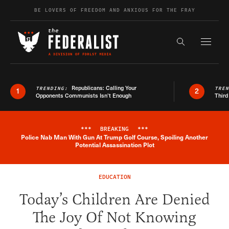
Skip to content
BE LOVERS OF FREEDOM AND ANXIOUS FOR THE FRAY
Exapnd F
Search the s
Republicans: Calling Your
TRENDING:
TRE
1
2
Opponents Communists Isn’t Enough
Third
***
BREAKING
***
Police Nab Man With Gun At Trump Golf Course, Spoiling Another
Breaking News Alert
Potential Assassination Plot
EDUCATION
Today’s Children Are Denied
The Joy Of Not Knowing