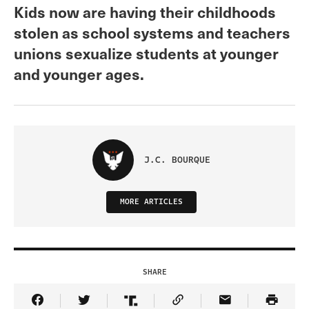
Kids now are having their childhoods
stolen as school systems and teachers
unions sexualize students at younger
and younger ages.
J.C. BOURQUE
MORE ARTICLES
SHARE