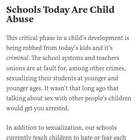
Schools Today Are Child
Abuse
This critical phase in a child’s development is
being robbed from today’s kids and it’s
. The school systems and teachers
criminal
unions are at fault for, among other crimes,
sexualizing their students at younger and
younger ages. It wasn’t that long ago that
talking about sex with other people’s children
would get you arrested.
In addition to sexualization, our schools
currently teach children to hate or fear each