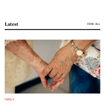
Latest
VIEW ALL
FAMILY