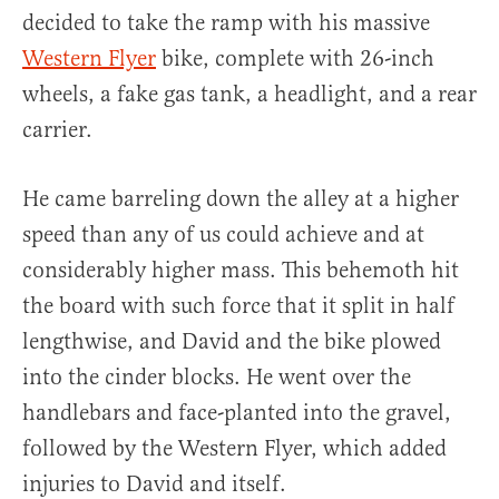
decided to take the ramp with his massive
Western Flyer
bike, complete with 26-inch
wheels, a fake gas tank, a headlight, and a rear
carrier.
He came barreling down the alley at a higher
speed than any of us could achieve and at
considerably higher mass. This behemoth hit
the board with such force that it split in half
lengthwise, and David and the bike plowed
into the cinder blocks. He went over the
handlebars and face-planted into the gravel,
followed by the Western Flyer, which added
injuries to David and itself.