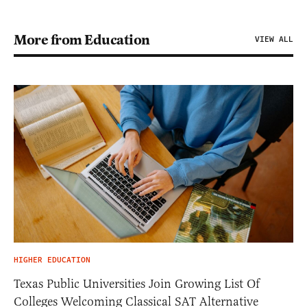
More from Education
VIEW ALL
HIGHER EDUCATION
Texas Public Universities Join Growing List Of
Colleges Welcoming Classical SAT Alternative