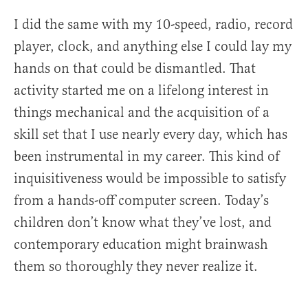
I did the same with my 10-speed, radio, record
player, clock, and anything else I could lay my
hands on that could be dismantled. That
activity started me on a lifelong interest in
things mechanical and the acquisition of a
skill set that I use nearly every day, which has
been instrumental in my career. This kind of
inquisitiveness would be impossible to satisfy
from a hands-off computer screen. Today’s
children don’t know what they’ve lost, and
contemporary education might brainwash
them so thoroughly they never realize it.