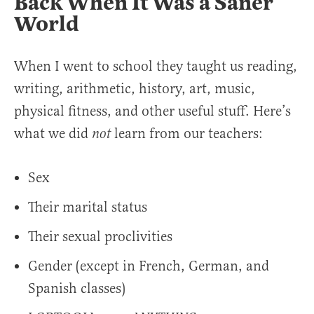
Back When It Was a Saner
World
When I went to school they taught us reading,
writing, arithmetic, history, art, music,
physical fitness, and other useful stuff. Here’s
what we did
learn from our teachers:
not
Sex
Their marital status
Their sexual proclivities
Gender (except in French, German, and
Spanish classes)