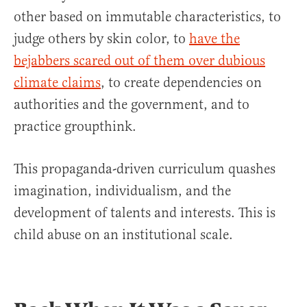
other based on immutable characteristics, to
judge others by skin color, to
have the
bejabbers scared out of them over dubious
climate claims
, to create dependencies on
authorities and the government, and to
practice groupthink.
This propaganda-driven curriculum quashes
imagination, individualism, and the
development of talents and interests. This is
child abuse on an institutional scale.