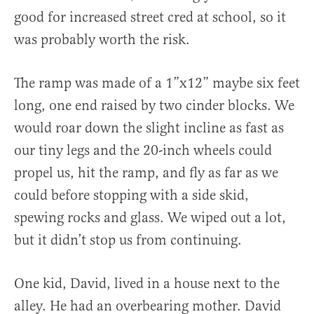
good for increased street cred at school, so it
was probably worth the risk.
The ramp was made of a 1”x12” maybe six feet
long, one end raised by two cinder blocks. We
would roar down the slight incline as fast as
our tiny legs and the 20-inch wheels could
propel us, hit the ramp, and fly as far as we
could before stopping with a side skid,
spewing rocks and glass. We wiped out a lot,
but it didn’t stop us from continuing.
One kid, David, lived in a house next to the
alley. He had an overbearing mother. David