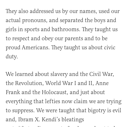
They also addressed us by our names, used our
actual pronouns, and separated the boys and
girls in sports and bathrooms. They taught us
to respect and obey our parents and to be
proud Americans. They taught us about civic
duty.
We learned about slavery and the Civil War,
the Revolution, World War I and II, Anne
Frank and the Holocaust, and just about
everything that lefties now claim we are trying
to suppress. We were taught that bigotry is evil
and, Ibram X. Kendi’s bleatings