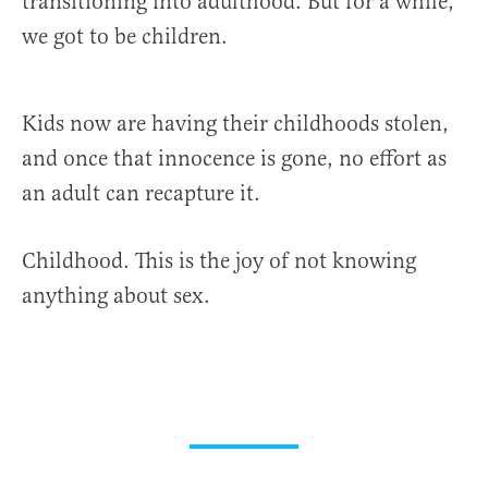
transitioning into adulthood. But for a while,
we got to be children.
Kids now are having their childhoods stolen,
and once that innocence is gone, no effort as
an adult can recapture it.
Childhood. This is the joy of not knowing
anything about sex.