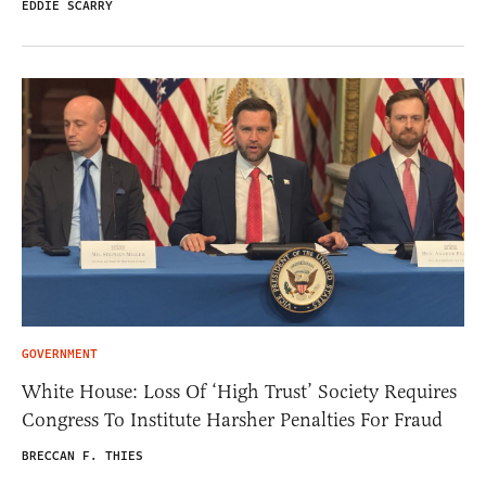
EDDIE SCARRY
GOVERNMENT
White House: Loss Of ‘High Trust’ Society Requires
Congress To Institute Harsher Penalties For Fraud
BRECCAN F. THIES