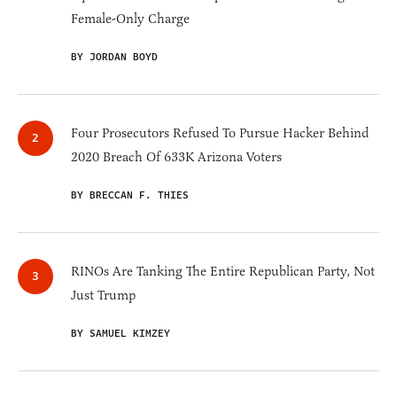
Female-Only Charge
BY JORDAN BOYD
Four Prosecutors Refused To Pursue Hacker Behind
2020 Breach Of 633K Arizona Voters
BY BRECCAN F. THIES
RINOs Are Tanking The Entire Republican Party, Not
Just Trump
BY SAMUEL KIMZEY