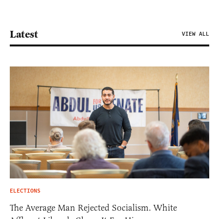
Latest
VIEW ALL
ELECTIONS
The Average Man Rejected Socialism. White