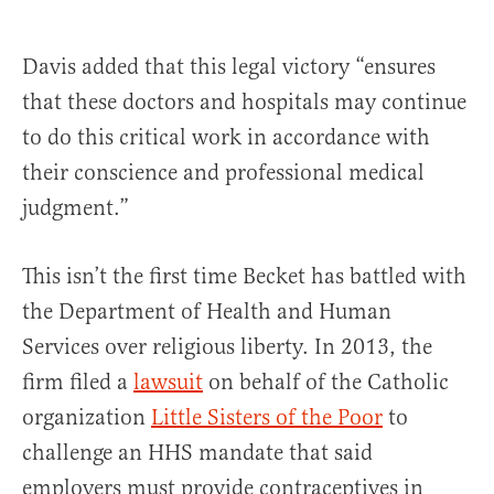
Davis added that this legal victory “ensures
that these doctors and hospitals may continue
to do this critical work in accordance with
their conscience and professional medical
judgment.”
This isn’t the first time Becket has battled with
the Department of Health and Human
Services over religious liberty. In 2013, the
firm filed a
lawsuit
on behalf of the Catholic
organization
Little Sisters of the Poor
to
challenge an HHS mandate that said
employers must provide contraceptives in