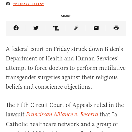
"PIXBAY/PEXELS"
IMAGE CREDIT
SHARE
Share Article on Facebook
Share Article on Twitter
Share Article on Truth Social
Copy Article Link
Share Article 
A federal court on Friday struck down Biden’s
Department of Health and Human Services’
attempt to force doctors to perform mutilative
transgender surgeries against their religious
beliefs and conscience objections.
The Fifth Circuit Court of Appeals ruled in the
lawsuit
that “a
Franciscan Alliance v. Becerra
Catholic healthcare network and a group of