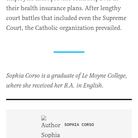
their health insurance plans. After lengthy
court battles that included even the Supreme
Court, the Catholic organization prevailed.
Sophia Corso is a graduate of Le Moyne College,
where she received her B.A. in English.
SOPHIA CORSO