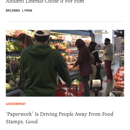
Affluent Liberals Chose It For Him
BRIANNA LYMAN
GOVERNMENT
‘Paperwork’ Is Driving People Away From Food
Stamps. Good