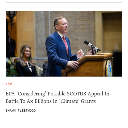
LAW
EPA ‘Considering’ Possible SCOTUS Appeal In
Battle To Ax Billions In ‘Climate’ Grants
SHAWN FLEETWOOD