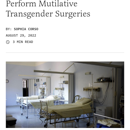
Perform Mutilative
Transgender Surgeries
BY:
SOPHIA CORSO
AUGUST 29, 2022
3 MIN READ