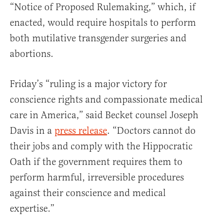
“Notice of Proposed Rulemaking,” which, if
enacted, would require hospitals to perform
both mutilative transgender surgeries and
abortions.
Friday’s “ruling is a major victory for
conscience rights and compassionate medical
care in America,” said Becket counsel Joseph
Davis in a
press release
. “Doctors cannot do
their jobs and comply with the Hippocratic
Oath if the government requires them to
perform harmful, irreversible procedures
against their conscience and medical
expertise.”