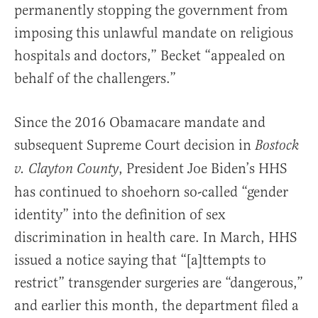
permanently stopping the government from
imposing this unlawful mandate on religious
hospitals and doctors,” Becket “appealed on
behalf of the challengers.”
Since the 2016 Obamacare mandate and
subsequent Supreme Court decision in
Bostock
, President Joe Biden’s HHS
v. Clayton County
has continued to shoehorn so-called “gender
identity” into the definition of sex
discrimination in health care. In March, HHS
issued a notice saying that “[a]ttempts to
restrict” transgender surgeries are “dangerous,”
and earlier this month, the department filed a