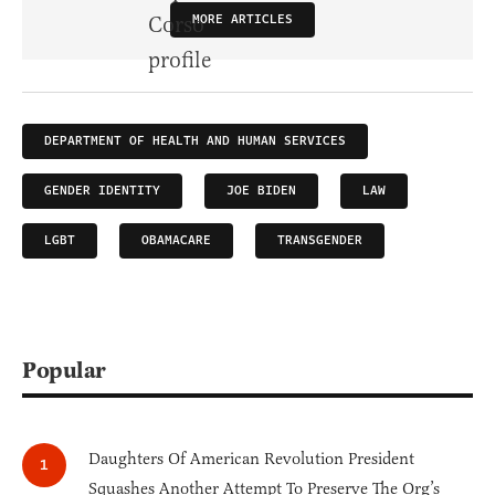
MORE ARTICLES
DEPARTMENT OF HEALTH AND HUMAN SERVICES
GENDER IDENTITY
JOE BIDEN
LAW
LGBT
OBAMACARE
TRANSGENDER
Popular
Daughters Of American Revolution President
Squashes Another Attempt To Preserve The Org’s