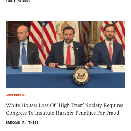
EDDIE SCARRY
GOVERNMENT
White House: Loss Of ‘High Trust’ Society Requires
Congress To Institute Harsher Penalties For Fraud
BRECCAN F. THIES