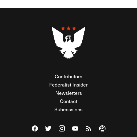
Contributors
Federalist Insider
Newsletters
Contact
Submissions
Visit The Federalist on Facebook
Visit The Federalist on Twitter
Visit The Federalist on Instagram
Watch The Federalist on Y
View The Federalist R
Listen to The Fe