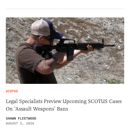
SCOTUS
Legal Specialists Preview Upcoming SCOTUS Cases
On ‘Assault Weapons’ Bans
SHAWN FLEETWOOD
AUGUST 5, 2026