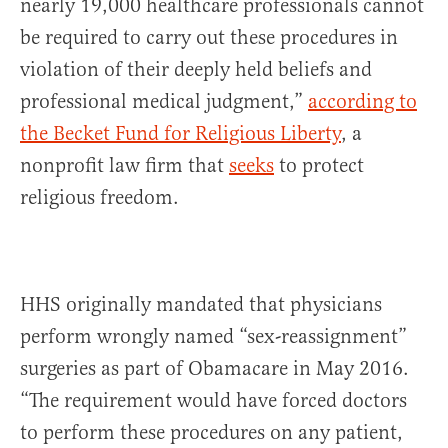
nearly 19,000 healthcare professionals cannot
be required to carry out these procedures in
violation of their deeply held beliefs and
professional medical judgment,”
according to
the Becket Fund for Religious Liberty
, a
nonprofit law firm that
seeks
to protect
religious freedom.
HHS originally mandated that physicians
perform wrongly named “sex-reassignment”
surgeries as part of Obamacare in May 2016.
“The requirement would have forced doctors
to perform these procedures on any patient,