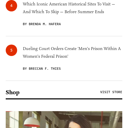
Which Iconic American Historical Sites To Visit —
And Which To Skip — Before Summer Ends
BY BRENDA M. HAFERA
Dueling Court Orders Create 'Men's Prison Within A
Women's Federal Prison'
BY BRECCAN F. THIES
Shop
VISIT STORE