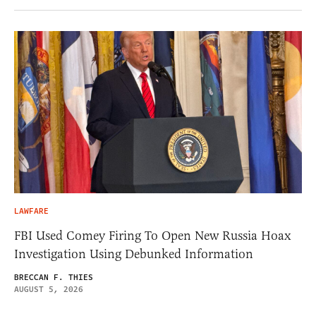
LAWFARE
FBI Used Comey Firing To Open New Russia Hoax
Investigation Using Debunked Information
BRECCAN F. THIES
AUGUST 5, 2026