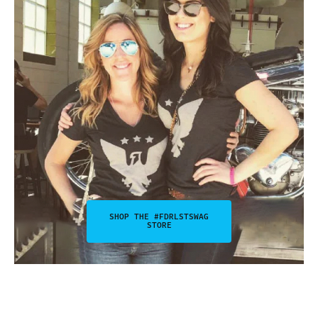
SHOP THE #FDRLSTSWAG
STORE