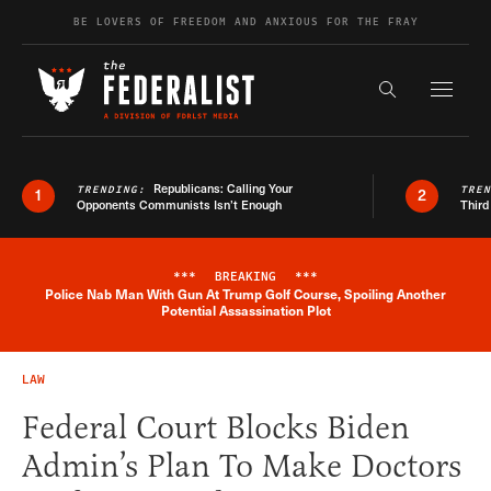
Skip to content
BE LOVERS OF FREEDOM AND ANXIOUS FOR THE FRAY
Exapnd F
Search the s
Republicans: Calling Your
TRENDING:
TRE
1
2
Opponents Communists Isn’t Enough
Third
***
BREAKING
***
Police Nab Man With Gun At Trump Golf Course, Spoiling Another
Breaking News Alert
Potential Assassination Plot
LAW
Federal Court Blocks Biden
Admin’s Plan To Make Doctors