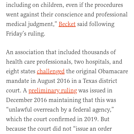
including on children, even if the procedures
went against their conscience and professional
medical judgment,”
Becket
said following
Friday’s ruling.
An association that included thousands of
health care professionals, two hospitals, and
eight states
challenged
the original Obamacare
mandate in August 2016 in a Texas district
court. A
preliminary ruling
was issued in
December 2016 maintaining that this was
“unlawful overreach by a federal agency,”
which the court confirmed in 2019. But
because the court did not “issue an order