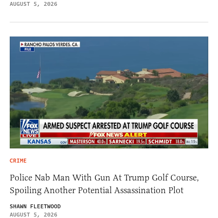
AUGUST 5, 2026
CRIME
Police Nab Man With Gun At Trump Golf Course,
Spoiling Another Potential Assassination Plot
SHAWN FLEETWOOD
AUGUST 5, 2026