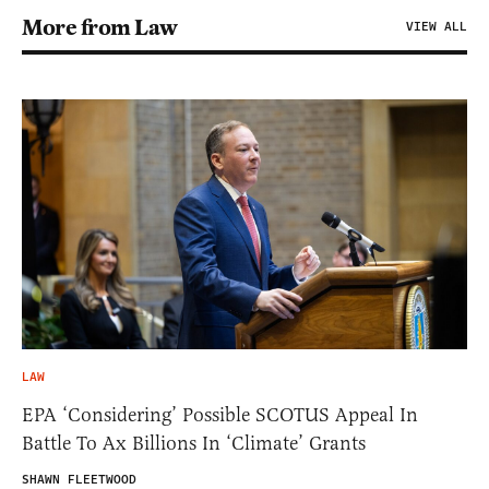
More from Law
VIEW ALL
LAW
EPA ‘Considering’ Possible SCOTUS Appeal In
Battle To Ax Billions In ‘Climate’ Grants
SHAWN FLEETWOOD