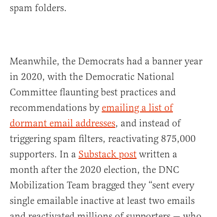
spam folders.
Meanwhile, the Democrats had a banner year
in 2020, with the Democratic National
Committee flaunting best practices and
recommendations by
emailing a list of
dormant email addresses
, and instead of
triggering spam filters, reactivating 875,000
supporters. In a
Substack post
written a
month after the 2020 election, the DNC
Mobilization Team bragged they “sent every
single emailable inactive at least two emails
and reactivated millions of supporters — who