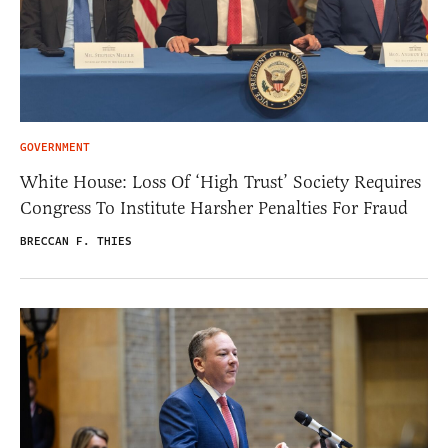
GOVERNMENT
White House: Loss Of ‘High Trust’ Society Requires
Congress To Institute Harsher Penalties For Fraud
BRECCAN F. THIES