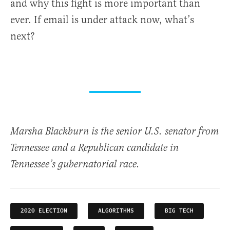
and why this fight is more important than
ever. If email is under attack now, what’s
next?
Marsha Blackburn is the senior U.S. senator from
Tennessee and a Republican candidate in
Tennessee’s gubernatorial race.
2020 ELECTION
ALGORITHMS
BIG TECH