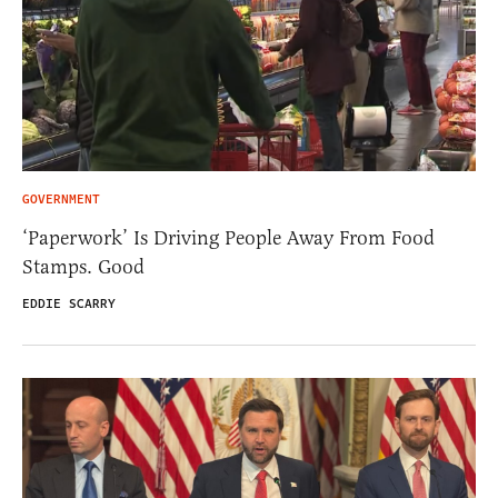
GOVERNMENT
‘Paperwork’ Is Driving People Away From Food
Stamps. Good
EDDIE SCARRY