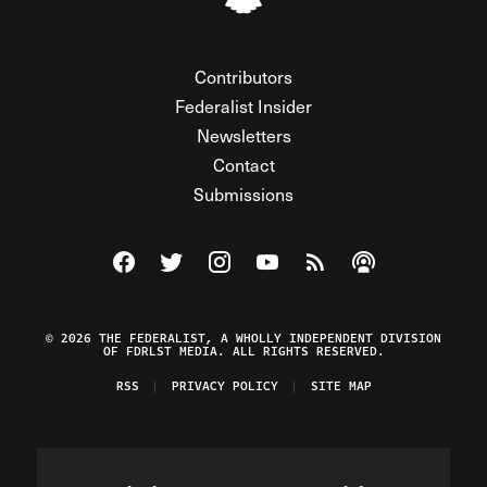
Contributors
Federalist Insider
Newsletters
Contact
Submissions
Visit The Federalist on Facebook
Visit The Federalist on Twitter
Visit The Federalist on Instagram
Watch The Federalist on Y
View The Federalist R
Listen to The Fe
© 2026 THE FEDERALIST, A WHOLLY INDEPENDENT DIVISION
OF FDRLST MEDIA. ALL RIGHTS RESERVED.
RSS
PRIVACY POLICY
SITE MAP