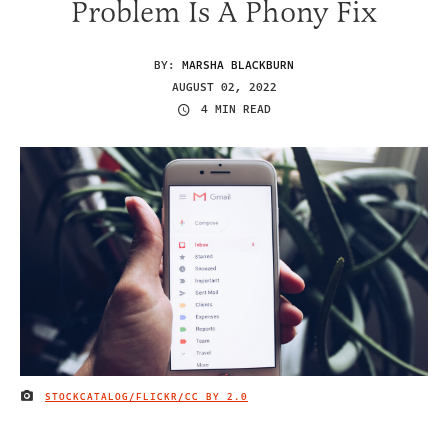
Problem Is A Phony Fix
BY:
MARSHA BLACKBURN
AUGUST 02, 2022
4 MIN READ
STOCKCATALOG/FLICKR
/CC BY 2.0
IMAGE CREDIT