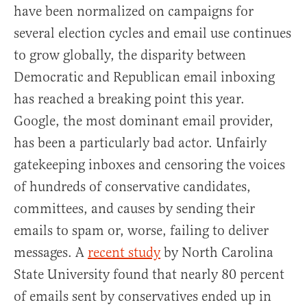
have been normalized on campaigns for
several election cycles and email use continues
to grow globally, the disparity between
Democratic and Republican email inboxing
has reached a breaking point this year.
Google, the most dominant email provider,
has been a particularly bad actor. Unfairly
gatekeeping inboxes and censoring the voices
of hundreds of conservative candidates,
committees, and causes by sending their
emails to spam or, worse, failing to deliver
messages. A
recent study
by North Carolina
State University found that nearly 80 percent
of emails sent by conservatives ended up in