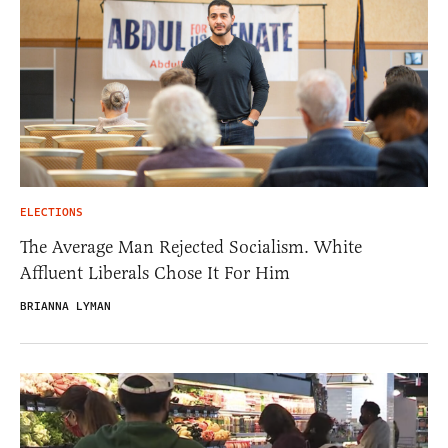
ELECTIONS
The Average Man Rejected Socialism. White
Affluent Liberals Chose It For Him
BRIANNA LYMAN