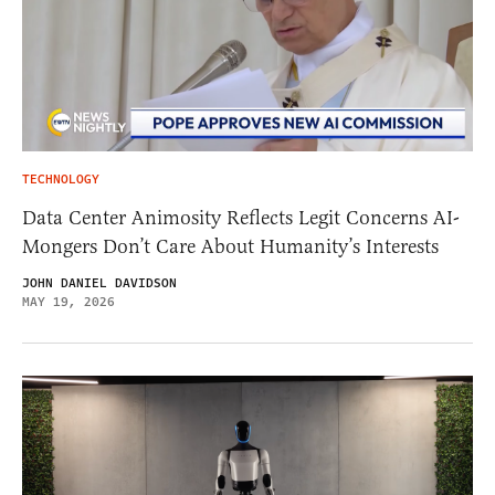
TECHNOLOGY
Data Center Animosity Reflects Legit Concerns AI-
Mongers Don’t Care About Humanity’s Interests
JOHN DANIEL DAVIDSON
MAY 19, 2026