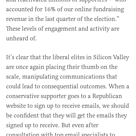
accounted for 16% of our online fundraising
revenue in the last quarter of the election.”
These levels of engagement and activity are
unheard of.
It’s clear that the liberal elites in Silicon Valley
are once again placing their thumb on the
scale, manipulating communications that
could lead to consequential outcomes. When a
conservative supporter goes to a Republican
website to sign up to receive emails, we should
be confident that they will get the emails they
signed up to receive. But even after
consultation with top email specialists to