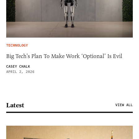
TECHNOLOGY
Big Tech’s Plan To Make Work ‘Optional’ Is Evil
CASEY CHALK
APRIL 2, 2026
Latest
VIEW ALL