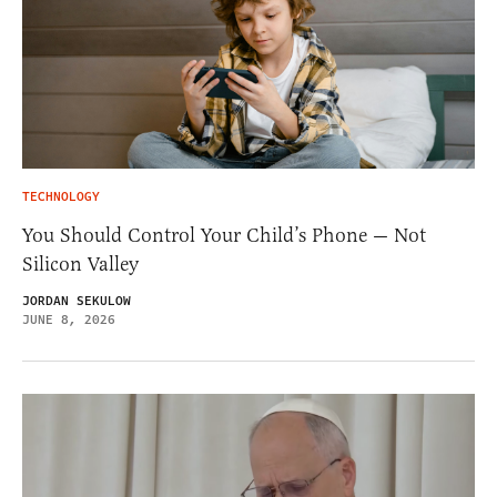
TECHNOLOGY
You Should Control Your Child’s Phone — Not
Silicon Valley
JORDAN SEKULOW
JUNE 8, 2026