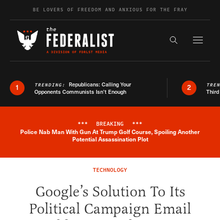
Skip to content
BE LOVERS OF FREEDOM AND ANXIOUS FOR THE FRAY
Exapnd F
Search the s
Republicans: Calling Your
TRENDING:
TRE
1
2
Opponents Communists Isn’t Enough
Third
***
BREAKING
***
Police Nab Man With Gun At Trump Golf Course, Spoiling Another
Breaking News Alert
Potential Assassination Plot
TECHNOLOGY
Google’s Solution To Its
Political Campaign Email