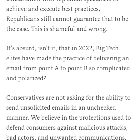
achieve and execute best practices,
Republicans still cannot guarantee that to be
the case. This is shameful and wrong.
It’s absurd, isn’t it, that in 2022, Big Tech
elites have made the practice of delivering an
email from point A to point B so complicated
and polarized?
Conservatives are not asking for the ability to
send unsolicited emails in an unchecked
manner. We believe in the protections used to
defend consumers against malicious attacks,
bad actors, and unwanted communications.