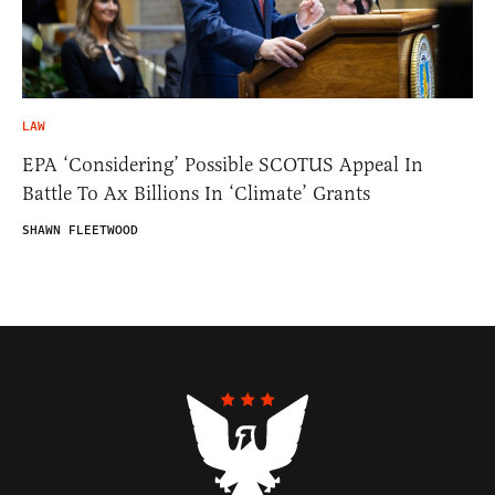
LAW
EPA ‘Considering’ Possible SCOTUS Appeal In
Battle To Ax Billions In ‘Climate’ Grants
SHAWN FLEETWOOD