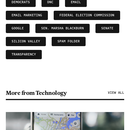
DEMOCRATS
DNC
EMAIL
EMAIL MARKETING
FEDERAL ELECTION COMMISSION
GOOGLE
SEN. MARSHA BLACKBURN
SENATE
SILICON VALLEY
SPAM FOLDER
TRANSPARENCY
More from Technology
VIEW ALL