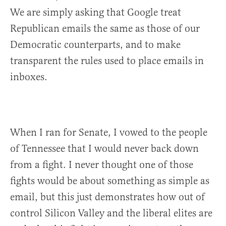
We are simply asking that Google treat
Republican emails the same as those of our
Democratic counterparts, and to make
transparent the rules used to place emails in
inboxes.
When I ran for Senate, I vowed to the people
of Tennessee that I would never back down
from a fight. I never thought one of those
fights would be about something as simple as
email, but this just demonstrates how out of
control Silicon Valley and the liberal elites are