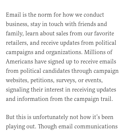
Email is the norm for how we conduct
business, stay in touch with friends and
family, learn about sales from our favorite
retailers, and receive updates from political
campaigns and organizations. Millions of
Americans have signed up to receive emails
from political candidates through campaign
websites, petitions, surveys, or events,
signaling their interest in receiving updates
and information from the campaign trail.
But this is unfortunately not how it’s been
playing out. Though email communications