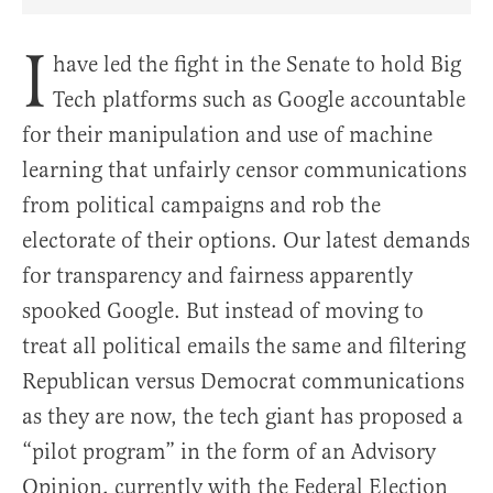
Share Article on Facebook
Share Article on Twitter
Share Article on Truth Social
Copy Article Link
Share Article 
I
have led the fight in the Senate to hold Big
Tech platforms such as Google accountable
for their manipulation and use of machine
learning that unfairly censor communications
from political campaigns and rob the
electorate of their options. Our latest demands
for transparency and fairness apparently
spooked Google. But instead of moving to
treat all political emails the same and filtering
Republican versus Democrat communications
as they are now, the tech giant has proposed a
“pilot program” in the form of an Advisory
Opinion, currently with the Federal Election