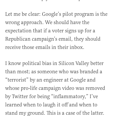
Let me be clear: Google’s pilot program is the
wrong approach. We should have the
expectation that if a voter signs up for a
Republican campaign’s email, they should
receive those emails in their inbox.
I know political bias in Silicon Valley better
than most; as someone who was branded a
“terrorist” by an engineer at Google and
whose pro-life campaign video was removed
by Twitter for being “inflammatory,” I’ve
learned when to laugh it off and when to
stand my ground. This is a case of the latter.