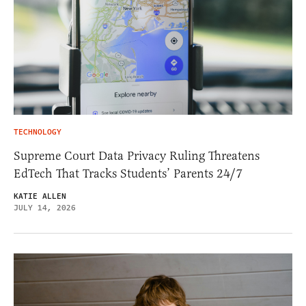
TECHNOLOGY
Supreme Court Data Privacy Ruling Threatens
EdTech That Tracks Students’ Parents 24/7
KATIE ALLEN
JULY 14, 2026