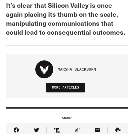
It’s clear that Silicon Valley is once
again placing its thumb on the scale,
manipulating communications that
could lead to consequential outcomes.
MARSHA BLACKBURN
MORE ARTICLES
SHARE