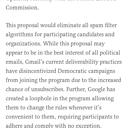
Commission.
This proposal would eliminate all spam filter
algorithms for participating candidates and
organizations. While this proposal may
appear to be in the best interest of all political
emails, Gmail’s current deliverability practices
have disincentivized Democratic campaigns
from joining the program due to the increased
chance of unsubscribes. Further, Google has
created a loophole in the program allowing
them to change the rules whenever it’s
convenient to them, requiring participants to
adhere and comply with no exception.