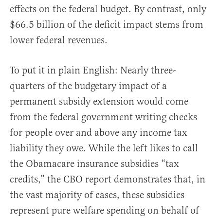
effects on the federal budget. By contrast, only
$66.5 billion of the deficit impact stems from
lower federal revenues.
To put it in plain English: Nearly three-
quarters of the budgetary impact of a
permanent subsidy extension would come
from the federal government writing checks
for people over and above any income tax
liability they owe. While the left likes to call
the Obamacare insurance subsidies “tax
credits,” the CBO report demonstrates that, in
the vast majority of cases, these subsidies
represent pure welfare spending on behalf of