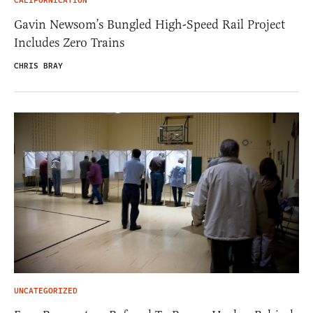
CALIFORNICATION
Gavin Newsom’s Bungled High-Speed Rail Project
Includes Zero Trains
CHRIS BRAY
UNCATEGORIZED