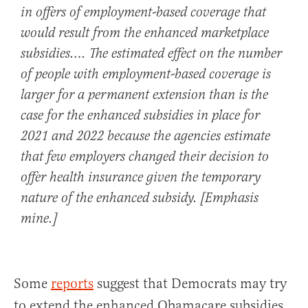
in offers of employment-based coverage that
would result from the enhanced marketplace
subsidies
…. The estimated effect on the number
of people with employment-based coverage is
larger for a permanent extension than is the
case for the enhanced subsidies in place for
2021 and 2022 because the agencies estimate
that few employers changed their decision to
offer health insurance given the temporary
nature of the enhanced subsidy. [Emphasis
mine.]
Some
reports
suggest that Democrats may try
to extend the enhanced Obamacare subsidies