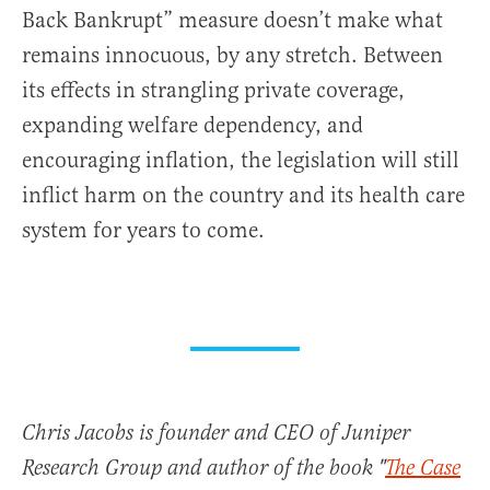
Back Bankrupt” measure doesn’t make what
remains innocuous, by any stretch. Between
its effects in strangling private coverage,
expanding welfare dependency, and
encouraging inflation, the legislation will still
inflict harm on the country and its health care
system for years to come.
Chris Jacobs is founder and CEO of Juniper
Research Group and author of the book "
The Case