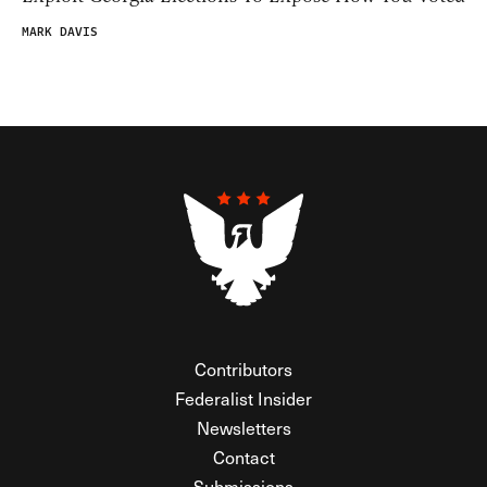
MARK DAVIS
Contributors
Federalist Insider
Newsletters
Contact
Submissions