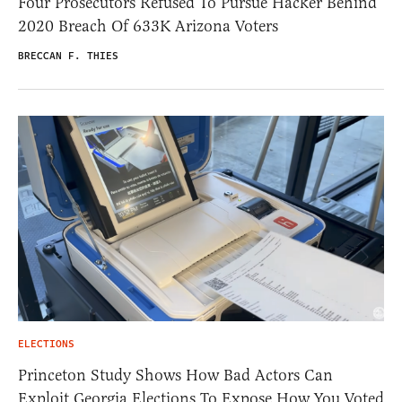
Four Prosecutors Refused To Pursue Hacker Behind
2020 Breach Of 633K Arizona Voters
BRECCAN F. THIES
ELECTIONS
Princeton Study Shows How Bad Actors Can
Exploit Georgia Elections To Expose How You Voted