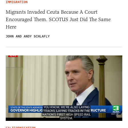
IMMIGRATION
Migrants Invaded Ceuta Because A Court
Encouraged Them. SCOTUS Just Did The Same
Here
JOHN AND ANDY SCHLAFLY