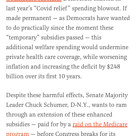
last year’s “Covid relief” spending blowout. If
made permanent — as Democrats have wanted
to do practically since the moment these
“temporary” subsidies passed — this
additional welfare spending would undermine
private health care coverage, while worsening
inflation and increasing the deficit by $248
billion over its first 10 years.
Despite these harmful effects, Senate Majority
Leader Chuck Schumer, D-N.Y., wants to ram
through an extension of these enhanced
subsidies — paid for by a
raid on the Medicare
program
— before Congress breaks for its