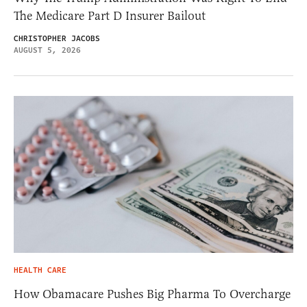
The Medicare Part D Insurer Bailout
CHRISTOPHER JACOBS
AUGUST 5, 2026
HEALTH CARE
How Obamacare Pushes Big Pharma To Overcharge