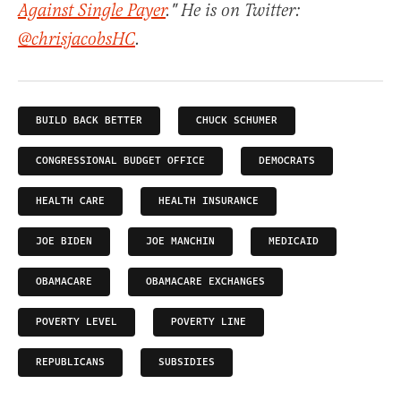
Against Single Payer
." He is on Twitter:
@chrisjacobsHC
.
BUILD BACK BETTER
CHUCK SCHUMER
CONGRESSIONAL BUDGET OFFICE
DEMOCRATS
HEALTH CARE
HEALTH INSURANCE
JOE BIDEN
JOE MANCHIN
MEDICAID
OBAMACARE
OBAMACARE EXCHANGES
POVERTY LEVEL
POVERTY LINE
REPUBLICANS
SUBSIDIES