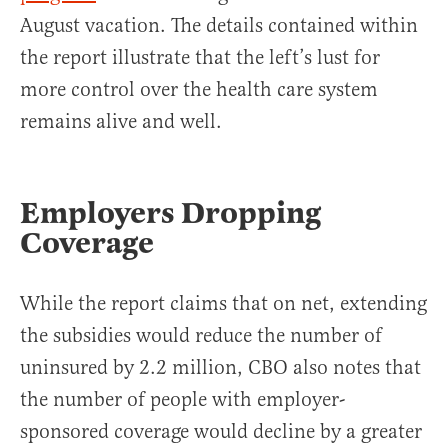
August vacation. The details contained within
the report illustrate that the left’s lust for
more control over the health care system
remains alive and well.
Employers Dropping
Coverage
While the report claims that on net, extending
the subsidies would reduce the number of
uninsured by 2.2 million, CBO also notes that
the number of people with employer-
sponsored coverage would decline by a greater