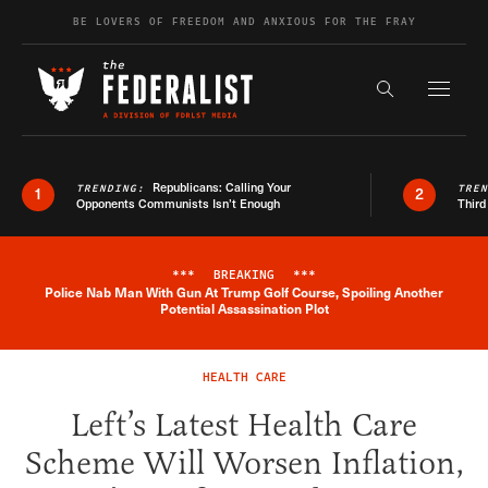
Skip to content
BE LOVERS OF FREEDOM AND ANXIOUS FOR THE FRAY
Exapnd F
Search the s
Republicans: Calling Your
TRENDING:
TRE
1
2
Opponents Communists Isn’t Enough
Third
***
BREAKING
***
Police Nab Man With Gun At Trump Golf Course, Spoiling Another
Breaking News Alert
Potential Assassination Plot
HEALTH CARE
Left’s Latest Health Care
Scheme Will Worsen Inflation,