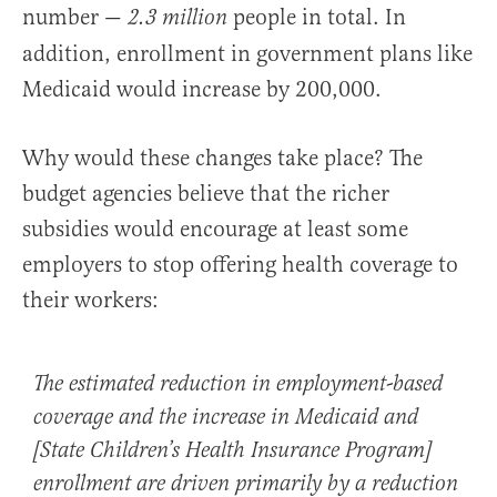
number —
people in total. In
2.3 million
addition, enrollment in government plans like
Medicaid would increase by 200,000.
Why would these changes take place? The
budget agencies believe that the richer
subsidies would encourage at least some
employers to stop offering health coverage to
their workers:
The estimated reduction in employment-based
coverage and the increase in Medicaid and
[State Children’s Health Insurance Program]
enrollment are driven primarily by a
reduction