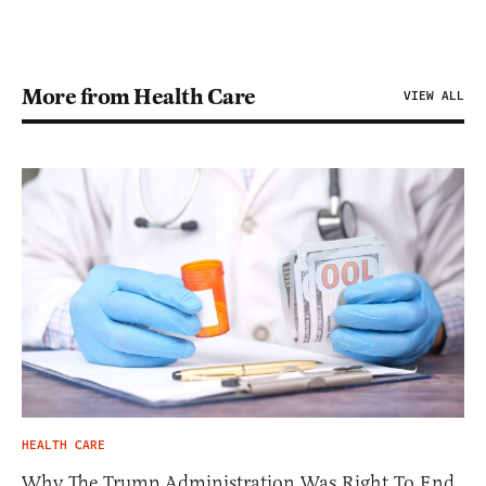
More from Health Care
VIEW ALL
HEALTH CARE
Why The Trump Administration Was Right To End