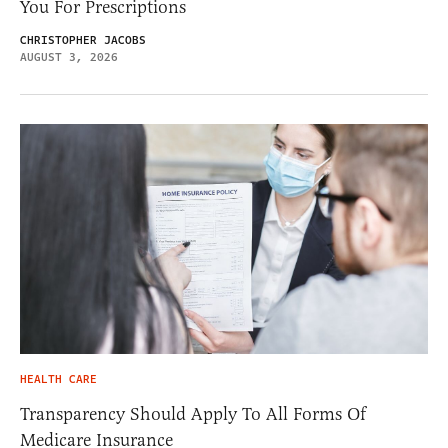
You For Prescriptions
CHRISTOPHER JACOBS
AUGUST 3, 2026
HEALTH CARE
Transparency Should Apply To All Forms Of
Medicare Insurance