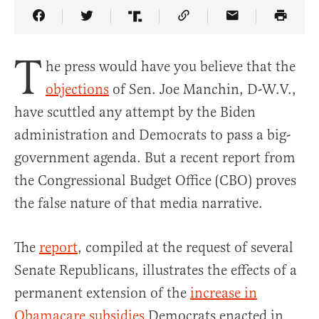
Share Article on Facebook
Share Article on Twitter
Share Article on Truth Social
Copy Article Link
Share Article 
T
he press would have you believe that the
objections
of Sen. Joe Manchin, D-W.V.,
have scuttled any attempt by the Biden
administration and Democrats to pass a big-
government agenda. But a recent report from
the Congressional Budget Office (CBO) proves
the false nature of that media narrative.
The
report
, compiled at the request of several
Senate Republicans, illustrates the effects of a
permanent extension of the
increase in
Obamacare subsidies
Democrats enacted in