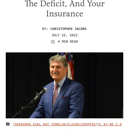
The Deficit, And Your
Insurance
BY:
CHRISTOPHER JACOBS
JULY 25, 2022
4 MIN READ
"GOVERNOR EARL RAY TOMBLIN/FLICKR/CROPPED
/
CC BY-ND 2.0
IMAGE CREDIT