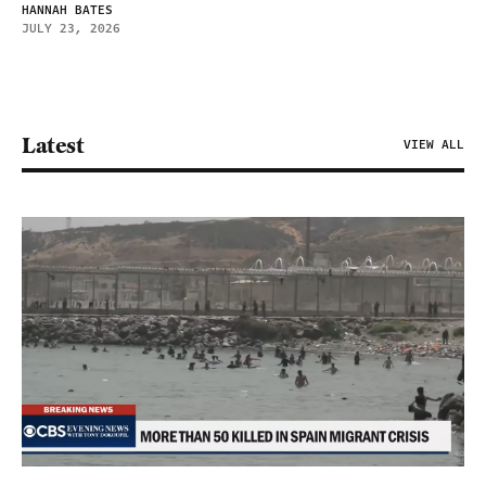
HANNAH BATES
JULY 23, 2026
Latest
VIEW ALL