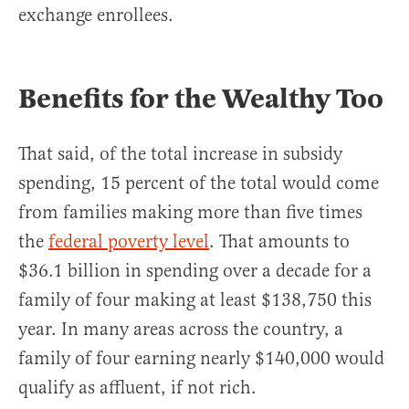
exchange enrollees.
Benefits for the Wealthy Too
That said, of the total increase in subsidy
spending, 15 percent of the total would come
from families making more than five times
the
federal poverty level
. That amounts to
$36.1 billion in spending over a decade for a
family of four making at least $138,750 this
year. In many areas across the country, a
family of four earning nearly $140,000 would
qualify as affluent, if not rich.