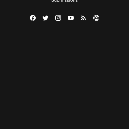
Visit The Federalist on Facebook
Visit The Federalist on Twitter
Visit The Federalist on Instagram
Watch The Federalist on Y
View The Federalist R
Listen to The Fe
© 2026 THE FEDERALIST, A WHOLLY INDEPENDENT DIVISION
OF FDRLST MEDIA. ALL RIGHTS RESERVED.
RSS
PRIVACY POLICY
SITE MAP
Unlock premium content, ad-free
browsing, and access to comments for
just $4/month.
Subscribe