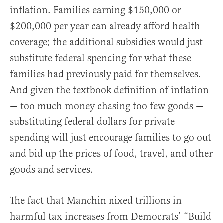
inflation. Families earning $150,000 or
$200,000 per year can already afford health
coverage; the additional subsidies would just
substitute federal spending for what these
families had previously paid for themselves.
And given the textbook definition of inflation
— too much money chasing too few goods —
substituting federal dollars for private
spending will just encourage families to go out
and bid up the prices of food, travel, and other
goods and services.
The fact that Manchin nixed trillions in
harmful tax increases from Democrats’ “Build