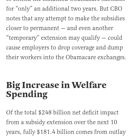
for “only” an additional two years. But CBO
notes that any attempt to make the subsidies
closer to permanent — and even another
“temporary” extension may qualify — could
cause employers to drop coverage and dump
their workers into the Obamacare exchanges.
Big Increase in Welfare
Spending
Of the total $248 billion net deficit impact
from a subsidy extension over the next 10
years, fully $181.4 billion comes from outlay