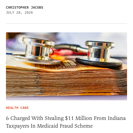
CHRISTOPHER JACOBS
JULY 28, 2026
HEALTH CARE
6 Charged With Stealing $11 Million From Indiana
Taxpayers In Medicaid Fraud Scheme