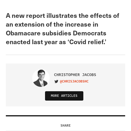
A new report illustrates the effects of
an extension of the increase in
Obamacare subsidies Democrats
enacted last year as ‘Covid relief.’
CHRISTOPHER JACOBS
@CHRISJACOBSHC
VISIT ON TWITTER
MORE ARTICLES
SHARE