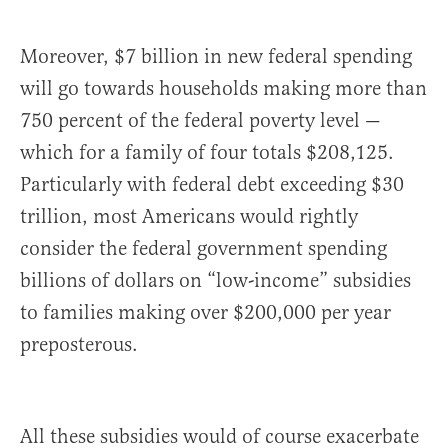
Moreover, $7 billion in new federal spending
will go towards households making more than
750 percent of the federal poverty level —
which for a family of four totals $208,125.
Particularly with federal debt exceeding $30
trillion, most Americans would rightly
consider the federal government spending
billions of dollars on “low-income” subsidies
to families making over $200,000 per year
preposterous.
All these subsidies would of course exacerbate