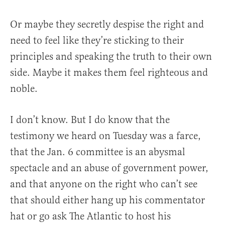
Or maybe they secretly despise the right and
need to feel like they’re sticking to their
principles and speaking the truth to their own
side. Maybe it makes them feel righteous and
noble.
I don’t know. But I do know that the
testimony we heard on Tuesday was a farce,
that the Jan. 6 committee is an abysmal
spectacle and an abuse of government power,
and that anyone on the right who can’t see
that should either hang up his commentator
hat or go ask The Atlantic to host his