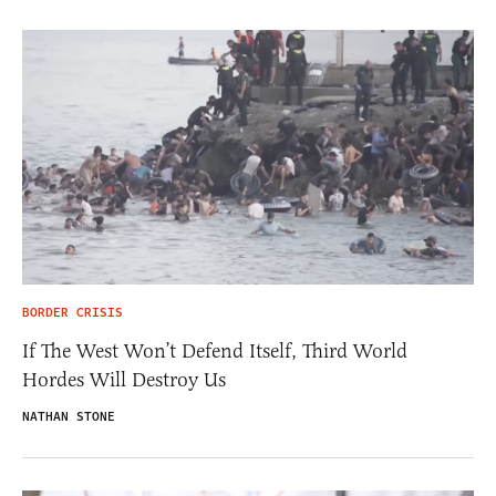
BORDER CRISIS
If The West Won’t Defend Itself, Third World
Hordes Will Destroy Us
NATHAN STONE