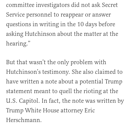
committee investigators did not ask Secret
Service personnel to reappear or answer
questions in writing in the 10 days before
asking Hutchinson about the matter at the
hearing.”
But that wasn’t the only problem with
Hutchinson’s testimony. She also claimed to
have written a note about a potential Trump
statement meant to quell the rioting at the
U.S. Capitol. In fact, the note was written by
Trump White House attorney Eric
Herschmann.