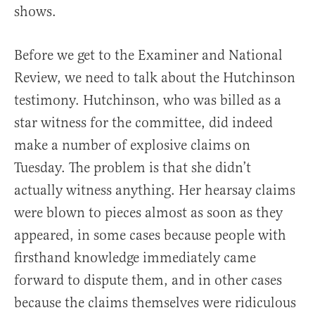
shows.
Before we get to the Examiner and National
Review, we need to talk about the Hutchinson
testimony. Hutchinson, who was billed as a
star witness for the committee, did indeed
make a number of explosive claims on
Tuesday. The problem is that she didn’t
actually witness anything. Her hearsay claims
were blown to pieces almost as soon as they
appeared, in some cases because people with
firsthand knowledge immediately came
forward to dispute them, and in other cases
because the claims themselves were ridiculous