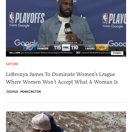
SATIRE
LeBronya James To Dominate Women’s League
Where Women Won’t Accept What A Woman Is
JOSHUA MONNINGTON