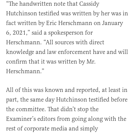
“The handwritten note that Cassidy
Hutchinson testified was written by her was in
fact written by Eric Herschmann on January
6, 2021,” said a spokesperson for
Herschmann. “All sources with direct
knowledge and law enforcement have and will
confirm that it was written by Mr.
Herschmann.”
All of this was known and reported, at least in
part, the same day Hutchinson testified before
the committee. That didn’t stop the
Examiner’s editors from going along with the
rest of corporate media and simply