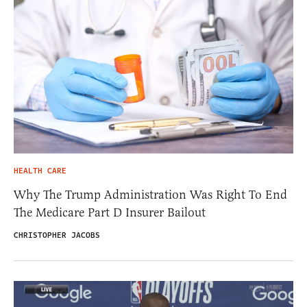
HEALTH CARE
Why The Trump Administration Was Right To End
The Medicare Part D Insurer Bailout
CHRISTOPHER JACOBS