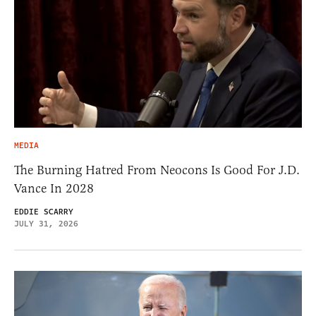
MEDIA
The Burning Hatred From Neocons Is Good For J.D.
Vance In 2028
EDDIE SCARRY
JULY 31, 2026