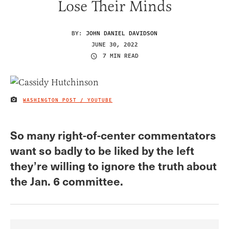
Lose Their Minds
BY:
JOHN DANIEL DAVIDSON
JUNE 30, 2022
7 MIN READ
WASHINGTON POST / YOUTUBE
IMAGE CREDIT
So many right-of-center commentators
want so badly to be liked by the left
they’re willing to ignore the truth about
the Jan. 6 committee.