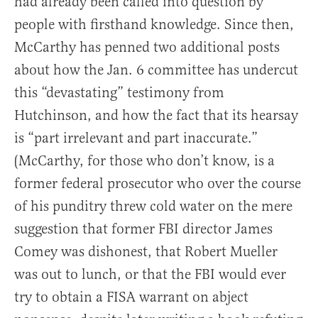
had already been called into question by
people with firsthand knowledge. Since then,
McCarthy has penned two additional posts
about how the Jan. 6 committee has undercut
this “devastating” testimony from
Hutchinson, and how the fact that its hearsay
is “part irrelevant and part inaccurate.”
(McCarthy, for those who don’t know, is a
former federal prosecutor who over the course
of his punditry threw cold water on the mere
suggestion that former FBI director James
Comey was dishonest, that Robert Mueller
was out to lunch, or that the FBI would ever
try to obtain a FISA warrant on abject