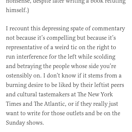
nonsense, despite later writing a book refuting
himself.)
I recount this depressing spate of commentary
not because it’s compelling but because it’s
representative of a weird tic on the right to
run interference for the left while scolding
and betraying the people whose side you’re
ostensibly on. I don’t know if it stems from a
burning desire to be liked by their leftist peers
and cultural tastemakers at The New York
Times and The Atlantic, or if they really just
want to write for those outlets and be on the
Sunday shows.