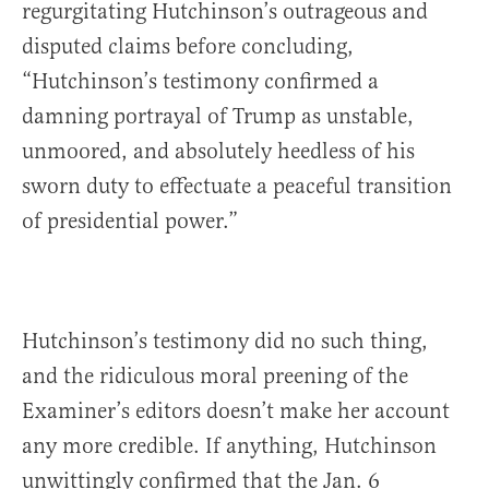
regurgitating Hutchinson’s outrageous and
disputed claims before concluding,
“Hutchinson’s testimony confirmed a
damning portrayal of Trump as unstable,
unmoored, and absolutely heedless of his
sworn duty to effectuate a peaceful transition
of presidential power.”
Hutchinson’s testimony did no such thing,
and the ridiculous moral preening of the
Examiner’s editors doesn’t make her account
any more credible. If anything, Hutchinson
unwittingly confirmed that the Jan. 6