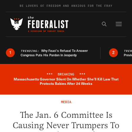
Skip to content
BE LOVERS OF FREEDOM AND ANXIOUS FOR THE FRAY
Exapnd F
Search the s
Why Fauci’s Refusal To Answer
TRENDING:
TRE
1
2
Congress Puts His Pardon In Jeopardy
Previ
***
BREAKING
***
Massachusetts Governor Silent On Whether She'll Kill Law That
Breaking News Alert
Protects Babies After 24 Weeks
MEDIA
The Jan. 6 Committee Is
Causing Never Trumpers To