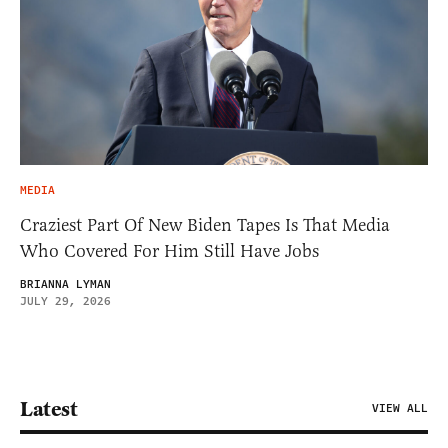
MEDIA
Craziest Part Of New Biden Tapes Is That Media
Who Covered For Him Still Have Jobs
BRIANNA LYMAN
JULY 29, 2026
Latest
VIEW ALL