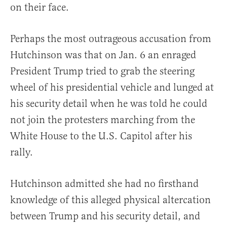
on their face.
Perhaps the most outrageous accusation from
Hutchinson was that on Jan. 6 an enraged
President Trump tried to grab the steering
wheel of his presidential vehicle and lunged at
his security detail when he was told he could
not join the protesters marching from the
White House to the U.S. Capitol after his
rally.
Hutchinson admitted she had no firsthand
knowledge of this alleged physical altercation
between Trump and his security detail, and