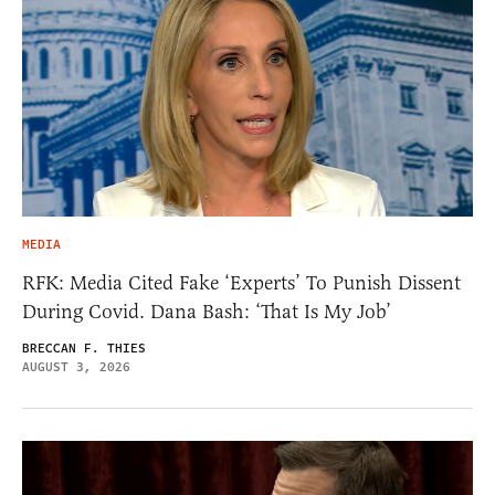
MEDIA
RFK: Media Cited Fake ‘Experts’ To Punish Dissent
During Covid. Dana Bash: ‘That Is My Job’
BRECCAN F. THIES
AUGUST 3, 2026