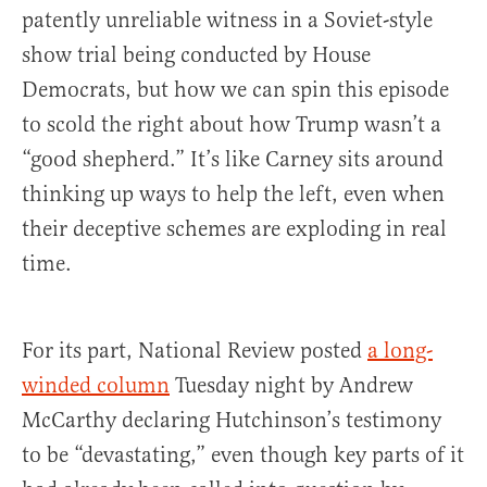
patently unreliable witness in a Soviet-style
show trial being conducted by House
Democrats, but how we can spin this episode
to scold the right about how Trump wasn’t a
“good shepherd.” It’s like Carney sits around
thinking up ways to help the left, even when
their deceptive schemes are exploding in real
time.
For its part, National Review posted
a long-
winded column
Tuesday night by Andrew
McCarthy declaring Hutchinson’s testimony
to be “devastating,” even though key parts of it