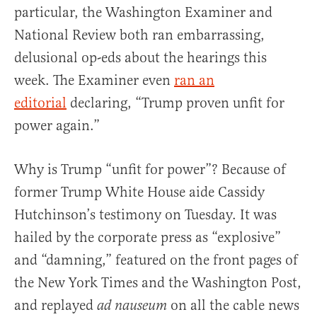
particular, the Washington Examiner and
National Review both ran embarrassing,
delusional op-eds about the hearings this
week. The Examiner even
ran an
editorial
declaring, “Trump proven unfit for
power again.”
Why is Trump “unfit for power”? Because of
former Trump White House aide Cassidy
Hutchinson’s testimony on Tuesday. It was
hailed by the corporate press as “explosive”
and “damning,” featured on the front pages of
the New York Times and the Washington Post,
and replayed
on all the cable news
ad nauseum