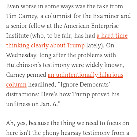
Even worse in some ways was the take from
Tim Carney, a columnist for the Examiner and
a senior fellow at the American Enterprise
Institute (who, to be fair, has had
a hard time
thinking clearly about Trump
lately). On
Wednesday, long after the problems with
Hutchinson’s testimony were widely known,
Carney penned
an unintentionally hilarious
column
headlined, “Ignore Democrats’
distractions: Here’s how Trump proved his
unfitness on Jan. 6.”
Ah, yes, because the thing we need to focus on
here isn’t the phony hearsay testimony from a