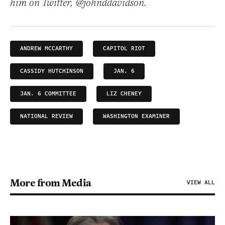
him on Twitter, @johnddavidson.
ANDREW MCCARTHY
CAPITOL RIOT
CASSIDY HUTCHINSON
JAN. 6
JAN. 6 COMMITTEE
LIZ CHENEY
NATIONAL REVIEW
WASHINGTON EXAMINER
More from Media
VIEW ALL