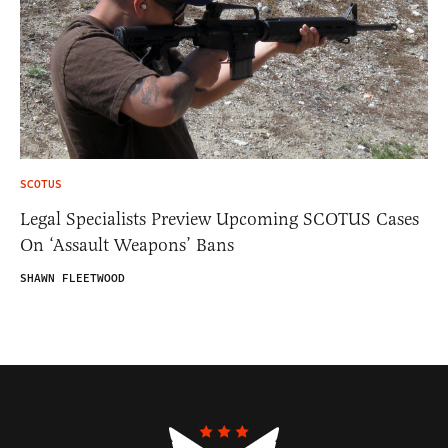
SCOTUS
Legal Specialists Preview Upcoming SCOTUS Cases
On ‘Assault Weapons’ Bans
SHAWN FLEETWOOD