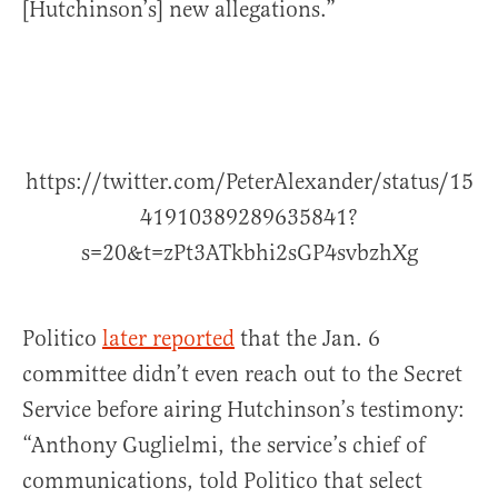
[Hutchinson’s] new allegations.”
https://twitter.com/PeterAlexander/status/15
41910389289635841?
s=20&t=zPt3ATkbhi2sGP4svbzhXg
Politico
later reported
that the Jan. 6
committee didn’t even reach out to the Secret
Service before airing Hutchinson’s testimony:
“Anthony Guglielmi, the service’s chief of
communications, told Politico that select