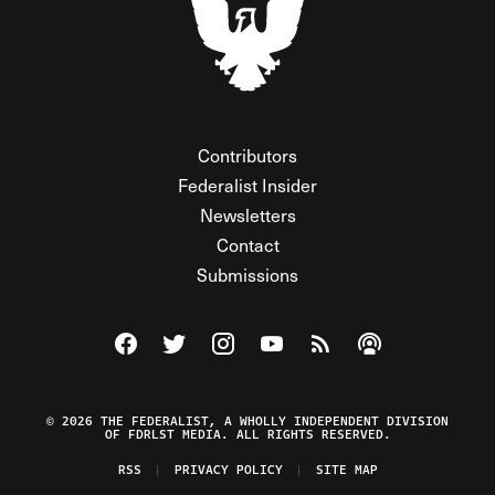
Contributors
Federalist Insider
Newsletters
Contact
Submissions
Visit The Federalist on Facebook
Visit The Federalist on Twitter
Visit The Federalist on Instagram
Watch The Federalist on Y
View The Federalist R
Listen to The Fe
© 2026 THE FEDERALIST, A WHOLLY INDEPENDENT DIVISION
OF FDRLST MEDIA. ALL RIGHTS RESERVED.
RSS
PRIVACY POLICY
SITE MAP