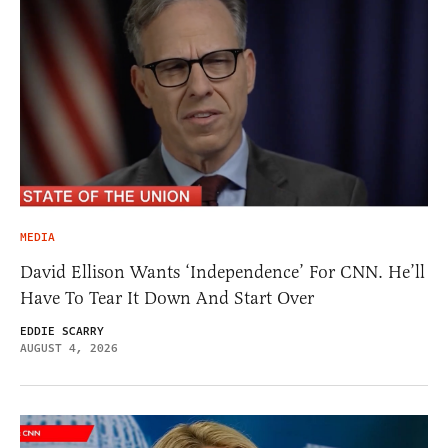
MEDIA
David Ellison Wants ‘Independence’ For CNN. He’ll
Have To Tear It Down And Start Over
EDDIE SCARRY
AUGUST 4, 2026