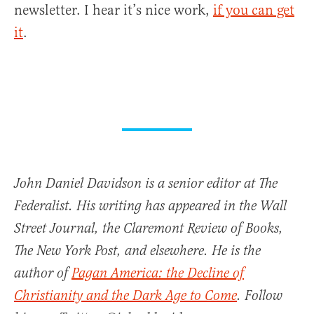
newsletter. I hear it’s nice work,
if you can get
it
.
John Daniel Davidson is a senior editor at The
Federalist. His writing has appeared in the Wall
Street Journal, the Claremont Review of Books,
The New York Post, and elsewhere. He is the
author of
Pagan America: the Decline of
Christianity and the Dark Age to Come
. Follow