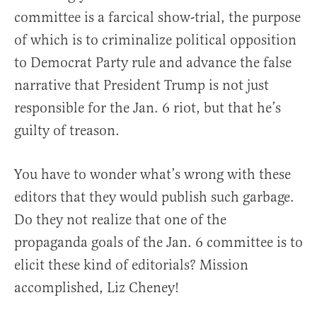
committee is a farcical show-trial, the purpose
of which is to criminalize political opposition
to Democrat Party rule and advance the false
narrative that President Trump is not just
responsible for the Jan. 6 riot, but that he’s
guilty of treason.
You have to wonder what’s wrong with these
editors that they would publish such garbage.
Do they not realize that one of the
propaganda goals of the Jan. 6 committee is to
elicit these kind of editorials? Mission
accomplished, Liz Cheney!