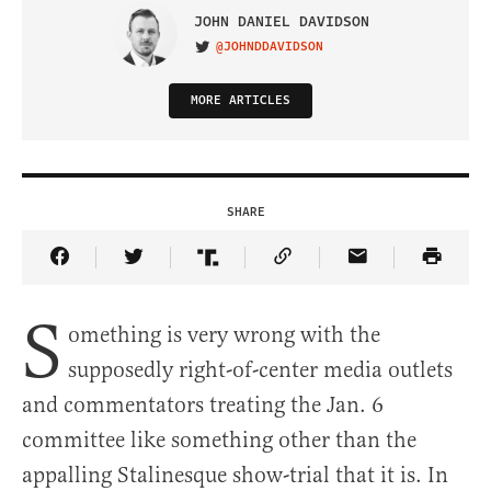
JOHN DANIEL DAVIDSON
@JOHNDDAVIDSON
VISIT ON TWITTER
MORE ARTICLES
SHARE
Share Article on Facebook
Share Article on Twitter
Share Article on Truth Social
Copy Article Link
Share Article 
S
omething is very wrong with the
supposedly right-of-center media outlets
and commentators treating the Jan. 6
committee like something other than the
appalling Stalinesque show-trial that it is. In