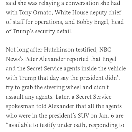
said she was relaying a conversation she had
with Tony Ornato, White House deputy chief
of staff for operations, and Bobby Engel, head
of Trump’s security detail.
Not long after Hutchinson testified, NBC
News’s Peter Alexander reported that Engel
and the Secret Service agents inside the vehicle
with Trump that day say the president didn’t
try to grab the steering wheel and didn’t
assault any agents. Later, a Secret Service
spokesman told Alexander that all the agents
who were in the president’s SUV on Jan. 6 are
“available to testify under oath, responding to