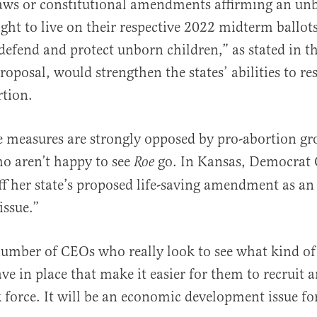
laws or constitutional amendments affirming an un
ight to live on their respective 2022 midterm ballots
 “defend and protect unborn children,” as stated in t
proposal, would strengthen the states’ abilities to re
rtion.
 measures are strongly opposed by pro-abortion gr
ho aren’t happy to see
go. In Kansas, Democrat 
Roe
ff her state’s proposed life-saving amendment as a
issue.”
number of CEOs who really look to see what kind of
ve in place that make it easier for them to recruit a
 force. It will be an economic development issue fo