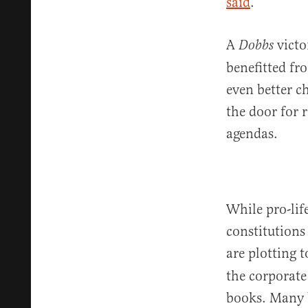
said
.
A
victo
Dobbs
benefitted fr
even better c
the door for 
agendas.
While pro-lif
constitutions
are plotting 
the corporate 
books. Many b