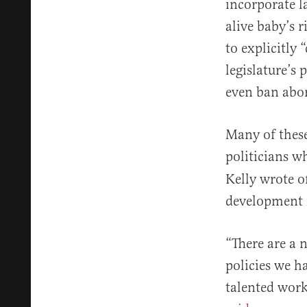
incorporate 
alive baby’s r
to explicitly
legislature’s 
even ban abo
Many of these
politicians w
Kelly wrote o
development 
“There are a 
policies we ha
talented work