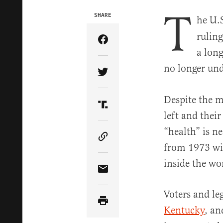
T
SHARE
he U.
ruling
Share Article on Facebook
a long
no longer und
Share Article on Twitter
Despite the m
Share Article on Truth Soci
left and thei
“health” is n
Copy Article Link
from 1973 will
inside the w
Share Article via Email
Voters and leg
Kentucky
, a