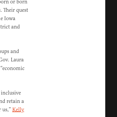
born or born
. Their quest
he Iowa
strict and
oups and
Gov. Laura
n “economic
 inclusive
nd retain a
r us,”
Kelly