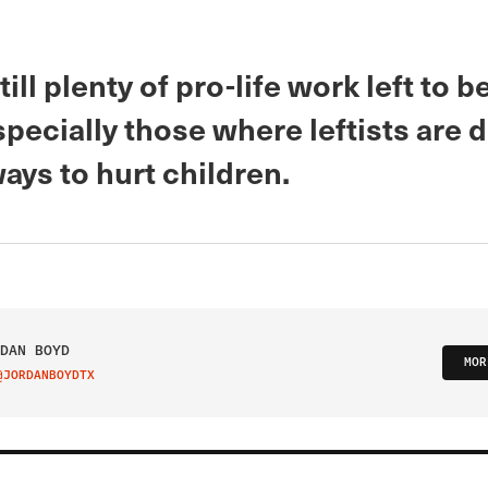
till plenty of pro-life work left to b
specially those where leftists are
ays to hurt children.
DAN BOYD
MOR
@JORDANBOYDTX
IT ON TWITTER