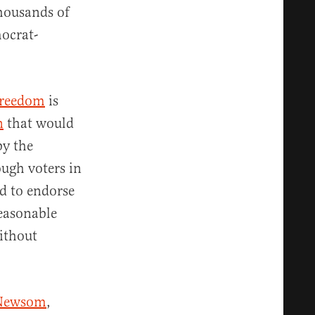
thousands of
mocrat-
Freedom
is
n
that would
by the
ough voters in
d to endorse
reasonable
without
 Newsom
,