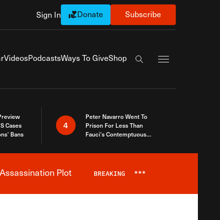
Donate
Subscribe
Sign In
Exapnd Full Navi
r
Videos
Podcasts
Ways To Give
Shop
Search the site
 Preview
Peter Navarro Went To
4
S Cases
Prison For Less Than
ons’ Bans
Fauci’s Contemptuous
Refusal To Talk To Congress
Assassination Plot
BREAKING
***