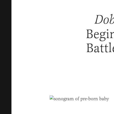
Dob
Begi
Battl