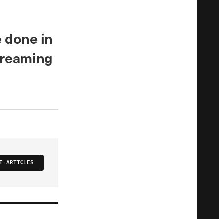
e done in
 dreaming
E ARTICLES