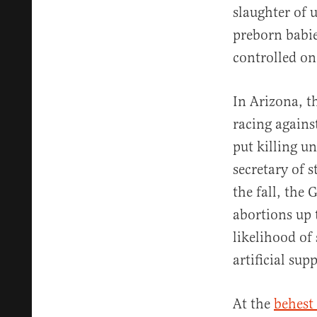
slaughter of 
preborn babie
controlled on
In Arizona, t
racing agains
put killing u
secretary of 
the fall, the
abortions up 
likelihood of 
artificial sup
At the
behest