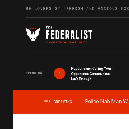
Skip to content
BE LOVERS OF FREEDOM AND ANXIOUS FO
Republicans: Calling Your
1
TRENDING
Opponents Communists
Isn’t Enough
Police Nab Man Wit
***
BREAKING