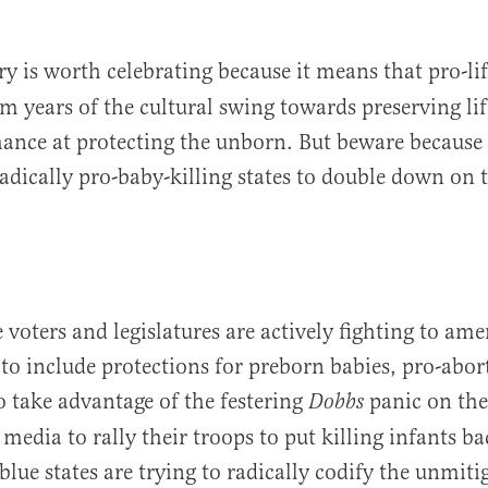
ry is worth celebrating because it means that pro-l
om years of the cultural swing towards preserving li
hance at protecting the unborn. But beware because 
radically pro-baby-killing states to double down on 
e voters and legislatures are actively fighting to am
 to include protections for preborn babies, pro-abo
to take advantage of the festering
panic on the
Dobbs
media to rally their troops to put killing infants b
lue states are trying to radically codify the unmiti