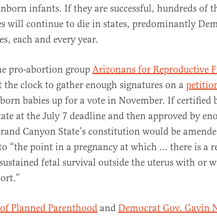
unborn infants. If they are successful, hundreds of 
s will continue to die in states, predominantly De
es, each and every year.
he pro-abortion group
Arizonans for Reproductive 
t the clock to gather enough signatures on a
petitio
nborn babies up for a vote in November. If certified 
state at the July 7 deadline and then approved by en
 Grand Canyon State’s constitution would be amende
to “the point in a pregnancy at which … there is a 
sustained fetal survival outside the uterus with or 
port.”
 of Planned Parenthood
and
Democrat Gov. Gavin