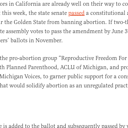
ators in California are already well on their way to c
t this week, the state senate
passed
a constitutiona
r the Golden State from banning abortion. If two-th
ate assembly votes to pass the amendment by June 30
ers’ ballots in November.
the pro-abortion group “Reproductive Freedom For 
th Planned Parenthood, ACLU of Michigan, and pro
Michigan Voices, to garner public support for a con
t would solidify abortion as an unregulated practi
e is added to the ballot and subsequently passed by 