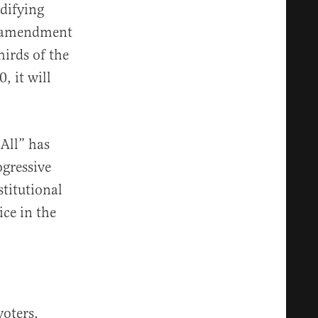
odifying
l amendment
irds of the
, it will
All” has
gressive
stitutional
ce in the
voters,