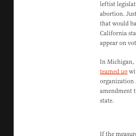
leftist legisl
abortion. Jus
that would ba
California st
appear on vot
In Michigan, 
teamed up
wi
organization 
amendment tha
state.
If the measur