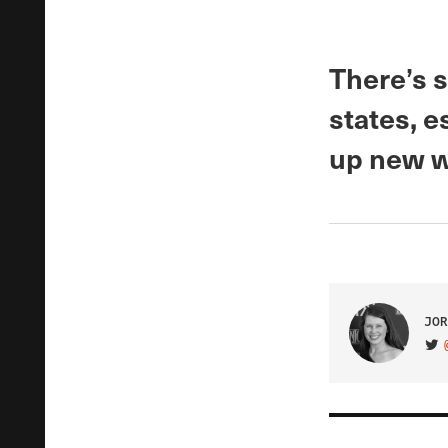
There’s s
states, e
up new w
JOR
VIS