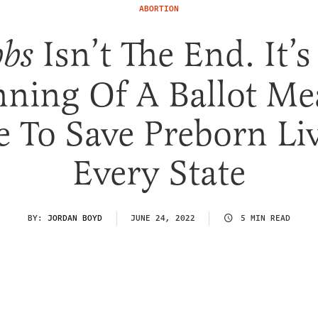
ABORTION
Isn’t The End. It’s
bs
nning Of A Ballot Me
e To Save Preborn Li
Every State
BY:
JORDAN BOYD
JUNE 24, 2022
5 MIN READ