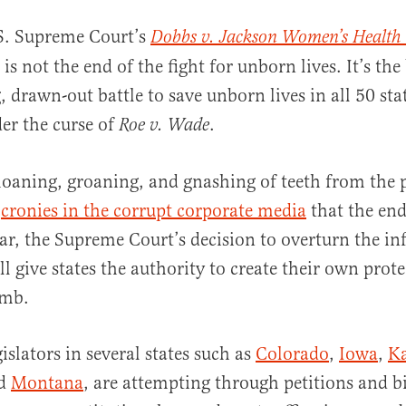
S. Supreme Court’s
Dobbs v. Jackson Women’s Health
 is not the end of the fight for unborn lives. It’s th
, drawn-out battle to save unborn lives in all 50 st
er the curse of
.
Roe v. Wade
oaning, groaning, and gnashing of teeth from the 
al
r
cronies in the corrupt corporate media
that the en
ear, the Supreme Court’s decision to overturn the i
 give states the authority to create their own protec
omb.
islators in several states such as
Colorado
,
Iowa
,
K
nd
Montana
, are attempting through petitions and bi