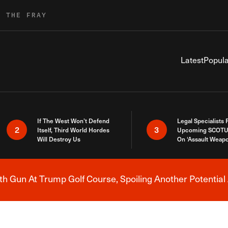
R THE FRAY
Latest
Popula
If The West Won’t Defend
Legal Specialists
2
3
Itself, Third World Hordes
Upcoming SCOTU
Will Destroy Us
On ‘Assault Weap
h Gun At Trump Golf Course, Spoiling Another Potential 
Breaking News Alert