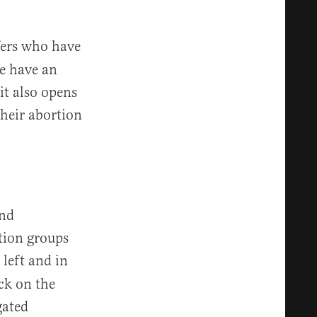
ifers who have
fe have an
it also opens
their abortion
end
rtion groups
 left and in
ack on the
gated