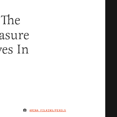
 The
asure
ves In
AMINA FILKINS/PEXELS
IMAGE CREDIT