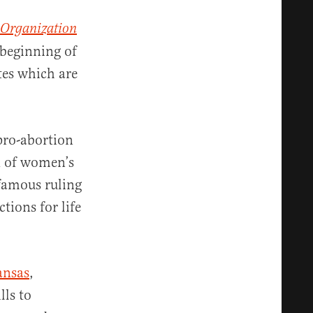
 Organization
e beginning of
ates which are
pro-abortion
d of women’s
nfamous ruling
tions for life
ansas
,
lls to