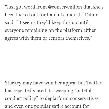
“Just got word from @conservmillen that she’s
been locked out for hateful conduct,” Dillon
said. “It seems they’ll keep this up until
everyone remaining on the platform either
agrees with them or censors themselves.”
Stuckey may have won her appeal but Twitter
has repeatedly used its sweeping “hateful
conduct policy” to deplatform conservatives
and even one popular satire account for