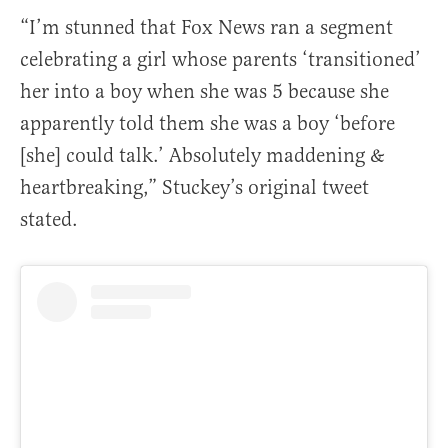
“I’m stunned that Fox News ran a segment
celebrating a girl whose parents ‘transitioned’
her into a boy when she was 5 because she
apparently told them she was a boy ‘before
[she] could talk.’ Absolutely maddening &
heartbreaking,” Stuckey’s original tweet
stated.