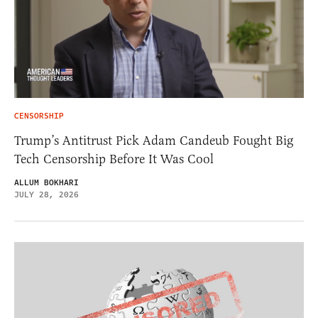
CENSORSHIP
Trump’s Antitrust Pick Adam Candeub Fought Big
Tech Censorship Before It Was Cool
ALLUM BOKHARI
JULY 28, 2026