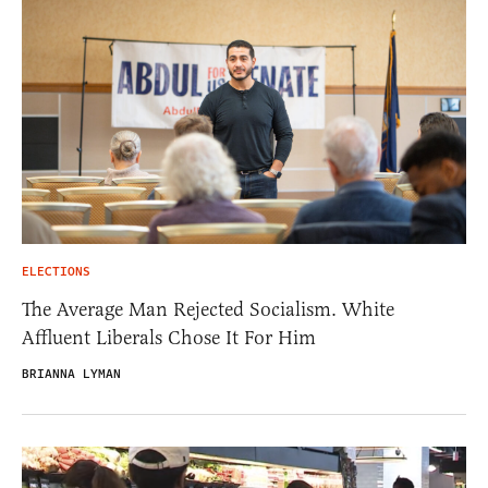
ELECTIONS
The Average Man Rejected Socialism. White
Affluent Liberals Chose It For Him
BRIANNA LYMAN