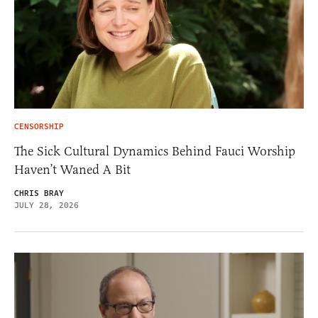
CENSORSHIP
The Sick Cultural Dynamics Behind Fauci Worship
Haven’t Waned A Bit
CHRIS BRAY
JULY 28, 2026