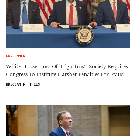
GOVERNMENT
White House: Loss Of ‘High Trust’ Society Requires
Congress To Institute Harsher Penalties For Fraud
BRECCAN F. THIES