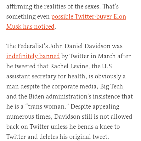
affirming the realities of the sexes. That’s
something even
possible Twitter-buyer Elon
Musk has noticed
.
The Federalist’s John Daniel Davidson was
indefinitely banned
by Twitter in March after
he tweeted that Rachel Levine, the U.S.
assistant secretary for health, is obviously a
man despite the corporate media, Big Tech,
and the Biden administration’s insistence that
he is a “trans woman.” Despite appealing
numerous times, Davidson still is not allowed
back on Twitter unless he bends a knee to
Twitter and deletes his original tweet.