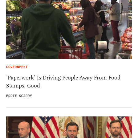
GOVERNMENT
‘Paperwork’ Is Driving People Away From Food
Stamps. Good
EDDIE SCARRY