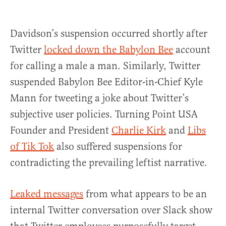
Davidson’s suspension occurred shortly after
Twitter
locked down the Babylon Bee
account
for calling a male a man. Similarly, Twitter
suspended Babylon Bee Editor-in-Chief Kyle
Mann for tweeting a joke about Twitter’s
subjective user policies. Turning Point USA
Founder and President
Charlie Kirk
and
Libs
of Tik Tok
also suffered suspensions for
contradicting the prevailing leftist narrative.
Leaked messages
from what appears to be an
internal Twitter conversation over Slack show