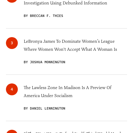
Investigation Using Debunked Information
BY BRECCAN F. THIES
LeBronya James To Dominate Women’s League
Where Women Won't Accept What A Woman Is
BY JOSHUA MONNINGTON
The Lawless Zone In Madison Is A Preview Of
America Under Socialism
BY DANIEL LENNINGTON