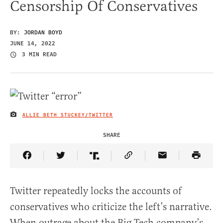
Censorship Of Conservatives
BY:
JORDAN BOYD
JUNE 14, 2022
3 MIN READ
ALLIE BETH STUCKEY/TWITTER
IMAGE CREDIT
SHARE
Share Article on Facebook
Share Article on Twitter
Share Article on Truth Social
Copy Article Link
Share Article 
Twitter repeatedly locks the accounts of
conservatives who criticize the left’s narrative.
When outrage about the Big Tech company’s