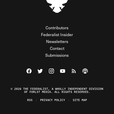
Contributors
Federalist Insider
Newsletters
Contact
Submissions
Visit The Federalist on Facebook
Visit The Federalist on Twitter
Visit The Federalist on Instagram
Watch The Federalist on Y
View The Federalist R
Listen to The Fe
© 2026 THE FEDERALIST, A WHOLLY INDEPENDENT DIVISION
OF FDRLST MEDIA. ALL RIGHTS RESERVED.
RSS
PRIVACY POLICY
SITE MAP