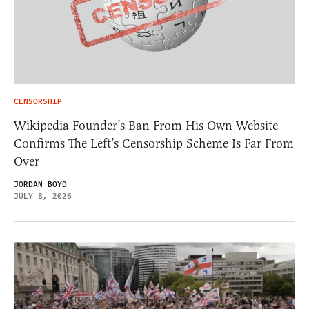
CENSORSHIP
Wikipedia Founder’s Ban From His Own Website
Confirms The Left’s Censorship Scheme Is Far From
Over
JORDAN BOYD
JULY 8, 2026