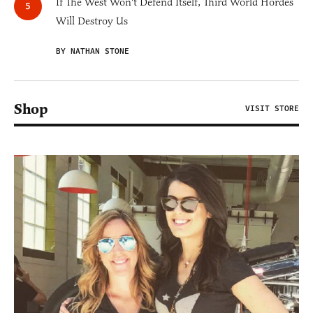
If The West Won't Defend Itself, Third World Hordes
Will Destroy Us
BY NATHAN STONE
Shop
VISIT STORE