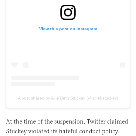
View this post on Instagram
A post shared by Allie Beth Stuckey (@alliebstuckey)
At the time of the suspension, Twitter claimed
Stuckey violated its hateful conduct policy.