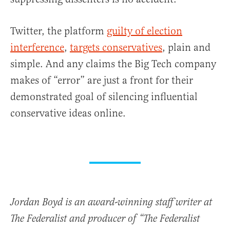
Twitter, the platform
guilty of election
interference
,
targets conservatives
, plain and
simple. And any claims the Big Tech company
makes of “error” are just a front for their
demonstrated goal of silencing influential
conservative ideas online.
Jordan Boyd is an award-winning staff writer at
The Federalist and producer of “The Federalist