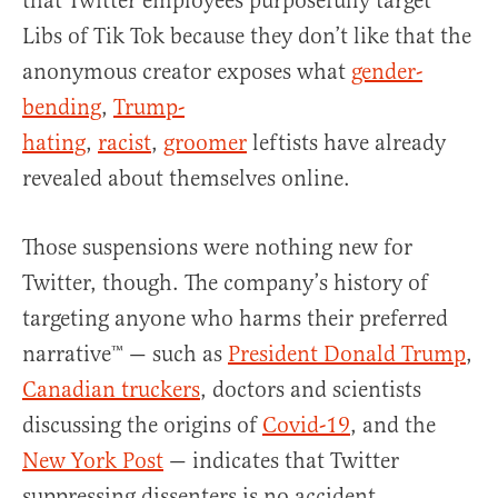
that Twitter employees purposefully target
Libs of Tik Tok because they don’t like that the
anonymous creator exposes what
gender-
bending
,
Trump-
hating
,
racist
,
groomer
leftists have already
revealed about themselves online.
Those suspensions were nothing new for
Twitter, though. The company’s history of
targeting anyone who harms their preferred
narrative™ — such as
President Donald Trump
,
Canadian truckers
, doctors and scientists
discussing the origins of
Covid-19
, and the
New York Post
— indicates that Twitter
suppressing dissenters is no accident.