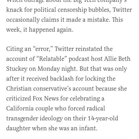
knack for political censorship bubbles, Twitter
occasionally claims it made a mistake. This
week, it happened again.
Citing an “error,” Twitter reinstated the
account of “Relatable” podcast host Allie Beth
Stuckey on Monday night. But that was only
after it received backlash for locking the
Christian conservative’s account because she
criticized Fox News for celebrating a
California couple who forced radical
transgender ideology on their 14-year-old
daughter when she was an infant.