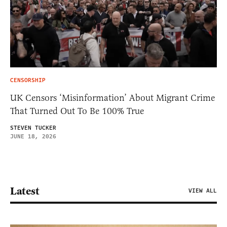
CENSORSHIP
UK Censors ‘Misinformation’ About Migrant Crime
That Turned Out To Be 100% True
STEVEN TUCKER
JUNE 18, 2026
Latest
VIEW ALL