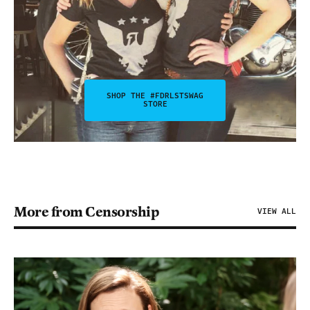
SHOP THE #FDRLSTSWAG
STORE
More from Censorship
VIEW ALL