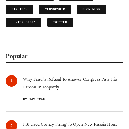
BIG TECH
CENSORSHIP
ELON MUSK
HUNTER BIDEN
TWITTER
Popular
Why Fauci's Refusal To Answer Congress Puts His
Pardon In Jeopardy
BY JAY TOWN
FBI Used Comey Firing To Open New Russia Hoax