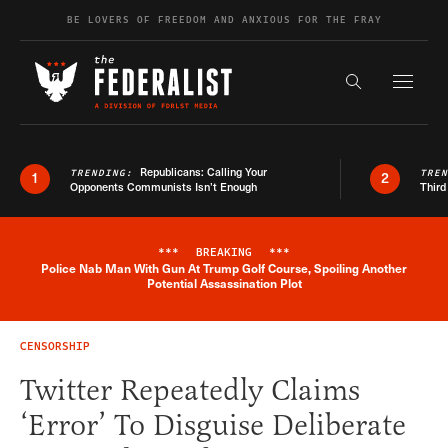
Skip to content
BE LOVERS OF FREEDOM AND ANXIOUS FOR THE FRAY
Exapnd F
Search the s
Republicans: Calling Your
TRENDING:
TRE
1
2
Opponents Communists Isn’t Enough
Third
***
BREAKING
***
Police Nab Man With Gun At Trump Golf Course, Spoiling Another
Breaking News Alert
Potential Assassination Plot
CENSORSHIP
Twitter Repeatedly Claims
‘Error’ To Disguise Deliberate