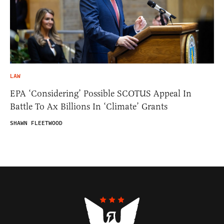
LAW
EPA ‘Considering’ Possible SCOTUS Appeal In
Battle To Ax Billions In ‘Climate’ Grants
SHAWN FLEETWOOD