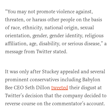
“You may not promote violence against,
threaten, or harass other people on the basis
of race, ethnicity, national origin, sexual
orientation, gender, gender identity, religious
affiliation, age, disability, or serious disease,” a
message from Twitter stated.
It was only after Stuckey appealed and several
prominent conservatives including Babylon
Bee CEO Seth Dillon
tweeted
their disgust at
Twitter’s decision that the company decided to
reverse course on the commentator’s account.