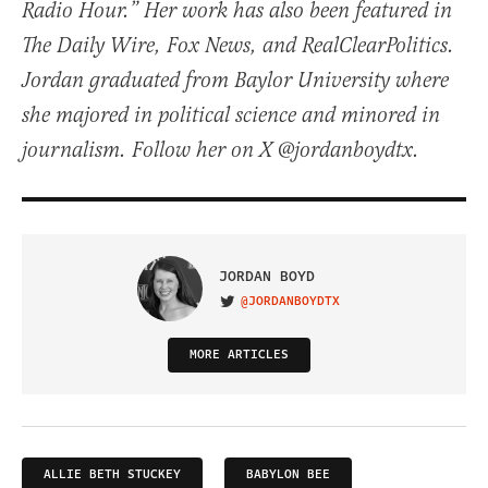
Radio Hour.” Her work has also been featured in
The Daily Wire, Fox News, and RealClearPolitics.
Jordan graduated from Baylor University where
she majored in political science and minored in
journalism. Follow her on X @jordanboydtx.
JORDAN BOYD
@JORDANBOYDTX
VISIT ON TWITTER
MORE ARTICLES
ALLIE BETH STUCKEY
BABYLON BEE