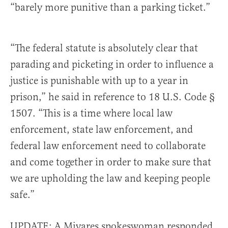
“barely more punitive than a parking ticket.”
“The federal statute is absolutely clear that
parading and picketing in order to influence a
justice is punishable with up to a year in
prison,” he said in reference to 18 U.S. Code §
1507. “This is a time where local law
enforcement, state law enforcement, and
federal law enforcement need to collaborate
and come together in order to make sure that
we are upholding the law and keeping people
safe.”
UPDATE: A Miyares spokeswoman responded