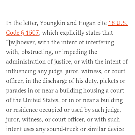
In the letter, Youngkin and Hogan cite
18 U.S.
Code § 1507
, which explicitly states that
“[w]hoever, with the intent of interfering
with, obstructing, or impeding the
administration of justice, or with the intent of
influencing any judge, juror, witness, or court
officer, in the discharge of his duty, pickets or
parades in or near a building housing a court
of the United States, or in or near a building
or residence occupied or used by such judge,
juror, witness, or court officer, or with such
intent uses any sound-truck or similar device