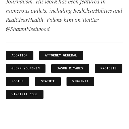
Journalism. His work has been featured in
numerous outlets, including RealClearPolitics and
RealClearHealth. Follow him on Twitter
@ShawnFleetwood
ABORTION
ATTORNEY GENERAL
GLENN YOUNGKIN
JASON MIYARES
PROTESTS
SCOTUS
STATUTE
VIRGINIA
VIRGINIA CODE