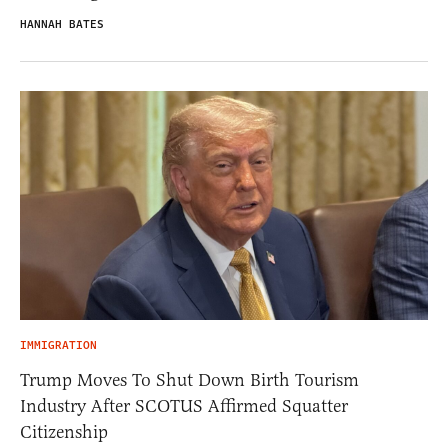
HANNAH BATES
IMMIGRATION
Trump Moves To Shut Down Birth Tourism
Industry After SCOTUS Affirmed Squatter
Citizenship