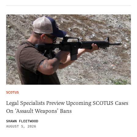
SCOTUS
Legal Specialists Preview Upcoming SCOTUS Cases
On ‘Assault Weapons’ Bans
SHAWN FLEETWOOD
AUGUST 5, 2026