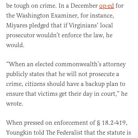
be tough on crime. In a December
op-ed
for
the Washington Examiner, for instance,
Miyares pledged that if Virginians’ local
prosecutor wouldn’t enforce the law, he
would.
“When an elected commonwealth’s attorney
publicly states that he will not prosecute a
crime, citizens should have a backup plan to
ensure that victims get their day in court,” he
wrote.
When pressed on enforcement of § 18.2-419,
Youngkin told The Federalist that the statute is