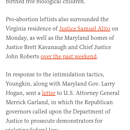
birthed five biological children.
Pro-abortion leftists also surrounded the
Virginia residence of
Justice Samuel Alito
on
Monday, as well as the Maryland homes of
Justice Brett Kavanaugh and Chief Justice
John Roberts
over the past weekend
.
In response to the intimidation tactics,
Youngkin, along with Maryland Gov. Larry
Hogan, sent a
letter
to U.S. Attorney General
Merrick Garland, in which the Republican
governors called upon the Department of
Justice to prosecute demonstrators for