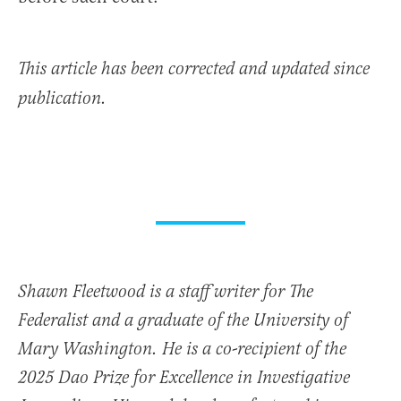
This article has been corrected and updated since
publication.
Shawn Fleetwood is a staff writer for The
Federalist and a graduate of the University of
Mary Washington. He is a co-recipient of the
2025 Dao Prize for Excellence in Investigative