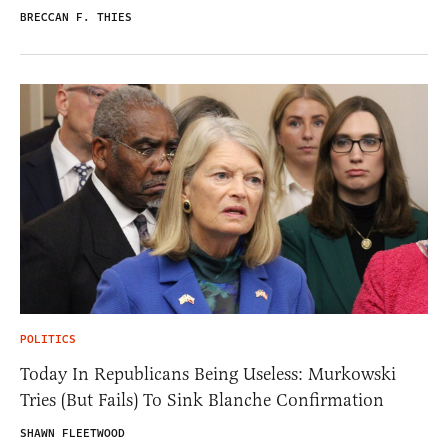
BRECCAN F. THIES
POLITICS
Today In Republicans Being Useless: Murkowski
Tries (But Fails) To Sink Blanche Confirmation
SHAWN FLEETWOOD