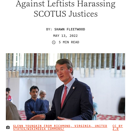
Against Leftists Harassing
SCOTUS Justices
BY:
SHAWN FLEETWOOD
MAY 13, 2022
5 MIN READ
GLENN YOUNGKIN FROM RICHMOND, VIRGINIA, UNITED
CC BY
IMAGE CREDIT
STATES/WIKIMEDIA COMMONS/
2.0