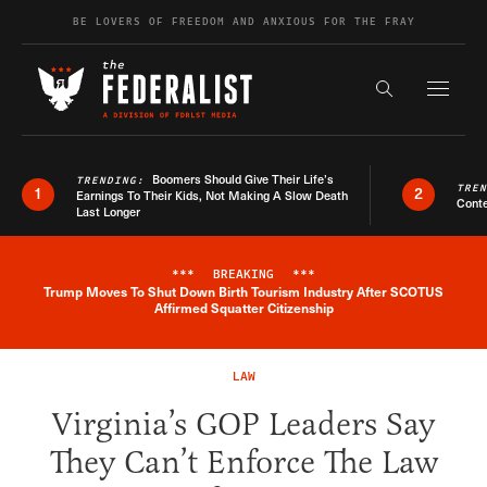
Skip to content
BE LOVERS OF FREEDOM AND ANXIOUS FOR THE FRAY
Exapnd F
Search the s
Boomers Should Give Their Life’s
TRENDING:
TRE
1
2
Earnings To Their Kids, Not Making A Slow Death
Conte
Last Longer
***
BREAKING
***
Trump Moves To Shut Down Birth Tourism Industry After SCOTUS
Breaking News Alert
Affirmed Squatter Citizenship
LAW
Virginia’s GOP Leaders Say
They Can’t Enforce The Law