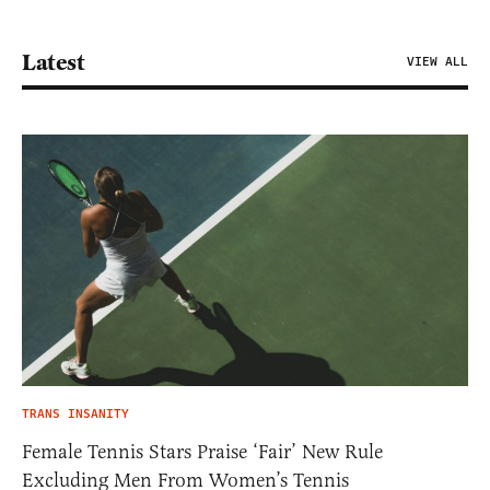
Latest
VIEW ALL
TRANS INSANITY
Female Tennis Stars Praise ‘Fair’ New Rule
Excluding Men From Women’s Tennis