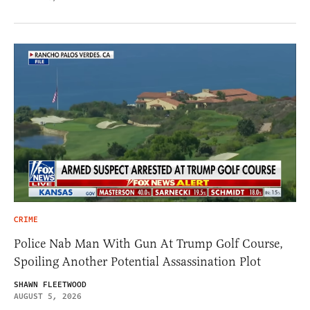
CRIME
Police Nab Man With Gun At Trump Golf Course,
Spoiling Another Potential Assassination Plot
SHAWN FLEETWOOD
AUGUST 5, 2026