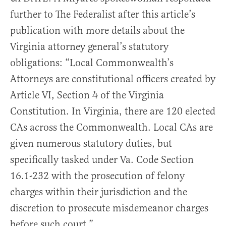
further to The Federalist after this article’s
publication with more details about the
Virginia attorney general’s statutory
obligations: “Local Commonwealth’s
Attorneys are constitutional officers created by
Article VI, Section 4 of the Virginia
Constitution. In Virginia, there are 120 elected
CAs across the Commonwealth. Local CAs are
given numerous statutory duties, but
specifically tasked under Va. Code Section
16.1-232 with the prosecution of felony
charges within their jurisdiction and the
discretion to prosecute misdemeanor charges
before such court.”