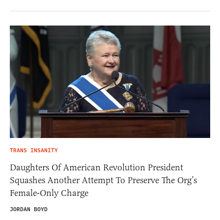
TRANS INSANITY
Daughters Of American Revolution President
Squashes Another Attempt To Preserve The Org’s
Female-Only Charge
JORDAN BOYD