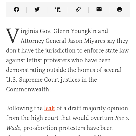
Share Article on Facebook
Share Article on Twitter
Share Article on Truth Social
Copy Article Link
Share Article 
V
irginia Gov. Glenn Youngkin and
Attorney General Jason Miyares say they
don’t have the jurisdiction to enforce state law
against leftist protesters who have been
demonstrating outside the homes of several
U.S. Supreme Court justices in the
Commonwealth.
Following the
leak
of a draft majority opinion
from the high court that would overturn
Roe v.
, pro-abortion protesters have been
Wade