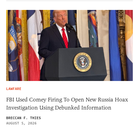
LAWFARE
FBI Used Comey Firing To Open New Russia Hoax
Investigation Using Debunked Information
BRECCAN F. THIES
AUGUST 5, 2026