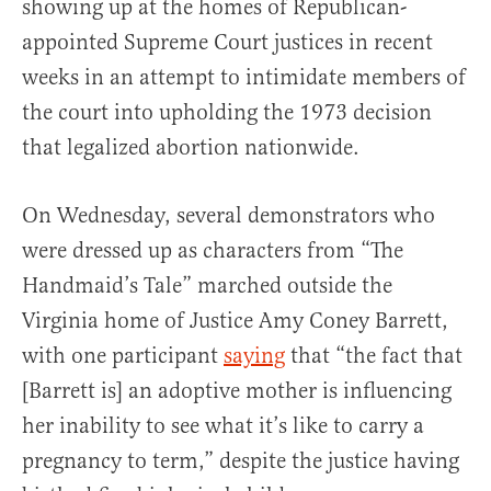
showing up at the homes of Republican-
appointed Supreme Court justices in recent
weeks in an attempt to intimidate members of
the court into upholding the 1973 decision
that legalized abortion nationwide.
On Wednesday, several demonstrators who
were dressed up as characters from “The
Handmaid’s Tale” marched outside the
Virginia home of Justice Amy Coney Barrett,
with one participant
saying
that “the fact that
[Barrett is] an adoptive mother is influencing
her inability to see what it’s like to carry a
pregnancy to term,” despite the justice having