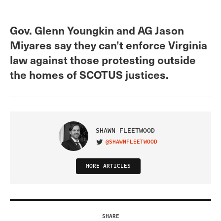
Gov. Glenn Youngkin and AG Jason
Miyares say they can’t enforce Virginia
law against those protesting outside
the homes of SCOTUS justices.
SHAWN FLEETWOOD
@SHAWNFLEETWOOD
VISIT ON TWITTER
MORE ARTICLES
SHARE