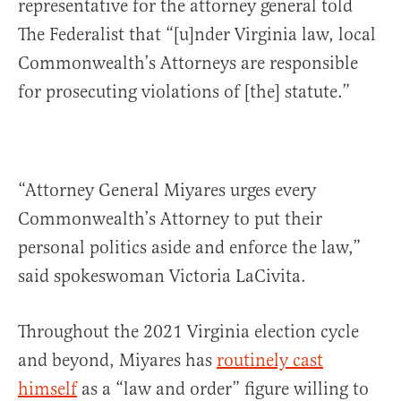
representative for the attorney general told
The Federalist that “[u]nder Virginia law, local
Commonwealth’s Attorneys are responsible
for prosecuting violations of [the] statute.”
“Attorney General Miyares urges every
Commonwealth’s Attorney to put their
personal politics aside and enforce the law,”
said spokeswoman Victoria LaCivita.
Throughout the 2021 Virginia election cycle
and beyond, Miyares has
routinely cast
himself
as a “law and order” figure willing to