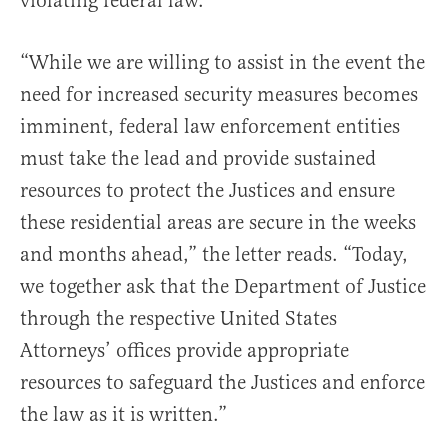
violating federal law.
“While we are willing to assist in the event the
need for increased security measures becomes
imminent, federal law enforcement entities
must take the lead and provide sustained
resources to protect the Justices and ensure
these residential areas are secure in the weeks
and months ahead,” the letter reads. “Today,
we together ask that the Department of Justice
through the respective United States
Attorneys’ offices provide appropriate
resources to safeguard the Justices and enforce
the law as it is written.”