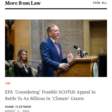
More from Law
VIEW ALL
LAW
EPA ‘Considering’ Possible SCOTUS Appeal In
Battle To Ax Billions In ‘Climate’ Grants
SHAWN FLEETWOOD
AUGUST 5, 2026