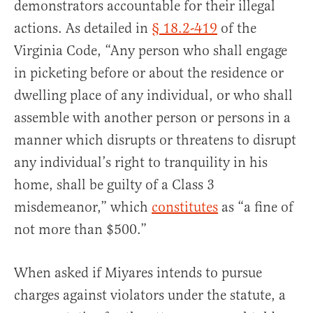
demonstrators accountable for their illegal
actions. As detailed in
§ 18.2-419
of the
Virginia Code, “Any person who shall engage
in picketing before or about the residence or
dwelling place of any individual, or who shall
assemble with another person or persons in a
manner which disrupts or threatens to disrupt
any individual’s right to tranquility in his
home, shall be guilty of a Class 3
misdemeanor,” which
constitutes
as “a fine of
not more than $500.”
When asked if Miyares intends to pursue
charges against violators under the statute, a