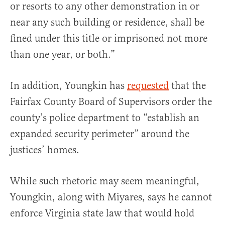
or resorts to any other demonstration in or
near any such building or residence, shall be
fined under this title or imprisoned not more
than one year, or both.”
In addition, Youngkin has
requested
that the
Fairfax County Board of Supervisors order the
county’s police department to “establish an
expanded security perimeter” around the
justices’ homes.
While such rhetoric may seem meaningful,
Youngkin, along with Miyares, says he cannot
enforce Virginia state law that would hold