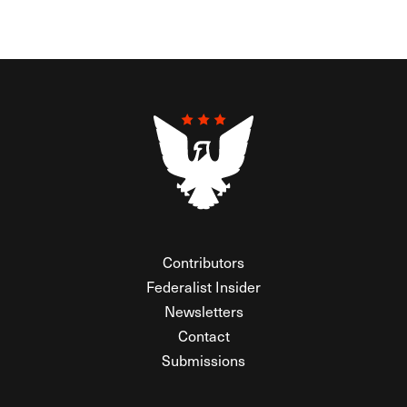
Contributors
Federalist Insider
Newsletters
Contact
Submissions