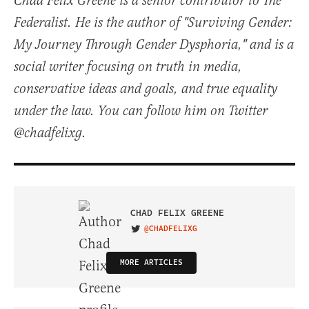
Chad Felix Greene is a senior contributor to The
Federalist. He is the author of "Surviving Gender:
My Journey Through Gender Dysphoria," and is a
social writer focusing on truth in media,
conservative ideas and goals, and true equality
under the law. You can follow him on Twitter
@chadfelixg.
CHAD FELIX GREENE
@CHADFELIXG
VISIT ON TWITTER
MORE ARTICLES