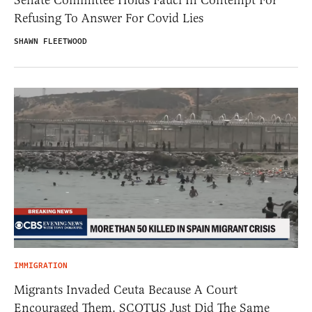
Senate Committee Holds Fauci In Contempt For
Refusing To Answer For Covid Lies
SHAWN FLEETWOOD
IMMIGRATION
Migrants Invaded Ceuta Because A Court
Encouraged Them. SCOTUS Just Did The Same