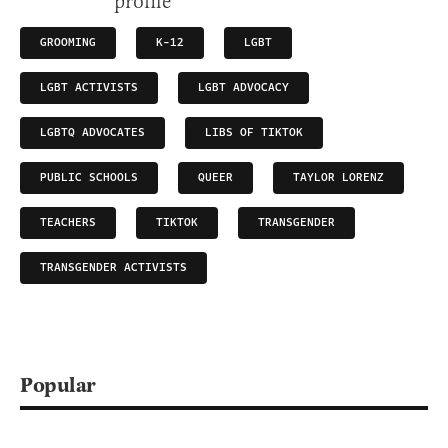
GROOMING
K-12
LGBT
LGBT ACTIVISTS
LGBT ADVOCACY
LGBTQ ADVOCATES
LIBS OF TIKTOK
PUBLIC SCHOOLS
QUEER
TAYLOR LORENZ
TEACHERS
TIKTOK
TRANSGENDER
TRANSGENDER ACTIVISTS
Popular