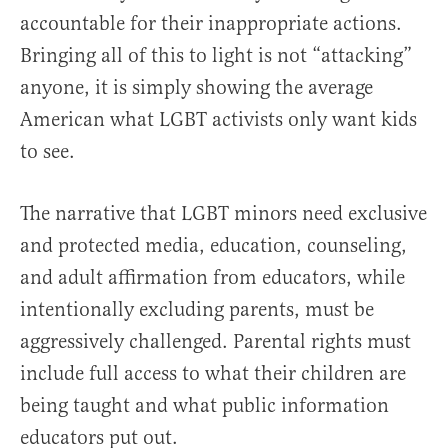
accountable for their inappropriate actions.
Bringing all of this to light is not “attacking”
anyone, it is simply showing the average
American what LGBT activists only want kids
to see.
The narrative that LGBT minors need exclusive
and protected media, education, counseling,
and adult affirmation from educators, while
intentionally excluding parents, must be
aggressively challenged. Parental rights must
include full access to what their children are
being taught and what public information
educators put out.