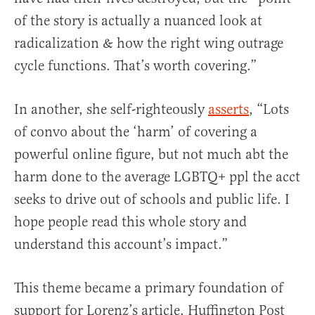
of the story is actually a nuanced look at
radicalization & how the right wing outrage
cycle functions. That’s worth covering.”
In another, she self-righteously
asserts
, “Lots
of convo about the ‘harm’ of covering a
powerful online figure, but not much abt the
harm done to the average LGBTQ+ ppl the acct
seeks to drive out of schools and public life. I
hope people read this whole story and
understand this account’s impact.”
This theme became a primary foundation of
support for Lorenz’s article. Huffington Post