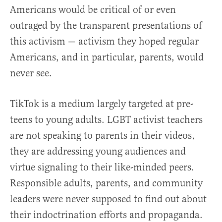
Americans would be critical of or even
outraged by the transparent presentations of
this activism — activism they hoped regular
Americans, and in particular, parents, would
never see.
TikTok is a medium largely targeted at pre-
teens to young adults. LGBT activist teachers
are not speaking to parents in their videos,
they are addressing young audiences and
virtue signaling to their like-minded peers.
Responsible adults, parents, and community
leaders were never supposed to find out about
their indoctrination efforts and propaganda.