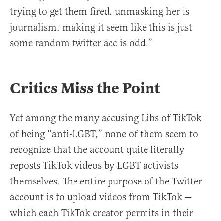
trying to get them fired. unmasking her is
journalism. making it seem like this is just
some random twitter acc is odd.”
Critics Miss the Point
Yet among the many accusing Libs of TikTok
of being “anti-LGBT,” none of them seem to
recognize that the account quite literally
reposts TikTok videos by LGBT activists
themselves. The entire purpose of the Twitter
account is to upload videos from TikTok —
which each TikTok creator permits in their