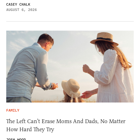
CASEY CHALK
AUGUST 6, 2026
FAMILY
The Left Can’t Erase Moms And Dads, No Matter
How Hard They Try
JOSH WOOD