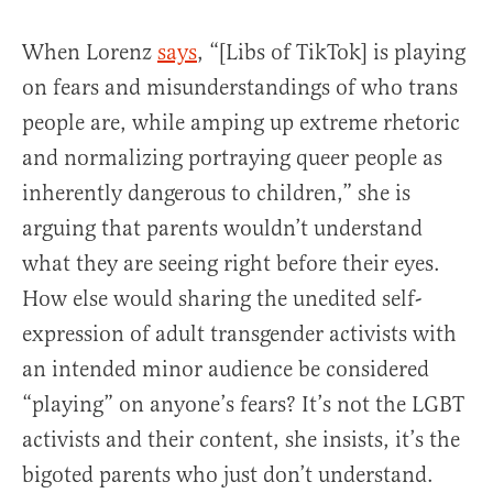
When Lorenz
says
, “[Libs of TikTok] is playing
on fears and misunderstandings of who trans
people are, while amping up extreme rhetoric
and normalizing portraying queer people as
inherently dangerous to children,” she is
arguing that parents wouldn’t understand
what they are seeing right before their eyes.
How else would sharing the unedited self-
expression of adult transgender activists with
an intended minor audience be considered
“playing” on anyone’s fears? It’s not the LGBT
activists and their content, she insists, it’s the
bigoted parents who just don’t understand.