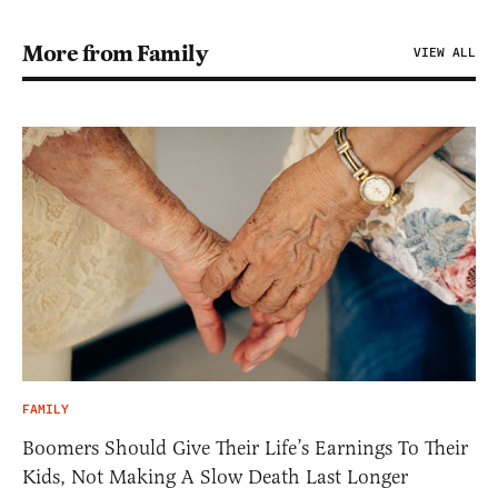
More from Family
VIEW ALL
FAMILY
Boomers Should Give Their Life’s Earnings To Their
Kids, Not Making A Slow Death Last Longer