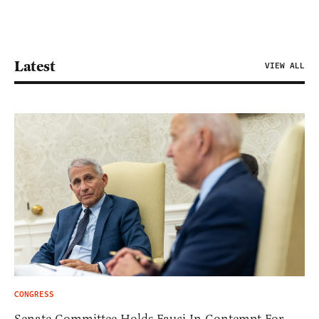
Latest
VIEW ALL
CONGRESS