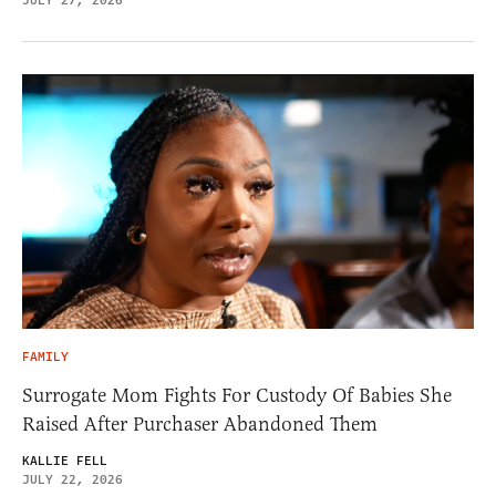
JULY 27, 2026
FAMILY
Surrogate Mom Fights For Custody Of Babies She
Raised After Purchaser Abandoned Them
KALLIE FELL
JULY 22, 2026