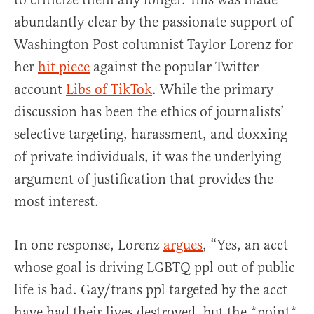
abundantly clear by the passionate support of
Washington Post columnist Taylor Lorenz for
her
hit piece
against the popular Twitter
account
Libs of TikTok
. While the primary
discussion has been the ethics of journalists’
selective targeting, harassment, and doxxing
of private individuals, it was the underlying
argument of justification that provides the
most interest.
In one response, Lorenz
argues
, “Yes, an acct
whose goal is driving LGBTQ ppl out of public
life is bad. Gay/trans ppl targeted by the acct
have had their lives destroyed, but the *point*