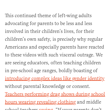
This continued theme of left-wing adults
advocating for parents to be less and less
involved in their children’s lives, for their
children’s own safety, is precisely why regular
Americans and especially parents have reacted
to these videos with such visceral outrage. We
are seeing educators, often teaching children
in pre-school age ranges, boldly boasting of
introducing complex ideas like gender identity
without parental knowledge or consent.
Teachers performing drag shows during school
hours wearing revealing clothing
and middle
school teachers
saying
, “If your parents don’t