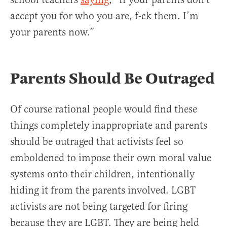
accept you for who you are, f-ck them. I’m
your parents now.”
Parents Should Be Outraged
Of course rational people would find these
things completely inappropriate and parents
should be outraged that activists feel so
emboldened to impose their own moral value
systems onto their children, intentionally
hiding it from the parents involved. LGBT
activists are not being targeted for firing
because they are LGBT. They are being held