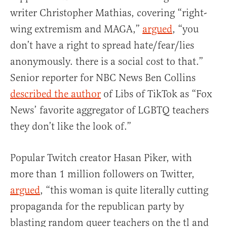
writer Christopher Mathias, covering “right-
wing extremism and MAGA,”
argued
, “you
don’t have a right to spread hate/fear/lies
anonymously. there is a social cost to that.”
Senior reporter for NBC News Ben Collins
described the author
of Libs of TikTok as “Fox
News’ favorite aggregator of LGBTQ teachers
they don’t like the look of.”
Popular Twitch creator Hasan Piker, with
more than 1 million followers on Twitter,
argued
, “this woman is quite literally cutting
propaganda for the republican party by
blasting random queer teachers on the tl and