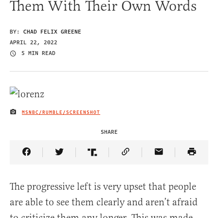
Them With Their Own Words
BY:
CHAD FELIX GREENE
APRIL 22, 2022
5 MIN READ
MSNBC/RUMBLE/SCREENSHOT
IMAGE CREDIT
SHARE
Share Article on Facebook
Share Article on Twitter
Share Article on Truth Social
Copy Article Link
Share Article 
The progressive left is very upset that people
are able to see them clearly and aren’t afraid
to criticize them any longer. This was made