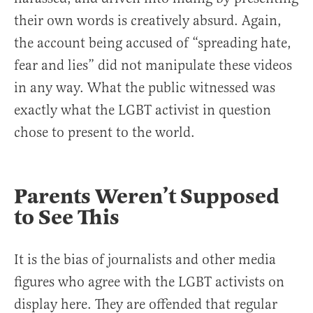
their own words is creatively absurd. Again,
the account being accused of “spreading hate,
fear and lies” did not manipulate these videos
in any way. What the public witnessed was
exactly what the LGBT activist in question
chose to present to the world.
Parents Weren’t Supposed
to See This
It is the bias of journalists and other media
figures who agree with the LGBT activists on
display here. They are offended that regular