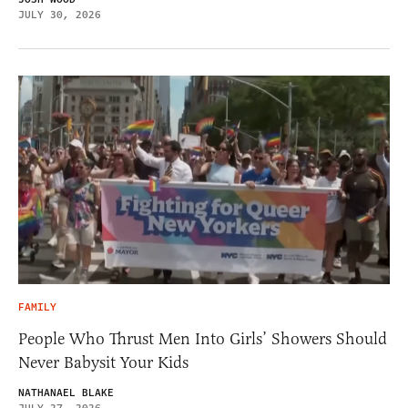
JULY 30, 2026
FAMILY
People Who Thrust Men Into Girls’ Showers Should
Never Babysit Your Kids
NATHANAEL BLAKE