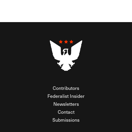
Contributors
Federalist Insider
Newsletters
Contact
Submissions