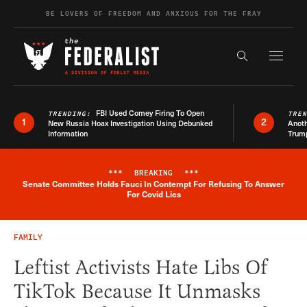
Skip to content
BE LOVERS OF FREEDOM AND ANXIOUS FOR THE FRAY
Exapnd F
Search the s
FBI Used Comey Firing To Open
TRENDING:
TRE
1
2
New Russia Hoax Investigation Using Debunked
Anoth
Information
Trum
***
BREAKING
***
Senate Committee Holds Fauci In Contempt For Refusing To Answer
Breaking News Alert
For Covid Lies
FAMILY
Leftist Activists Hate Libs Of
TikTok Because It Unmasks