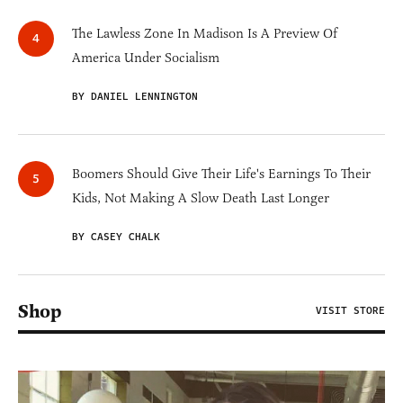
The Lawless Zone In Madison Is A Preview Of
America Under Socialism
BY DANIEL LENNINGTON
Boomers Should Give Their Life's Earnings To Their
Kids, Not Making A Slow Death Last Longer
BY CASEY CHALK
Shop
VISIT STORE