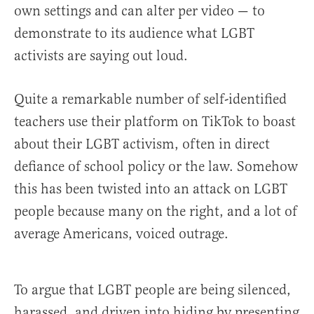
own settings and can alter per video — to
demonstrate to its audience what LGBT
activists are saying out loud.
Quite a remarkable number of self-identified
teachers use their platform on TikTok to boast
about their LGBT activism, often in direct
defiance of school policy or the law. Somehow
this has been twisted into an attack on LGBT
people because many on the right, and a lot of
average Americans, voiced outrage.
To argue that LGBT people are being silenced,
harassed, and driven into hiding by presenting