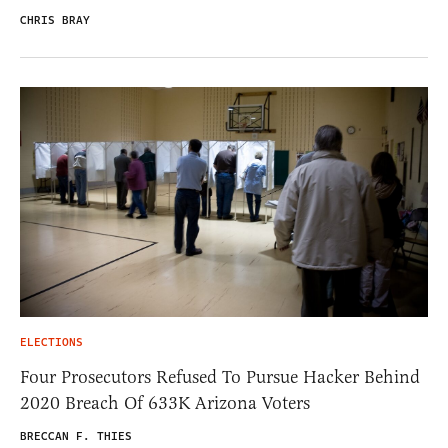
CHRIS BRAY
ELECTIONS
Four Prosecutors Refused To Pursue Hacker Behind
2020 Breach Of 633K Arizona Voters
BRECCAN F. THIES