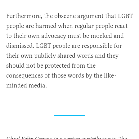
Furthermore, the obscene argument that LGBT
people are harmed when regular people react
to their own advocacy must be mocked and
dismissed. LGBT people are responsible for
their own publicly shared words and they
should not be protected from the
consequences of those words by the like-
minded media.