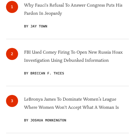
Why Fauci's Refusal To Answer Congress Puts His
Pardon In Jeopardy
BY JAY TOWN
FBI Used Comey Firing To Open New Russia Hoax
Investigation Using Debunked Information
BY BRECCAN F. THIES
LeBronya James To Dominate Women’s League
Where Women Won't Accept What A Woman Is
BY JOSHUA MONNINGTON