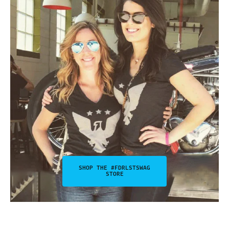
SHOP THE #FDRLSTSWAG
STORE