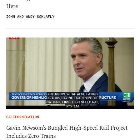
Here
JOHN AND ANDY SCHLAFLY
CALIFORNICATION
Gavin Newsom’s Bungled High-Speed Rail Project
Includes Zero Trains