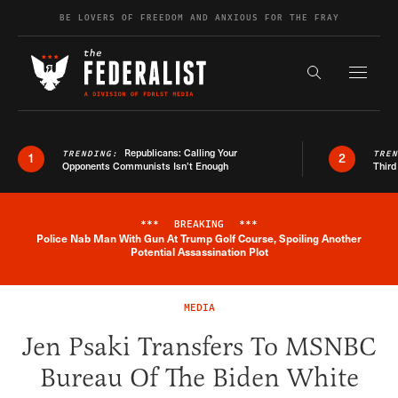
Skip to content
BE LOVERS OF FREEDOM AND ANXIOUS FOR THE FRAY
Exapnd F
Search the s
Republicans: Calling Your
TRENDING:
TRE
1
2
Opponents Communists Isn’t Enough
Third
***
BREAKING
***
Police Nab Man With Gun At Trump Golf Course, Spoiling Another
Breaking News Alert
Potential Assassination Plot
MEDIA
Jen Psaki Transfers To MSNBC
Bureau Of The Biden White