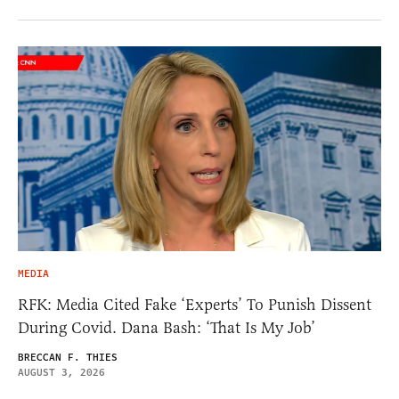
MEDIA
RFK: Media Cited Fake ‘Experts’ To Punish Dissent
During Covid. Dana Bash: ‘That Is My Job’
BRECCAN F. THIES
AUGUST 3, 2026