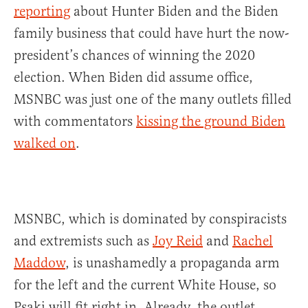
reporting
about Hunter Biden and the Biden
family business that could have hurt the now-
president’s chances of winning the 2020
election. When Biden did assume office,
MSNBC was just one of the many outlets filled
with commentators
kissing the ground Biden
walked on
.
MSNBC, which is dominated by conspiracists
and extremists such as
Joy Reid
and
Rachel
Maddow
, is unashamedly a propaganda arm
for the left and the current White House, so
Psaki will fit right in. Already, the outlet