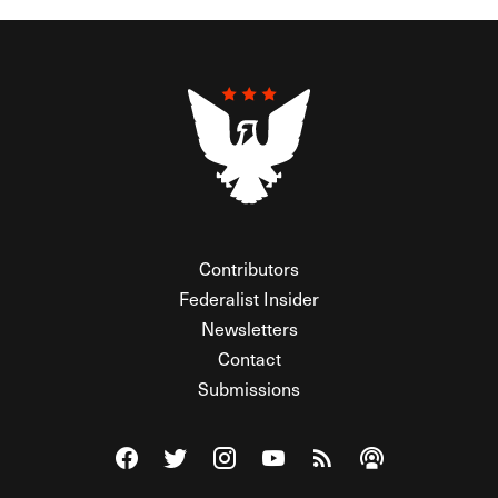
Contributors
Federalist Insider
Newsletters
Contact
Submissions
Visit The Federalist on Facebook
Visit The Federalist on Twitter
Visit The Federalist on Instagram
Watch The Federalist on Y
View The Federalist R
Listen to The Fe