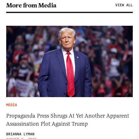
More from Media
VIEW ALL
MEDIA
Propaganda Press Shrugs At Yet Another Apparent
Assassination Plot Against Trump
BRIANNA LYMAN