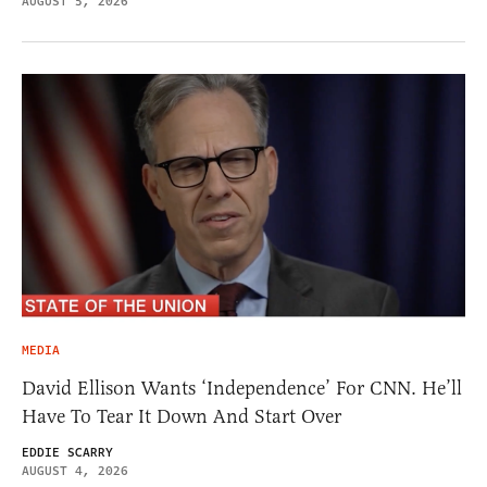
AUGUST 5, 2026
MEDIA
David Ellison Wants ‘Independence’ For CNN. He’ll
Have To Tear It Down And Start Over
EDDIE SCARRY
AUGUST 4, 2026