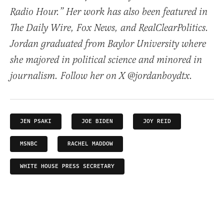
Radio Hour.” Her work has also been featured in
The Daily Wire, Fox News, and RealClearPolitics.
Jordan graduated from Baylor University where
she majored in political science and minored in
journalism. Follow her on X @jordanboydtx.
JEN PSAKI
JOE BIDEN
JOY REID
MSNBC
RACHEL MADDOW
WHITE HOUSE PRESS SECRETARY