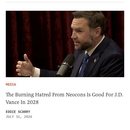
MEDIA
The Burning Hatred From Neocons Is Good For J.D.
Vance In 2028
EDDIE SCARRY
JULY 31, 2026