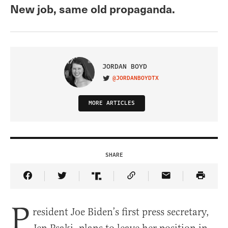
New job, same old propaganda.
JORDAN BOYD
@JORDANBOYDTX
VISIT ON TWITTER
MORE ARTICLES
SHARE
Share Article on Facebook
Share Article on Twitter
Share Article on Truth Social
Copy Article Link
Share Article 
P
resident Joe Biden’s first press secretary,