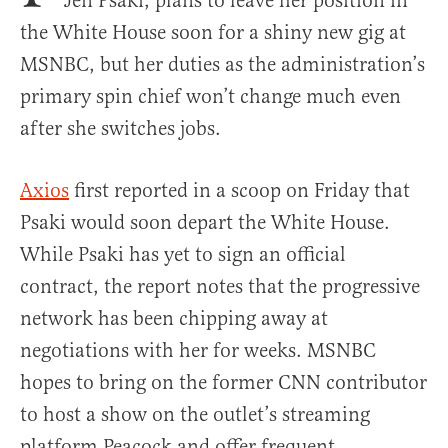
Jen Psaki, plans to leave her position in
the White House soon for a shiny new gig at
MSNBC, but her duties as the administration’s
primary spin chief won’t change much even
after she switches jobs.
Axios
first reported in a scoop on Friday that
Psaki would soon depart the White House.
While Psaki has yet to sign an official
contract, the report notes that the progressive
network has been chipping away at
negotiations with her for weeks. MSNBC
hopes to bring on the former CNN contributor
to host a show on the outlet’s streaming
platform Peacock and offer frequent