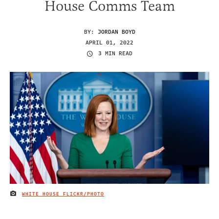
House Comms Team
BY:
JORDAN BOYD
APRIL 01, 2022
3 MIN READ
WHITE HOUSE FLICKR/PHOTO
IMAGE CREDIT