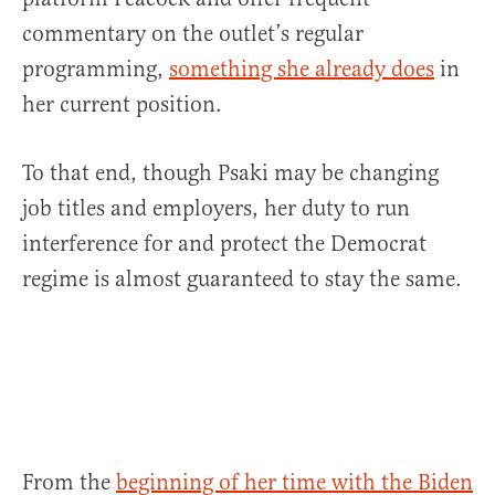
commentary on the outlet’s regular
programming,
something she already does
in
her current position.
To that end, though Psaki may be changing
job titles and employers, her duty to run
interference for and protect the Democrat
regime is almost guaranteed to stay the same.
From the
beginning of her time with the Biden