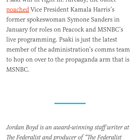
poached
Vice President Kamala Harris’s
former spokeswoman Symone Sanders in
January for roles on Peacock and MSNBC’s
live programming. Psaki is just the latest
member of the administration’s comms team
to hop on over to the propaganda arm that is
MSNBC.
Jordan Boyd is an award-winning staff writer at
The Federalist and producer of “The Federalist