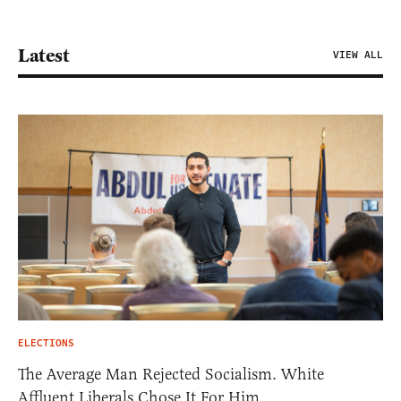
Latest
VIEW ALL
ELECTIONS
The Average Man Rejected Socialism. White
Affluent Liberals Chose It For Him