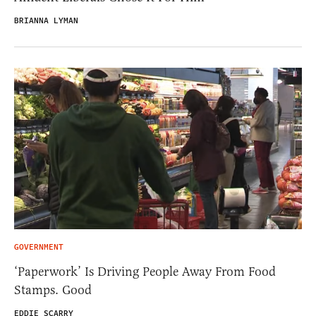
BRIANNA LYMAN
GOVERNMENT
‘Paperwork’ Is Driving People Away From Food
Stamps. Good
EDDIE SCARRY