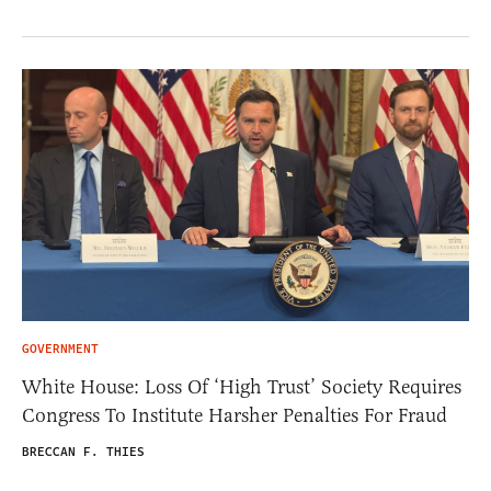
GOVERNMENT
White House: Loss Of ‘High Trust’ Society Requires
Congress To Institute Harsher Penalties For Fraud
BRECCAN F. THIES