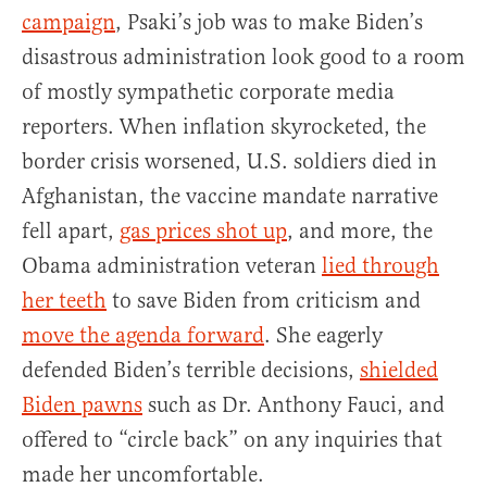
campaign
, Psaki’s job was to make Biden’s
disastrous administration look good to a room
of mostly sympathetic corporate media
reporters. When inflation skyrocketed, the
border crisis worsened, U.S. soldiers died in
Afghanistan, the vaccine mandate narrative
fell apart,
gas prices shot up
, and more, the
Obama administration veteran
lied through
her teeth
to save Biden from criticism and
move the agenda forward
. She eagerly
defended Biden’s terrible decisions,
shielded
Biden pawns
such as Dr. Anthony Fauci, and
offered to “circle back” on any inquiries that
made her uncomfortable.