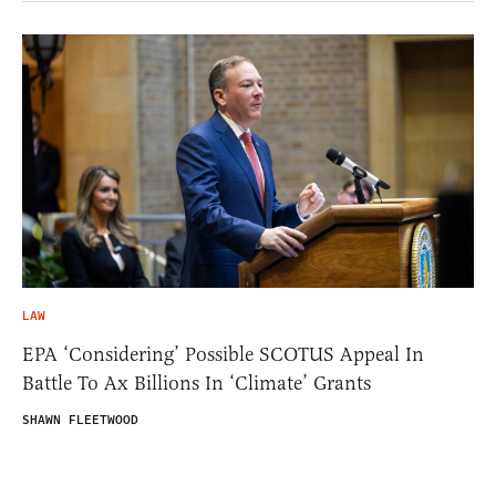
LAW
EPA ‘Considering’ Possible SCOTUS Appeal In
Battle To Ax Billions In ‘Climate’ Grants
SHAWN FLEETWOOD