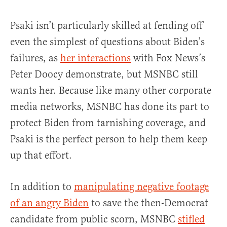
Psaki isn’t particularly skilled at fending off
even the simplest of questions about Biden’s
failures, as
her interactions
with Fox News’s
Peter Doocy demonstrate, but MSNBC still
wants her. Because like many other corporate
media networks, MSNBC has done its part to
protect Biden from tarnishing coverage, and
Psaki is the perfect person to help them keep
up that effort.
In addition to
manipulating negative footage
of an angry Biden
to save the then-Democrat
candidate from public scorn, MSNBC
stifled