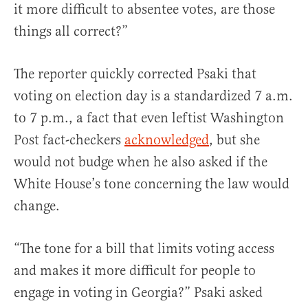
it more difficult to absentee votes, are those
things all correct?”
The reporter quickly corrected Psaki that
voting on election day is a standardized 7 a.m.
to 7 p.m., a fact that even leftist Washington
Post fact-checkers
acknowledged
, but she
would not budge when he also asked if the
White House’s tone concerning the law would
change.
“The tone for a bill that limits voting access
and makes it more difficult for people to
engage in voting in Georgia?” Psaki asked