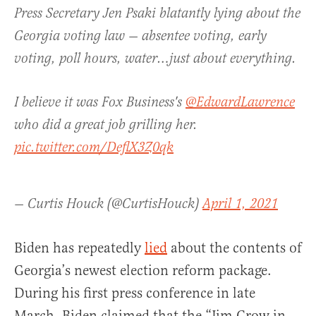
Press Secretary Jen Psaki blatantly lying about the
Georgia voting law — absentee voting, early
voting, poll hours, water…just about everything.
I believe it was Fox Business's
@EdwardLawrence
who did a great job grilling her.
pic.twitter.com/DeflX3Z0qk
— Curtis Houck (@CurtisHouck)
April 1, 2021
Biden has repeatedly
lied
about the contents of
Georgia’s newest election reform package.
During his first press conference in late
March, Biden claimed that the “Jim Crow in