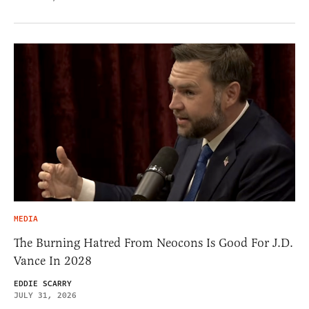
MEDIA
The Burning Hatred From Neocons Is Good For J.D.
Vance In 2028
EDDIE SCARRY
JULY 31, 2026