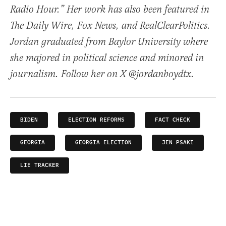
Radio Hour.” Her work has also been featured in
The Daily Wire, Fox News, and RealClearPolitics.
Jordan graduated from Baylor University where
she majored in political science and minored in
journalism. Follow her on X @jordanboydtx.
BIDEN
ELECTION REFORMS
FACT CHECK
GEORGIA
GEORGIA ELECTION
JEN PSAKI
LIE TRACKER