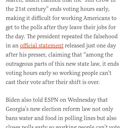
the 21st century” ends voting hours early,
making it difficult for working Americans to
get to the polls after they leave their jobs for
the day. The president repeated the falsehood
in an
official statement
released just one day
after his presser, claiming that “among the
outrageous parts of this new state law, it ends
voting hours early so working people can’t
cast their vote after their shift is over.
Biden also told ESPN on Wednesday that
Georgia’s new election reform law not only
bans water and food in polling lines but also
closes polls early so working people can’t vote.