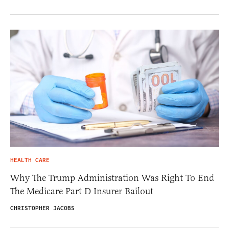
HEALTH CARE
Why The Trump Administration Was Right To End
The Medicare Part D Insurer Bailout
CHRISTOPHER JACOBS