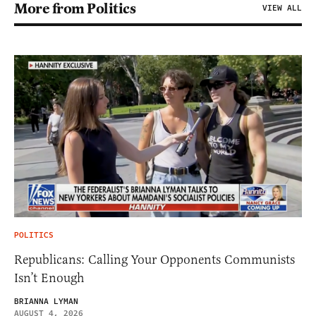
More from Politics
VIEW ALL
POLITICS
Republicans: Calling Your Opponents Communists
Isn’t Enough
BRIANNA LYMAN
AUGUST 4, 2026