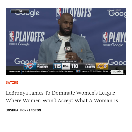
SATIRE
LeBronya James To Dominate Women’s League
Where Women Won’t Accept What A Woman Is
JOSHUA MONNINGTON