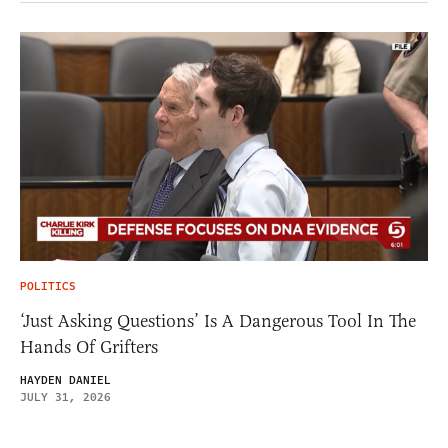
POLITICS
‘Just Asking Questions’ Is A Dangerous Tool In The
Hands Of Grifters
HAYDEN DANIEL
JULY 31, 2026