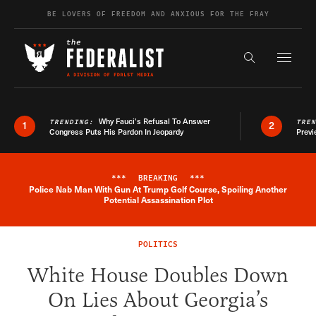
Skip to content
BE LOVERS OF FREEDOM AND ANXIOUS FOR THE FRAY
Exapnd F
Search the s
Why Fauci’s Refusal To Answer
TRENDING:
TRE
1
2
Congress Puts His Pardon In Jeopardy
Previ
***
BREAKING
***
Police Nab Man With Gun At Trump Golf Course, Spoiling Another
Breaking News Alert
Potential Assassination Plot
POLITICS
White House Doubles Down
On Lies About Georgia’s