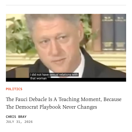
POLITICS
The Fauci Debacle Is A Teaching Moment, Because
The Democrat Playbook Never Changes
CHRIS BRAY
JULY 31, 2026