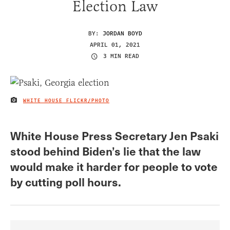
Election Law
BY:
JORDAN BOYD
APRIL 01, 2021
3 MIN READ
WHITE HOUSE FLICKR/PHOTO
IMAGE CREDIT
White House Press Secretary Jen Psaki
stood behind Biden’s lie that the law
would make it harder for people to vote
by cutting poll hours.