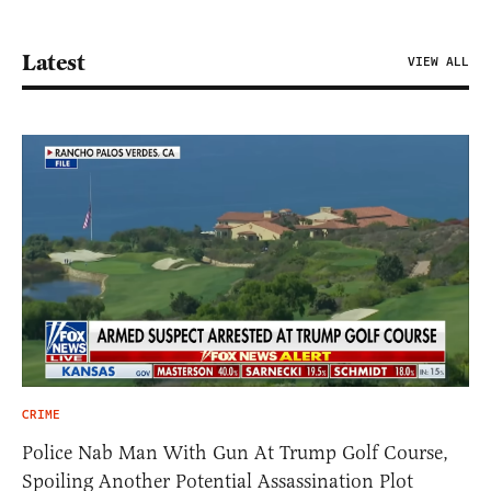
Latest
VIEW ALL
CRIME
Police Nab Man With Gun At Trump Golf Course,
Spoiling Another Potential Assassination Plot