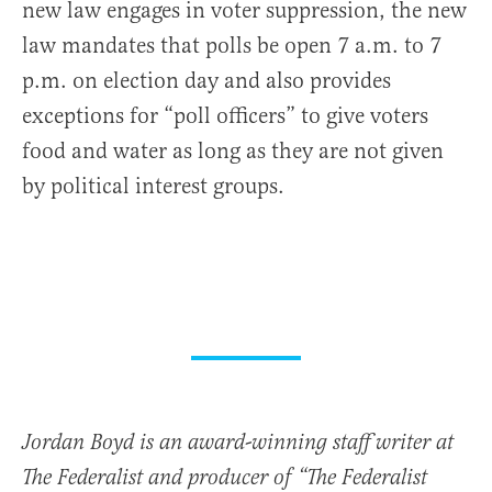
new law engages in voter suppression, the new
law mandates that polls be open 7 a.m. to 7
p.m. on election day and also provides
exceptions for “poll officers” to give voters
food and water as long as they are not given
by political interest groups.
Jordan Boyd is an award-winning staff writer at
The Federalist and producer of “The Federalist