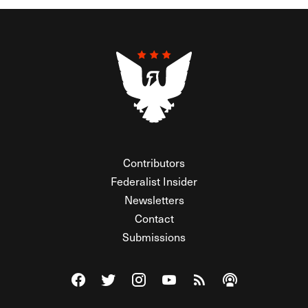
Contributors
Federalist Insider
Newsletters
Contact
Submissions
Visit The Federalist on Facebook
Visit The Federalist on Twitter
Visit The Federalist on Instagram
Watch The Federalist on Y
View The Federalist R
Listen to The Fe