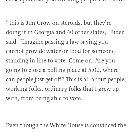
“This is Jim Crow on steroids, but they’re
doing it in Georgia and 40 other states,” Biden
said. “Imagine passing a law saying you
cannot provide water or food for someone
standing in line to vote. Come on. Are you
going to close a polling place at 5:00, where
can people just get off? This is all about people,
working folks, ordinary folks that I grew up
with, from being able to vote.”
Even though the White House is convinced the