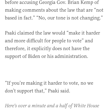
before accusing Georgia Gov. Brian Kemp of
making comments about the law that are “not
based in fact.” “No, our tone is not changing.”
Psaki claimed the law would “make it harder
and more difficult for people to vote” and
therefore, it explicitly does not have the
support of Biden or his administration.
“If you’re making it harder to vote, no we
don’t support that,” Psaki said.
Here's over a minute and a half of White House