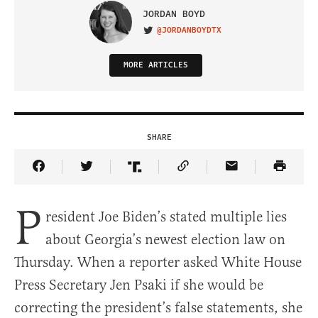
JORDAN BOYD
@JORDANBOYDTX
VISIT ON TWITTER
MORE ARTICLES
SHARE
Share Article on Facebook
Share Article on Twitter
Share Article on Truth Social
Copy Article Link
Share Article 
P
resident Joe Biden’s stated multiple lies
about Georgia’s newest election law on
Thursday. When a reporter asked White House
Press Secretary Jen Psaki if she would be
correcting the president’s false statements, she