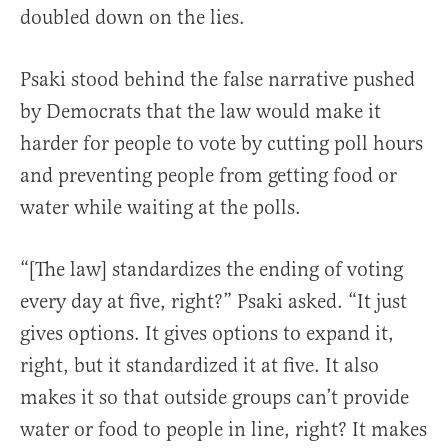
doubled down on the lies.
Psaki stood behind the false narrative pushed
by Democrats that the law would make it
harder for people to vote by cutting poll hours
and preventing people from getting food or
water while waiting at the polls.
“[The law] standardizes the ending of voting
every day at five, right?” Psaki asked. “It just
gives options. It gives options to expand it,
right, but it standardized it at five. It also
makes it so that outside groups can’t provide
water or food to people in line, right? It makes