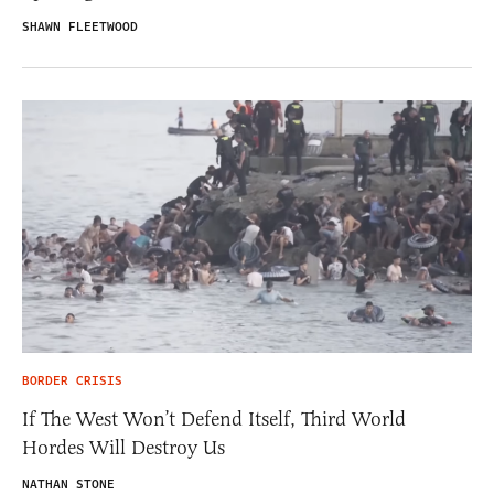
SHAWN FLEETWOOD
BORDER CRISIS
If The West Won’t Defend Itself, Third World
Hordes Will Destroy Us
NATHAN STONE