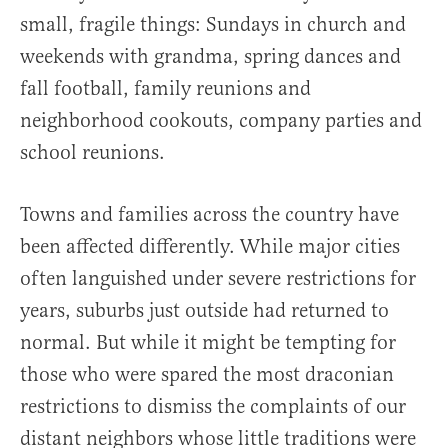
small, fragile things: Sundays in church and
weekends with grandma, spring dances and
fall football, family reunions and
neighborhood cookouts, company parties and
school reunions.
Towns and families across the country have
been affected differently. While major cities
often languished under severe restrictions for
years, suburbs just outside had returned to
normal. But while it might be tempting for
those who were spared the most draconian
restrictions to dismiss the complaints of our
distant neighbors whose little traditions were