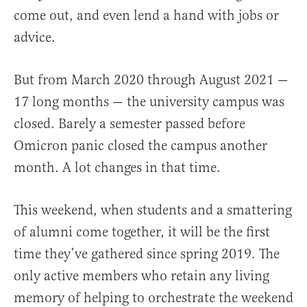
come out, and even lend a hand with jobs or
advice.
But from March 2020 through August 2021 —
17 long months — the university campus was
closed. Barely a semester passed before
Omicron panic closed the campus another
month. A lot changes in that time.
This weekend, when students and a smattering
of alumni come together, it will be the first
time they’ve gathered since spring 2019. The
only active members who retain any living
memory of helping to orchestrate the weekend