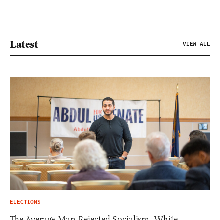
Latest
VIEW ALL
ELECTIONS
The Average Man Rejected Socialism. White