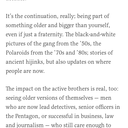
It’s the continuation, really; being part of
something older and bigger than yourself,
even if just a fraternity. The black-and-white
pictures of the gang from the ’50s, the
Polaroids from the ’70s and ’80s; stories of
ancient hijinks, but also updates on where
people are now.
The impact on the active brothers is real, too:
seeing older versions of themselves — men
who are now lead detectives, senior officers in
the Pentagon, or successful in business, law
and journalism — who still care enough to