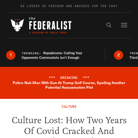
Skip to content
BE LOVERS OF FREEDOM AND ANXIOUS FOR THE FRAY
Exapnd F
Search the s
Republicans: Calling Your
TRENDING:
TRE
1
2
Opponents Communists Isn’t Enough
Third
***
BREAKING
***
Police Nab Man With Gun At Trump Golf Course, Spoiling Another
Breaking News Alert
Potential Assassination Plot
CULTURE
Culture Lost: How Two Years
Of Covid Cracked And