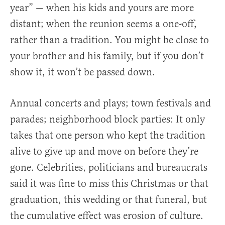
year” — when his kids and yours are more
distant; when the reunion seems a one-off,
rather than a tradition. You might be close to
your brother and his family, but if you don’t
show it, it won’t be passed down.
Annual concerts and plays; town festivals and
parades; neighborhood block parties: It only
takes that one person who kept the tradition
alive to give up and move on before they’re
gone. Celebrities, politicians and bureaucrats
said it was fine to miss this Christmas or that
graduation, this wedding or that funeral, but
the cumulative effect was erosion of culture.