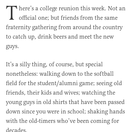
T
here’s a college reunion this week. Not an
official one; but friends from the same
fraternity gathering from around the country
to catch up, drink beers and meet the new
guys.
It’s a silly thing, of course, but special
nonetheless: walking down to the softball
field for the student/alumni game; seeing old
friends, their kids and wives; watching the
young guys in old shirts that have been passed
down since you were in school; shaking hands
with the old-timers who’ve been coming for
decades.