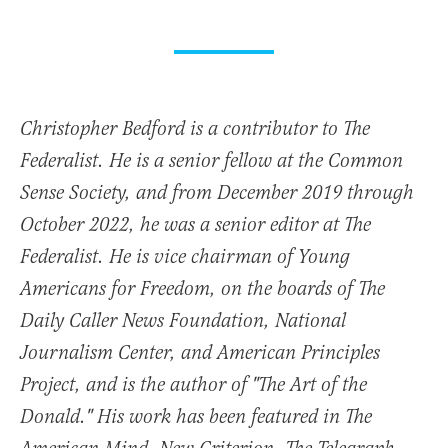
Christopher Bedford is a contributor to The
Federalist. He is a senior fellow at the Common
Sense Society, and from December 2019 through
October 2022, he was a senior editor at The
Federalist. He is vice chairman of Young
Americans for Freedom, on the boards of The
Daily Caller News Foundation, National
Journalism Center, and American Principles
Project, and is the author of "The Art of the
Donald." His work has been featured in The