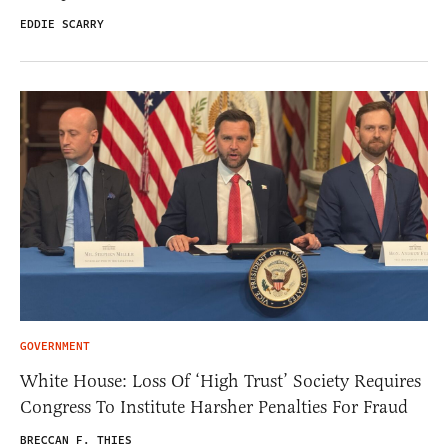
EDDIE SCARRY
GOVERNMENT
White House: Loss Of ‘High Trust’ Society Requires
Congress To Institute Harsher Penalties For Fraud
BRECCAN F. THIES