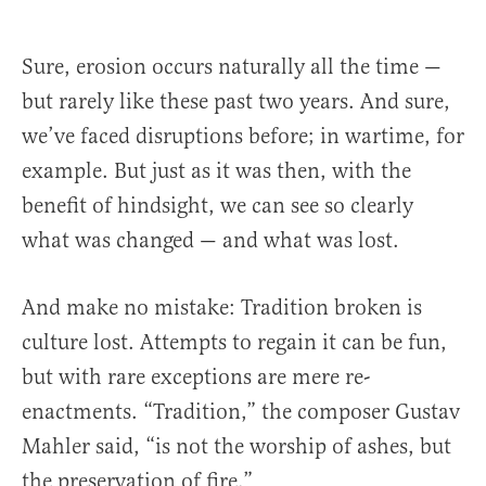
Sure, erosion occurs naturally all the time —
but rarely like these past two years. And sure,
we’ve faced disruptions before; in wartime, for
example. But just as it was then, with the
benefit of hindsight, we can see so clearly
what was changed — and what was lost.
And make no mistake: Tradition broken is
culture lost. Attempts to regain it can be fun,
but with rare exceptions are mere re-
enactments. “Tradition,” the composer Gustav
Mahler said, “is not the worship of ashes, but
the preservation of fire.”