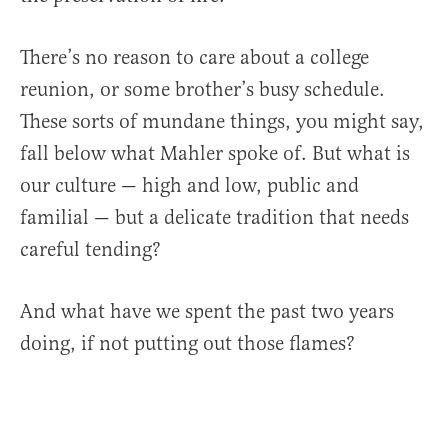
There’s no reason to care about a college
reunion, or some brother’s busy schedule.
These sorts of mundane things, you might say,
fall below what Mahler spoke of. But what is
our culture — high and low, public and
familial — but a delicate tradition that needs
careful tending?
And what have we spent the past two years
doing, if not putting out those flames?