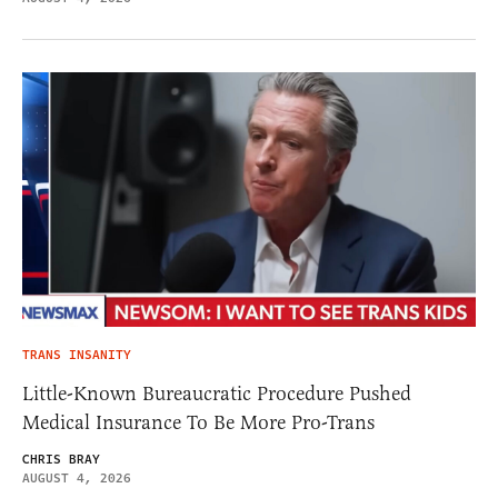
TRANS INSANITY
Little-Known Bureaucratic Procedure Pushed
Medical Insurance To Be More Pro-Trans
CHRIS BRAY
AUGUST 4, 2026