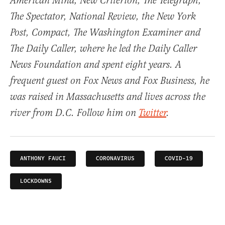
American Mind, New Criterion, The Telegraph,
The Spectator, National Review, the New York
Post, Compact, The Washington Examiner and
The Daily Caller, where he led the Daily Caller
News Foundation and spent eight years. A
frequent guest on Fox News and Fox Business, he
was raised in Massachusetts and lives across the
river from D.C. Follow him on
Twitter
.
ANTHONY FAUCI
CORONAVIRUS
COVID-19
LOCKDOWNS