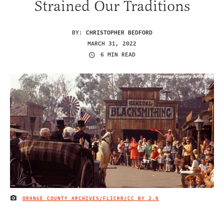
Strained Our Traditions
BY:
CHRISTOPHER BEDFORD
MARCH 31, 2022
6 MIN READ
ORANGE COUNTY ARCHIVES/FLICKR/
CC BY 2.0
IMAGE CREDIT