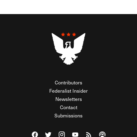
Contributors
Federalist Insider
Newsletters
Contact
Submissions
Visit The Federalist on Facebook
Visit The Federalist on Twitter
Visit The Federalist on Instagram
Watch The Federalist on Y
View The Federalist R
Listen to The Fe