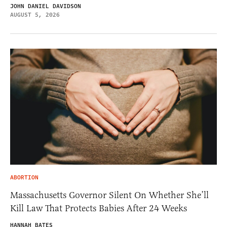
JOHN DANIEL DAVIDSON
AUGUST 5, 2026
ABORTION
Massachusetts Governor Silent On Whether She’ll
Kill Law That Protects Babies After 24 Weeks
HANNAH BATES