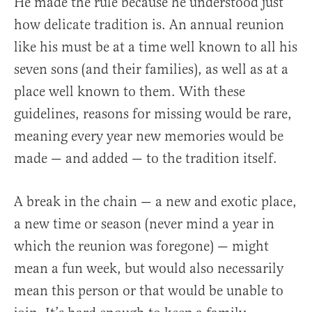
He made the rule because he understood just
how delicate tradition is. An annual reunion
like his must be at a time well known to all his
seven sons (and their families), as well as at a
place well known to them. With these
guidelines, reasons for missing would be rare,
meaning every year new memories would be
made — and added — to the tradition itself.
A break in the chain — a new and exotic place,
a new time or season (never mind a year in
which the reunion was foregone) — might
mean a fun week, but would also necessarily
mean this person or that would be unable to