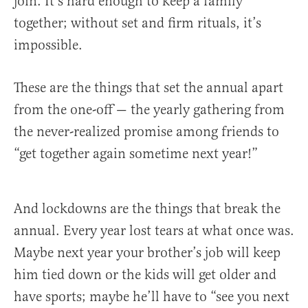
join. It’s hard enough to keep a family
together; without set and firm rituals, it’s
impossible.
These are the things that set the annual apart
from the one-off — the yearly gathering from
the never-realized promise among friends to
“get together again sometime next year!”
And lockdowns are the things that break the
annual. Every year lost tears at what once was.
Maybe next year your brother’s job will keep
him tied down or the kids will get older and
have sports; maybe he’ll have to “see you next