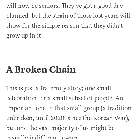
will now be seniors. They’ve got a good day
planned, but the strain of those lost years will
show for the simple reason that they didn’t
grow up in it.
A Broken Chain
This is just a fraternity story; one small
celebration for a small subset of people. An
important one to that small group (a tradition
unbroken, until 2020, since the Korean War),
but one the vast majority of us might be
casually indifferent toward.