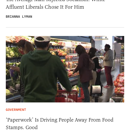
Affluent Liberals Chose It For Him
BRIANNA LYMAN
GOVERNMENT
‘Paperwork’ Is Driving People Away From Food
Stamps. Good