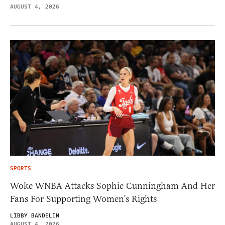
AUGUST 4, 2026
SPORTS
Woke WNBA Attacks Sophie Cunningham And Her
Fans For Supporting Women’s Rights
LIBBY BANDELIN
AUGUST 4, 2026