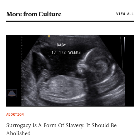
More from Culture
VIEW ALL
ABORTION
Surrogacy Is A Form Of Slavery. It Should Be
Abolished