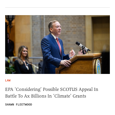
LAW
EPA ‘Considering’ Possible SCOTUS Appeal In
Battle To Ax Billions In ‘Climate’ Grants
SHAWN FLEETWOOD