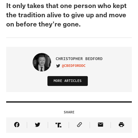
It only takes that one person who kept
the tradition alive to give up and move
on before they’re gone.
CHRISTOPHER BEDFORD
@CBEDFORDDC
VISIT ON TWITTER
MORE ARTICLES
SHARE
Share Article on Facebook
Share Article on Twitter
Share Article on Truth Social
Copy Article Link
Share Article 