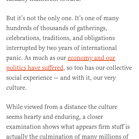
But it’s not the only one. It’s one of many
hundreds of thousands of gatherings,
celebrations, traditions, and obligations
interrupted by two years of international
panic. As much as our
economy and our
politics have suffered
, so too has our collective
social experience — and with it, our very
culture.
While viewed from a distance the culture
seems hearty and enduring, a closer
examination shows what appears firm stuff is
actually the culmination of many millions of