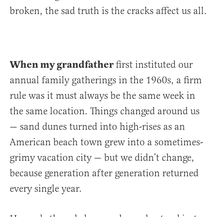
broken, the sad truth is the cracks affect us all.
When my grandfather
first instituted our
annual family gatherings in the 1960s, a firm
rule was it must always be the same week in
the same location. Things changed around us
— sand dunes turned into high-rises as an
American beach town grew into a sometimes-
grimy vacation city — but we didn’t change,
because generation after generation returned
every single year.