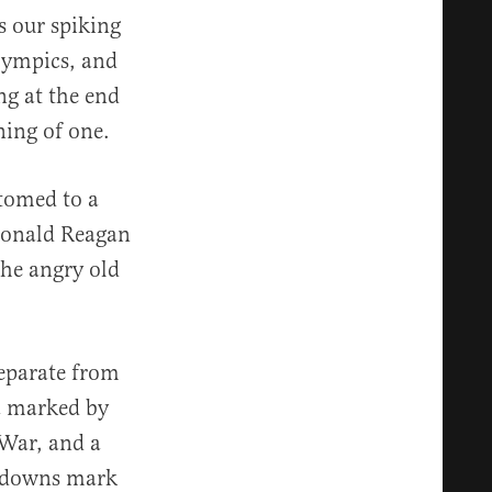
s our spiking
Olympics, and
ng at the end
ning of one.
stomed to a
 Ronald Reagan
the angry old
separate from
a marked by
 War, and a
ckdowns mark