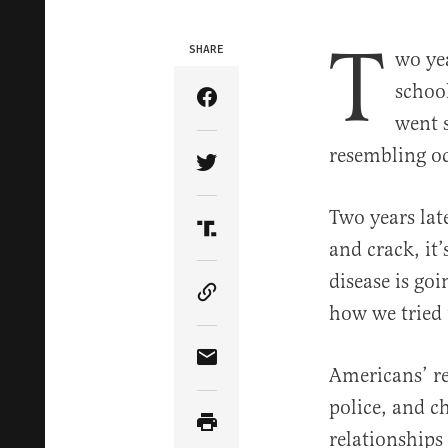
T
SHARE
wo ye
schoo
Share Article on Facebook
went s
resembling oc
Share Article on Twitter
Two years lat
Share Article on Truth Soci
and crack, it’
disease is goi
Copy Article Link
how we tried t
Share Article via Email
Americans’ re
police, and c
relationships