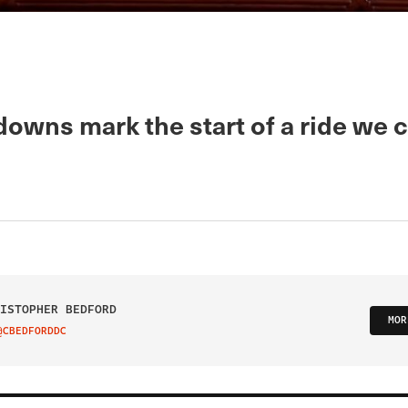
owns mark the start of a ride we c
ISTOPHER BEDFORD
MOR
@CBEDFORDDC
IT ON TWITTER