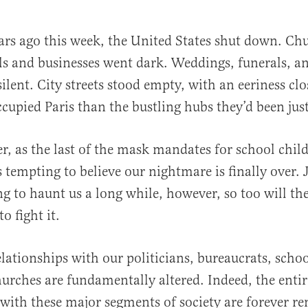
ars ago this week, the United States shut down. Ch
ls and businesses went dark. Weddings, funerals, a
ilent. City streets stood empty, with an eeriness clo
cupied Paris than the bustling hubs they’d been just
er, as the last of the mask mandates for school child
al
s tempting to believe our nightmare is finally over. J
ng to haunt us a long while, however, so too will the
o fight it.
lationships with our politicians, bureaucrats, scho
hurches are fundamentally altered. Indeed, the entir
 with these major segments of society are forever r