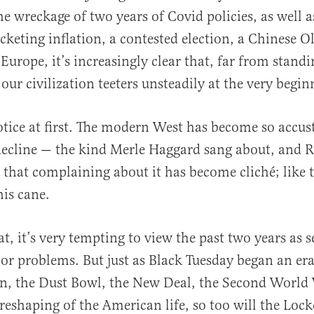
he wreckage of two years of Covid policies, as well a
rocketing inflation, a contested election, a Chinese 
Europe, it’s increasingly clear that, far from standi
 our civilization teeters unsteadily at the very begin
notice at first. The modern West has become so accu
decline — the kind Merle Haggard sang about, and
 that complaining about it has become cliché; like 
is cane.
t, it’s very tempting to view the past two years as 
or problems. But just as Black Tuesday began an er
n, the Dust Bowl, the New Deal, the Second World
eshaping of the American life, so too will the Lo