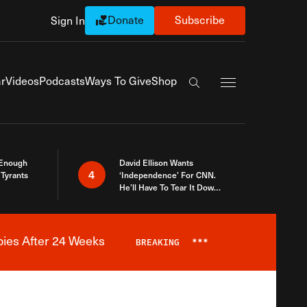
Donate
Subscribe
Sign In
Exapnd Full Navi
r
Videos
Podcasts
Ways To Give
Shop
Search the site
 Enough
David Ellison Wants
4
Tyrants
‘Independence’ For CNN.
He’ll Have To Tear It Down
And Start Over
bies After 24 Weeks
BREAKING
***