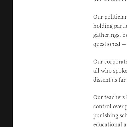
Our politicia
holding parti
gatherings, b
questioned — 
Our corporate
all who spoke
dissent as fa
Our teachers 
control over 
punishing sch
educational a