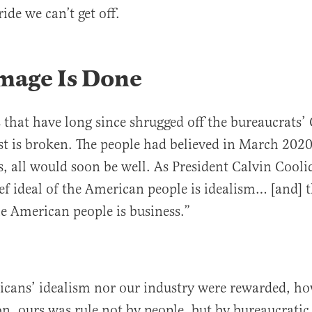
ride we can’t get off.
mage Is Done
s that have long since shrugged off the bureaucrats’
t is broken. The people had believed in March 2020 
ts, all would soon be well. As President Calvin Cool
ief ideal of the American people is idealism… [and] t
he American people is business.”
icans’ idealism nor our industry were rewarded, h
, ours was rule not by people, but by bureaucratic 