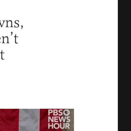
wns,
n’t
t