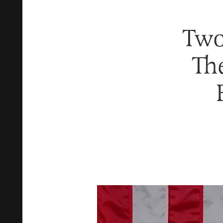
Two
Th