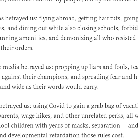
ns betrayed us: flying abroad, getting haircuts, goin
es, and dining out while also closing schools, forbi
anning amenities, and demonizing all who resisted
their orders.
 media betrayed us: propping up liars and fools, t
 against their champions, and spreading fear and h
r and wide as their words would carry.
betrayed us: using Covid to gain a grab bag of vacat
parents, wage hikes, and other unrelated perks, all 
ool children with years of masks, separation — and
nd developmental retardation those rules cost.