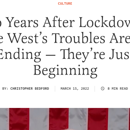
CULTURE
 Years After Lockdo
e West’s Troubles Are
Ending — They’re Jus
Beginning
BY:
CHRISTOPHER BEDFORD
MARCH 15, 2022
8 MIN READ