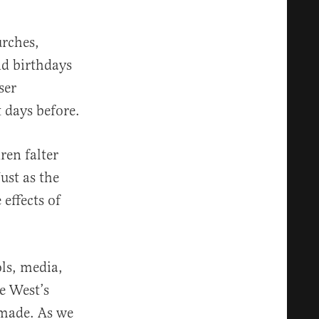
urches,
nd birthdays
ser
 days before.
ren falter
ust as the
 effects of
ols, media,
e West’s
emade. As we