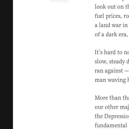
look out on t
fuel prices, 
a land war in 
of a dark era,
It’s hard to 
slow, steady 
ran against —
man waving h
More than tha
our other maj
the Depressio
fundamental r