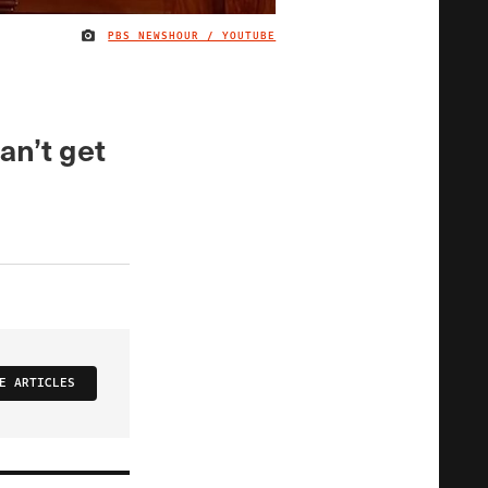
PBS NEWSHOUR / YOUTUBE
IMAGE CREDIT
an’t get
E ARTICLES