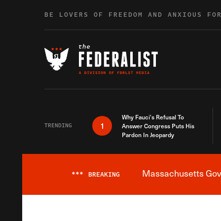
Skip to content
BE LOVERS OF FREEDOM AND ANXIOUS FO
Why Fauci’s Refusal To
1
TRENDING
Answer Congress Puts His
Pardon In Jeopardy
Massachusetts Gover
***
BREAKING