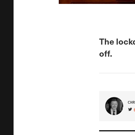
The lockd
off.
CHR
VIS