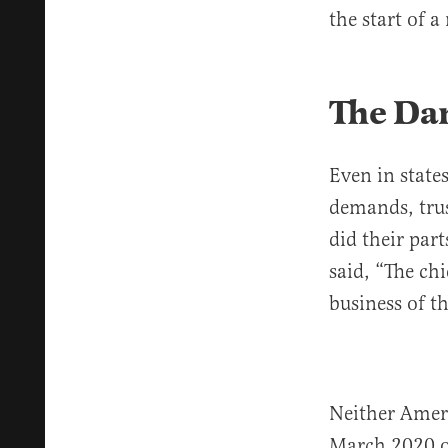
the start of a 
The Da
Even in state
demands, trus
did their par
said, “The ch
business of t
Neither Amer
March 2020 on