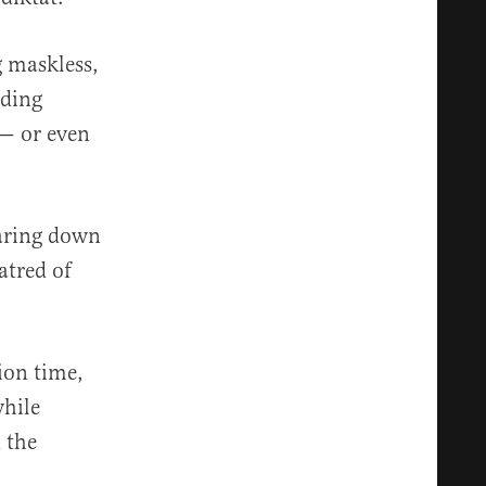
g maskless,
dding
 — or even
earing down
atred of
ion time,
while
 the