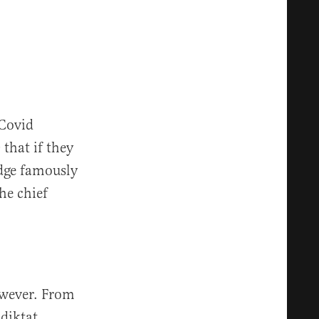
 Covid
that if they
idge famously
he chief
owever. From
diktat.