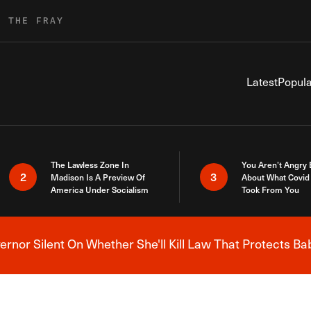
R THE FRAY
Latest
Popula
The Lawless Zone In
You Aren’t Angry
2
3
Madison Is A Preview Of
About What Covid 
America Under Socialism
Took From You
nor Silent On Whether She'll Kill Law That Protects Ba
Breaking News Alert