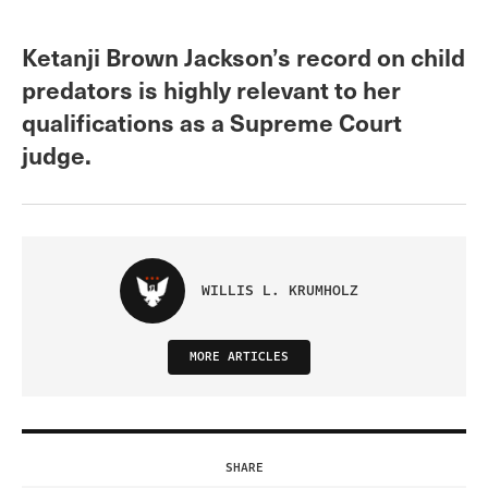
Ketanji Brown Jackson’s record on child
predators is highly relevant to her
qualifications as a Supreme Court
judge.
WILLIS L. KRUMHOLZ
MORE ARTICLES
SHARE