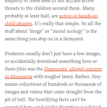
majority of these men (if not all) are active
threats to the children around them. Many,
probably at least half, are
active or hands-on
child abusers
. It’s really that simple. So all the
stuff about “drugs” or “moral ecology” is the
same thing you step on in a farmyard.
Predators usually don’t just have a few images,
or accidentally download something here or
there (this was the
Democrats’ alleged concern
in Minnesota
with tougher laws). Rather, they
amass collections of hundreds or thousands of
images and videos that come straight from the
pit of hell. The horrifying facts can’t be