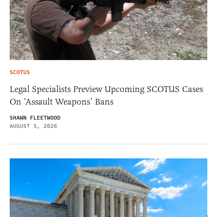
SCOTUS
Legal Specialists Preview Upcoming SCOTUS Cases
On ‘Assault Weapons’ Bans
SHAWN FLEETWOOD
AUGUST 5, 2026