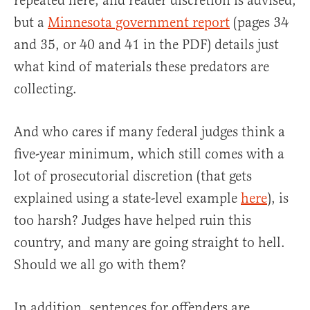
repeated here, and reader discretion is advised,
but a
Minnesota government report
(pages 34
and 35, or 40 and 41 in the PDF) details just
what kind of materials these predators are
collecting.
And who cares if many federal judges think a
five-year minimum, which still comes with a
lot of prosecutorial discretion (that gets
explained using a state-level example
here
), is
too harsh? Judges have helped ruin this
country, and many are going straight to hell.
Should we all go with them?
In addition, sentences for offenders are