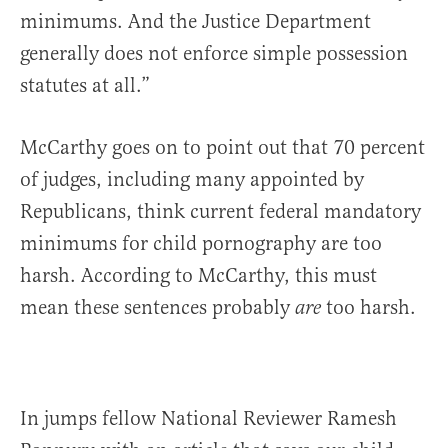
minimums. And the Justice Department
generally does not enforce simple possession
statutes at all.”
McCarthy goes on to point out that 70 percent
of judges, including many appointed by
Republicans, think current federal mandatory
minimums for child pornography are too
harsh. According to McCarthy, this must
mean these sentences probably
too harsh.
are
In jumps fellow National Reviewer Ramesh