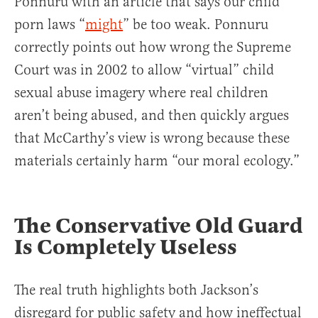
Ponnuru with an article that says our child
porn laws “
might
” be too weak. Ponnuru
correctly points out how wrong the Supreme
Court was in 2002 to allow “virtual” child
sexual abuse imagery where real children
aren’t being abused, and then quickly argues
that McCarthy’s view is wrong because these
materials certainly harm “our moral ecology.”
The Conservative Old Guard
Is Completely Useless
The real truth highlights both Jackson’s
disregard for public safety and how ineffectual