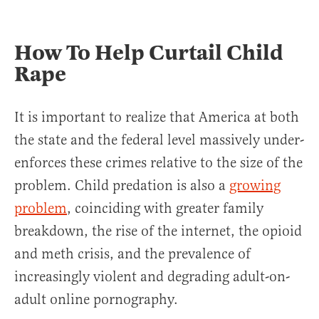
How To Help Curtail Child
Rape
It is important to realize that America at both
the state and the federal level massively under-
enforces these crimes relative to the size of the
problem. Child predation is also a
growing
problem
, coinciding with greater family
breakdown, the rise of the internet, the opioid
and meth crisis, and the prevalence of
increasingly violent and degrading adult-on-
adult online pornography.