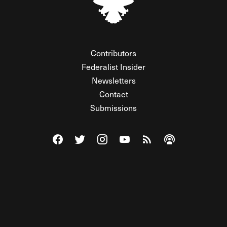
Contributors
Federalist Insider
Newsletters
Contact
Submissions
Visit The Federalist on Facebook
Visit The Federalist on Twitter
Visit The Federalist on Instagram
Watch The Federalist on Y
View The Federalist R
Listen to The Fe
© 2026 THE FEDERALIST, A WHOLLY INDEPENDENT DIVISION
OF FDRLST MEDIA. ALL RIGHTS RESERVED.
RSS
PRIVACY POLICY
SITE MAP