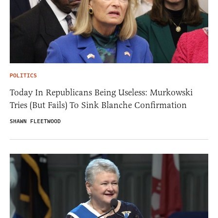
POLITICS
Today In Republicans Being Useless: Murkowski
Tries (But Fails) To Sink Blanche Confirmation
SHAWN FLEETWOOD