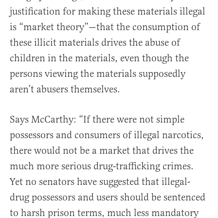
justification for making these materials illegal
is “market theory”—that the consumption of
these illicit materials drives the abuse of
children in the materials, even though the
persons viewing the materials supposedly
aren’t abusers themselves.
Says McCarthy: “If there were not simple
possessors and consumers of illegal narcotics,
there would not be a market that drives the
much more serious drug-trafficking crimes.
Yet no senators have suggested that illegal-
drug possessors and users should be sentenced
to harsh prison terms, much less mandatory