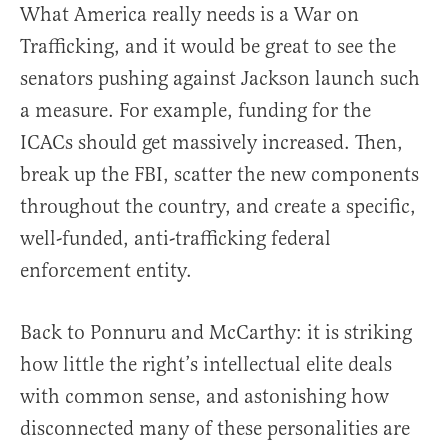
What America really needs is a War on
Trafficking, and it would be great to see the
senators pushing against Jackson launch such
a measure. For example, funding for the
ICACs should get massively increased. Then,
break up the FBI, scatter the new components
throughout the country, and create a specific,
well-funded, anti-trafficking federal
enforcement entity.
Back to Ponnuru and McCarthy: it is striking
how little the right’s intellectual elite deals
with common sense, and astonishing how
disconnected many of these personalities are