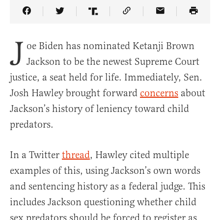
Share Article on Facebook
Share Article on Twitter
Share Article on Truth Social
Copy Article Link
Share Article 
J
oe Biden has nominated Ketanji Brown
Jackson to be the newest Supreme Court
justice, a seat held for life. Immediately, Sen.
Josh Hawley brought forward
concerns
about
Jackson’s history of leniency toward child
predators.
In a Twitter
thread
, Hawley cited multiple
examples of this, using Jackson’s own words
and sentencing history as a federal judge. This
includes Jackson questioning whether child
sex predators should be forced to register as