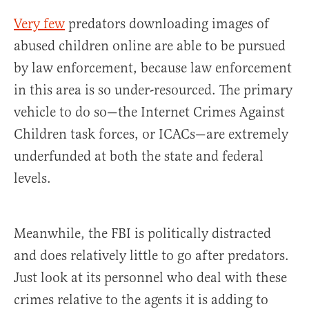
Very few
predators downloading images of
abused children online are able to be pursued
by law enforcement, because law enforcement
in this area is so under-resourced. The primary
vehicle to do so—the Internet Crimes Against
Children task forces, or ICACs—are extremely
underfunded at both the state and federal
levels.
Meanwhile, the FBI is politically distracted
and does relatively little to go after predators.
Just look at its personnel who deal with these
crimes relative to the agents it is adding to