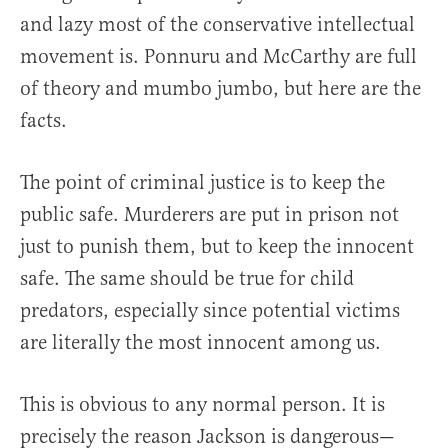
and lazy most of the conservative intellectual
movement is. Ponnuru and McCarthy are full
of theory and mumbo jumbo, but here are the
facts.
The point of criminal justice is to keep the
public safe. Murderers are put in prison not
just to punish them, but to keep the innocent
safe. The same should be true for child
predators, especially since potential victims
are literally the most innocent among us.
This is obvious to any normal person. It is
precisely the reason Jackson is dangerous—