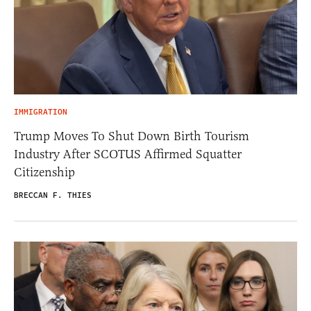
IMMIGRATION
Trump Moves To Shut Down Birth Tourism
Industry After SCOTUS Affirmed Squatter
Citizenship
BRECCAN F. THIES