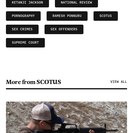
KETANJI JACKSON
NATIONAL REVIEW
PORNOGRAPHY
RAMESH PONNURU
SCOTUS
SEX CRIMES
SEX OFFENDERS
SUPREME COURT
More from SCOTUS
VIEW ALL