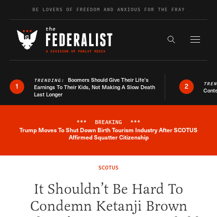
Skip to content
BE LOVERS OF FREEDOM AND ANXIOUS FOR THE FRAY
Exapnd F
Search the s
Boomers Should Give Their Life’s
TRENDING:
TRE
1
2
Earnings To Their Kids, Not Making A Slow Death
Conte
Last Longer
***
BREAKING
***
Trump Moves To Shut Down Birth Tourism Industry After SCOTUS
Breaking News Alert
Affirmed Squatter Citizenship
SCOTUS
It Shouldn’t Be Hard To
Condemn Ketanji Brown