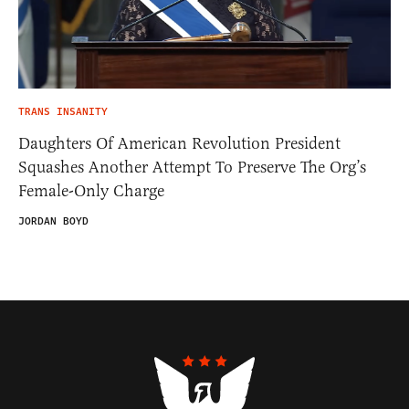
TRANS INSANITY
Daughters Of American Revolution President
Squashes Another Attempt To Preserve The Org’s
Female-Only Charge
JORDAN BOYD