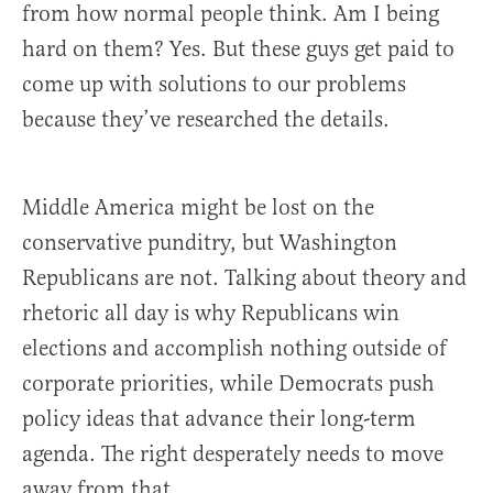
from how normal people think. Am I being
hard on them? Yes. But these guys get paid to
come up with solutions to our problems
because they’ve researched the details.
Middle America might be lost on the
conservative punditry, but Washington
Republicans are not. Talking about theory and
rhetoric all day is why Republicans win
elections and accomplish nothing outside of
corporate priorities, while Democrats push
policy ideas that advance their long-term
agenda. The right desperately needs to move
away from that.