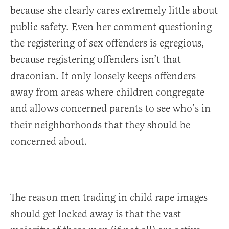
because she clearly cares extremely little about
public safety. Even her comment questioning
the registering of sex offenders is egregious,
because registering offenders isn’t that
draconian. It only loosely keeps offenders
away from areas where children congregate
and allows concerned parents to see who’s in
their neighborhoods that they should be
concerned about.
The reason men trading in child rape images
should get locked away is that the vast