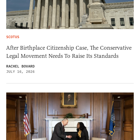
SCOTUS
After Birthplace Citizenship Case, The Conservative
Legal Movement Needs To Raise Its Standards
RACHEL BOVARD
JULY 16, 2026