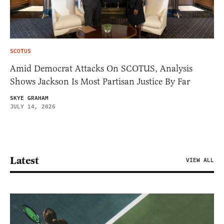
SCOTUS
Amid Democrat Attacks On SCOTUS, Analysis
Shows Jackson Is Most Partisan Justice By Far
SKYE GRAHAM
JULY 14, 2026
Latest
VIEW ALL