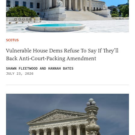
SCOTUS
Vulnerable House Dems Refuse To Say If They’ll
Back Anti-Court-Packing Amendment
SHAWN FLEETWOOD AND HANNAH BATES
JULY 23, 2026