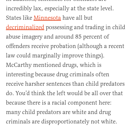
incredibly lax, especially at the state level.
States like
Minnesota
have all but
decriminalized
possessing and trading in child
abuse imagery and around 85 percent of
offenders receive probation (although a recent
law could marginally improve things).
McCarthy mentioned drugs, which is
interesting because drug criminals often
receive harsher sentences than child predators
do. You’d think the left would be all over that
because there is a racial component here:
many child predators are white and drug
criminals are disproportionately not white.