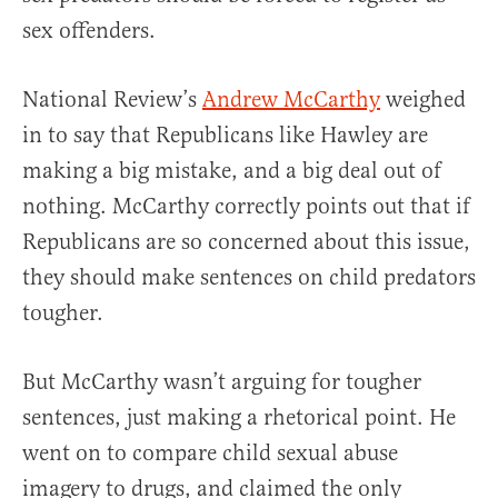
sex offenders.
National Review’s
Andrew McCarthy
weighed
in to say that Republicans like Hawley are
making a big mistake, and a big deal out of
nothing. McCarthy correctly points out that if
Republicans are so concerned about this issue,
they should make sentences on child predators
tougher.
But McCarthy wasn’t arguing for tougher
sentences, just making a rhetorical point. He
went on to compare child sexual abuse
imagery to drugs, and claimed the only