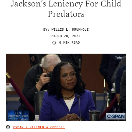
Jackson’s Leniency For Child
Predators
BY:
WILLIS L. KRUMHOLZ
MARCH 28, 2022
6 MIN READ
CSPAN / WIKIMEDIA COMMONS
IMAGE CREDIT