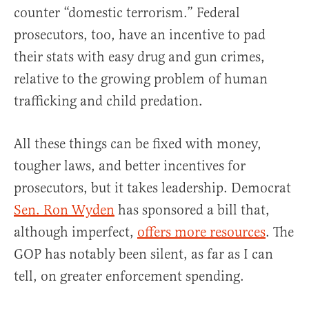
counter “domestic terrorism.” Federal
prosecutors, too, have an incentive to pad
their stats with easy drug and gun crimes,
relative to the growing problem of human
trafficking and child predation.
All these things can be fixed with money,
tougher laws, and better incentives for
prosecutors, but it takes leadership. Democrat
Sen. Ron Wyden
has sponsored a bill that,
although imperfect,
offers more resources
. The
GOP has notably been silent, as far as I can
tell, on greater enforcement spending.