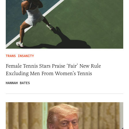
TRANS INSANITY
Female Tennis Stars Praise ‘Fair’ New Rule
Excluding Men From Women’s Tennis
HANNAH BATES