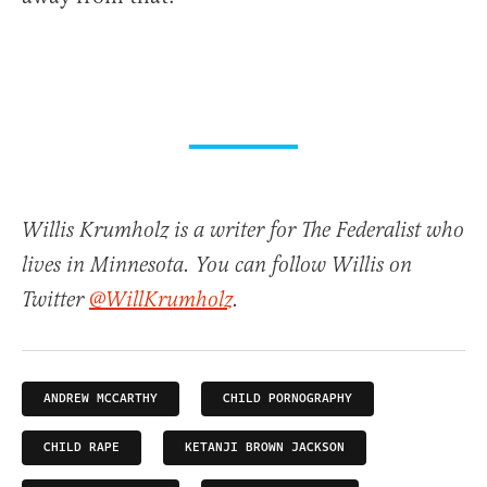
Willis Krumholz is a writer for The Federalist who
lives in Minnesota. You can follow Willis on
Twitter
@WillKrumholz
.
ANDREW MCCARTHY
CHILD PORNOGRAPHY
CHILD RAPE
KETANJI BROWN JACKSON