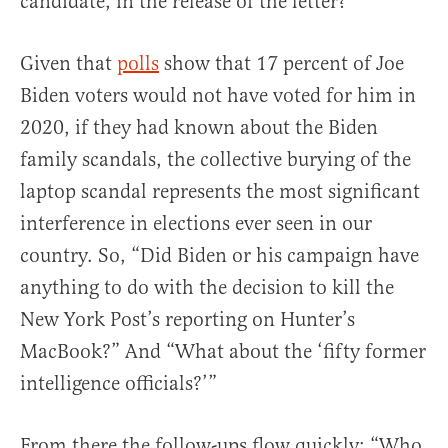
candidate, in the release of the letter?
Given that
polls
show that 17 percent of Joe
Biden voters would not have voted for him in
2020, if they had known about the Biden
family scandals, the collective burying of the
laptop scandal represents the most significant
interference in elections ever seen in our
country. So, “Did Biden or his campaign have
anything to do with the decision to kill the
New York Post’s reporting on Hunter’s
MacBook?” And “What about the ‘fifty former
intelligence officials?’”
From there the follow-ups flow quickly: “Who