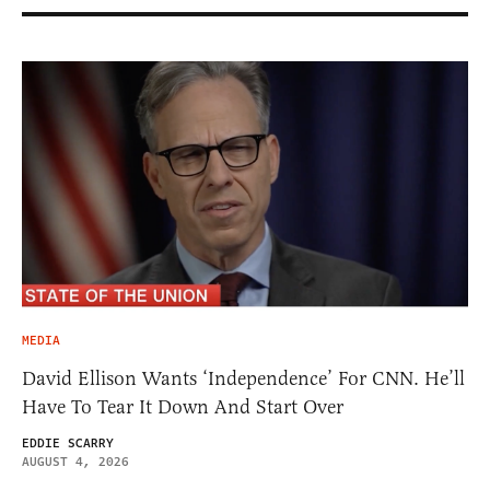
MEDIA
David Ellison Wants ‘Independence’ For CNN. He’ll
Have To Tear It Down And Start Over
EDDIE SCARRY
AUGUST 4, 2026