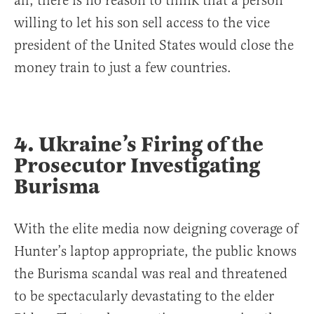
all, there is no reason to think that a person
willing to let his son sell access to the vice
president of the United States would close the
money train to just a few countries.
4. Ukraine’s Firing of the
Prosecutor Investigating
Burisma
With the elite media now deigning coverage of
Hunter’s laptop appropriate, the public knows
the Burisma scandal was real and threatened
to be spectacularly devastating to the elder