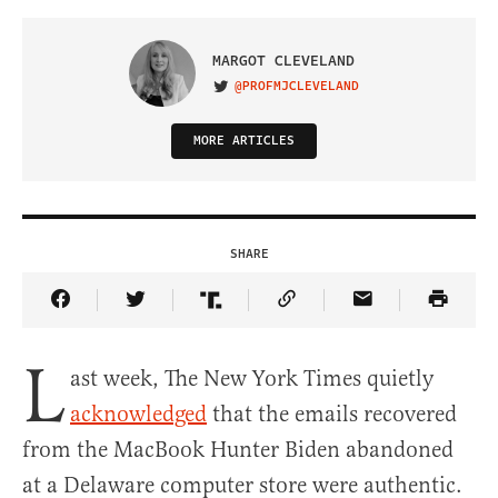
MARGOT CLEVELAND
@PROFMJCLEVELAND
VISIT ON TWITTER
MORE ARTICLES
SHARE
Share Article on Facebook
Share Article on Twitter
Share Article on Truth Social
Copy Article Link
Share Article 
L
ast week, The New York Times quietly
acknowledged
that the emails recovered
from the MacBook Hunter Biden abandoned
at a Delaware computer store were authentic.