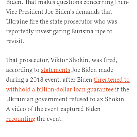
Biden. That makes questions concerning then-
Vice President Joe Biden’s demands that
Ukraine fire the state prosecutor who was
reportedly investigating Burisma ripe to
revisit.
That prosecutor, Viktor Shokin, was fired,
according to
statements
Joe Biden made
during a 2018 event, after Biden
threatened to
withhold a billion-dollar loan guarantee
if the
Ukrainian government refused to ax Shokin.
A video of the event captured Biden
recounting
the event: