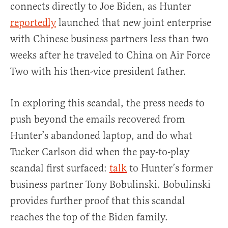
connects directly to Joe Biden, as Hunter
reportedly
launched that new joint enterprise
with Chinese business partners less than two
weeks after he traveled to China on Air Force
Two with his then-vice president father.
In exploring this scandal, the press needs to
push beyond the emails recovered from
Hunter’s abandoned laptop, and do what
Tucker Carlson did when the pay-to-play
scandal first surfaced:
talk
to Hunter’s former
business partner Tony Bobulinski. Bobulinski
provides further proof that this scandal
reaches the top of the Biden family.