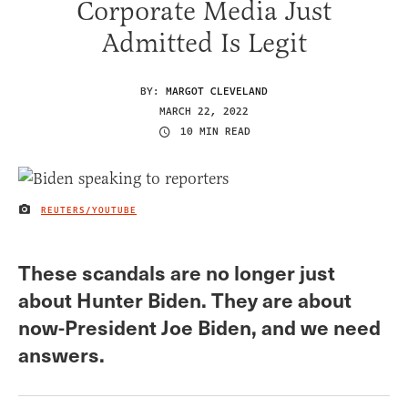
Corporate Media Just
Admitted Is Legit
BY:
MARGOT CLEVELAND
MARCH 22, 2022
10 MIN READ
REUTERS/YOUTUBE
IMAGE CREDIT
These scandals are no longer just
about Hunter Biden. They are about
now-President Joe Biden, and we need
answers.