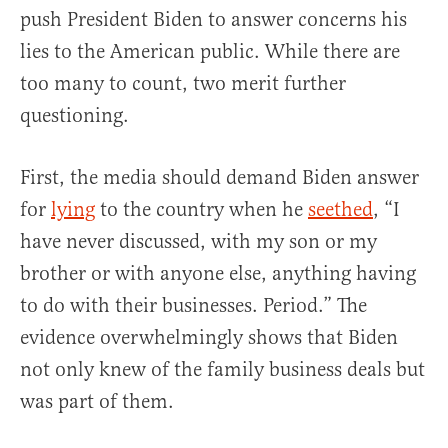
push President Biden to answer concerns his
lies to the American public. While there are
too many to count, two merit further
questioning.
First, the media should demand Biden answer
for
lying
to the country when he
seethed
, “I
have never discussed, with my son or my
brother or with anyone else, anything having
to do with their businesses. Period.” The
evidence overwhelmingly shows that Biden
not only knew of the family business deals but
was part of them.