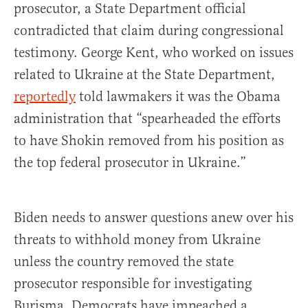
prosecutor, a State Department official
contradicted that claim during congressional
testimony. George Kent, who worked on issues
related to Ukraine at the State Department,
reportedly
told lawmakers it was the Obama
administration that “spearheaded the efforts
to have Shokin removed from his position as
the top federal prosecutor in Ukraine.”
Biden needs to answer questions anew over his
threats to withhold money from Ukraine
unless the country removed the state
prosecutor responsible for investigating
Burisma. Democrats have impeached a