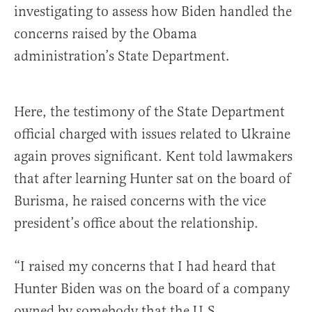
investigating to assess how Biden handled the
concerns raised by the Obama
administration’s State Department.
Here, the testimony of the State Department
official charged with issues related to Ukraine
again proves significant. Kent told lawmakers
that after learning Hunter sat on the board of
Burisma, he raised concerns with the vice
president’s office about the relationship.
“I raised my concerns that I had heard that
Hunter Biden was on the board of a company
owned by somebody that the U.S.