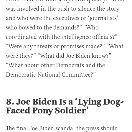
was involved in the push to silence the story
and who were the executives or ‘journalists’
who bowed to the demands?” “Who
coordinated with the intelligence officials?”
“Were any threats or promises made?” “What
were they?” “What did Joe Biden know?”
“What about other Democrats and the
Democratic National Committee?”
8. Joe Biden Is a ‘Lying Dog-
Faced Pony Soldier’
The final Joe Biden scandal the press should