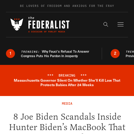
Skip to content
BE LOVERS OF FREEDOM AND ANXIOUS FOR THE FRAY
Exapnd F
Search the s
Why Fauci’s Refusal To Answer
TRENDING:
TRE
1
2
Congress Puts His Pardon In Jeopardy
Previ
***
BREAKING
***
Massachusetts Governor Silent On Whether She'll Kill Law That
Breaking News Alert
Protects Babies After 24 Weeks
MEDIA
8 Joe Biden Scandals Inside
Hunter Biden’s MacBook That