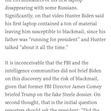
disappearing with some Russians.
Significantly, on that video Hunter Biden said
his first laptop contained a ton of material
leaving him susceptible to blackmail, since his
father was “running for president” and Hunter
talked “about it all the time.”
It is inconceivable that the FBI and the
intelligence communities did not brief Biden
on this discovery and the risk of blackmail,
given that former FBI Director James Comey
briefed Trump on the fake Steele dossier. On
second thought, that is the initial question
reporters should ask the president: “Did the