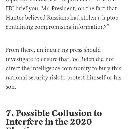
FBI brief you, Mr. President, on the fact that
Hunter believed Russians had stolen a laptop
containing compromising information?”
From there, an inquiring press should
investigate to ensure that Joe Biden did not
direct the intelligence community to bury this
national security risk to protect himself or his
son.
7. Possible Collusion to
Interfere in the 2020