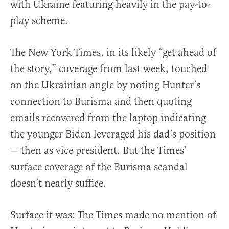
with Ukraine featuring heavily in the pay-to-
play scheme.
The New York Times, in its likely “get ahead of
the story,” coverage from last week, touched
on the Ukrainian angle by noting Hunter’s
connection to Burisma and then quoting
emails recovered from the laptop indicating
the younger Biden leveraged his dad’s position
— then as vice president. But the Times’
surface coverage of the Burisma scandal
doesn’t nearly suffice.
Surface it was: The Times made no mention of