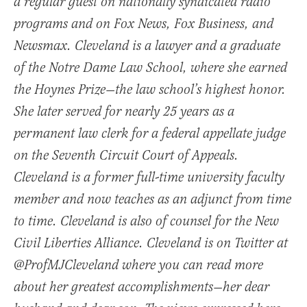
a regular guest on nationally syndicated radio
programs and on Fox News, Fox Business, and
Newsmax. Cleveland is a lawyer and a graduate
of the Notre Dame Law School, where she earned
the Hoynes Prize—the law school’s highest honor.
She later served for nearly 25 years as a
permanent law clerk for a federal appellate judge
on the Seventh Circuit Court of Appeals.
Cleveland is a former full-time university faculty
member and now teaches as an adjunct from time
to time. Cleveland is also of counsel for the New
Civil Liberties Alliance. Cleveland is on Twitter at
@ProfMJCleveland where you can read more
about her greatest accomplishments—her dear