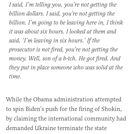
I said, I’m telling you, you’re not getting the
billion dollars. I said, you’re not getting the
billion. I’m going to be leaving here in, I think
it was about six hours. I looked at them and
said, ‘I’m leaving in six hours.’ If the
prosecutor is not fired, you’re not getting the
money. Well, son of a b-tch. He got fired. And
they put in place someone who was solid at the
time.
While the Obama administration attempted
to spin Biden’s push for the firing of Shokin,
by claiming the international community had
demanded Ukraine terminate the state