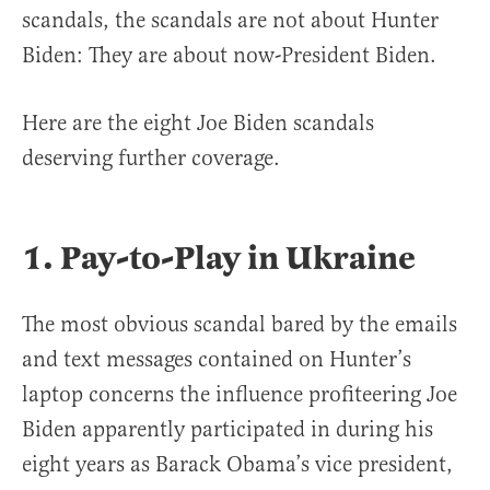
scandals, the scandals are not about Hunter
Biden: They are about now-President Biden.
Here are the eight Joe Biden scandals
deserving further coverage.
1. Pay-to-Play in Ukraine
The most obvious scandal bared by the emails
and text messages contained on Hunter’s
laptop concerns the influence profiteering Joe
Biden apparently participated in during his
eight years as Barack Obama’s vice president,