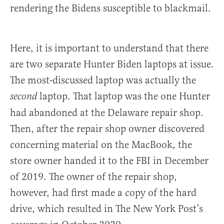
rendering the Bidens susceptible to blackmail.
Here, it is important to understand that there
are two separate Hunter Biden laptops at issue.
The most-discussed laptop was actually the
laptop. That laptop was the one Hunter
second
had abandoned at the Delaware repair shop.
Then, after the repair shop owner discovered
concerning material on the MacBook, the
store owner handed it to the FBI in December
of 2019. The owner of the repair shop,
however, had first made a copy of the hard
drive, which resulted in The New York Post’s