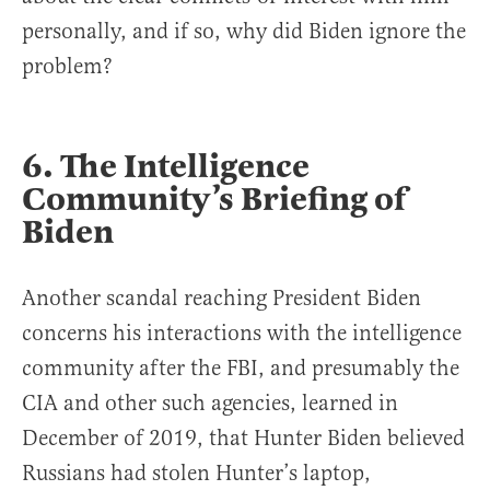
personally, and if so, why did Biden ignore the
problem?
6. The Intelligence
Community’s Briefing of
Biden
Another scandal reaching President Biden
concerns his interactions with the intelligence
community after the FBI, and presumably the
CIA and other such agencies, learned in
December of 2019, that Hunter Biden believed
Russians had stolen Hunter’s laptop,