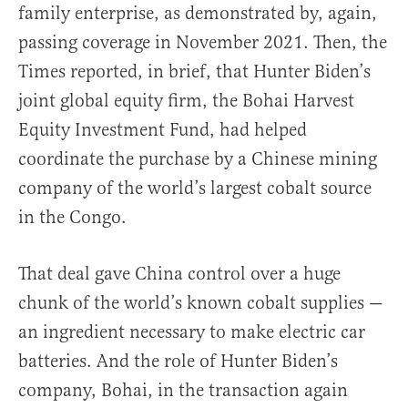
family enterprise, as demonstrated by, again,
passing coverage in November 2021. Then, the
Times reported, in brief, that Hunter Biden’s
joint global equity firm, the Bohai Harvest
Equity Investment Fund, had helped
coordinate the purchase by a Chinese mining
company of the world’s largest cobalt source
in the Congo.
That deal gave China control over a huge
chunk of the world’s known cobalt supplies —
an ingredient necessary to make electric car
batteries. And the role of Hunter Biden’s
company, Bohai, in the transaction again