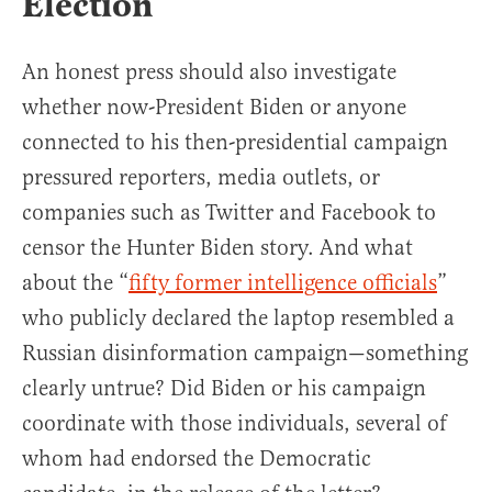
Election
An honest press should also investigate
whether now-President Biden or anyone
connected to his then-presidential campaign
pressured reporters, media outlets, or
companies such as Twitter and Facebook to
censor the Hunter Biden story. And what
about the “
fifty former intelligence officials
”
who publicly declared the laptop resembled a
Russian disinformation campaign—something
clearly untrue? Did Biden or his campaign
coordinate with those individuals, several of
whom had endorsed the Democratic