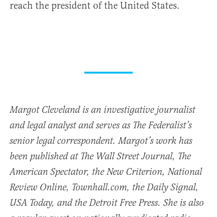
reach the president of the United States.
Margot Cleveland is an investigative journalist
and legal analyst and serves as The Federalist’s
senior legal correspondent. Margot’s work has
been published at The Wall Street Journal, The
American Spectator, the New Criterion, National
Review Online, Townhall.com, the Daily Signal,
USA Today, and the Detroit Free Press. She is also