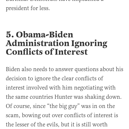
president for less.
5. Obama-Biden
Administration Ignoring
Conflicts of Interest
Biden also needs to answer questions about his
decision to ignore the clear conflicts of
interest involved with him negotiating with
the same countries Hunter was shaking down.
Of course, since “the big guy” was in on the
scam, bowing out over conflicts of interest is
the lesser of the evils, but it is still worth