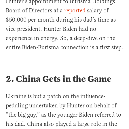
Hunter’s appointment to Burisma Holdings
Board of Directors at a
reported
salary of
$50,000 per month during his dad’s time as
vice president. Hunter Biden had no
experience in energy. So, a deep-dive on the
entire Biden-Burisma connection is a first step.
2. China Gets in the Game
Ukraine is but a patch on the influence-
peddling undertaken by Hunter on behalf of
“the big guy,” as the younger Biden referred to
his dad. China also played a large role in the