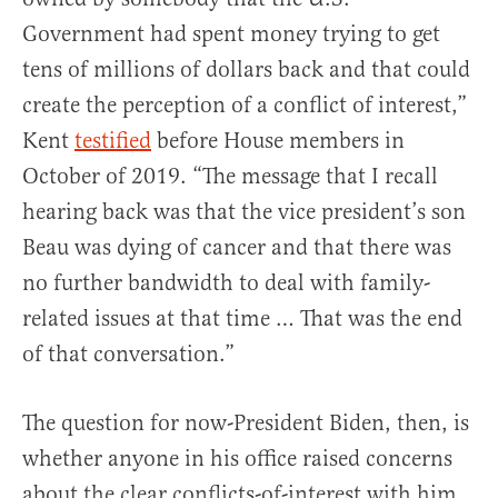
Government had spent money trying to get
tens of millions of dollars back and that could
create the perception of a conflict of interest,”
Kent
testified
before House members in
October of 2019. “The message that I recall
hearing back was that the vice president’s son
Beau was dying of cancer and that there was
no further bandwidth to deal with family-
related issues at that time … That was the end
of that conversation.”
The question for now-President Biden, then, is
whether anyone in his office raised concerns
about the clear conflicts-of-interest with him