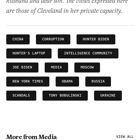
husband and dear son. The views expressed here
are those of Cleveland in her private capacity.
CHINA
CORRUPTION
HUNTER BIDEN
HUNTER'S LAPTOP
INTELLIGENCE COMMUNITY
JOE BIDEN
MEDIA
MOSCOW
NEW YORK TIMES
OBAMA
RUSSIA
SCANDALS
TONY BOBULINSKI
UKRAINE
More from Media
VIEW ALL