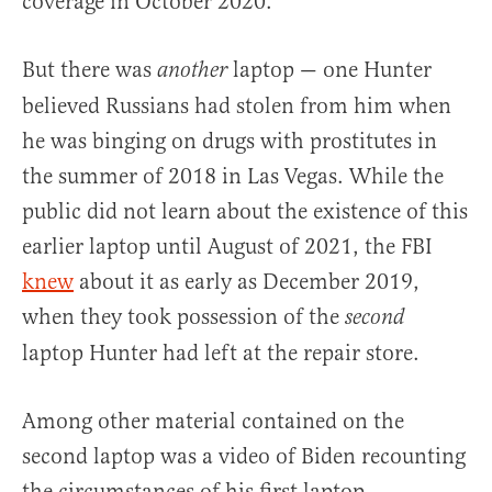
coverage in October 2020.
But there was
laptop — one Hunter
another
believed Russians had stolen from him when
he was binging on drugs with prostitutes in
the summer of 2018 in Las Vegas. While the
public did not learn about the existence of this
earlier laptop until August of 2021, the FBI
knew
about it as early as December 2019,
when they took possession of the
second
laptop Hunter had left at the repair store.
Among other material contained on the
second laptop was a video of Biden recounting
the circumstances of his first laptop