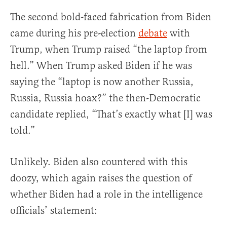
The second bold-faced fabrication from Biden
came during his pre-election
debate
with
Trump, when Trump raised “the laptop from
hell.” When Trump asked Biden if he was
saying the “laptop is now another Russia,
Russia, Russia hoax?” the then-Democratic
candidate replied, “That’s exactly what [I] was
told.”
Unlikely. Biden also countered with this
doozy, which again raises the question of
whether Biden had a role in the intelligence
officials’ statement: