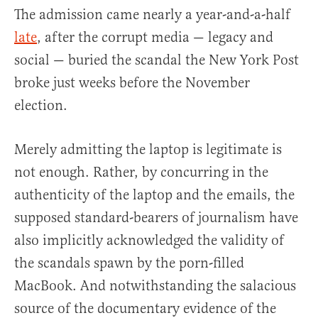
The admission came nearly a year-and-a-half
late
, after the corrupt media — legacy and
social — buried the scandal the New York Post
broke just weeks before the November
election.
Merely admitting the laptop is legitimate is
not enough. Rather, by concurring in the
authenticity of the laptop and the emails, the
supposed standard-bearers of journalism have
also implicitly acknowledged the validity of
the scandals spawn by the porn-filled
MacBook. And notwithstanding the salacious
source of the documentary evidence of the