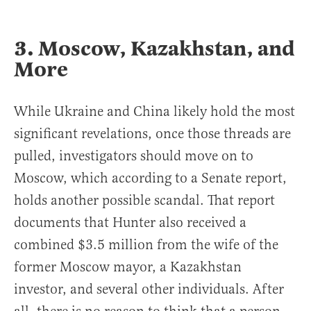
3. Moscow, Kazakhstan, and
More
While Ukraine and China likely hold the most
significant revelations, once those threads are
pulled, investigators should move on to
Moscow, which according to a Senate report,
holds another possible scandal. That report
documents that Hunter also received a
combined $3.5 million from the wife of the
former Moscow mayor, a Kazakhstan
investor, and several other individuals. After