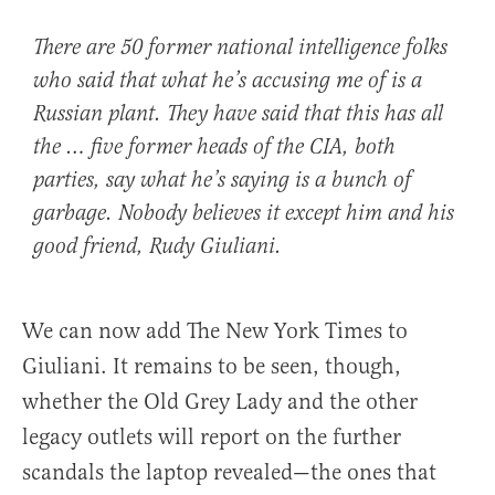
There are 50 former national intelligence folks
who said that what he’s accusing me of is a
Russian plant. They have said that this has all
the … five former heads of the CIA, both
parties, say what he’s saying is a bunch of
garbage. Nobody believes it except him and his
good friend, Rudy Giuliani.
We can now add The New York Times to
Giuliani. It remains to be seen, though,
whether the Old Grey Lady and the other
legacy outlets will report on the further
scandals the laptop revealed—the ones that