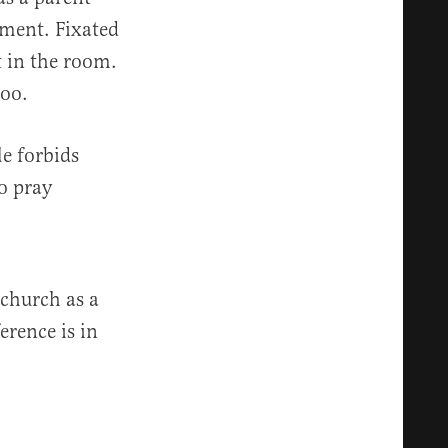
ement. Fixated
 in the room.
too.
le forbids
o pray
 church as a
erence is in