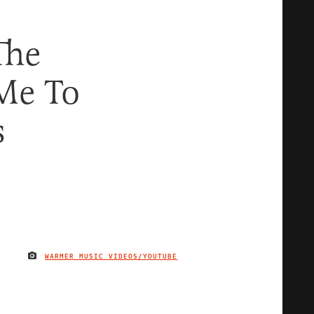
The
Me To
s
WARMER MUSIC VIDEOS/YOUTUBE
IMAGE CREDIT