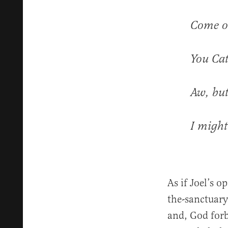
Come ou
You Cat
Aw, but
I might
As if Joel’s 
the-sanctuary 
and, God forb