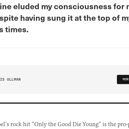
 line eluded my consciousness for 
spite having sung it at the top of 
s times.
IS ULLMAN
MOR
Joel’s rock hit “Only the Good Die Young” is the pro