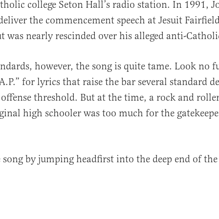
holic college Seton Hall’s radio station. In 1991, Jo
 deliver the commencement speech at Jesuit Fairfiel
t was nearly rescinded over his alleged anti-Catholi
andards, however, the song is quite tame. Look no f
.P.” for lyrics that raise the bar several standard d
offense threshold. But at the time, a rock and rolle
rginal high schooler was too much for the gatekeepe
he song by jumping headfirst into the deep end of the