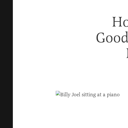
Ho
Good