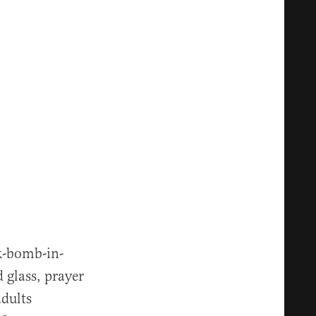
nk-bomb-in-
d glass, prayer
adults