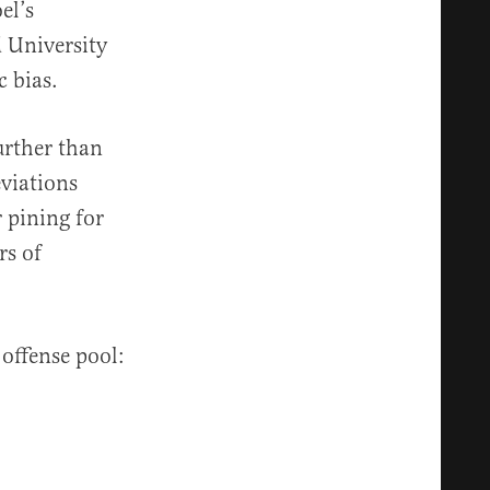
el’s
d University
c bias.
urther than
eviations
r pining for
rs of
 offense pool: