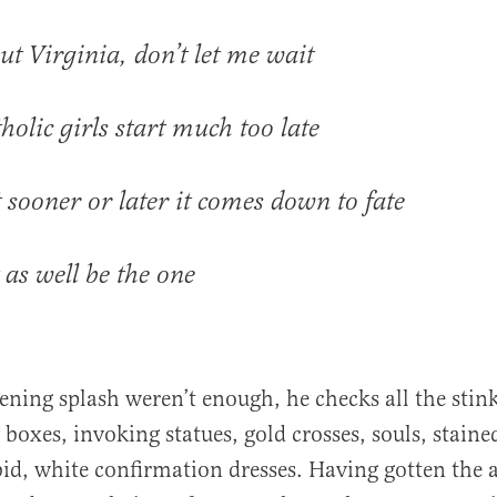
t Virginia, don’t let me wait
holic girls start much too late
 sooner or later it comes down to fate
 as well be the one
opening splash weren’t enough, he checks all the sti
boxes, invoking statues, gold crosses, souls, staine
id, white confirmation dresses. Having gotten the 