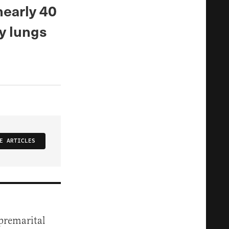
nearly 40
my lungs
E ARTICLES
-premarital