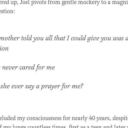
ered up, Joel pivots from gentle mockery to a magni
estion:
mother told you all that I could give you was 
ion
 never cared for me
 she ever say a prayer for me?
e eluded my consciousness for nearly 40 years, despi
of my lungs countless times, first as a teen and later