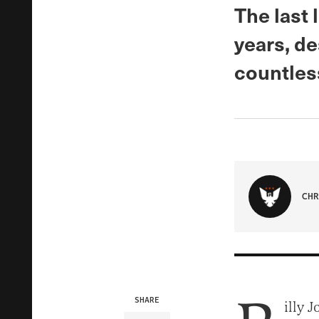
The last
years, de
countles
CHR
SHARE
illy 