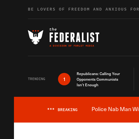
Skip to content
BE LOVERS OF FREEDOM AND ANXIOUS FO
Republicans: Calling Your
1
TRENDING
Opponents Communists
Isn’t Enough
Police Nab Man Wit
***
BREAKING