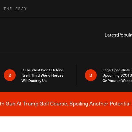
R THE FRAY
Latest
Popula
If The West Won’t Defend
Legal Specialists
2
3
Itself, Third World Hordes
Upcoming SCOTU
Will Destroy Us
On ‘Assault Weap
h Gun At Trump Golf Course, Spoiling Another Potential 
Breaking News Alert