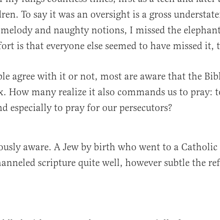
ren. To say it was an oversight is a gross understat
melody and naughty notions, I missed the elephant
rt is that everyone else seemed to have missed it, 
e agree with it or not, most are aware that the Bib
x. How many realize it also commands us to pray: t
nd especially to pray for our persecutors?
ously aware. A Jew by birth who went to a Catholic
hanneled scripture quite well, however subtle the ref