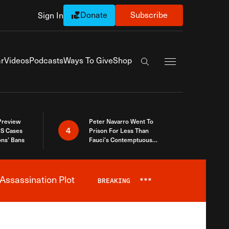
Donate
Subscribe
Sign In
Exapnd Full Navi
r
Videos
Podcasts
Ways To Give
Shop
Search the site
 Preview
Peter Navarro Went To
4
S Cases
Prison For Less Than
ons’ Bans
Fauci’s Contemptuous
Refusal To Talk To Congress
Assassination Plot
BREAKING
***