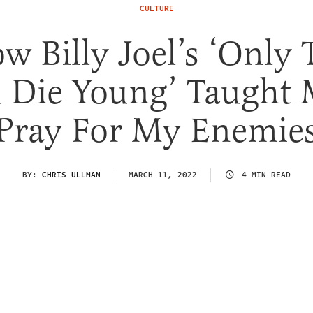
CULTURE
w Billy Joel’s ‘Only 
 Die Young’ Taught 
Pray For My Enemie
BY:
CHRIS ULLMAN
MARCH 11, 2022
4 MIN READ