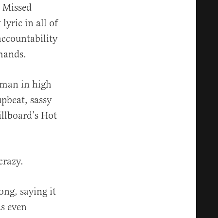
. Missed
lyric in all of
accountability
mmands.
hman in high
upbeat, sassy
illboard’s Hot
crazy.
ong, saying it
as even