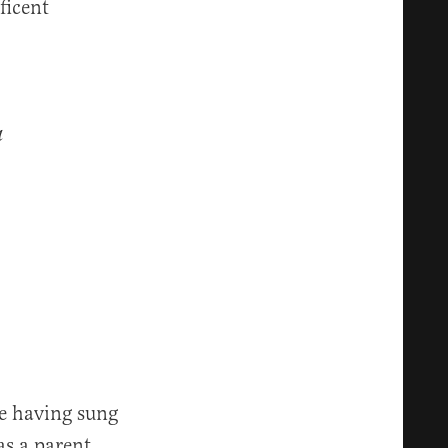
ficent
a
te having sung
 as a parent