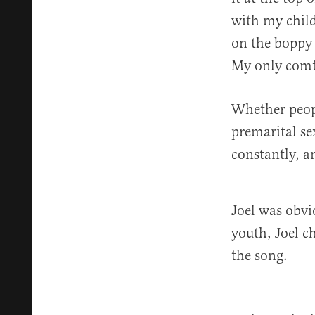
with my child
on the boppy 
My only comfo
Whether peopl
premarital se
constantly, a
Joel was obvi
youth, Joel c
the song.