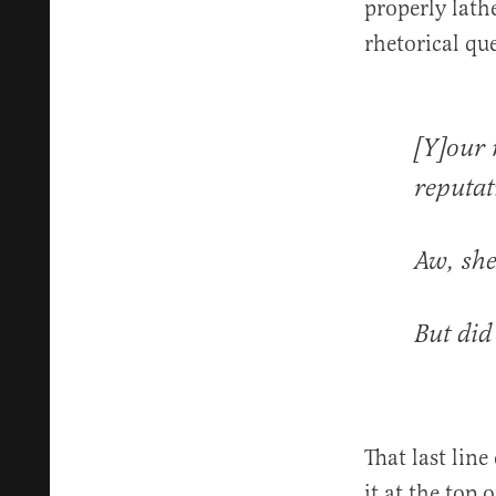
properly lath
rhetorical qu
[Y]our 
reputat
Aw, she
But did
That last lin
it at the top 