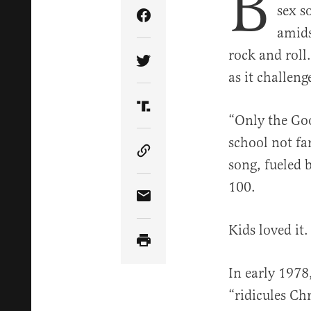
B
sex s
Share Article on Facebook
amids
rock and roll
Share Article on Twitter
as it challen
Share Article on Truth Soci
“Only the Go
school not fa
Copy Article Link
song, fueled 
100.
Share Article via Email
Kids loved it.
In early 1978
“ridicules Ch