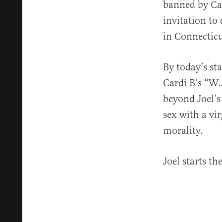
banned by Cat
invitation to
in Connecticu
By today’s st
Cardi B’s “W.A
beyond Joel’s 
sex with a vi
morality.
Joel starts t