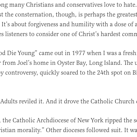
ong many Christians and conservatives love to hate
t the consternation, though, is perhaps the greatest 
. It’s about forgiveness and humility with a dose of 
ges listeners to consider one of Christ’s hardest co
al
od Die Young” came out in 1977 when I was a fres
r from Joel’s home in Oyster Bay, Long Island. The 
by controversy, quickly soared to the 24th spot on B
 Adults reviled it. And it drove the Catholic Church 
, the Catholic Archdiocese of New York ripped the s
ristian morality.” Other dioceses followed suit. It w