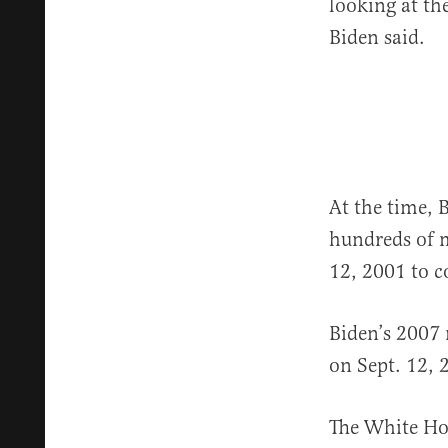
looking at the
Biden said.
At the time, 
hundreds of 
12, 2001 to 
Biden’s 2007
on Sept. 12, 
The White Hou