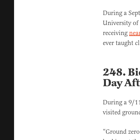
During a Sept
University of
receiving
nea
ever taught c
248. Bi
Day Af
During a 9/1
visited ground
“Ground zero