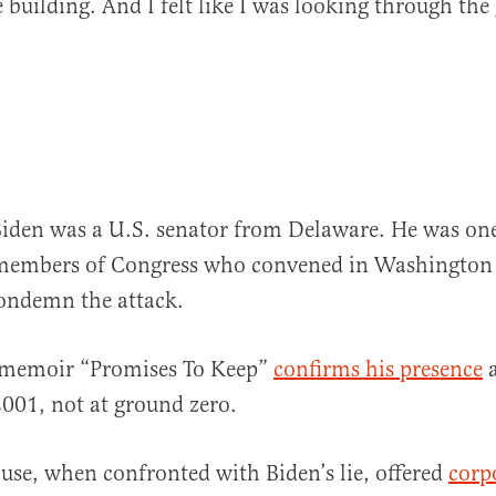
 building. And I felt like I was looking through the 
Biden was a U.S. senator from Delaware. He was one
members of Congress who convened in Washington 
condemn the attack.
 memoir “Promises To Keep”
confirms his presence
a
2001, not at ground zero.
se, when confronted with Biden’s lie, offered
corp