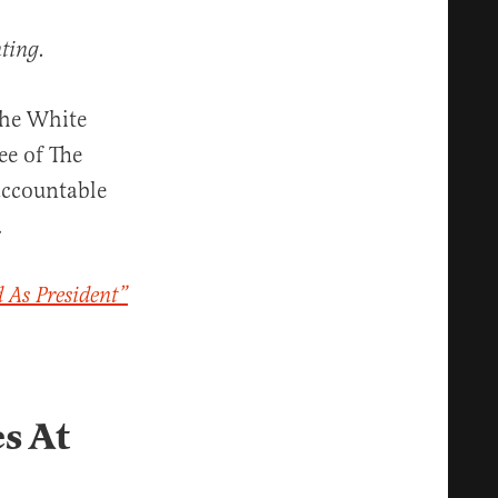
ting.
the White
ee of The
accountable
.
d As President”
s At