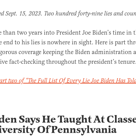
ed Sept. 15, 2023. Two hundred forty-nine lies and coun
 than two years into President Joe Biden’s time in 
end to his lies is nowhere in sight. Here is part thr
rigorous coverage keeping the Biden administration 
ive fact-checking throughout the president’s tenure
al
art two of “The Full List Of Every Lie Joe Biden Has Tol
den Says He Taught At Classe
versity Of Pennsylvania