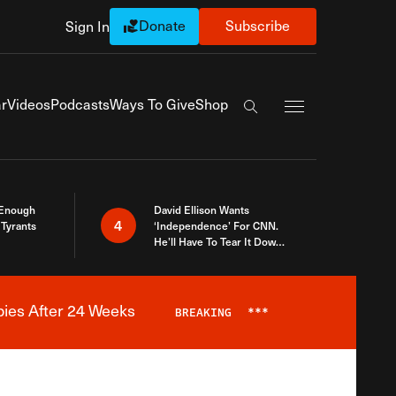
Donate
Subscribe
Sign In
Exapnd Full Navi
r
Videos
Podcasts
Ways To Give
Shop
Search the site
 Enough
David Ellison Wants
4
Tyrants
‘Independence’ For CNN.
He’ll Have To Tear It Down
And Start Over
bies After 24 Weeks
BREAKING
***