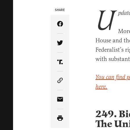
U
SHARE
pdat
Share Article on Facebook
More
House and the 
Share Article on Twitter
Federalist’s 
with substant
Share Article on Truth Soci
You can find p
Copy Article Link
here.
Share Article via Email
249. Bi
The Uni