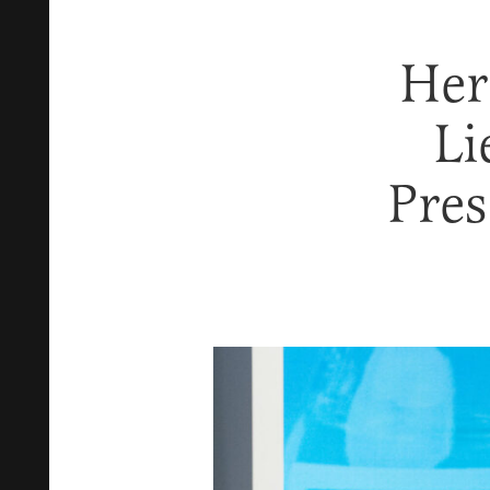
Her
Li
Pre