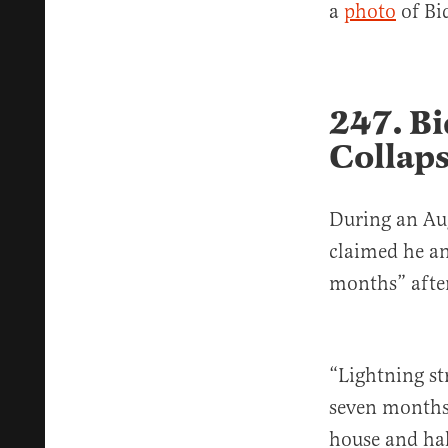
a
photo
of Bid
247. Bi
Collaps
During an Aug
claimed he an
months” after
“Lightning st
seven months
house and hal