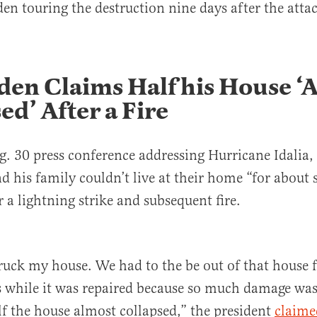
en touring the destruction nine days after the atta
den Claims Half his House ‘
ed’ After a Fire
. 30 press conference addressing Hurricane Idalia, 
d his family couldn’t live at their home “for about 
 a lightning strike and subsequent fire.
ruck my house. We had to the be out of that house 
 while it was repaired because so much damage was
f the house almost collapsed,” the president
claime