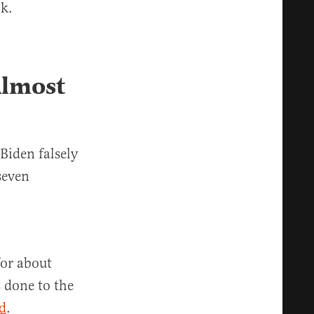
ck.
Almost
Biden falsely
seven
for about
 done to the
d
.