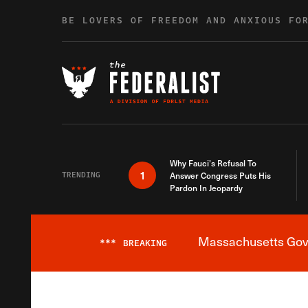
Skip to content
BE LOVERS OF FREEDOM AND ANXIOUS FO
Why Fauci’s Refusal To
1
TRENDING
Answer Congress Puts His
Pardon In Jeopardy
Massachusetts Gover
***
BREAKING