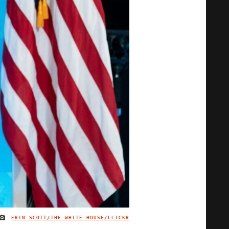
ERIN SCOTT/THE WHITE HOUSE/FLICKR
IMAGE CREDIT