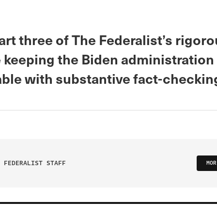
art three of The Federalist’s rigor
 keeping the Biden administration
ble with substantive fact-checkin
 FEDERALIST STAFF
MOR