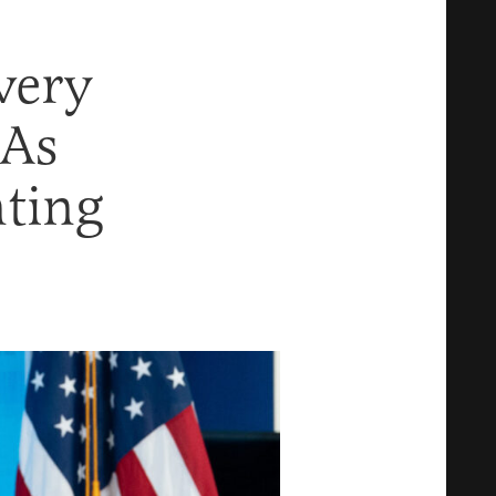
very
 As
ting