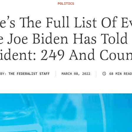
POLITICS
e’s The Full List Of E
e Joe Biden Has Told
sident: 249 And Coun
BY:
THE FEDERALIST STAFF
MARCH 08, 2022
68 MIN READ