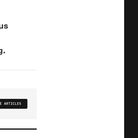
ous
g.
E ARTICLES