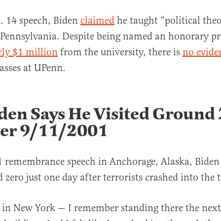
. 14 speech, Biden
claimed
he taught “political theo
 Pennsylvania. Despite being named an honorary pr
rly $1 million
from the university, there is
no evide
lasses at UPenn.
den Says He Visited Ground
ter 9/11/2001
1 remembrance speech in Anchorage, Alaska, Biden
 zero just one day after terrorists crashed into the 
 in New York — I remember standing there the next