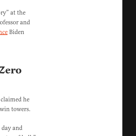
ry” at the
ofessor and
nce
Biden
 Zero
 claimed he
twin towers.
 day and