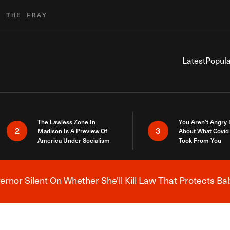
R THE FRAY
Latest
Popula
The Lawless Zone In
You Aren’t Angry
2
3
Madison Is A Preview Of
About What Covid 
America Under Socialism
Took From You
nor Silent On Whether She'll Kill Law That Protects Ba
Breaking News Alert