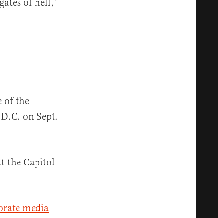
gates of hell,”
 of the
D.C. on Sept.
t the Capitol
orate media