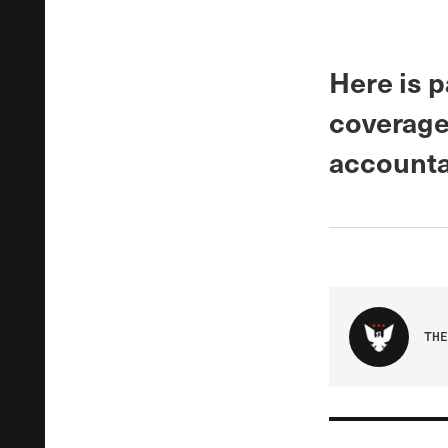
Here is p
coverage
accounta
THE