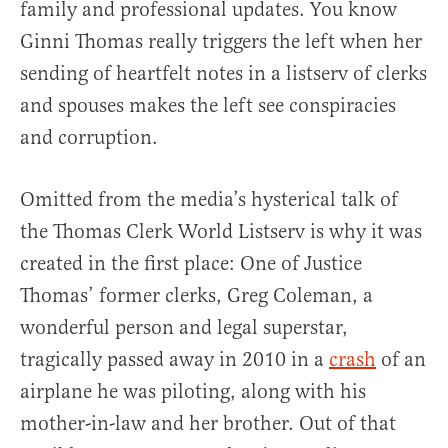
family and professional updates. You know
Ginni Thomas really triggers the left when her
sending of heartfelt notes in a listserv of clerks
and spouses makes the left see conspiracies
and corruption.
Omitted from the media’s hysterical talk of
the Thomas Clerk World Listserv is why it was
created in the first place: One of Justice
Thomas’ former clerks, Greg Coleman, a
wonderful person and legal superstar,
tragically passed away in 2010 in a
crash
of an
airplane he was piloting, along with his
mother-in-law and her brother. Out of that