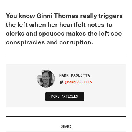
You know Ginni Thomas really triggers
the left when her heartfelt notes to
clerks and spouses makes the left see
conspiracies and corruption.
MARK PAOLETTA
@MARKPAOLETTA
VISIT ON TWITTER
MORE ARTICLES
SHARE