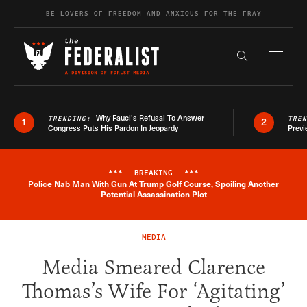
Skip to content
BE LOVERS OF FREEDOM AND ANXIOUS FOR THE FRAY
Exapnd F
Search the s
Why Fauci’s Refusal To Answer
TRENDING:
TRE
1
2
Congress Puts His Pardon In Jeopardy
Previ
***
BREAKING
***
Police Nab Man With Gun At Trump Golf Course, Spoiling Another
Breaking News Alert
Potential Assassination Plot
MEDIA
Media Smeared Clarence
Thomas’s Wife For ‘Agitating’