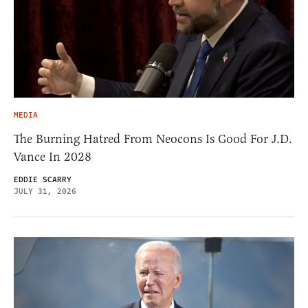
MEDIA
The Burning Hatred From Neocons Is Good For J.D.
Vance In 2028
EDDIE SCARRY
JULY 31, 2026