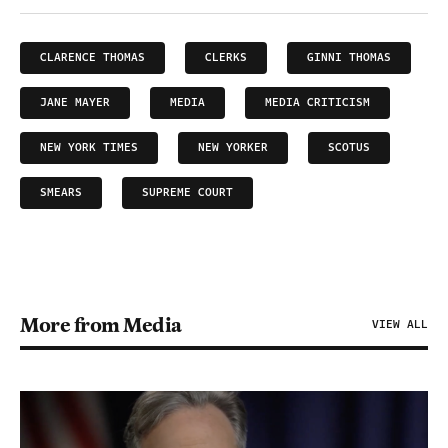
CLARENCE THOMAS
CLERKS
GINNI THOMAS
JANE MAYER
MEDIA
MEDIA CRITICISM
NEW YORK TIMES
NEW YORKER
SCOTUS
SMEARS
SUPREME COURT
More from Media
VIEW ALL