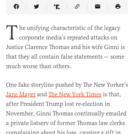
Share Article on Facebook
Share Article on Twitter
Share Article on Truth Social
Copy Article Link
Share Article 
T
he unifying characteristic of the legacy
corporate media’s repeated attacks on
Justice Clarence Thomas and his wife Ginni is
that they all contain false statements — some
much worse than others.
One fake storyline pushed by The New Yorker’s
Jane Mayer
and
The New York Times
is that,
after President Trump lost re-election in
November, Ginni Thomas continually emailed
a private listserv of former Thomas law clerks
complaining about his loss, causing a rift in