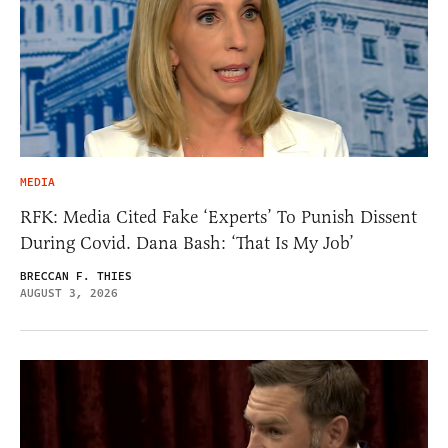
MEDIA
RFK: Media Cited Fake ‘Experts’ To Punish Dissent
During Covid. Dana Bash: ‘That Is My Job’
BRECCAN F. THIES
AUGUST 3, 2026