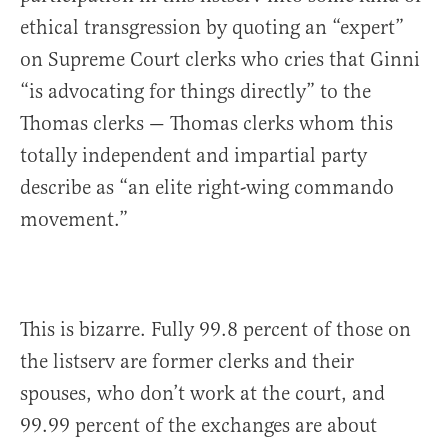
ethical transgression by quoting an “expert”
on Supreme Court clerks who cries that Ginni
“is advocating for things directly” to the
Thomas clerks — Thomas clerks whom this
totally independent and impartial party
describe as “an elite right-wing commando
movement.”
This is bizarre. Fully 99.8 percent of those on
the listserv are former clerks and their
spouses, who don’t work at the court, and
99.99 percent of the exchanges are about