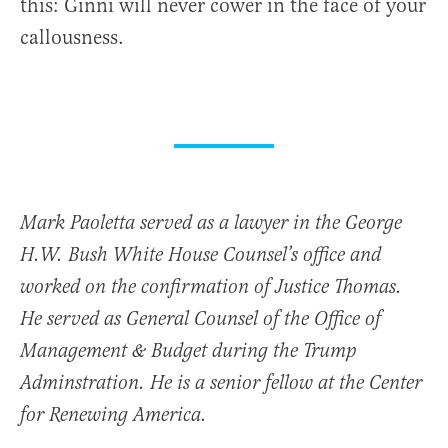
this: Ginni will never cower in the face of your
callousness.
Mark Paoletta served as a lawyer in the George
H.W. Bush White House Counsel’s office and
worked on the confirmation of Justice Thomas.
He served as General Counsel of the Office of
Management & Budget during the Trump
Adminstration. He is a senior fellow at the Center
for Renewing America.