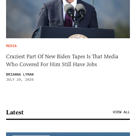
MEDIA
Craziest Part Of New Biden Tapes Is That Media
Who Covered For Him Still Have Jobs
BRIANNA LYMAN
JULY 29, 2026
Latest
VIEW ALL