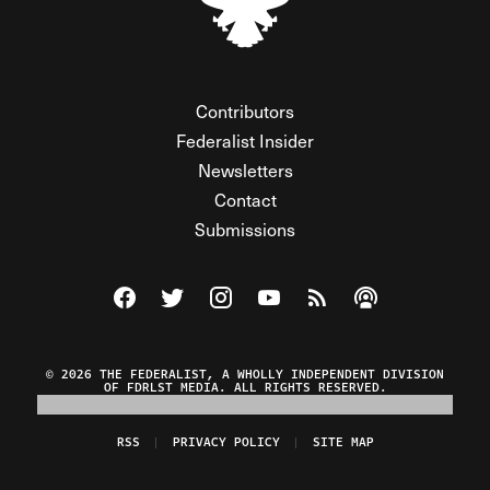
Contributors
Federalist Insider
Newsletters
Contact
Submissions
Visit The Federalist on Facebook
Visit The Federalist on Twitter
Visit The Federalist on Instagram
Watch The Federalist on Y
View The Federalist R
Listen to The Fe
© 2026 THE FEDERALIST, A WHOLLY INDEPENDENT DIVISION
OF FDRLST MEDIA. ALL RIGHTS RESERVED.
RSS
PRIVACY POLICY
SITE MAP