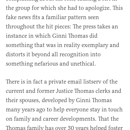
the group for which she had to apologize. This
fake news fits a familiar pattern seen
throughout the hit pieces: The press takes an
instance in which Ginni Thomas did
something that was in reality exemplary and
distorts it beyond all recognition into
something nefarious and unethical.
There is in fact a private email listserv of the
current and former Justice Thomas clerks and
their spouses, developed by Ginni Thomas
many years ago to help everyone stay in touch
on family and career developments. That the
Thomas family has over 30 years helped foster