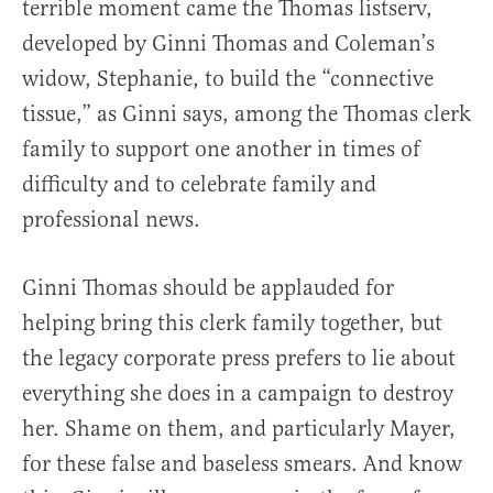
terrible moment came the Thomas listserv,
developed by Ginni Thomas and Coleman’s
widow, Stephanie, to build the “connective
tissue,” as Ginni says, among the Thomas clerk
family to support one another in times of
difficulty and to celebrate family and
professional news.
Ginni Thomas should be applauded for
helping bring this clerk family together, but
the legacy corporate press prefers to lie about
everything she does in a campaign to destroy
her. Shame on them, and particularly Mayer,
for these false and baseless smears. And know