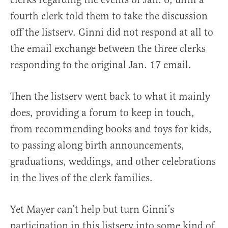
fourth clerk told them to take the discussion
off the listserv. Ginni did not respond at all to
the email exchange between the three clerks
responding to the original Jan. 17 email.
Then the listserv went back to what it mainly
does, providing a forum to keep in touch,
from recommending books and toys for kids,
to passing along birth announcements,
graduations, weddings, and other celebrations
in the lives of the clerk families.
Yet Mayer can’t help but turn Ginni’s
participation in this listserv into some kind of