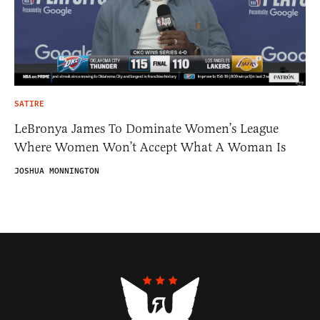
SATIRE
LeBronya James To Dominate Women’s League
Where Women Won’t Accept What A Woman Is
JOSHUA MONNINGTON