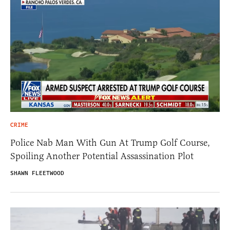
CRIME
Police Nab Man With Gun At Trump Golf Course,
Spoiling Another Potential Assassination Plot
SHAWN FLEETWOOD