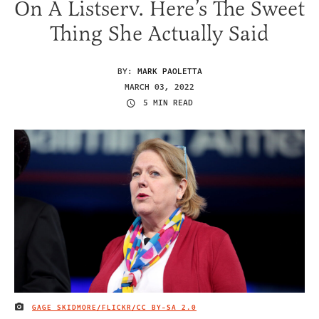
On A Listserv. Here’s The Sweet
Thing She Actually Said
BY:
MARK PAOLETTA
MARCH 03, 2022
5 MIN READ
GAGE SKIDMORE/FLICKR/
CC BY-SA 2.0
IMAGE CREDIT