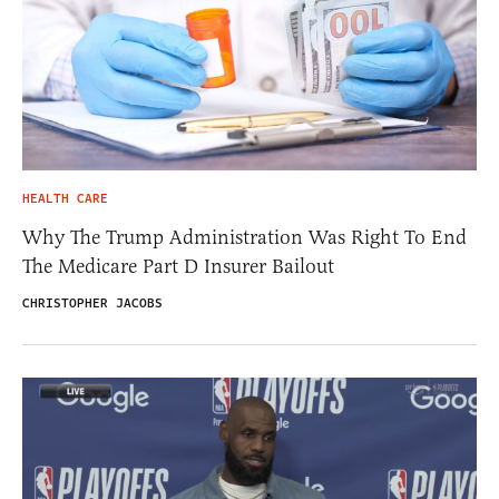
HEALTH CARE
Why The Trump Administration Was Right To End
The Medicare Part D Insurer Bailout
CHRISTOPHER JACOBS