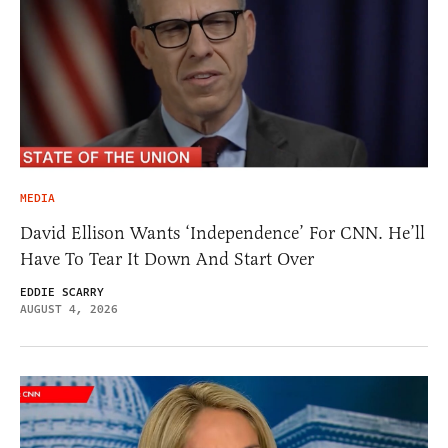
MEDIA
David Ellison Wants ‘Independence’ For CNN. He’ll
Have To Tear It Down And Start Over
EDDIE SCARRY
AUGUST 4, 2026