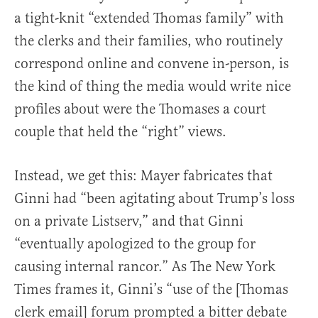
a tight-knit “extended Thomas family” with
the clerks and their families, who routinely
correspond online and convene in-person, is
the kind of thing the media would write nice
profiles about were the Thomases a court
couple that held the “right” views.
Instead, we get this: Mayer fabricates that
Ginni had “been agitating about Trump’s loss
on a private Listserv,” and that Ginni
“eventually apologized to the group for
causing internal rancor.” As The New York
Times frames it, Ginni’s “use of the [Thomas
clerk email] forum prompted a bitter debate