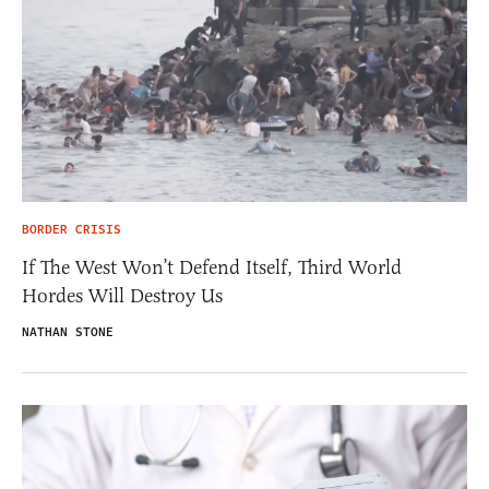
BORDER CRISIS
If The West Won’t Defend Itself, Third World
Hordes Will Destroy Us
NATHAN STONE