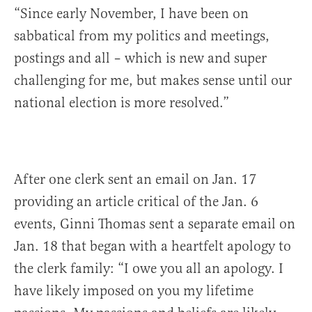
“Since early November, I have been on
sabbatical from my politics and meetings,
postings and all – which is new and super
challenging for me, but makes sense until our
national election is more resolved.”
After one clerk sent an email on Jan. 17
providing an article critical of the Jan. 6
events, Ginni Thomas sent a separate email on
Jan. 18 that began with a heartfelt apology to
the clerk family: “I owe you all an apology. I
have likely imposed on you my lifetime