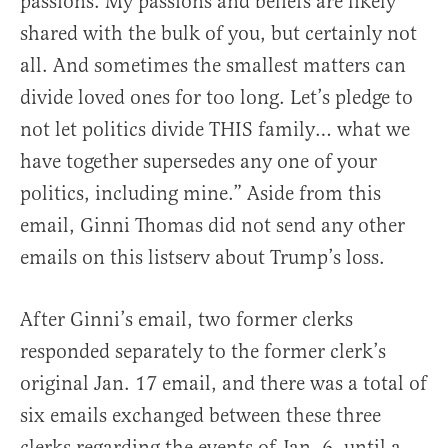
passions. My passions and beliefs are likely
shared with the bulk of you, but certainly not
all. And sometimes the smallest matters can
divide loved ones for too long. Let’s pledge to
not let politics divide THIS family… what we
have together supersedes any one of your
politics, including mine.” Aside from this
email, Ginni Thomas did not send any other
emails on this listserv about Trump’s loss.
After Ginni’s email, two former clerks
responded separately to the former clerk’s
original Jan. 17 email, and there was a total of
six emails exchanged between these three
clerks regarding the events of Jan. 6, until a