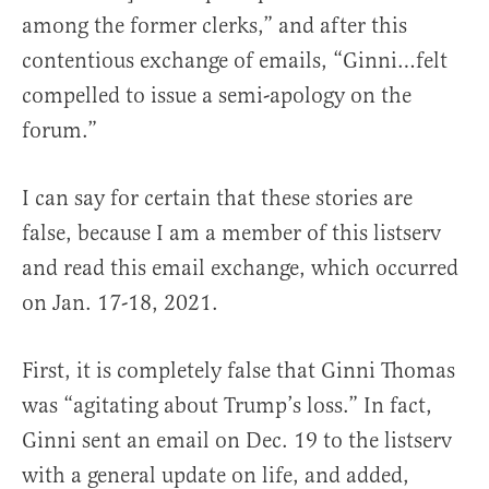
among the former clerks,” and after this
contentious exchange of emails, “Ginni…felt
compelled to issue a semi-apology on the
forum.”
I can say for certain that these stories are
false, because I am a member of this listserv
and read this email exchange, which occurred
on Jan. 17-18, 2021.
First, it is completely false that Ginni Thomas
was “agitating about Trump’s loss.” In fact,
Ginni sent an email on Dec. 19 to the listserv
with a general update on life, and added,